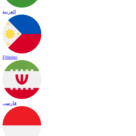
العربية
Filipino
فارسی