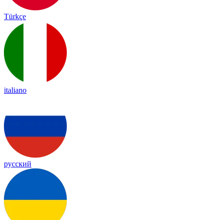
Türkçe
italiano
русский