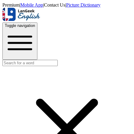
Premium
|
Mobile App
|
Contact Us
|
Picture Dictionary
Toggle navigation