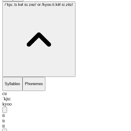
/ˈkju:.tɪ.kəl sɪ.zəz/
or /kyoo.ti.kēl si.zēz/
Syllables
Phonemes
cu
ˈkju:
kyoo
ti
tɪ
ti