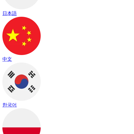
日本語
中文
한국어