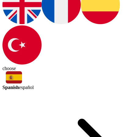
choose
Spanish
español