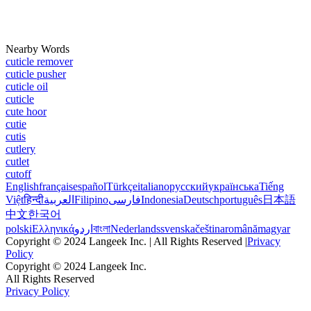
Nearby Words
cuticle remover
cuticle pusher
cuticle oil
cuticle
cute hoor
cutie
cutis
cutlery
cutlet
cutoff
English
français
español
Türkçe
italiano
русский
українська
Tiếng
Việt
हिन्दी
العربية
Filipino
فارسی
Indonesia
Deutsch
português
日本語
中文
한국어
polski
Ελληνικά
اردو
বাংলা
Nederlands
svenska
čeština
română
magyar
Copyright © 2024 Langeek Inc. | All Rights Reserved |
Privacy
Policy
Copyright © 2024 Langeek Inc.
All Rights Reserved
Privacy Policy