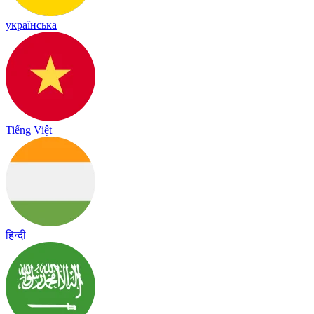
українська
Tiếng Việt
हिन्दी