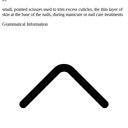
small, pointed scissors used to trim excess cuticles, the thin layer of
skin at the base of the nails, during manicure or nail care treatments
Grammatical Information