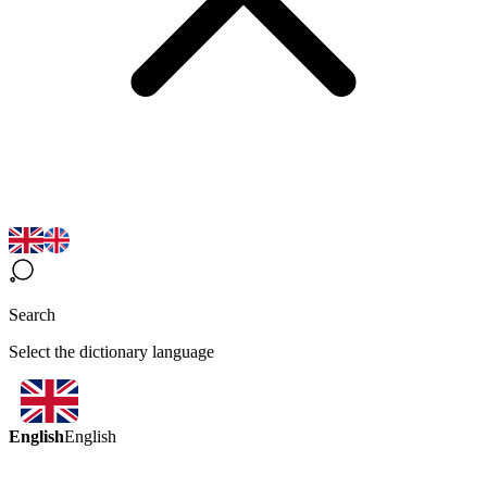
Search
Select the dictionary language
English
English