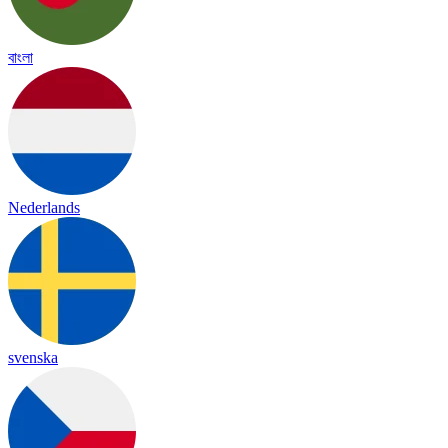
বাংলা
Nederlands
svenska