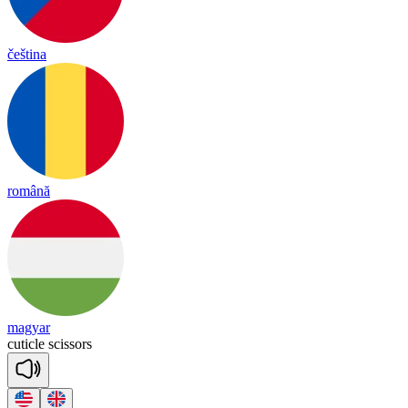
čeština
română
magyar
cu
ti
cle
sci
ssors