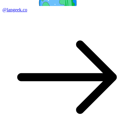
@langeek.co