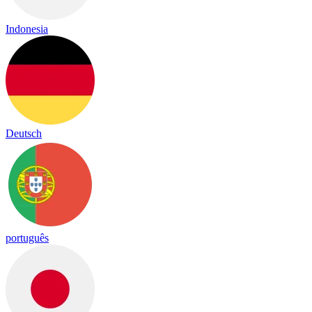
Indonesia
Deutsch
português