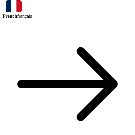
French
français