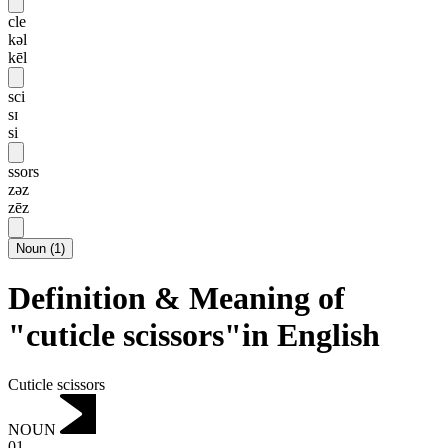
cle
kəl
kēl
sci
sɪ
si
ssors
zəz
zēz
Noun
(
1
)
Definition & Meaning of
"cuticle scissors"in English
Cuticle scissors
NOUN
01