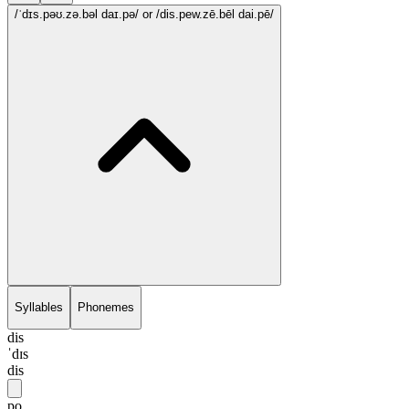
/ˈdɪs.pəʊ.zə.bəl daɪ.pə/
or /dis.pew.zē.bēl dai.pē/
Syllables
Phonemes
dis
ˈdɪs
dis
po