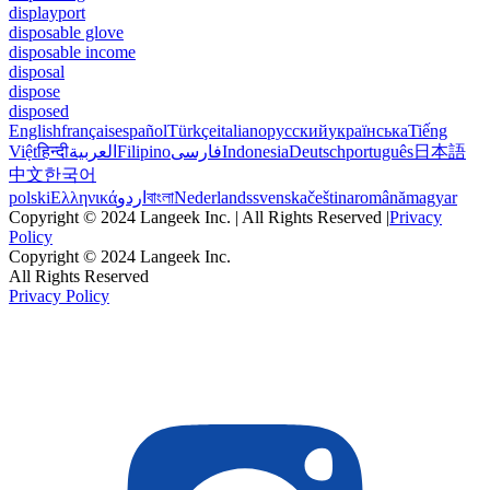
displayport
disposable glove
disposable income
disposal
dispose
disposed
English
français
español
Türkçe
italiano
русский
українська
Tiếng
Việt
हिन्दी
العربية
Filipino
فارسی
Indonesia
Deutsch
português
日本語
中文
한국어
polski
Ελληνικά
اردو
বাংলা
Nederlands
svenska
čeština
română
magyar
Copyright © 2024 Langeek Inc. | All Rights Reserved |
Privacy
Policy
Copyright © 2024 Langeek Inc.
All Rights Reserved
Privacy Policy