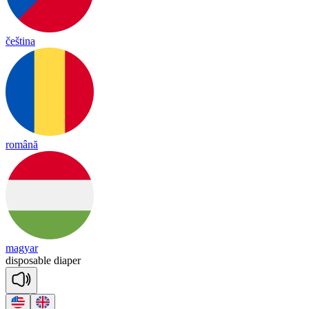
čeština
română
magyar
dis
po
sa
ble
dia
per