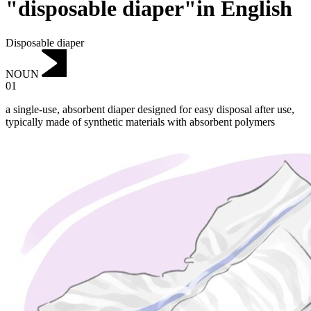
"disposable diaper"in English
Disposable diaper
NOUN
01
a single-use, absorbent diaper designed for easy disposal after use,
typically made of synthetic materials with absorbent polymers