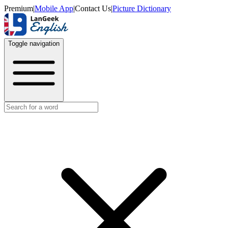
Premium
|
Mobile App
|
Contact Us
|
Picture Dictionary
Toggle navigation