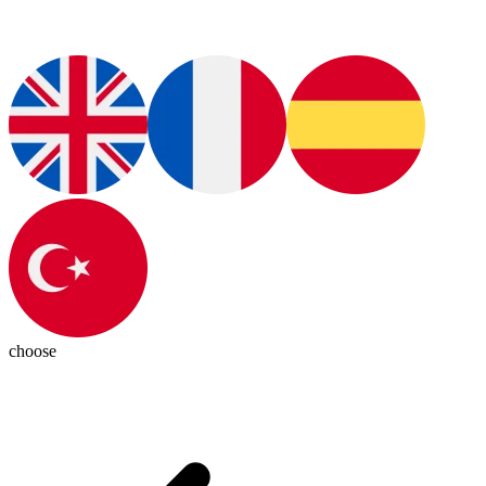
choose