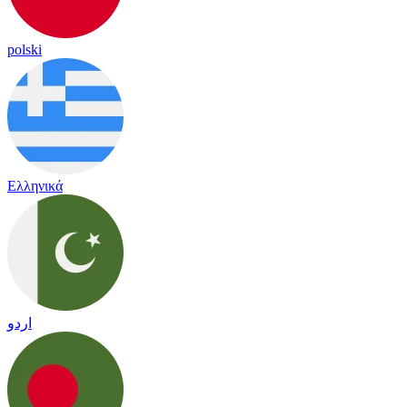
polski
Ελληνικά
اردو