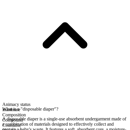
Animacy status
What is a "disposable diaper"?
Inanimate
Composition
A disposable diaper is a single-use absorbent undergarment made of
Compound
a combination of materials designed to effectively collect and
Countable
contain a baby's waste. It features a soft, absorbent core, a moisture-