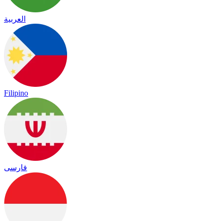
العربية
Filipino
فارسی