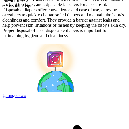
Plural form
wicking top layer, and adjustable fasteners for a secure fit.
disposable diapers
Disposable diapers offer convenience and ease of use, allowing
caregivers to quickly change soiled diapers and maintain the baby's
cleanliness and comfort. They provide a barrier against leaks and
help prevent skin irritations or rashes by keeping the baby's skin dry.
Proper disposal of used disposable diapers is important for
maintaining hygiene and cleanliness.
@langeek.co