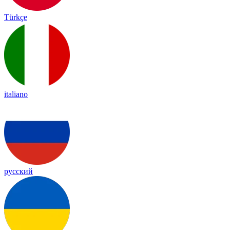
Türkçe
italiano
русский