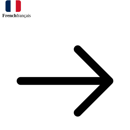
French
français