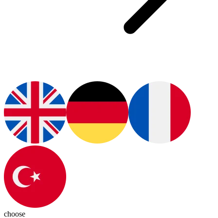
choose