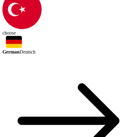
choose
German
Deutsch