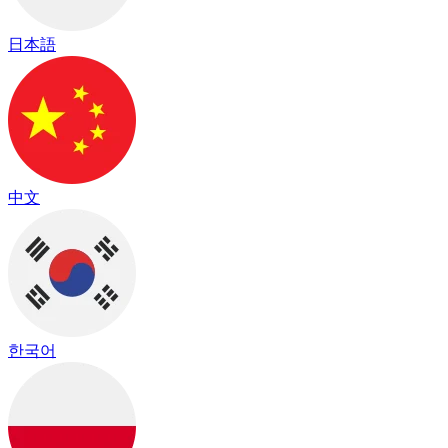
日本語
中文
한국어