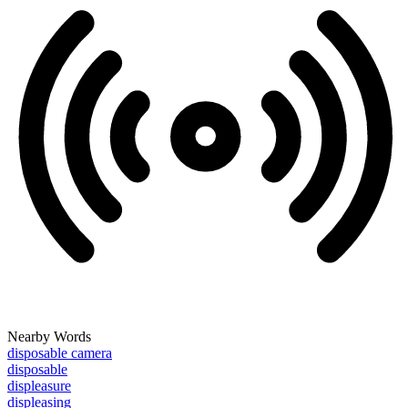
Nearby Words
disposable camera
disposable
displeasure
displeasing