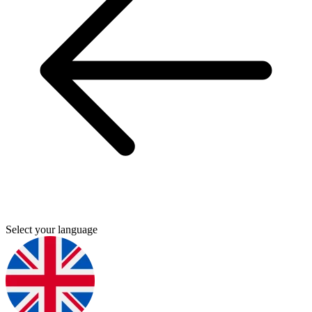
Select your language