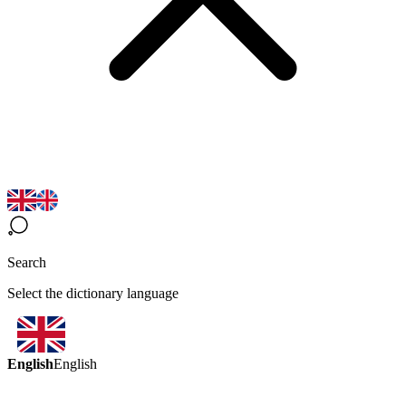
Search
Select the dictionary language
English
English