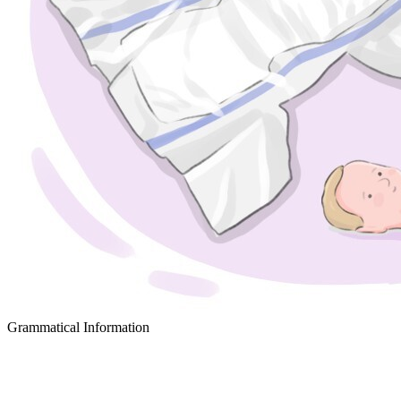
Grammatical Information