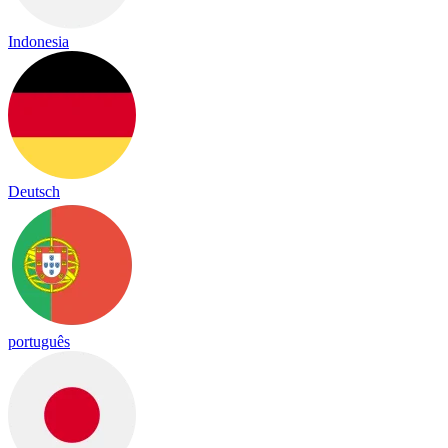
Indonesia
Deutsch
português