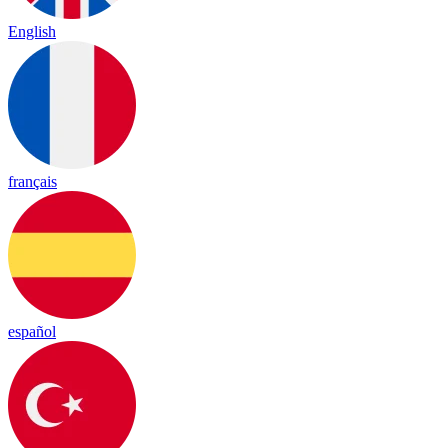
English
français
español