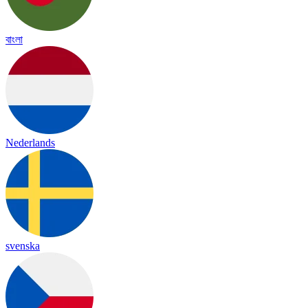
বাংলা
Nederlands
svenska