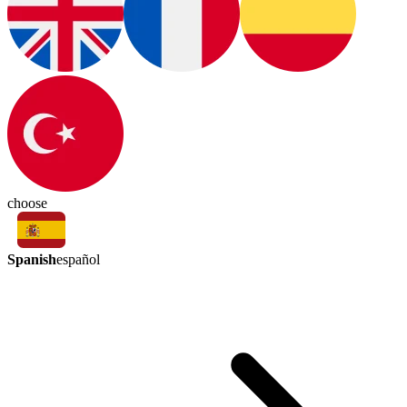
choose
Spanish
español