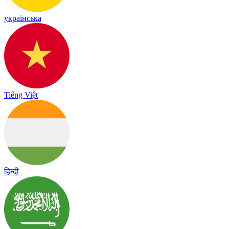
українська
Tiếng Việt
हिन्दी