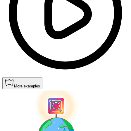
More examples