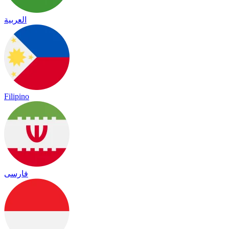
العربية
Filipino
فارسی