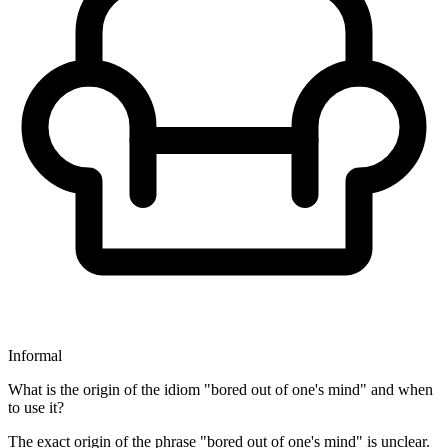
Informal
What is the origin of the idiom "bored out of one's mind" and when
to use it?
The exact origin of the phrase "bored out of one's mind" is unclear.