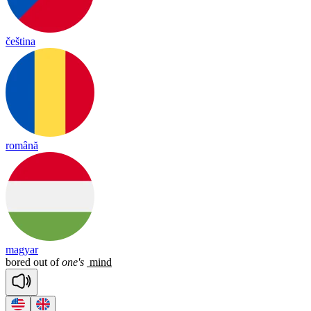
čeština
română
magyar
bored
out
of
one's
mind