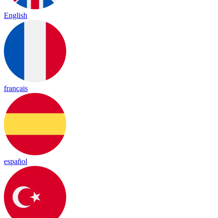
English
français
español