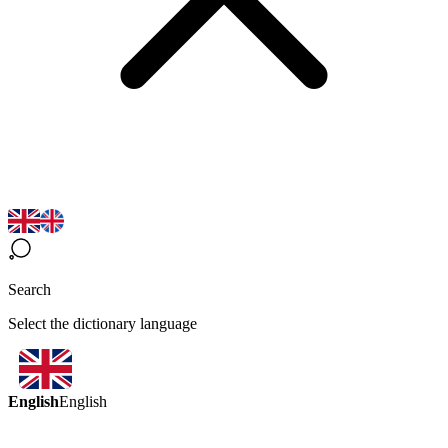
Search
Select the dictionary language
English
English