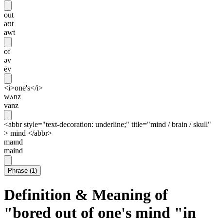
out
aʊt
awt
of
əv
ēv
<i>one's</i>
wʌnz
vanz
<abbr style="text-decoration: underline;" title="mind / brain / skull"
> mind </abbr>
maɪnd
maind
Phrase
(
1
)
Definition & Meaning of
"bored out of one's mind "in