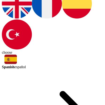
choose
Spanish
español