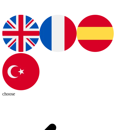
choose