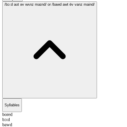
/bɔ:d aʊt əv wʌnz maɪnd/
or /bawd awt ēv vanz maind/
Syllables
bored
bɔ:d
bawd