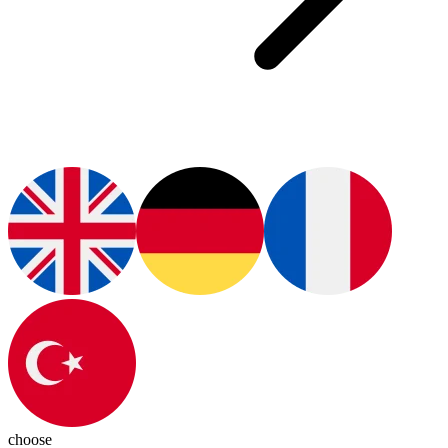
choose