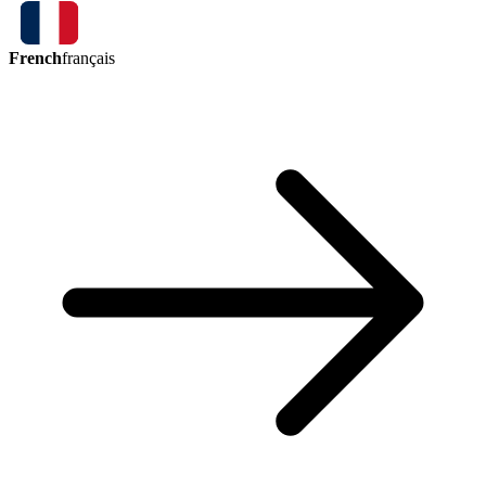
French
français