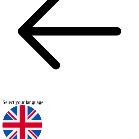
Select your language