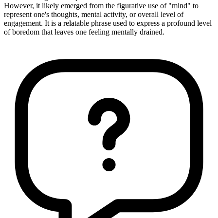
However, it likely emerged from the figurative use of "mind" to
represent one's thoughts, mental activity, or overall level of
engagement. It is a relatable phrase used to express a profound level
of boredom that leaves one feeling mentally drained.