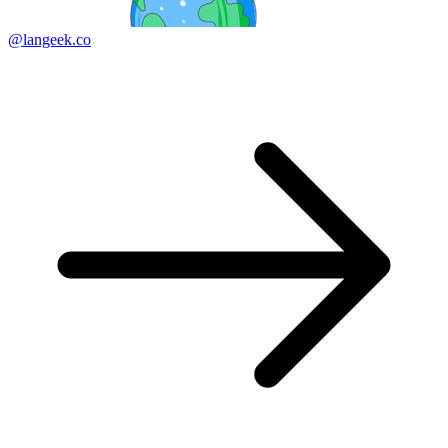
@langeek.co