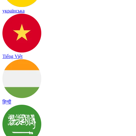
українська
Tiếng Việt
हिन्दी