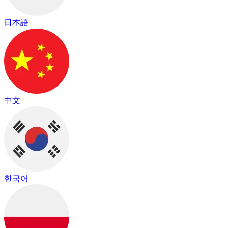
日本語
中文
한국어