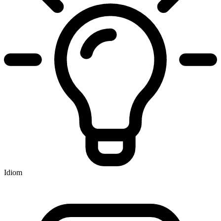
Idiom