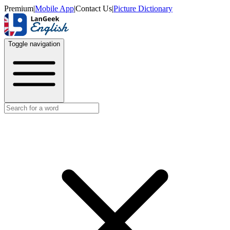
Premium
|
Mobile App
|
Contact Us
|
Picture Dictionary
Toggle navigation