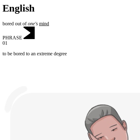
English
bored out of
one's
mind
PHRASE
01
to be bored to an extreme degree