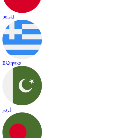
polski
Ελληνικά
اردو