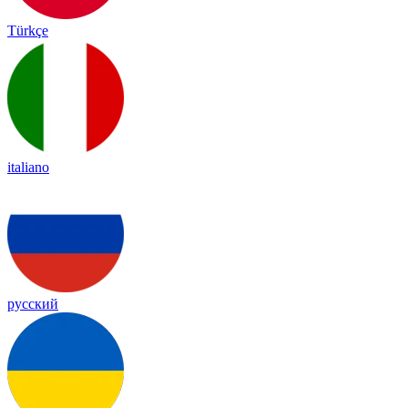
Türkçe
italiano
русский