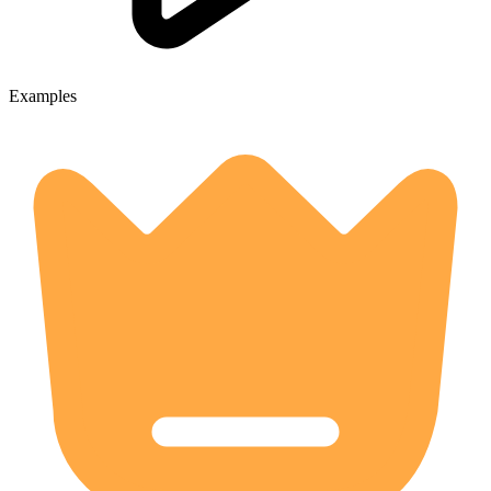
Examples