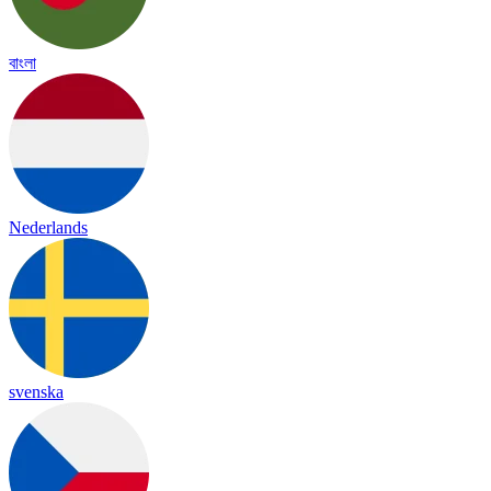
বাংলা
Nederlands
svenska