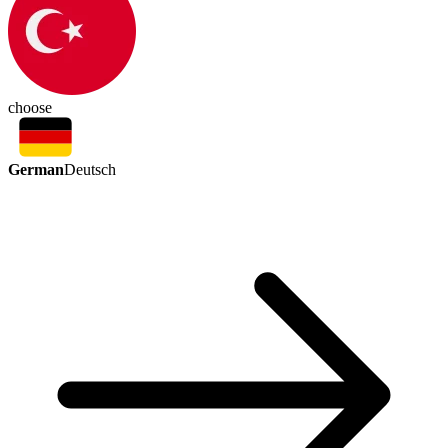
choose
German
Deutsch