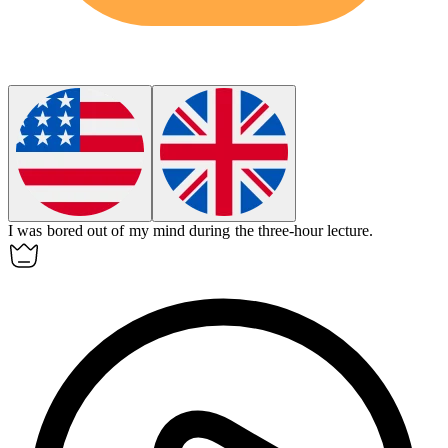
I was bored out of my mind during the three-hour lecture.