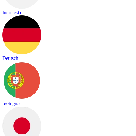
Indonesia
Deutsch
português