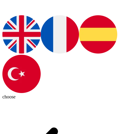
choose