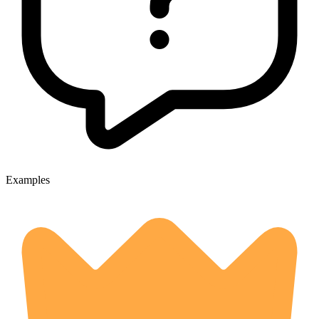
Examples