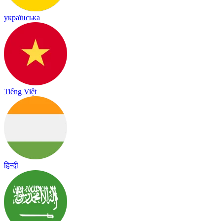
українська
Tiếng Việt
हिन्दी