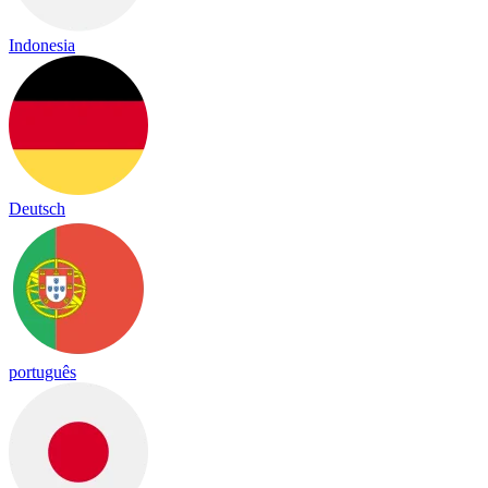
Indonesia
Deutsch
português