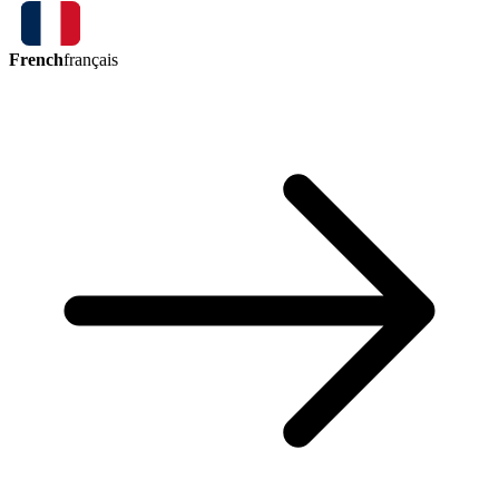
French
français