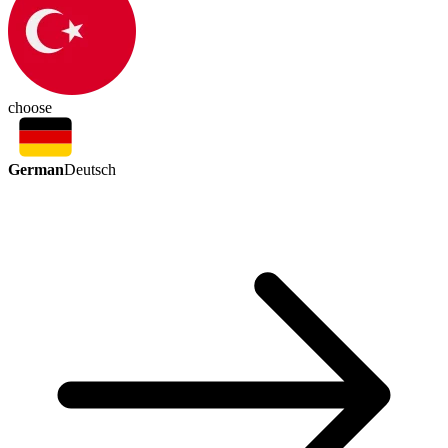
choose
German
Deutsch