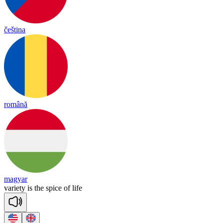
čeština
română
magyar
va
rie
ty
is
the
spice
of
life