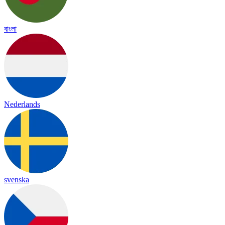
বাংলা
Nederlands
svenska