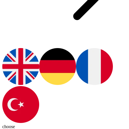
choose