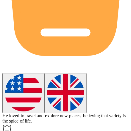
He loved to travel and explore new places, believing that variety is
the spice of life.