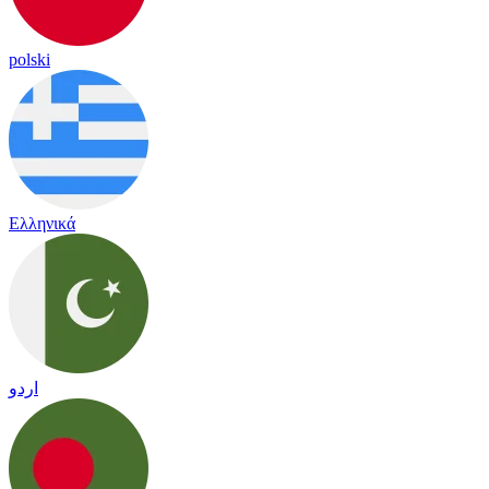
polski
Ελληνικά
اردو