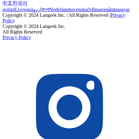
中文
한국어
polski
Ελληνικά
اردو
বাংলা
Nederlands
svenska
čeština
română
magyar
Copyright © 2024 Langeek Inc. | All Rights Reserved |
Privacy
Policy
Copyright © 2024 Langeek Inc.
All Rights Reserved
Privacy Policy