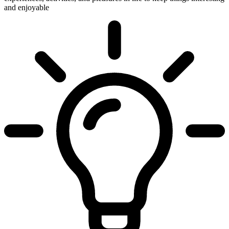
and enjoyable