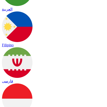
العربية
Filipino
فارسی