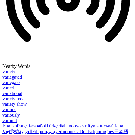
Nearby Words
variety
variegated
variegate
varied
variational
variety meat
variety show
various
variously
varmint
English
français
español
Türkçe
italiano
русский
українська
Tiếng
Việt
हिन्दी
العربية
Filipino
فارسی
Indonesia
Deutsch
português
日本語