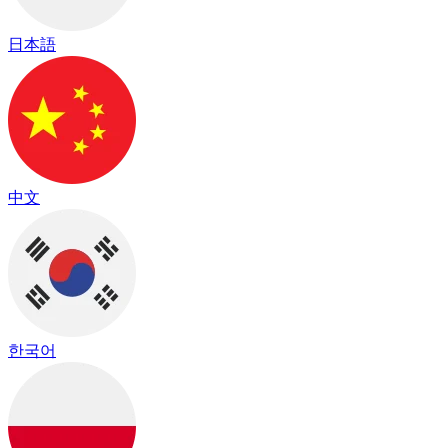
日本語
中文
한국어