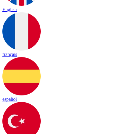
English
français
español