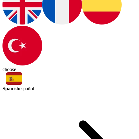
choose
Spanish
español