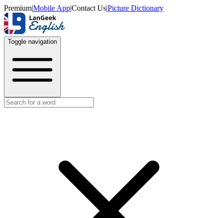
Premium
|
Mobile App
|
Contact Us
|
Picture Dictionary
Toggle navigation