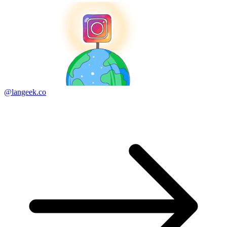
@langeek.co