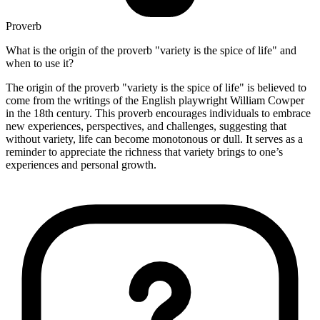
Proverb
What is the origin of the proverb "variety is the spice of life" and
when to use it?
The origin of the proverb "variety is the spice of life" is believed to
come from the writings of the English playwright William Cowper
in the 18th century. This proverb encourages individuals to embrace
new experiences, perspectives, and challenges, suggesting that
without variety, life can become monotonous or dull. It serves as a
reminder to appreciate the richness that variety brings to one’s
experiences and personal growth.