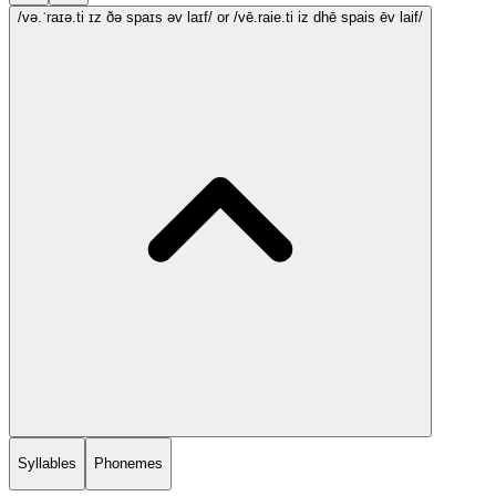
/və.ˈraɪə.ti ɪz ðə spaɪs əv laɪf/
or /vē.raie.ti iz dhē spais ēv laif/
Syllables
Phonemes