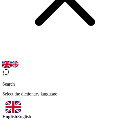
Search
Select the dictionary language
English
English