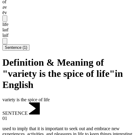
of
əv
ēv
life
laɪf
laif
Sentence
(
1
)
Definition & Meaning of
"variety is the spice of life"in
English
variety is the spice of life
SENTENCE
01
used to imply that it is important to seek out and embrace new
experiences, activities, and pleasures in life to keep things interesting