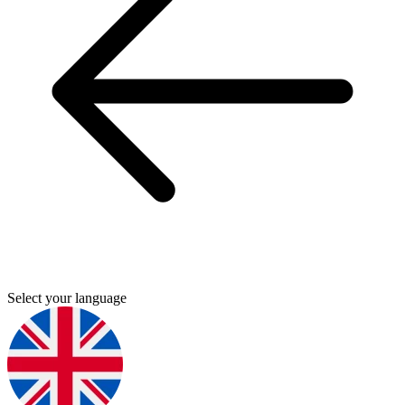
Select your language