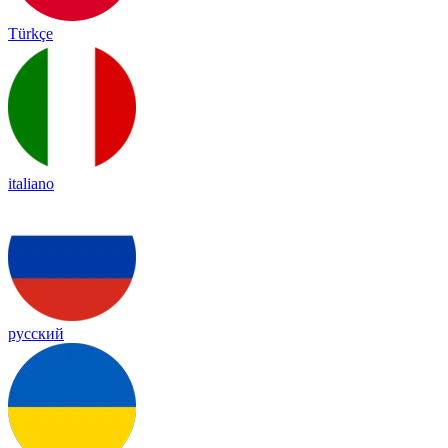
Türkçe
italiano
русский