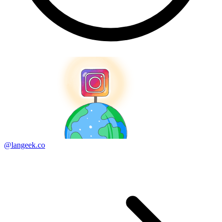
@langeek.co