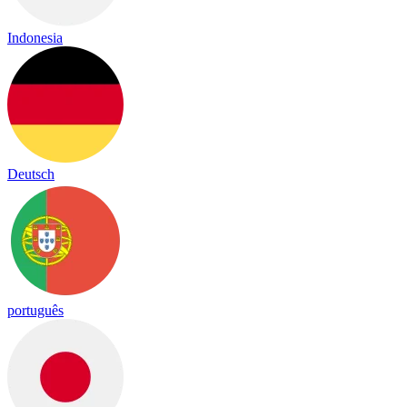
Indonesia
Deutsch
português