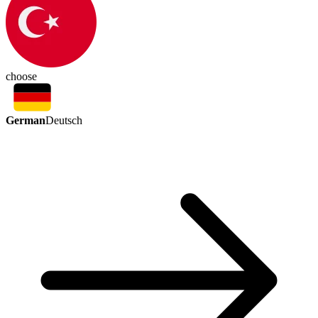
choose
German
Deutsch