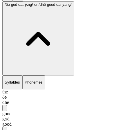
/ðə gʊd daɪ jʌng/
or /dhē good dai yang/
Syllables
Phonemes
the
ðə
dhē
good
gʊd
good