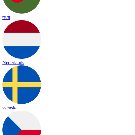
বাংলা
Nederlands
svenska