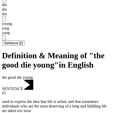
die
daɪ
dai
young
jʌng
yang
Sentence
(
2
)
Definition & Meaning of "the
good die young"in English
the good die young
SENTENCE
01
used to express the idea that life is unfair, and that sometimes
individuals who are the most deserving of a long and fulfilling life
are taken too soon