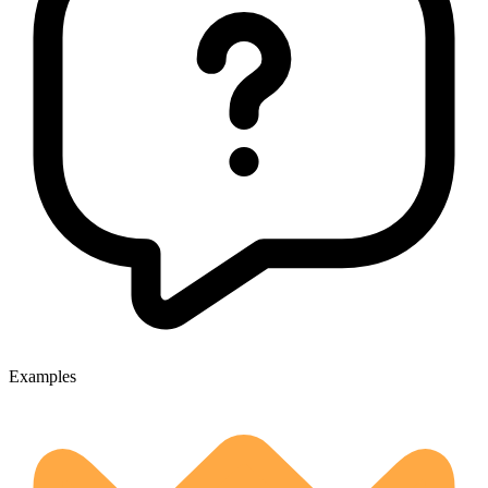
Examples