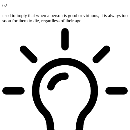
02
used to imply that when a person is good or virtuous, it is always too
soon for them to die, regardless of their age