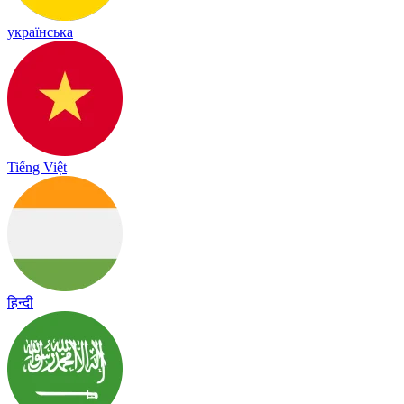
українська
Tiếng Việt
हिन्दी