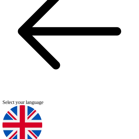
Select your language