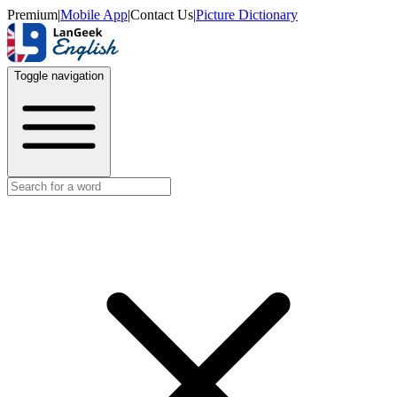
Premium
|
Mobile App
|
Contact Us
|
Picture Dictionary
Toggle navigation