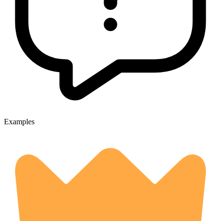
Examples