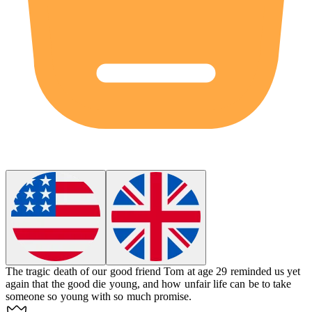
The tragic death of our good friend Tom at age 29 reminded us yet
again that the good die young, and how unfair life can be to take
someone so young with so much promise.