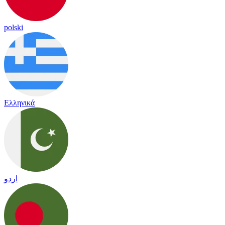
polski
Ελληνικά
اردو