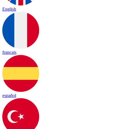
English
français
español