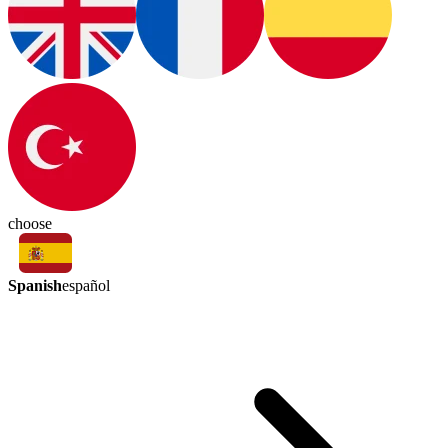
choose
Spanish
español