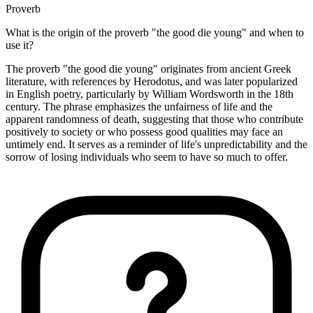
Proverb
What is the origin of the proverb "the good die young" and when to
use it?
The proverb "the good die young" originates from ancient Greek
literature, with references by Herodotus, and was later popularized
in English poetry, particularly by William Wordsworth in the 18th
century. The phrase emphasizes the unfairness of life and the
apparent randomness of death, suggesting that those who contribute
positively to society or who possess good qualities may face an
untimely end. It serves as a reminder of life's unpredictability and the
sorrow of losing individuals who seem to have so much to offer.