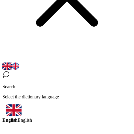
Search
Select the dictionary language
English
English