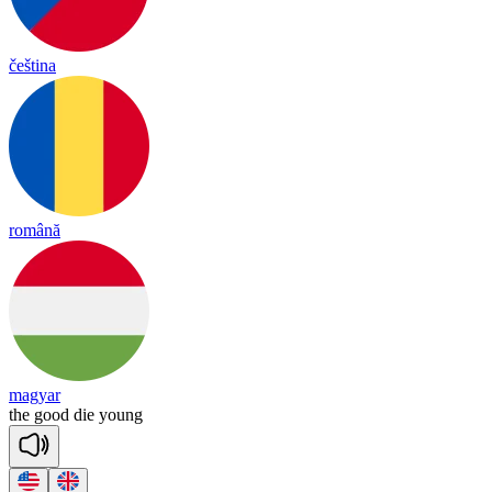
čeština
română
magyar
the
good
die
young