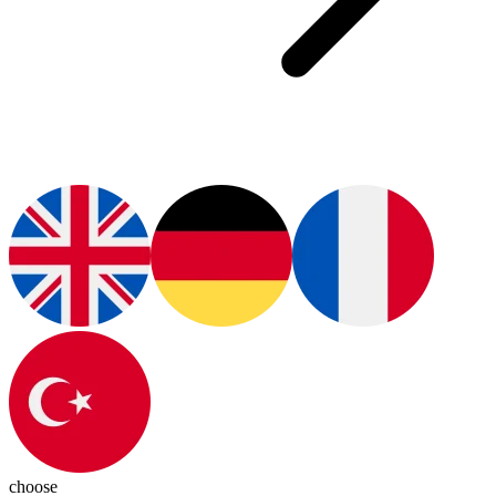
choose