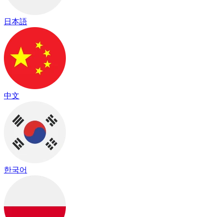
日本語
中文
한국어