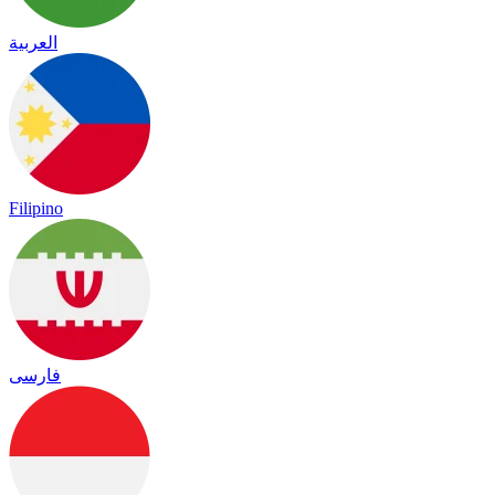
العربية
Filipino
فارسی