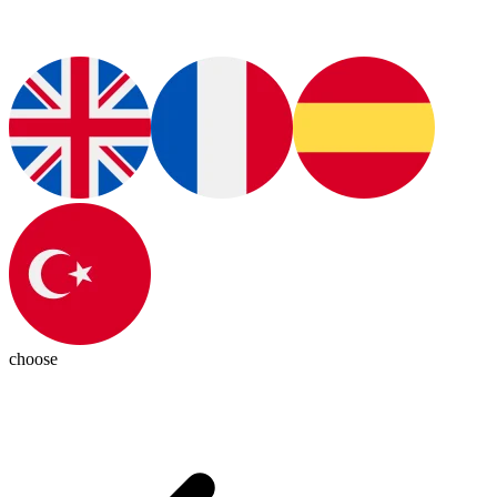
choose