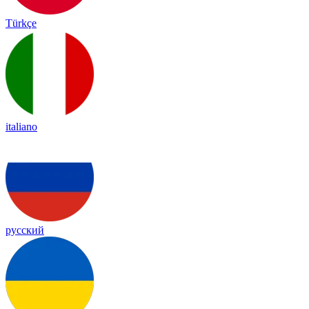
Türkçe
italiano
русский