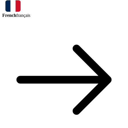
French
français