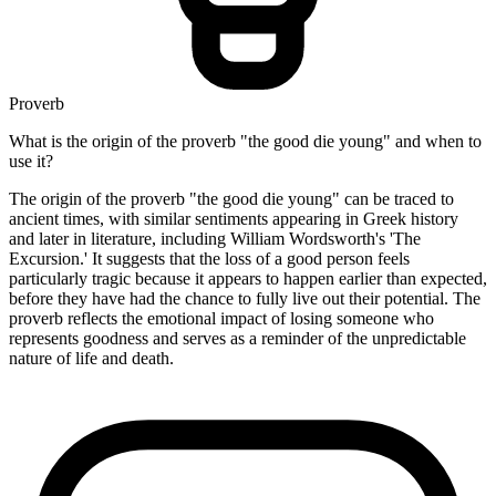
Proverb
What is the origin of the proverb "the good die young" and when to
use it?
The origin of the proverb "the good die young" can be traced to
ancient times, with similar sentiments appearing in Greek history
and later in literature, including William Wordsworth's 'The
Excursion.' It suggests that the loss of a good person feels
particularly tragic because it appears to happen earlier than expected,
before they have had the chance to fully live out their potential. The
proverb reflects the emotional impact of losing someone who
represents goodness and serves as a reminder of the unpredictable
nature of life and death.