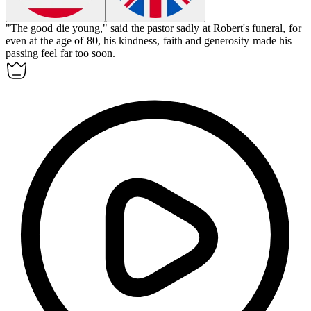
"The good die young," said the pastor sadly at Robert's funeral, for
even at the age of 80, his kindness, faith and generosity made his
passing feel far too soon.