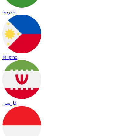
العربية
Filipino
فارسی