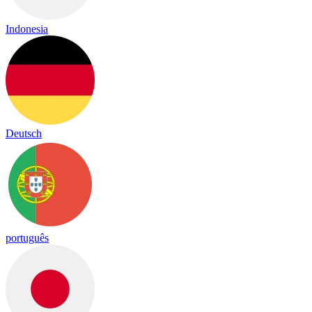
Indonesia
Deutsch
português