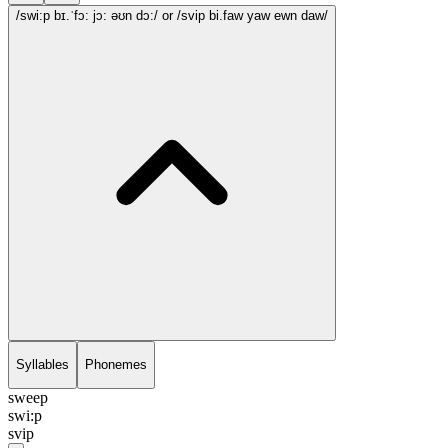
/swi:p bɪ.ˈfɔ: jɔ: əʊn dɔ:/
or /svip bi.faw yaw ewn daw/
Syllables
Phonemes
sweep
swi:p
svip