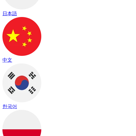
日本語
中文
한국어