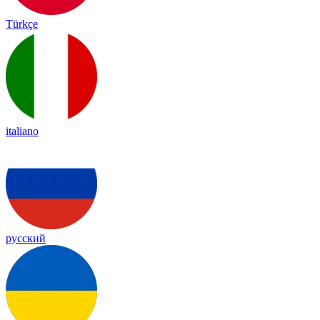
Türkçe
italiano
русский