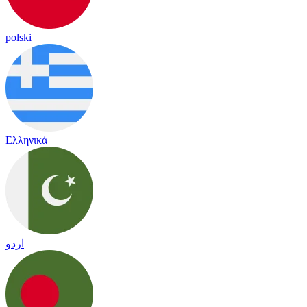
polski
Ελληνικά
اردو