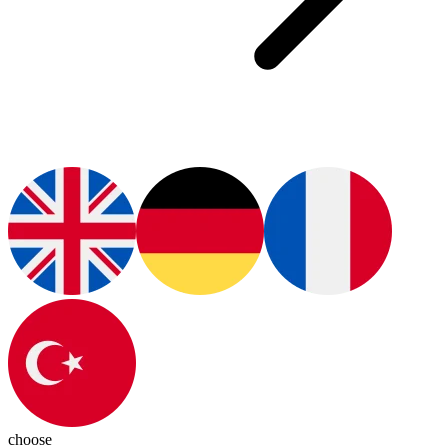
choose