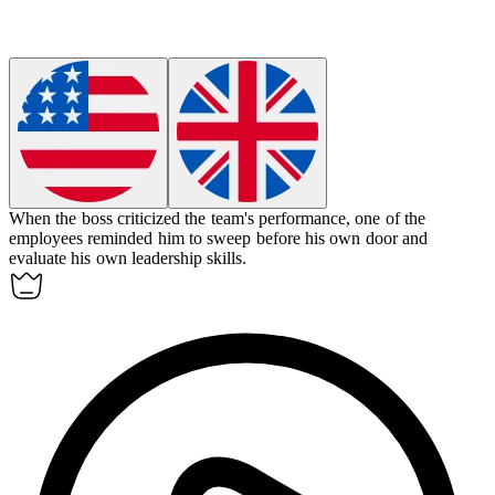
When the boss criticized the team's performance, one of the
employees reminded him to sweep before his own door and
evaluate his own leadership skills.