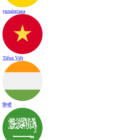
українська
Tiếng Việt
हिन्दी