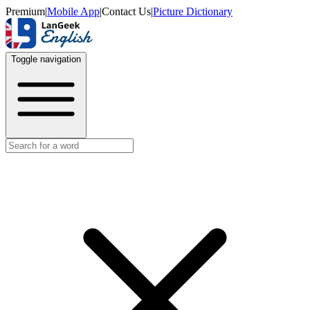
Premium
|
Mobile App
|
Contact Us
|
Picture Dictionary
Toggle navigation