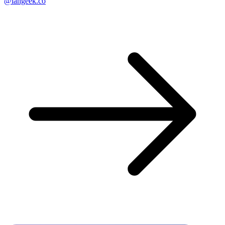
@langeek.co