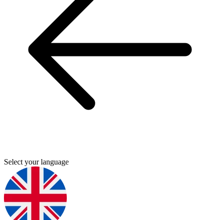
Select your language