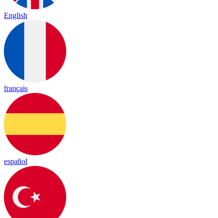
English
français
español