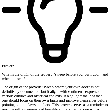
Proverb
What is the origin of the proverb "sweep before your own door" and
when to use it?
The origin of the proverb "sweep before your own door" is not
definitively documented, but it aligns with sentiments expressed in
various cultures and historical contexts. It highlights the idea that
one should focus on their own faults and improve themselves before
pointing out the flaws in others. This proverb serves as a reminder to
practice self-awareness and humility and ensure that one is in a