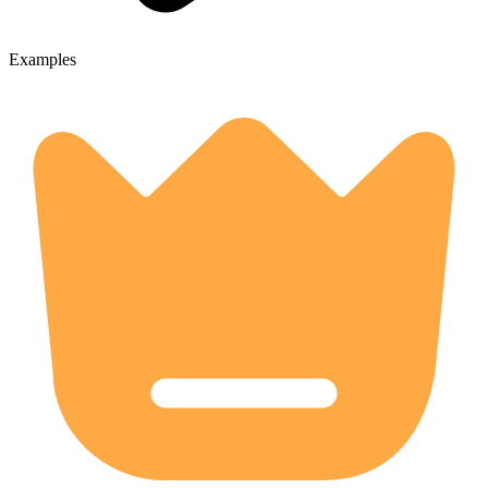
Examples