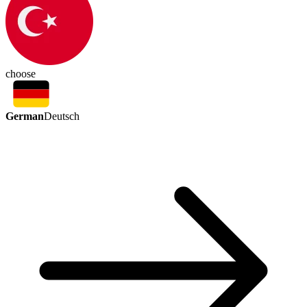
choose
German
Deutsch