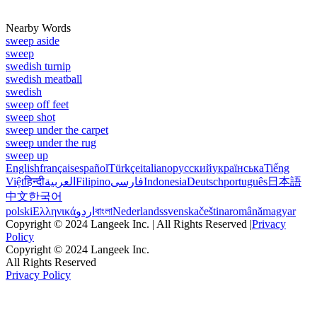
Nearby Words
sweep aside
sweep
swedish turnip
swedish meatball
swedish
sweep off feet
sweep shot
sweep under the carpet
sweep under the rug
sweep up
English
français
español
Türkçe
italiano
русский
українська
Tiếng
Việt
हिन्दी
العربية
Filipino
فارسی
Indonesia
Deutsch
português
日本語
中文
한국어
polski
Ελληνικά
اردو
বাংলা
Nederlands
svenska
čeština
română
magyar
Copyright © 2024 Langeek Inc. | All Rights Reserved |
Privacy
Policy
Copyright © 2024 Langeek Inc.
All Rights Reserved
Privacy Policy