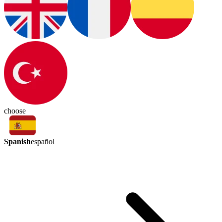
choose
Spanish
español