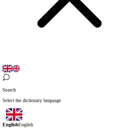
Search
Select the dictionary language
English
English