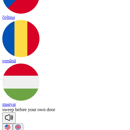
čeština
română
magyar
sweep
be
fore
your
own
door