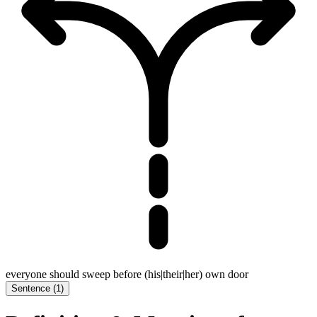
everyone should sweep before (his|their|her) own door
Sentence
(
1
)