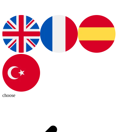
choose