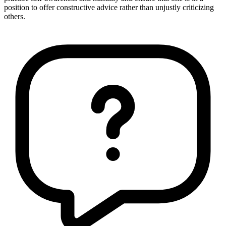
position to offer constructive advice rather than unjustly criticizing
others.