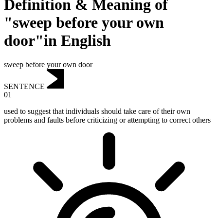
Definition & Meaning of
"sweep before your own
door"in English
sweep before your own door
SENTENCE
01
used to suggest that individuals should take care of their own
problems and faults before criticizing or attempting to correct others