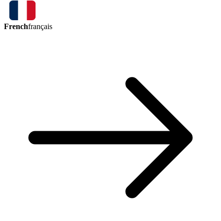
French
français