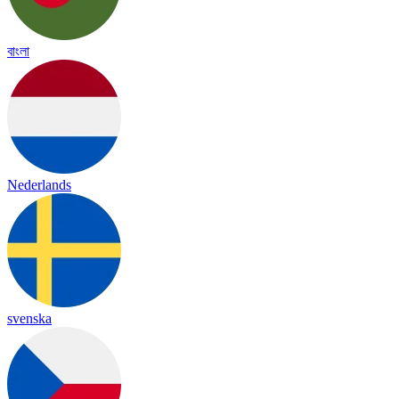
বাংলা
Nederlands
svenska