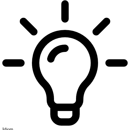
Idiom