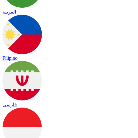
العربية
Filipino
فارسی