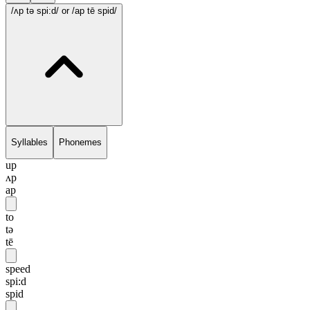
/ʌp tə spi:d/
or /ap tē spid/
Syllables
Phonemes
up
ʌp
ap
to
tə
tē
speed
spi:d
spid