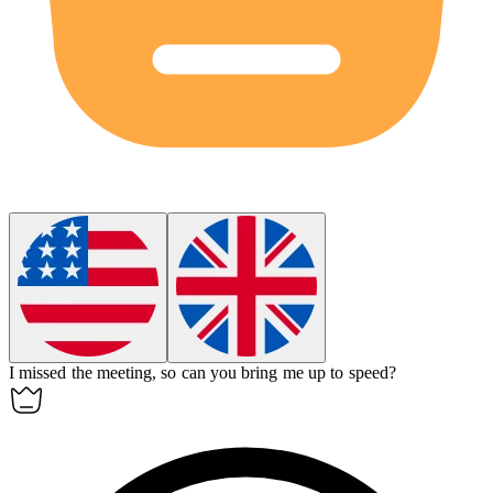
I missed the meeting, so can you bring me up to speed?