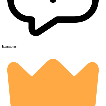
Examples