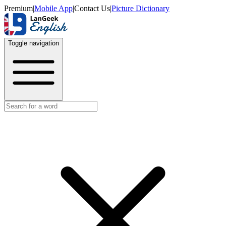
Premium
|
Mobile App
|
Contact Us
|
Picture Dictionary
Toggle navigation