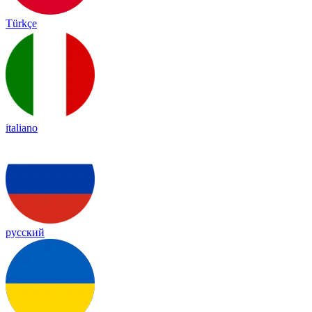
Türkçe
italiano
русский