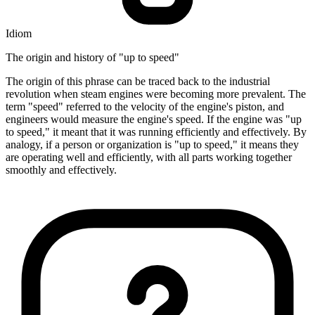
Idiom
The origin and history of "up to speed"
The origin of this phrase can be traced back to the industrial
revolution when steam engines were becoming more prevalent. The
term "speed" referred to the velocity of the engine's piston, and
engineers would measure the engine's speed. If the engine was "up
to speed," it meant that it was running efficiently and effectively. By
analogy, if a person or organization is "up to speed," it means they
are operating well and efficiently, with all parts working together
smoothly and effectively.