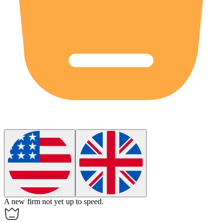
A new firm not yet up to speed.