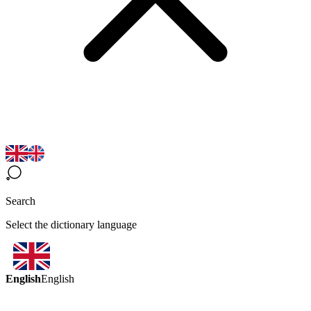
Search
Select the dictionary language
English
English