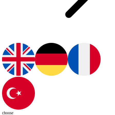
choose