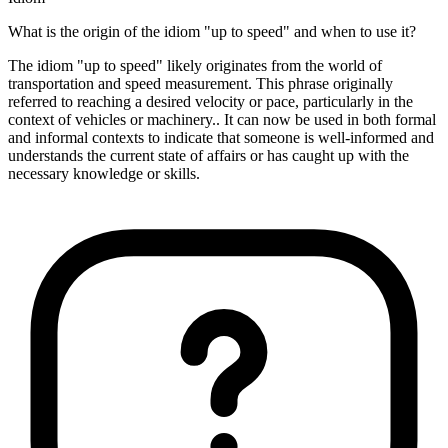
What is the origin of the idiom "up to speed" and when to use it?
The idiom "up to speed" likely originates from the world of
transportation and speed measurement. This phrase originally
referred to reaching a desired velocity or pace, particularly in the
context of vehicles or machinery.. It can now be used in both formal
and informal contexts to indicate that someone is well-informed and
understands the current state of affairs or has caught up with the
necessary knowledge or skills.