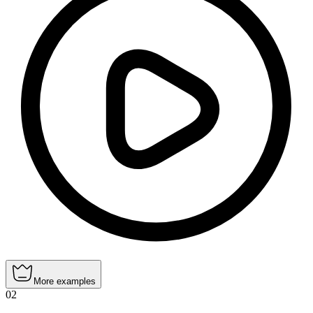
More examples
02