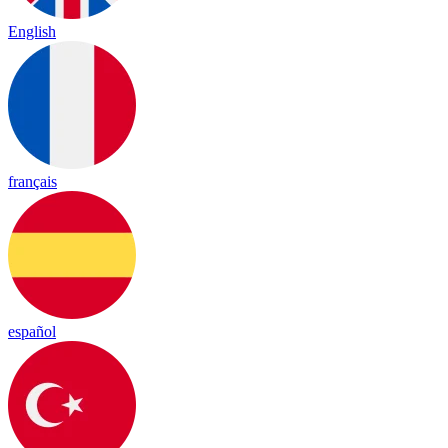
English
français
español