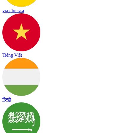
українська
Tiếng Việt
हिन्दी