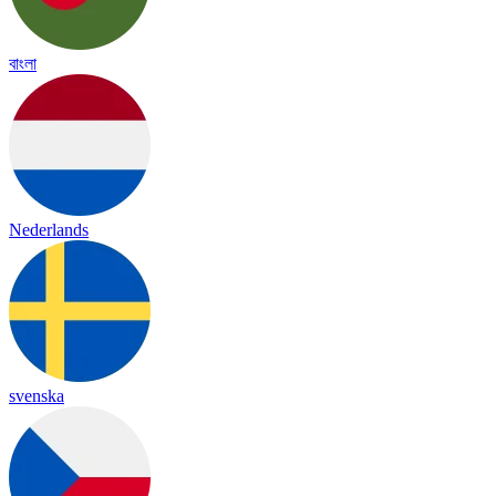
বাংলা
Nederlands
svenska