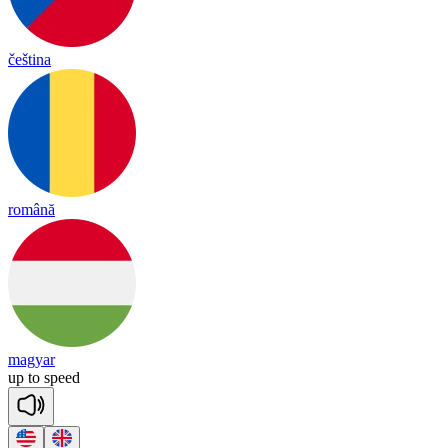
čeština
română
magyar
up
to
speed