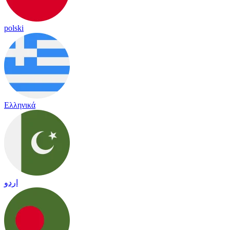
polski
Ελληνικά
اردو