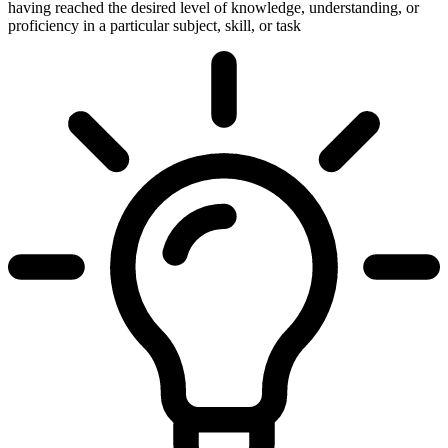
having reached the desired level of knowledge, understanding, or
proficiency in a particular subject, skill, or task