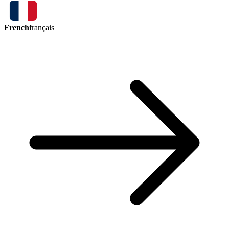
French
français