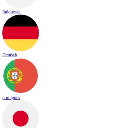
Indonesia
Deutsch
português