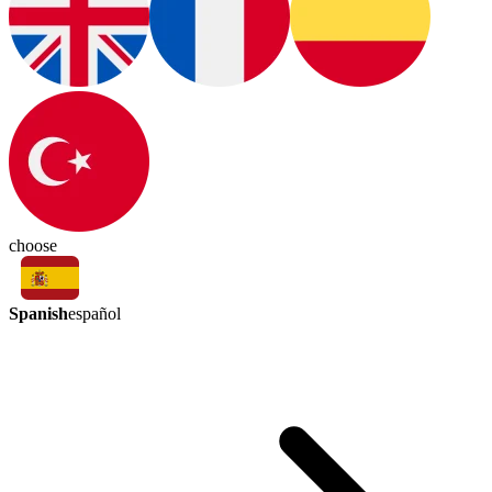
choose
Spanish
español