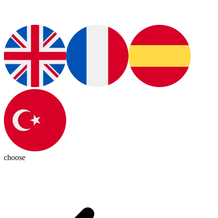
choose