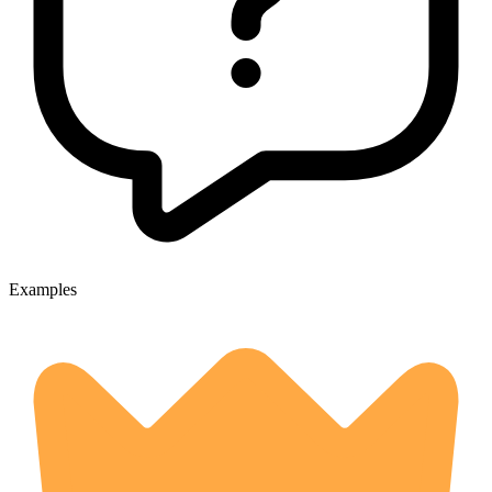
Examples