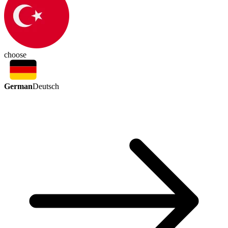
choose
German
Deutsch