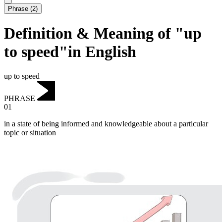
Phrase
(
2
)
Definition & Meaning of "up
to speed"in English
up to speed
PHRASE
01
in a state of being informed and knowledgeable about a particular
topic or situation