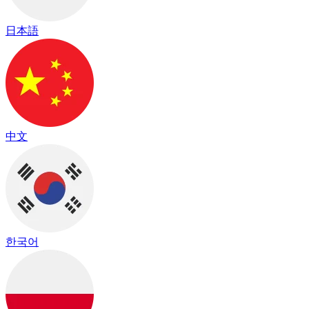
日本語
中文
한국어