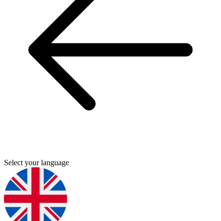
Select your language