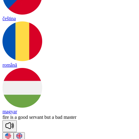
čeština
română
magyar
fire
is
a
good
ser
vant
but
a
bad
mas
ter