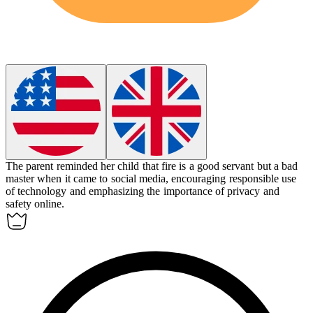
The parent reminded her child that fire is a good servant but a bad
master when it came to social media, encouraging responsible use
of technology and emphasizing the importance of privacy and
safety online.