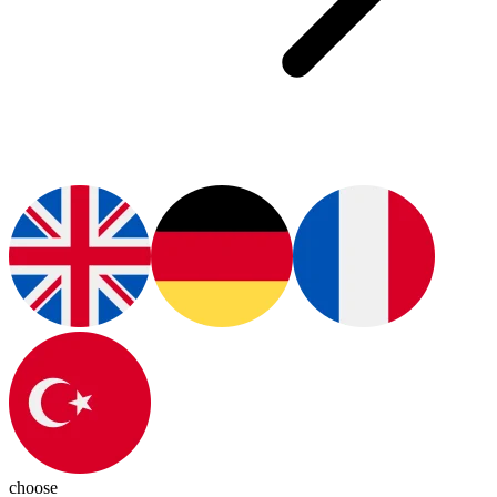
choose