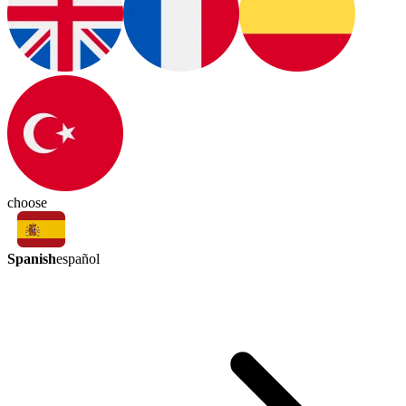
choose
Spanish
español