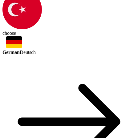
choose
German
Deutsch