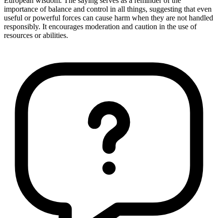
European wisdom. The saying serves as a reminder of the
importance of balance and control in all things, suggesting that even
useful or powerful forces can cause harm when they are not handled
responsibly. It encourages moderation and caution in the use of
resources or abilities.