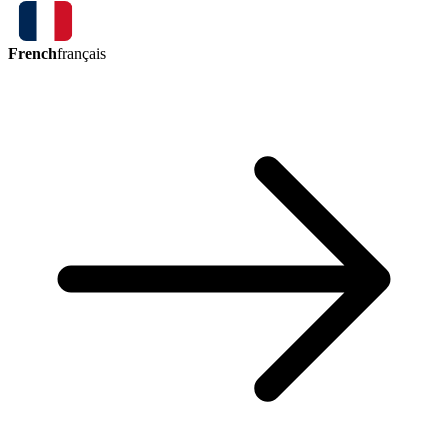
French
français