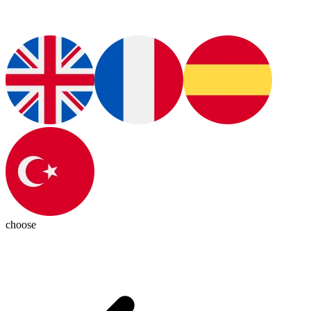
choose