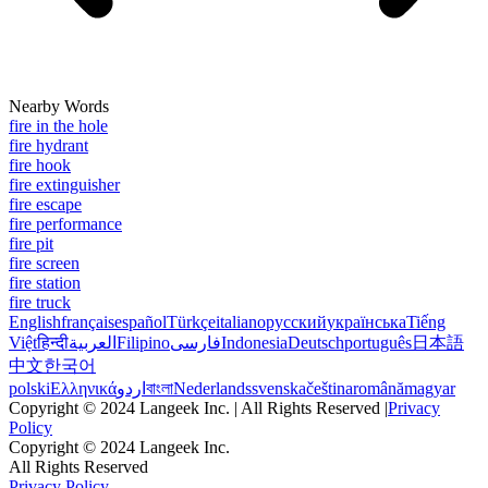
Nearby Words
fire in the hole
fire hydrant
fire hook
fire extinguisher
fire escape
fire performance
fire pit
fire screen
fire station
fire truck
English
français
español
Türkçe
italiano
русский
українська
Tiếng
Việt
हिन्दी
العربية
Filipino
فارسی
Indonesia
Deutsch
português
日本語
中文
한국어
polski
Ελληνικά
اردو
বাংলা
Nederlands
svenska
čeština
română
magyar
Copyright © 2024 Langeek Inc. | All Rights Reserved |
Privacy
Policy
Copyright © 2024 Langeek Inc.
All Rights Reserved
Privacy Policy