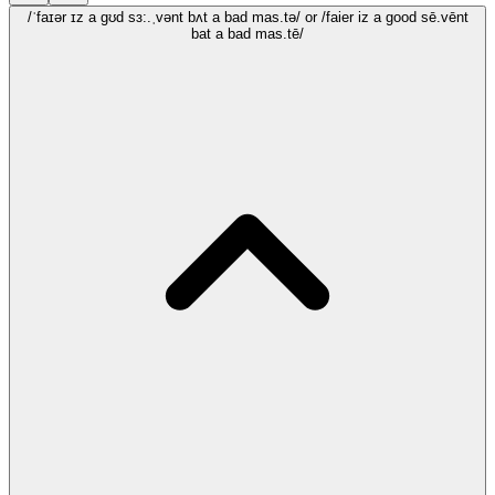
/ˈfaɪər ɪz a gʊd sɜ:.ˌvənt bʌt a bad mas.tə/
or /faier iz a good sē.vēnt
bat a bad mas.tē/