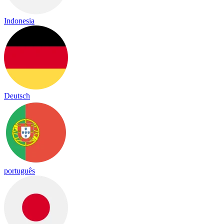
Indonesia
Deutsch
português