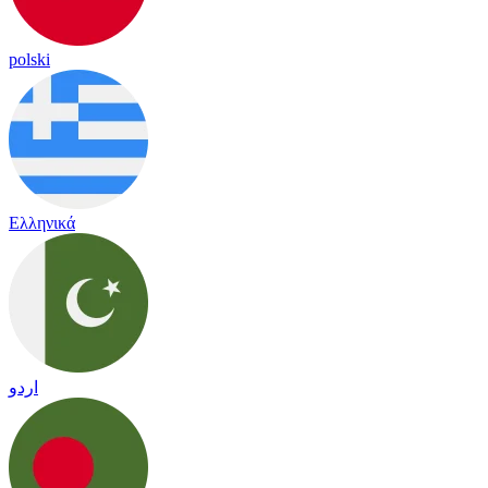
polski
Ελληνικά
اردو