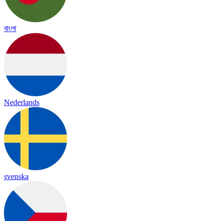
বাংলা
Nederlands
svenska