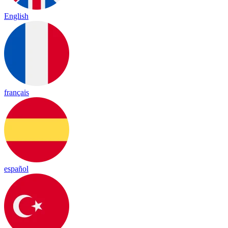
English
français
español