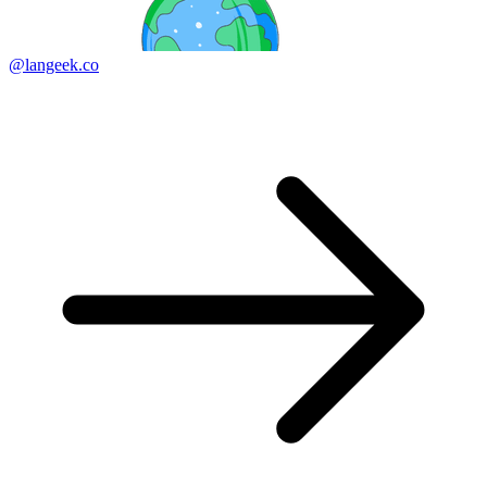
@langeek.co