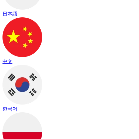
日本語
中文
한국어