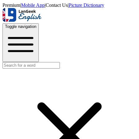
Premium
|
Mobile App
|
Contact Us
|
Picture Dictionary
Toggle navigation