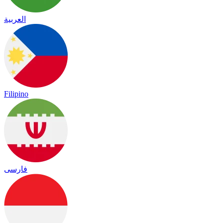
العربية
Filipino
فارسی