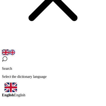
Search
Select the dictionary language
English
English