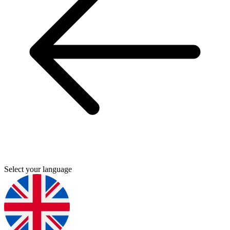
Select your language