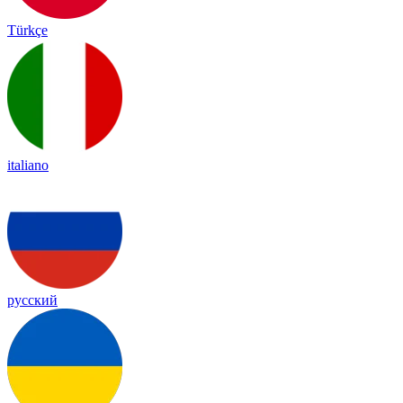
Türkçe
italiano
русский