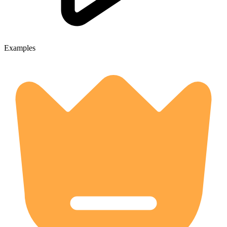
Examples