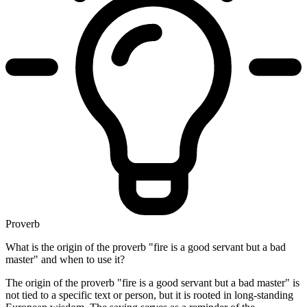
Proverb
What is the origin of the proverb "fire is a good servant but a bad
master" and when to use it?
The origin of the proverb "fire is a good servant but a bad master" is
not tied to a specific text or person, but it is rooted in long-standing