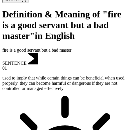
Definition & Meaning of "fire
is a good servant but a bad
master"in English
fire is a good servant but a bad master
SENTENCE
01
used to imply that while certain things can be beneficial when used
properly, they can become harmful or dangerous if they are not
controlled or managed effectively