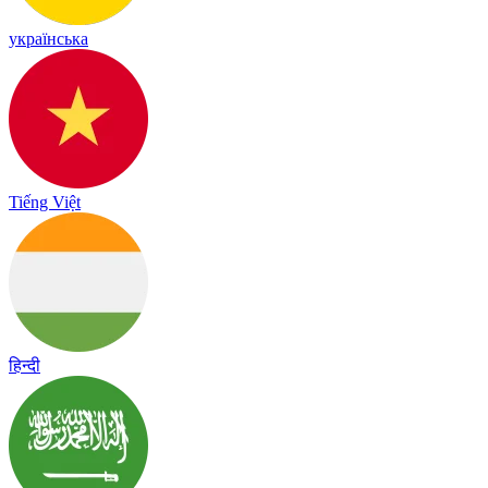
українська
Tiếng Việt
हिन्दी