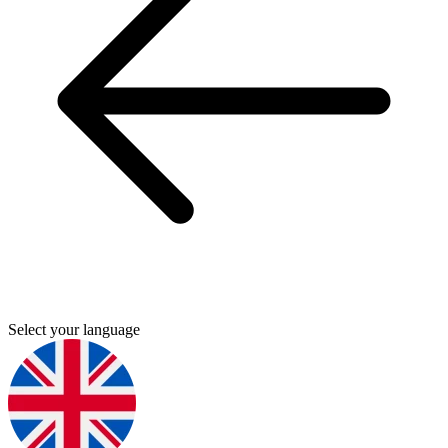
Select your language