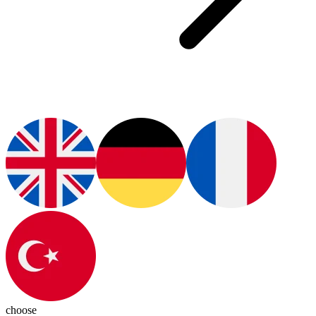
choose