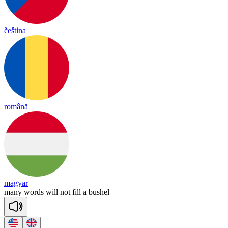
čeština
română
magyar
ma
ny
words
will
not
fill
a
bu
shel