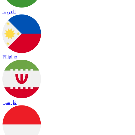
العربية
Filipino
فارسی