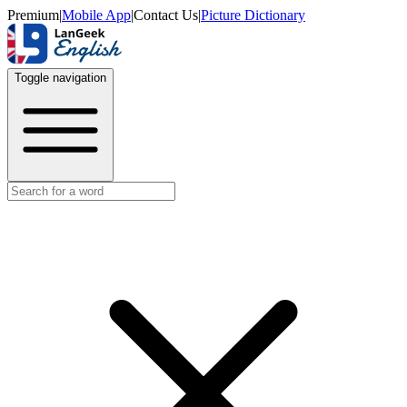
Premium
|
Mobile App
|
Contact Us
|
Picture Dictionary
Toggle navigation