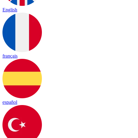
English
français
español