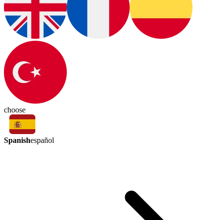
choose
Spanish
español