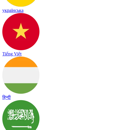
українська
Tiếng Việt
हिन्दी