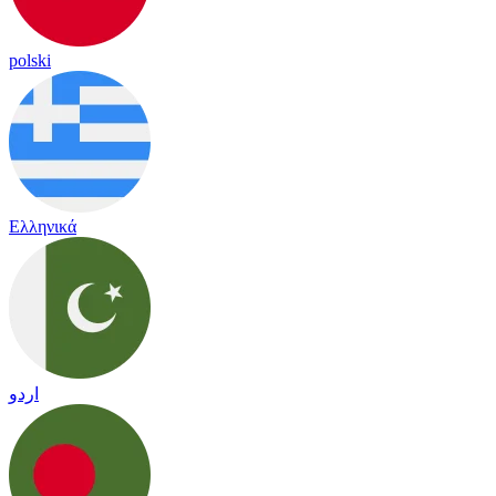
polski
Ελληνικά
اردو