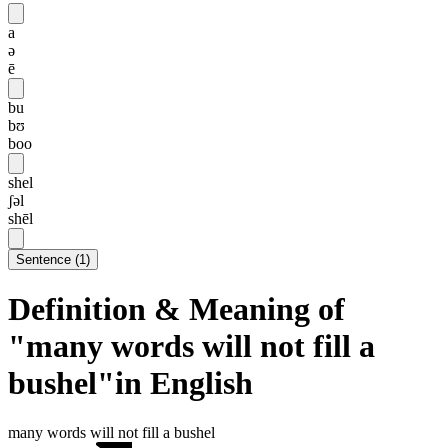
a
ə
ē
bu
bʊ
boo
shel
ʃəl
shēl
Sentence
(
1
)
Definition & Meaning of
"many words will not fill a
bushel"in English
many words will not fill a bushel