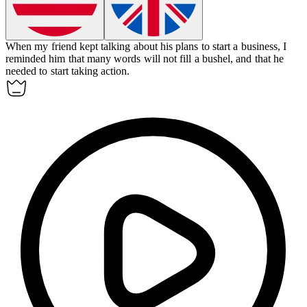
When my friend kept talking about his plans to start a business, I
reminded him that many words will not fill a bushel, and that he
needed to start taking action.