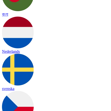
বাংলা
Nederlands
svenska