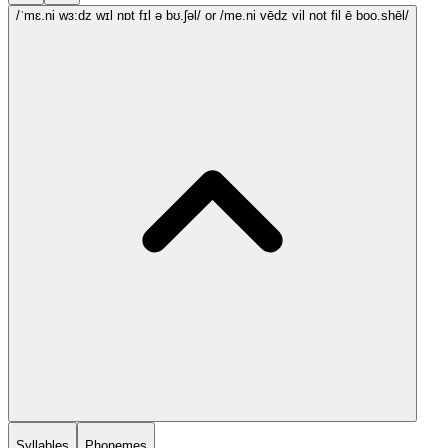
/ˈmɛ.ni wɜ:dz wɪl nɒt fɪl ə bʊ.ʃəl/
or /me.ni vēdz vil not fil ē boo.shēl/
Syllables
Phonemes