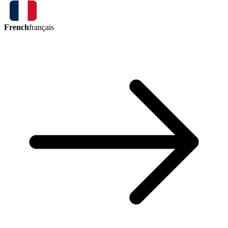
French
français