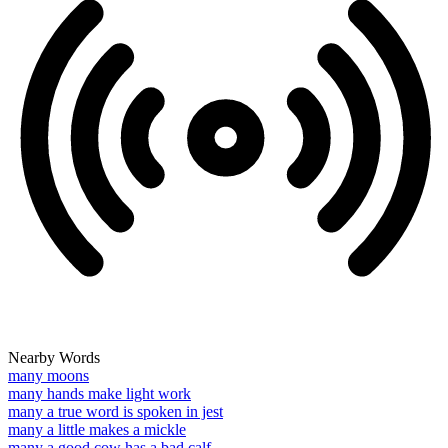
Nearby Words
many moons
many hands make light work
many a true word is spoken in jest
many a little makes a mickle
many a good cow has a bad calf