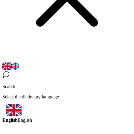
Search
Select the dictionary language
English
English