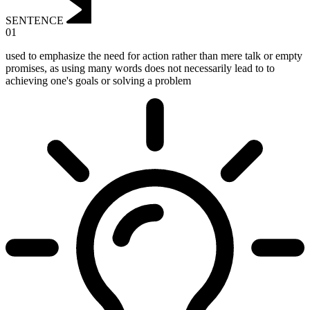
SENTENCE
01
used to emphasize the need for action rather than mere talk or empty
promises, as using many words does not necessarily lead to to
achieving one's goals or solving a problem