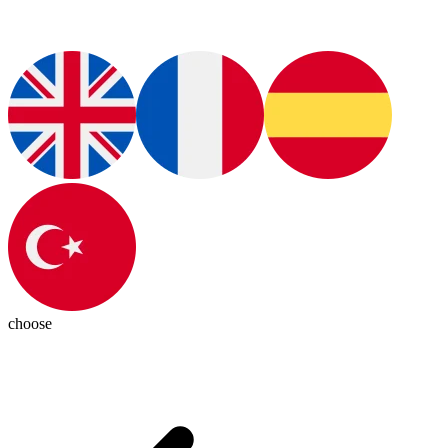
choose