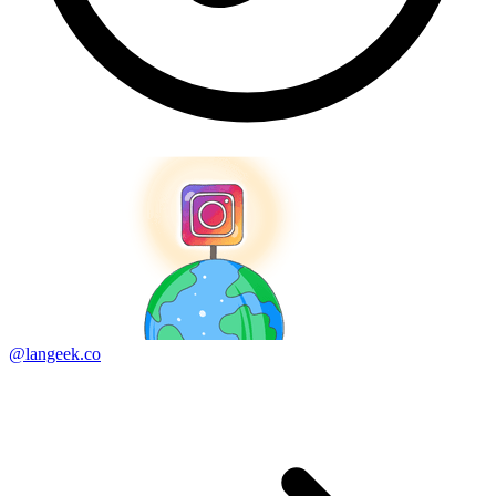
@langeek.co