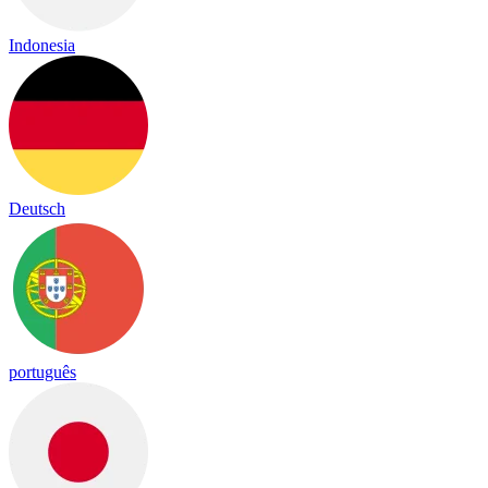
Indonesia
Deutsch
português