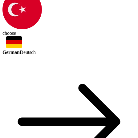
choose
German
Deutsch