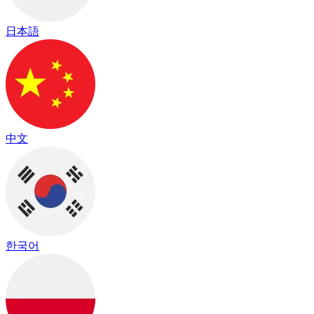
日本語
中文
한국어