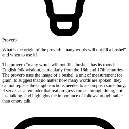
Proverb
What is the origin of the proverb "many words will not fill a bushel"
and when to use it?
The proverb "many words will not fill a bushel" has its roots in
English folk wisdom, particularly from the 16th and 17th centuries.
The proverb uses the image of a bushel, a unit of measurement for
grain, to suggest that no matter how many words are spoken, they
cannot replace the tangible actions needed to accomplish something.
It serves as a reminder that real progress comes through doing, not
just talking, and highlights the importance of follow-through rather
than empty talk.