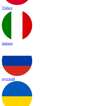
Türkçe
italiano
русский