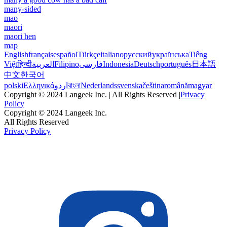
many-sided
mao
maori
maori hen
map
English
français
español
Türkçe
italiano
русский
українська
Tiếng
Việt
हिन्दी
العربية
Filipino
فارسی
Indonesia
Deutsch
português
日本語
中文
한국어
polski
Ελληνικά
اردو
বাংলা
Nederlands
svenska
čeština
română
magyar
Copyright © 2024 Langeek Inc. | All Rights Reserved |
Privacy
Policy
Copyright © 2024 Langeek Inc.
All Rights Reserved
Privacy Policy