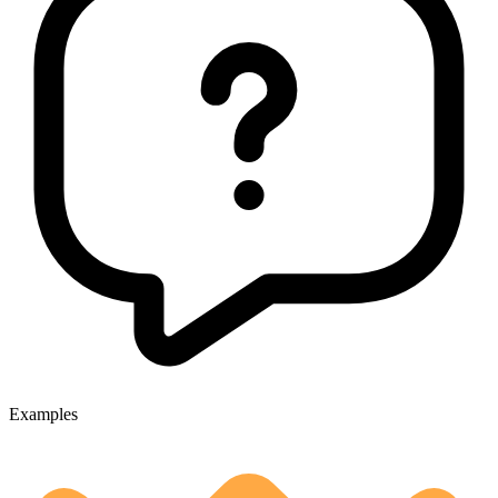
Examples