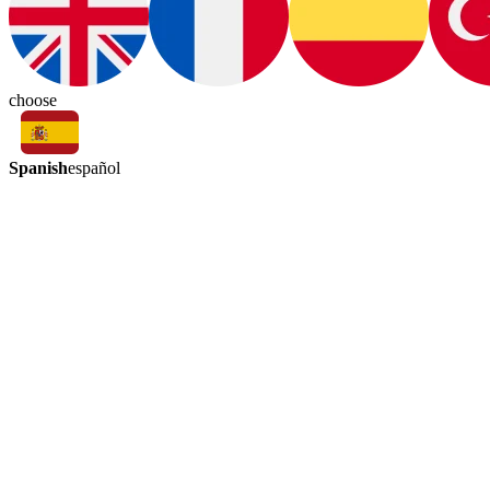
choose
Spanish
español