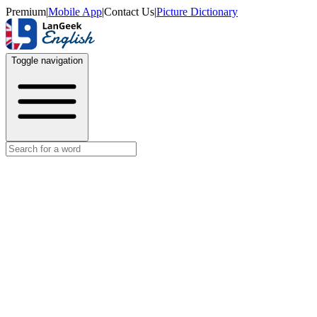
Premium
|
Mobile App
|
Contact Us
|
Picture Dictionary
Toggle navigation