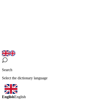
Search
Select the dictionary language
English
English