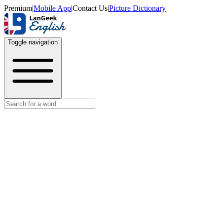
Premium
|
Mobile App
|
Contact Us
|
Picture Dictionary
Toggle navigation