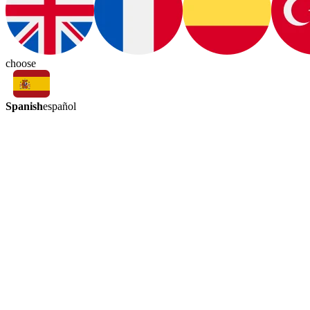
choose
Spanish
español