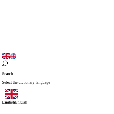
Search
Select the dictionary language
English
English