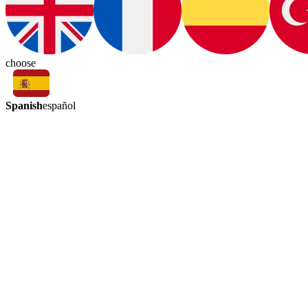
choose
Spanish
español