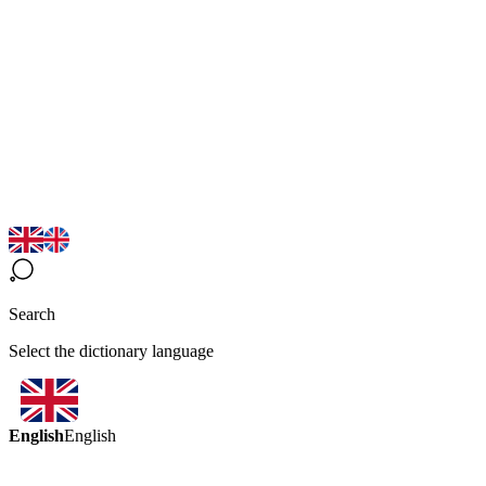
Search
Select the dictionary language
English
English