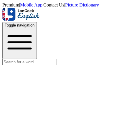
Premium
|
Mobile App
|
Contact Us
|
Picture Dictionary
Toggle navigation