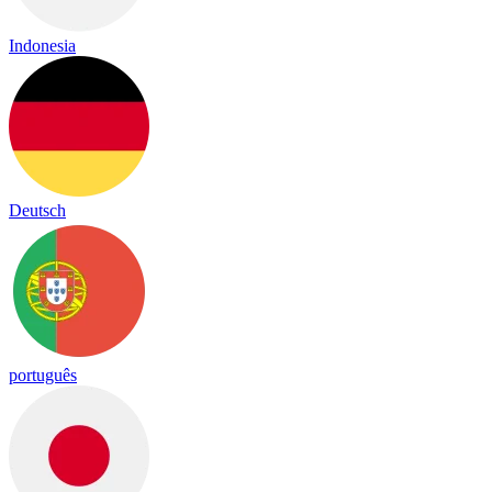
Indonesia
Deutsch
português