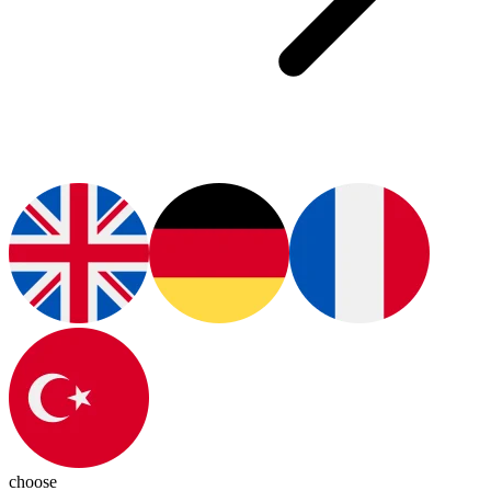
choose