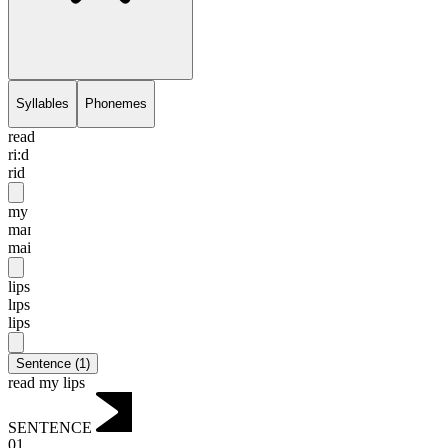
Syllables
Phonemes
read
ri:d
rid
my
maɪ
mai
lips
lɪps
lips
Sentence
(
1
)
read my lips
SENTENCE
01