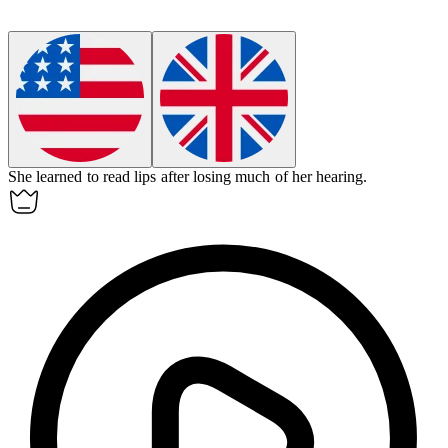
She learned to read lips after losing much of her hearing.