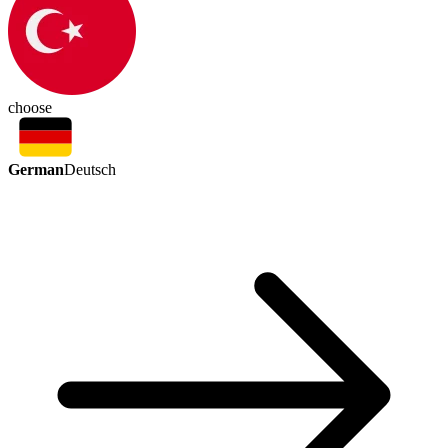
choose
German
Deutsch