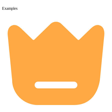
Examples