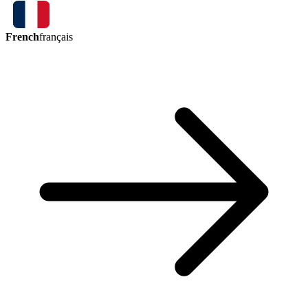
French
français