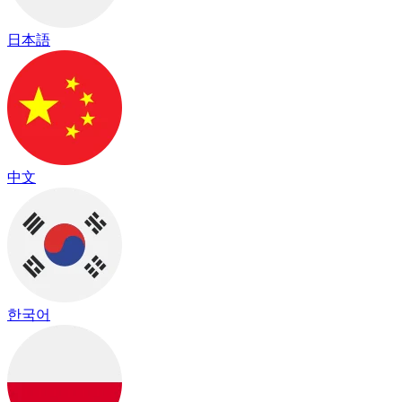
日本語
中文
한국어