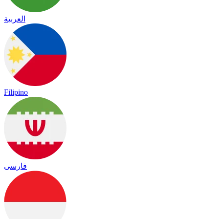
العربية
Filipino
فارسی