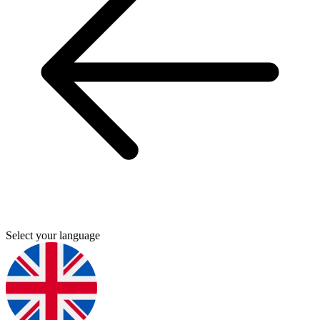
Select your language