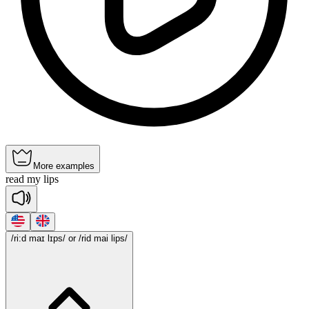
More examples
read
my
lips
/ri:d maɪ lɪps/
or /rid mai lips/