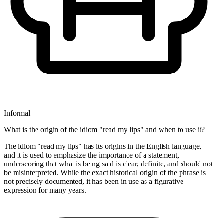
Informal
What is the origin of the idiom "read my lips" and when to use it?
The idiom "read my lips" has its origins in the English language,
and it is used to emphasize the importance of a statement,
underscoring that what is being said is clear, definite, and should not
be misinterpreted. While the exact historical origin of the phrase is
not precisely documented, it has been in use as a figurative
expression for many years.