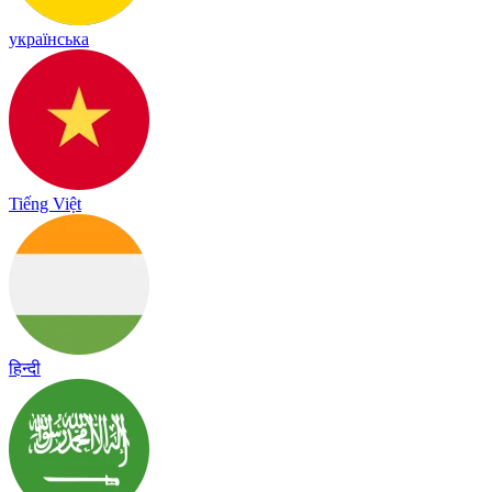
українська
Tiếng Việt
हिन्दी