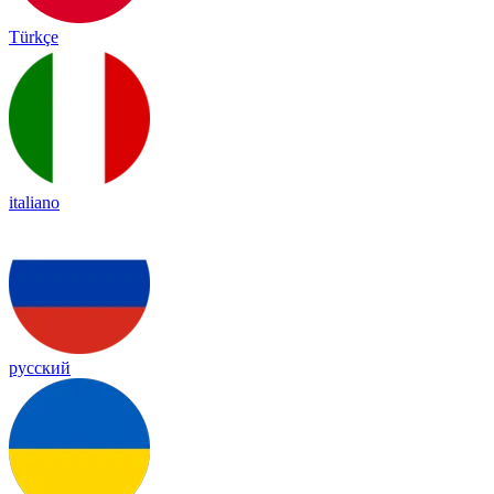
Türkçe
italiano
русский