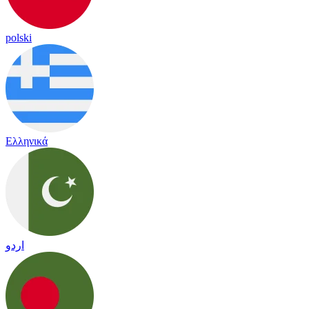
polski
Ελληνικά
اردو