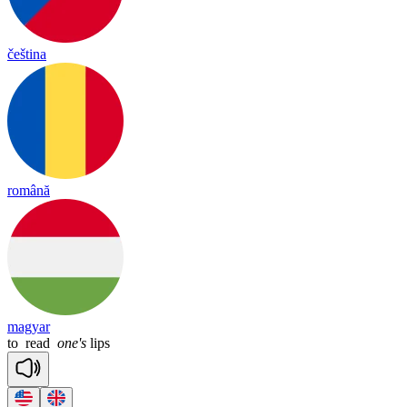
čeština
română
magyar
to
read
one's
lips