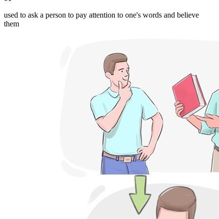
used to ask a person to pay attention to one's words and believe
them