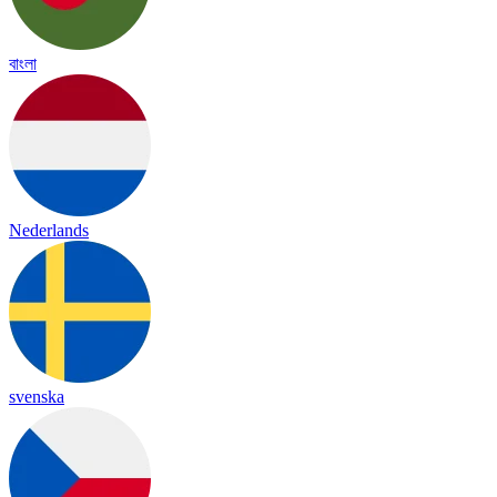
বাংলা
Nederlands
svenska