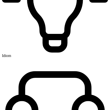
Idiom