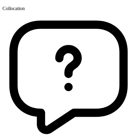
Collocation