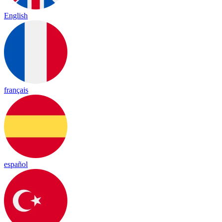
English
français
español