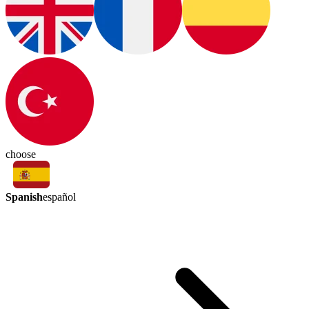
choose
Spanish
español