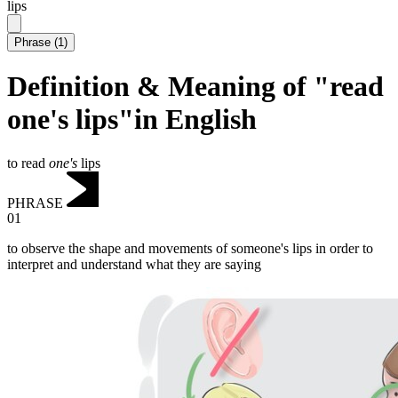
lips
Phrase
(
1
)
Definition & Meaning of "read
one's lips"in English
to read
one's
lips
PHRASE
01
to observe the shape and movements of someone's lips in order to
interpret and understand what they are saying