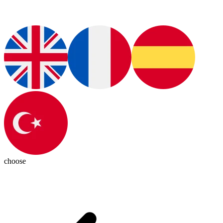
choose