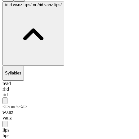
/ri:d wʌnz lɪps/
or /rid vanz lips/
Syllables
read
ri:d
rid
<i>one's</i>
wʌnz
vanz
lips
lɪps