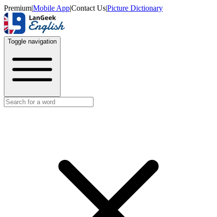
Premium
|
Mobile App
|
Contact Us
|
Picture Dictionary
Toggle navigation