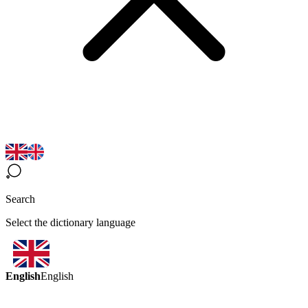
Search
Select the dictionary language
English
English