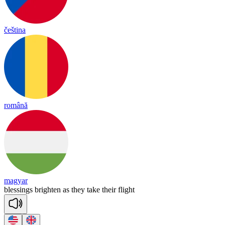
čeština
română
magyar
ble
ssings
brigh
ten
as
they
take
their
flight