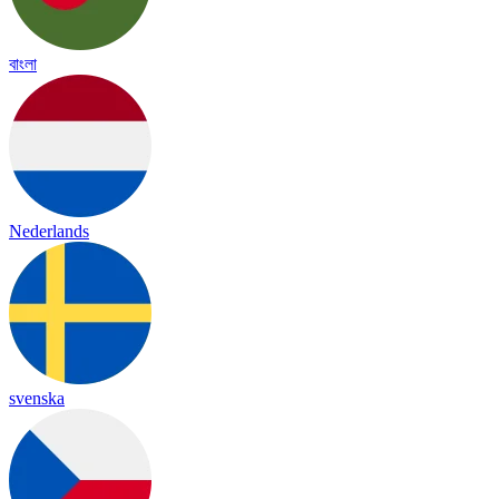
বাংলা
Nederlands
svenska