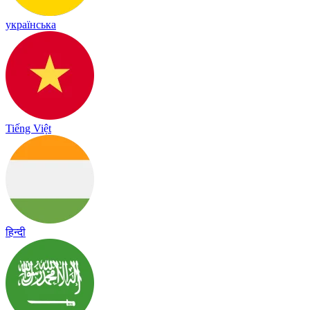
українська
Tiếng Việt
हिन्दी