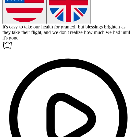
It's easy to take our health for granted, but blessings brighten as
they take their flight, and we don't realize how much we had until
it's gone.