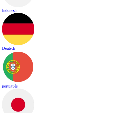
Indonesia
Deutsch
português