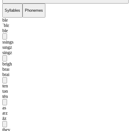
Syllables
Phonemes
ble
ˈblɛ
ble
ssings
sɪngz
singz
brigh
braɪ
brai
ten
tən
tēn
as
æz
āz
they