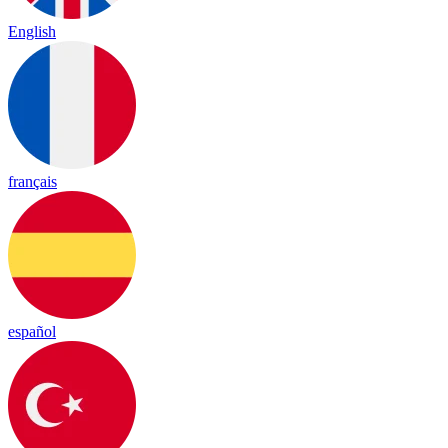
English
français
español