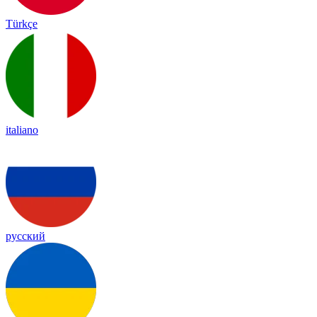
Türkçe
italiano
русский