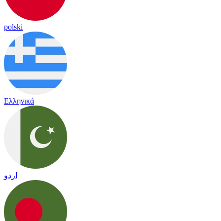
polski
Ελληνικά
اردو