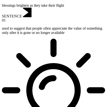
blessings brighten as they take their flight
SENTENCE
01
used to suggest that people often appreciate the value of something
only after it is gone or no longer available