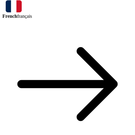
French
français