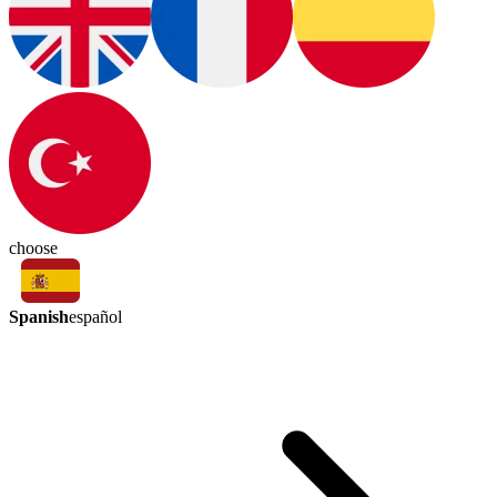
choose
Spanish
español