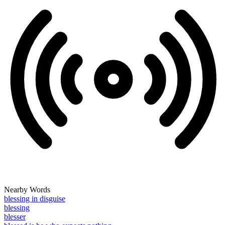
Nearby Words
blessing in disguise
blessing
blesser