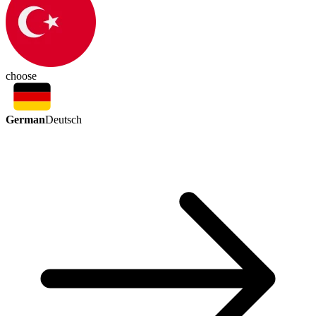
choose
German
Deutsch