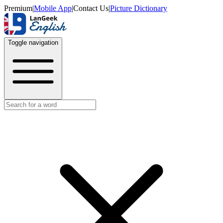
Premium
|
Mobile App
|
Contact Us
|
Picture Dictionary
Toggle navigation