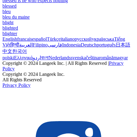
blessed is he who expects nothing
blessed
bleu
bleu du maine
blight
blighted
blighter
English
français
español
Türkçe
italiano
русский
українська
Tiếng
Việt
हिन्दी
العربية
Filipino
فارسی
Indonesia
Deutsch
português
日本語
中文
한국어
polski
Ελληνικά
اردو
বাংলা
Nederlands
svenska
čeština
română
magyar
Copyright © 2024 Langeek Inc. | All Rights Reserved |
Privacy
Policy
Copyright © 2024 Langeek Inc.
All Rights Reserved
Privacy Policy