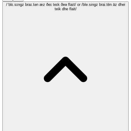
/ˈblɛ.sɪngz braɪ.tən æz ðeɪ teɪk ðeə flaɪt/
or /ble.singz brai.tēn āz dhei
teik dhe flait/