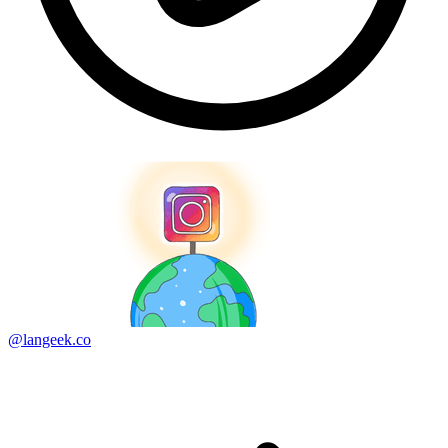
@langeek.co