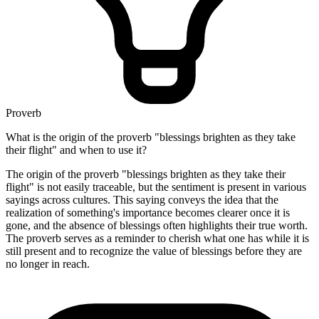
Proverb
What is the origin of the proverb "blessings brighten as they take
their flight" and when to use it?
The origin of the proverb "blessings brighten as they take their
flight" is not easily traceable, but the sentiment is present in various
sayings across cultures. This saying conveys the idea that the
realization of something's importance becomes clearer once it is
gone, and the absence of blessings often highlights their true worth.
The proverb serves as a reminder to cherish what one has while it is
still present and to recognize the value of blessings before they are
no longer in reach.