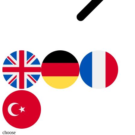
choose