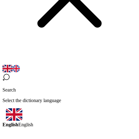
Search
Select the dictionary language
English
English