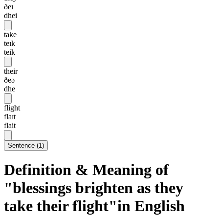
ðeɪ
dhei
take
teɪk
teik
their
ðeə
dhe
flight
flaɪt
flait
Sentence
(
1
)
Definition & Meaning of
"blessings brighten as they
take their flight"in English