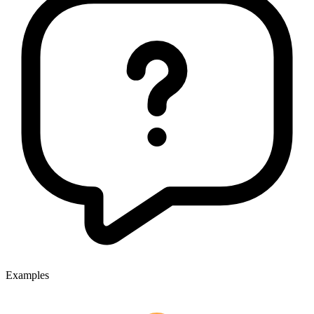
Examples