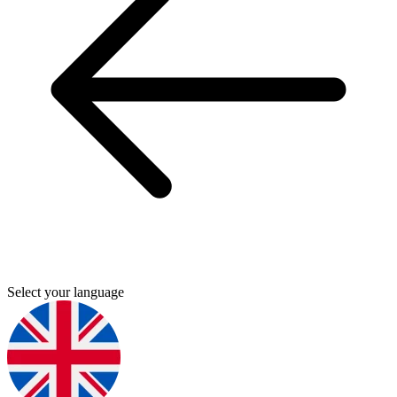
Select your language