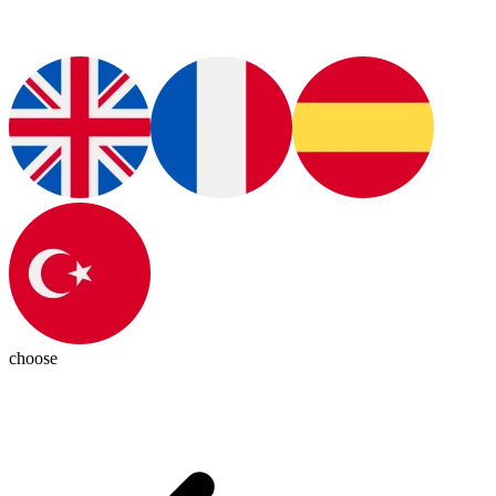
choose