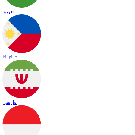
العربية
Filipino
فارسی