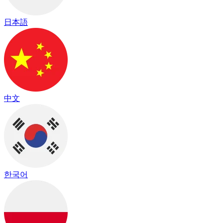
日本語
中文
한국어