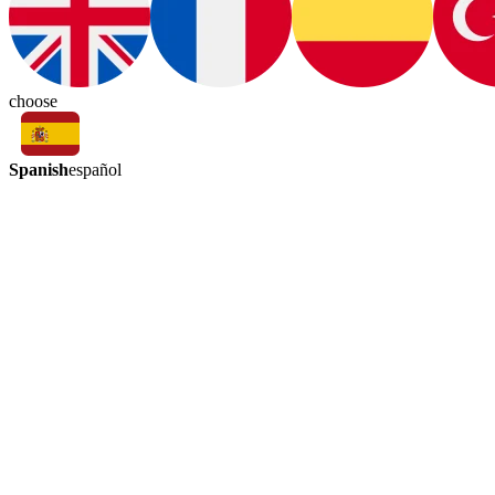
choose
Spanish
español