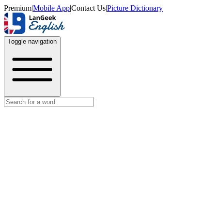
Premium
|
Mobile App
|
Contact Us
|
Picture Dictionary
Toggle navigation