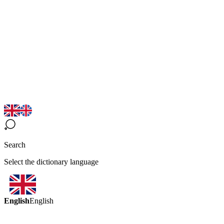
Search
Select the dictionary language
English
English