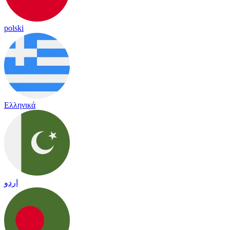
polski
Ελληνικά
اردو