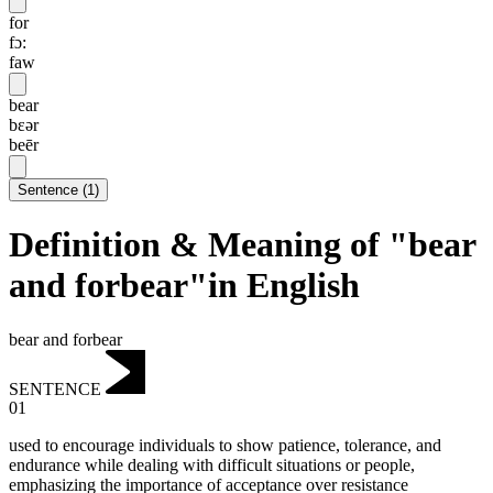
for
fɔ:
faw
bear
bɛər
beēr
Sentence
(
1
)
Definition & Meaning of "bear
and forbear"in English
bear and forbear
SENTENCE
01
used to encourage individuals to show patience, tolerance, and
endurance while dealing with difficult situations or people,
emphasizing the importance of acceptance over resistance