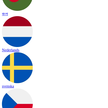
বাংলা
Nederlands
svenska