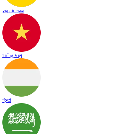
українська
Tiếng Việt
हिन्दी