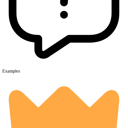
Examples