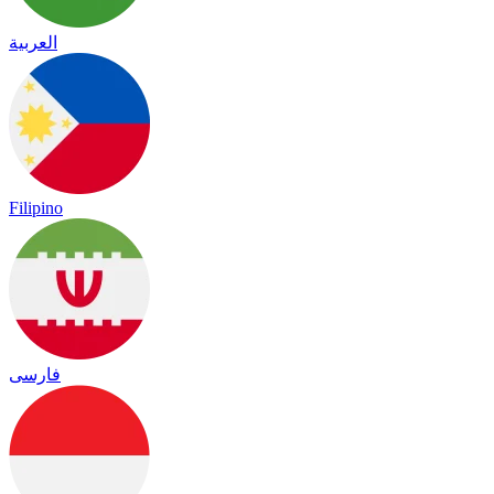
العربية
Filipino
فارسی