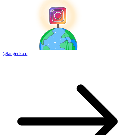
@langeek.co