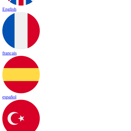
English
français
español