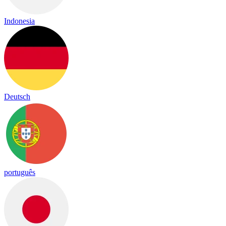
Indonesia
Deutsch
português