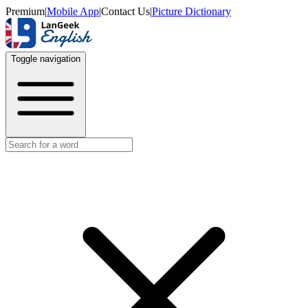
Premium
|
Mobile App
|
Contact Us
|
Picture Dictionary
Toggle navigation