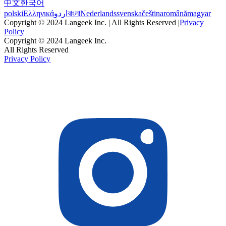
中文
한국어
polski
Ελληνικά
اردو
বাংলা
Nederlands
svenska
čeština
română
magyar
Copyright © 2024 Langeek Inc. | All Rights Reserved |
Privacy
Policy
Copyright © 2024 Langeek Inc.
All Rights Reserved
Privacy Policy