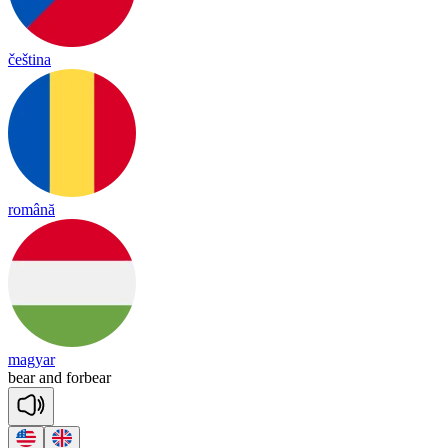
čeština
română
magyar
bear
and
for
bear