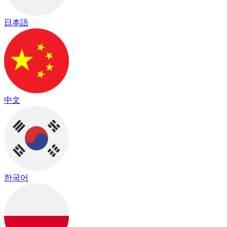
日本語
中文
한국어