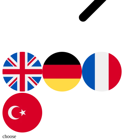
choose