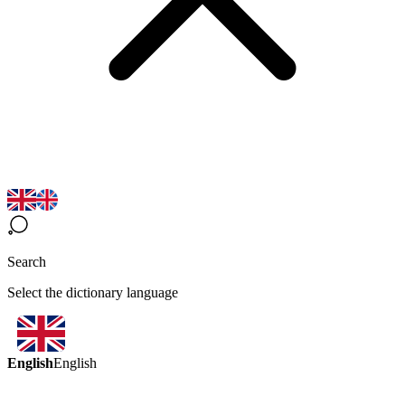
Search
Select the dictionary language
English
English