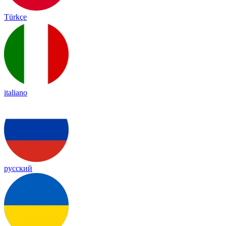
Türkçe
italiano
русский