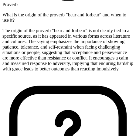
Proverb
What is the origin of the proverb "bear and forbear" and when to
use it?
The origin of the proverb "bear and forbear" is not clearly tied to a
specific source, as it has appeared in various forms across literature
and cultures. The saying emphasizes the importance of showing
patience, tolerance, and self-restraint when facing challenging
situations or people, suggesting that acceptance and perseverance
are more effective than resistance or conflict. It encourages a calm
and measured response to adversity, implying that enduring hardship
with grace leads to better outcomes than reacting impulsively.