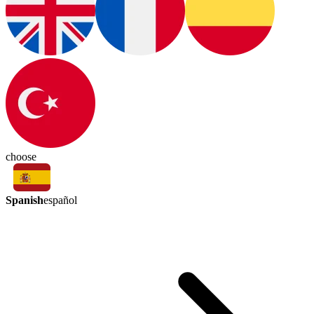
choose
Spanish
español