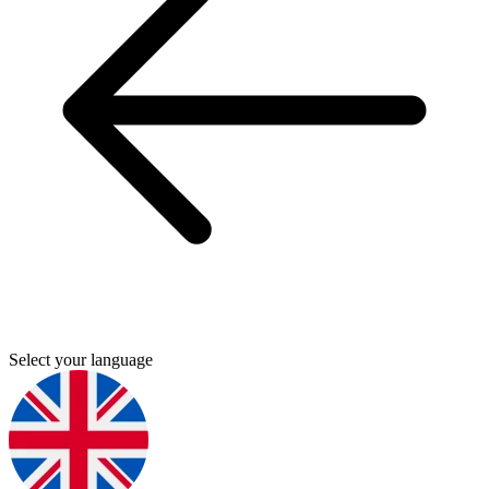
Select your language