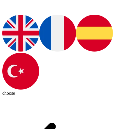
choose