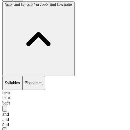
/bɛər ənd fɔ:.bɛər/
or /beēr ēnd faw.beēr/
Syllables
Phonemes
bear
bɛər
beēr
and
ənd
ēnd