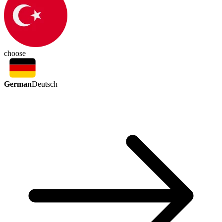
choose
German
Deutsch