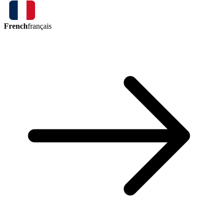
French
français