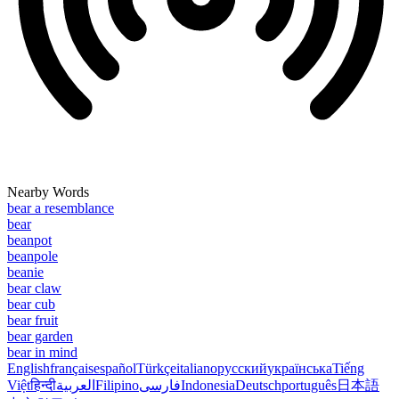
Nearby Words
bear a resemblance
bear
beanpot
beanpole
beanie
bear claw
bear cub
bear fruit
bear garden
bear in mind
English
français
español
Türkçe
italiano
русский
українська
Tiếng
Việt
हिन्दी
العربية
Filipino
فارسی
Indonesia
Deutsch
português
日本語