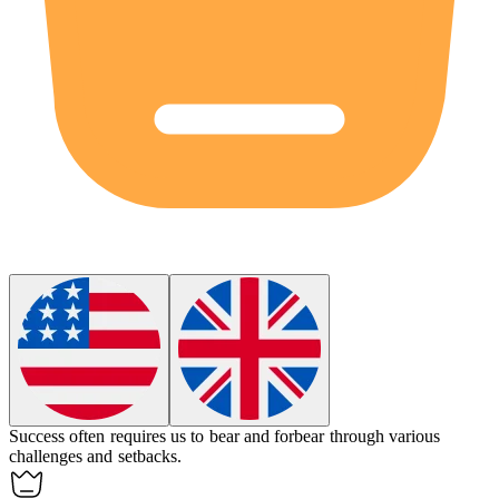
Success often requires us to bear and forbear through various
challenges and setbacks.