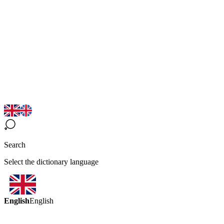
Search
Select the dictionary language
English
English