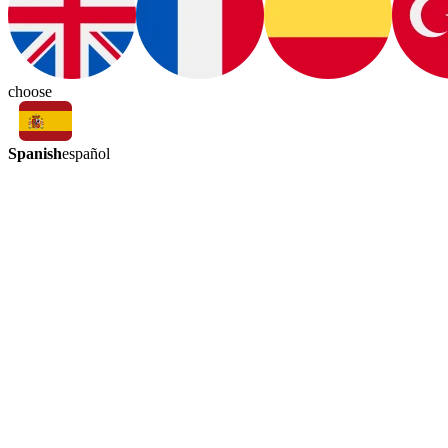
choose
Spanish
español