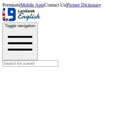
Premium
|
Mobile App
|
Contact Us
|
Picture Dictionary
Toggle navigation