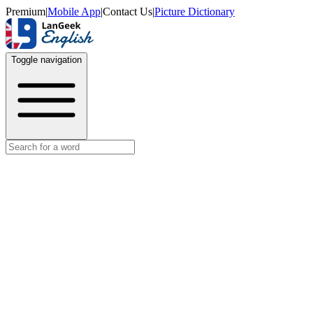
Premium
|
Mobile App
|
Contact Us
|
Picture Dictionary
Toggle navigation