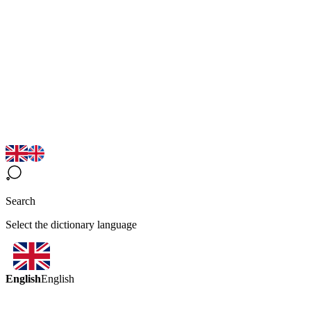
Search
Select the dictionary language
English
English