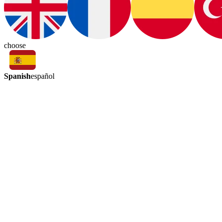
choose
Spanish
español