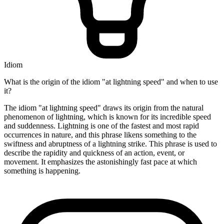
Idiom
What is the origin of the idiom "at lightning speed" and when to use
it?
The idiom "at lightning speed" draws its origin from the natural
phenomenon of lightning, which is known for its incredible speed
and suddenness. Lightning is one of the fastest and most rapid
occurrences in nature, and this phrase likens something to the
swiftness and abruptness of a lightning strike. This phrase is used to
describe the rapidity and quickness of an action, event, or
movement. It emphasizes the astonishingly fast pace at which
something is happening.