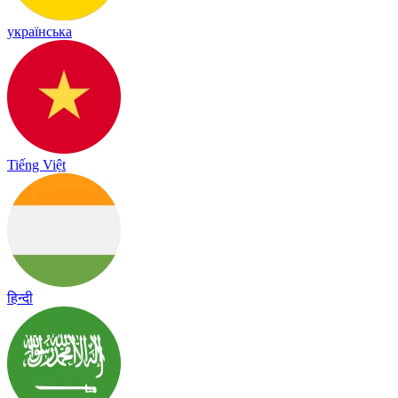
українська
Tiếng Việt
हिन्दी