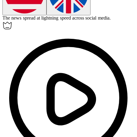
The news spread at lightning speed across social media.