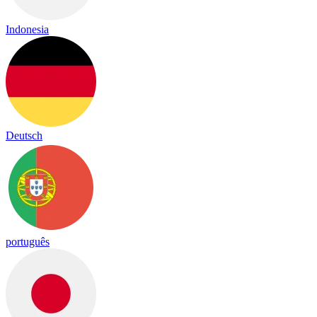
Indonesia
Deutsch
português