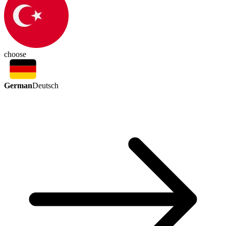
choose
German
Deutsch