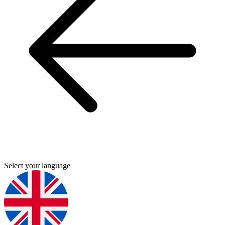
Select your language