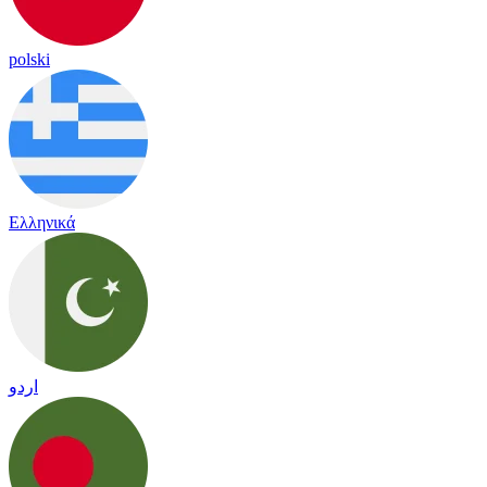
polski
Ελληνικά
اردو