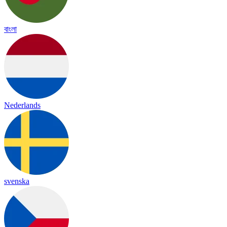
বাংলা
Nederlands
svenska