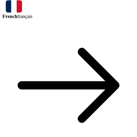
French
français