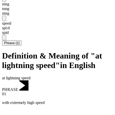
ning
nɪng
ning
speed
spi:d
spid
Phrase
(
1
)
Definition & Meaning of "at
lightning speed"in English
at lightning speed
PHRASE
01
with extremely high speed