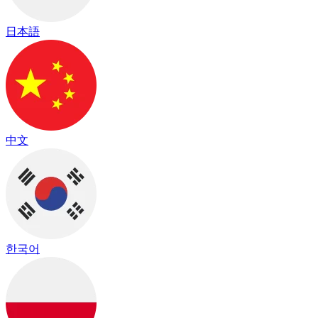
日本語
中文
한국어