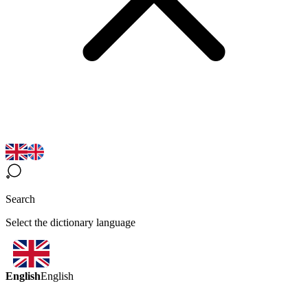
Search
Select the dictionary language
English
English