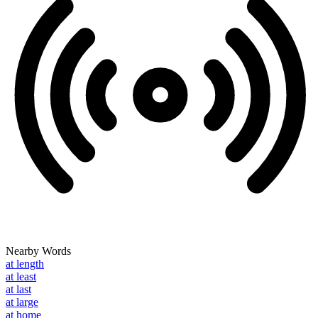
Nearby Words
at length
at least
at last
at large
at home