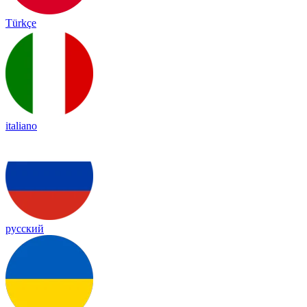
Türkçe
italiano
русский