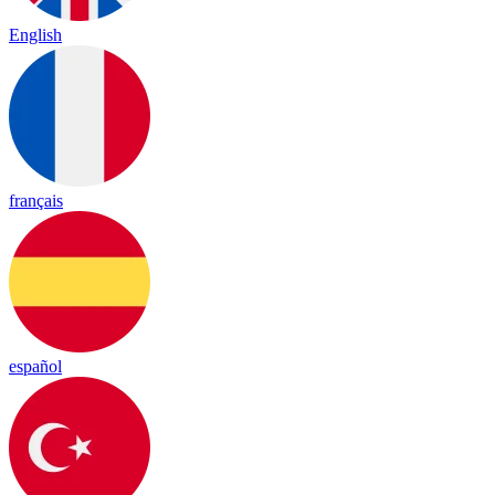
English
français
español