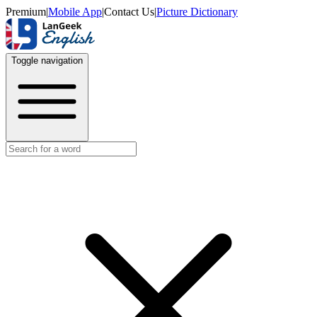
Premium
|
Mobile App
|
Contact Us
|
Picture Dictionary
Toggle navigation