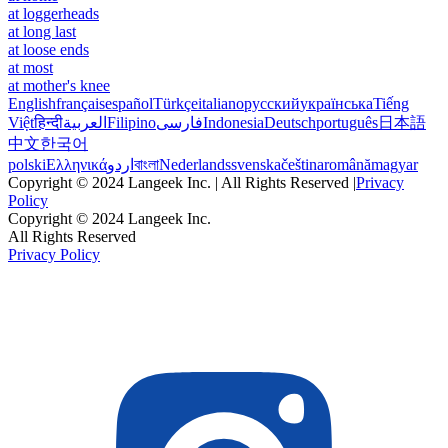
at loggerheads
at long last
at loose ends
at most
at mother's knee
English
français
español
Türkçe
italiano
русский
українська
Tiếng
Việt
हिन्दी
العربية
Filipino
فارسی
Indonesia
Deutsch
português
日本語
中文
한국어
polski
Ελληνικά
اردو
বাংলা
Nederlands
svenska
čeština
română
magyar
Copyright © 2024 Langeek Inc. | All Rights Reserved |
Privacy
Policy
Copyright © 2024 Langeek Inc.
All Rights Reserved
Privacy Policy