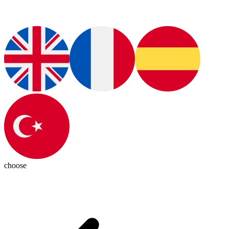
choose