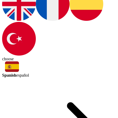
choose
Spanish
español