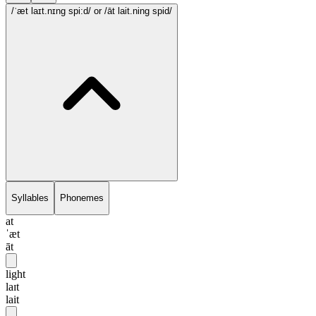
/ˈæt laɪt.nɪng spi:d/
or /āt lait.ning spid/
Syllables
Phonemes
at
ˈæt
āt
light
laɪt
lait