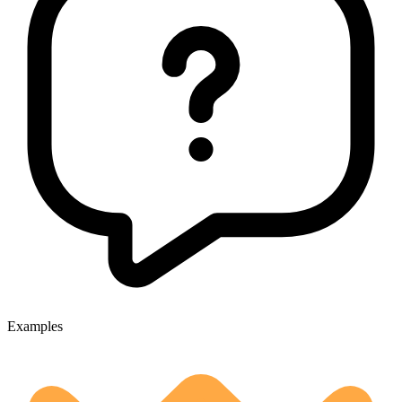
Examples