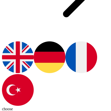
choose