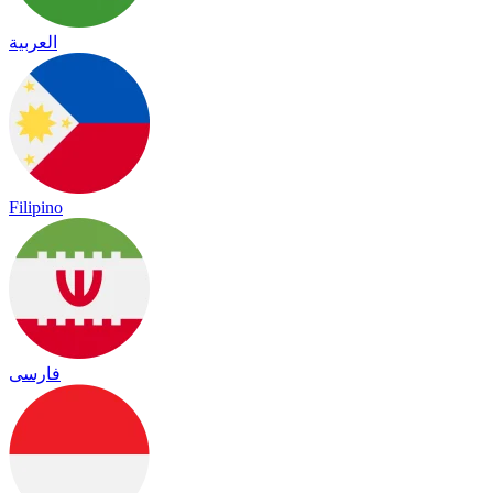
العربية
Filipino
فارسی