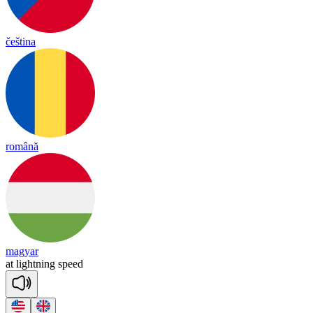
čeština
română
magyar
at
light
ning
speed