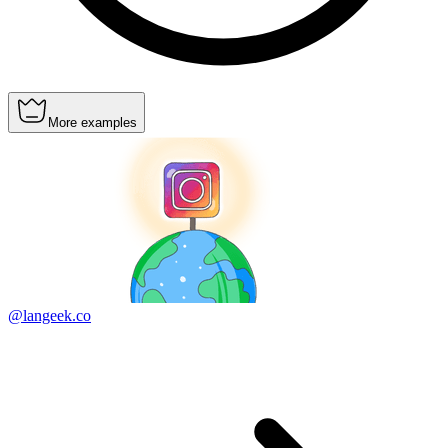
More examples
@langeek.co