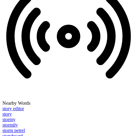
Nearby Words
story editor
story
stormy
stormily
storm petrel
storyboard