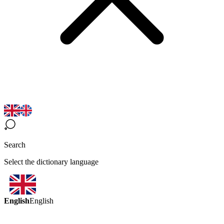
Search
Select the dictionary language
English
English