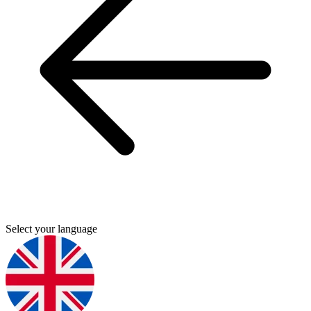
Select your language