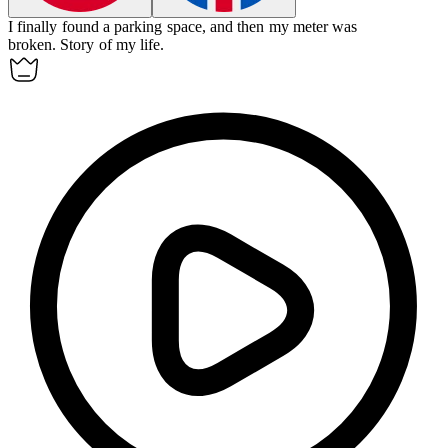
I finally found a parking space, and then my meter was
broken.
Story of my life.