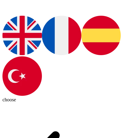
choose