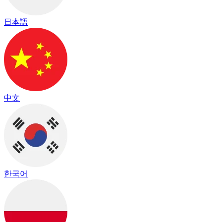
日本語
中文
한국어