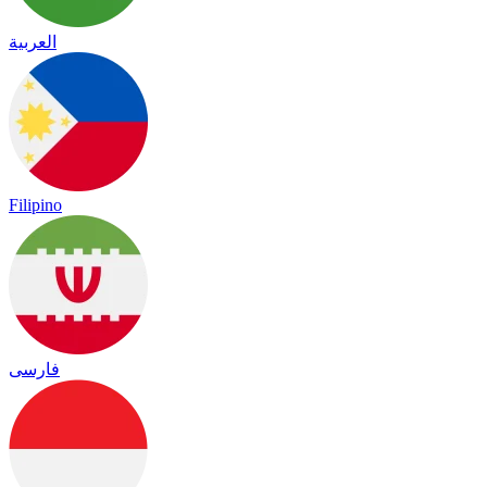
العربية
Filipino
فارسی