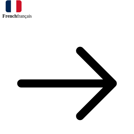
French
français