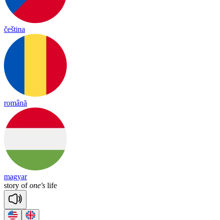
čeština
română
magyar
story
of
one's
life