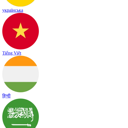
українська
Tiếng Việt
हिन्दी