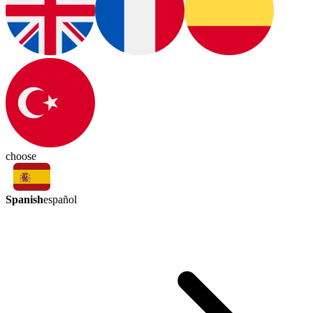
choose
Spanish
español