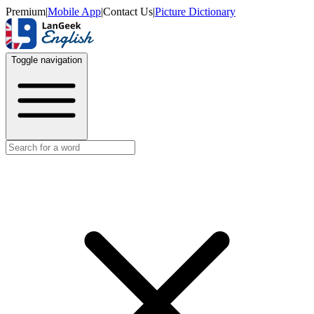
Premium
|
Mobile App
|
Contact Us
|
Picture Dictionary
Toggle navigation