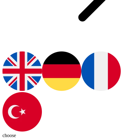
choose