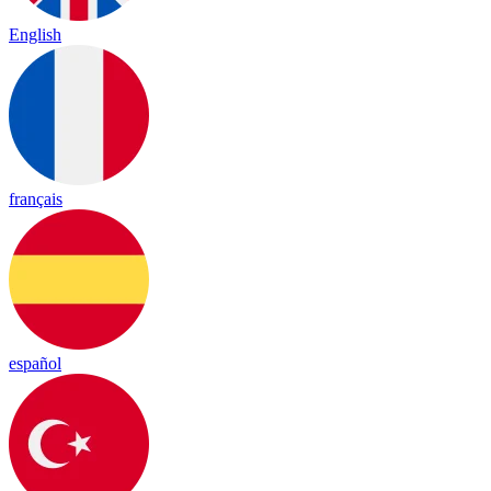
English
français
español