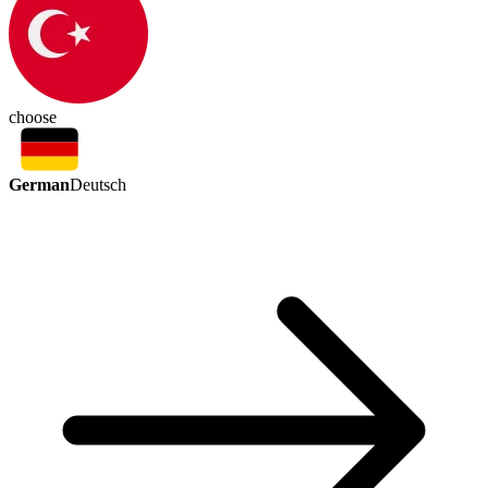
choose
German
Deutsch