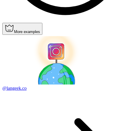
More examples
@langeek.co