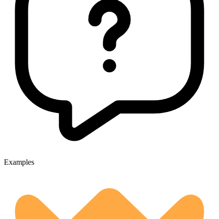
Examples