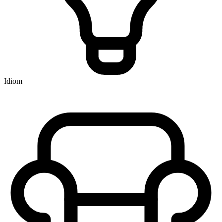
Idiom