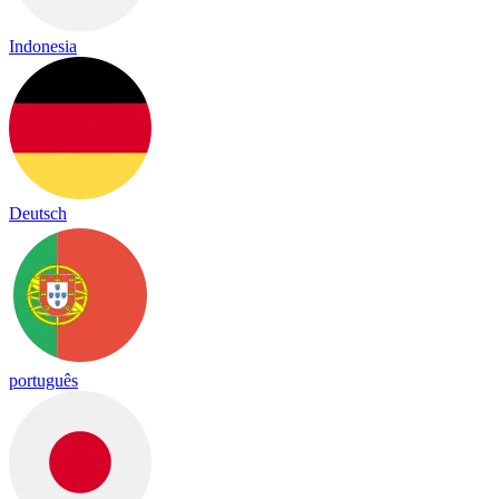
Indonesia
Deutsch
português