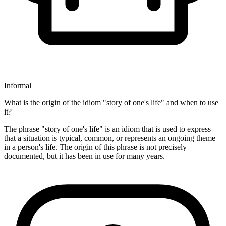
Informal
What is the origin of the idiom "story of one's life" and when to use
it?
The phrase "story of one's life" is an idiom that is used to express
that a situation is typical, common, or represents an ongoing theme
in a person's life. The origin of this phrase is not precisely
documented, but it has been in use for many years.