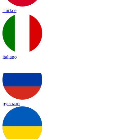
Türkçe
italiano
русский