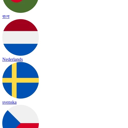
বাংলা
Nederlands
svenska