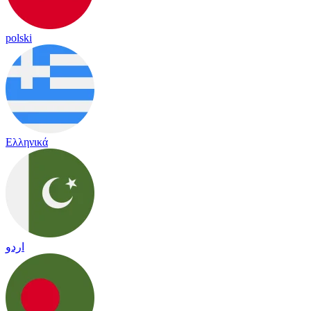
polski
Ελληνικά
اردو