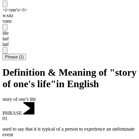
<i>one's</i>
wʌnz
vanz
life
laɪf
laif
Phrase
(
1
)
Definition & Meaning of "story
of one's life"in English
story of
one's
life
PHRASE
01
used to say that it is typical of a person to experience an unfortunate
event