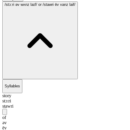
/stɔ:ri əv wʌnz laɪf/
or /stawri ēv vanz laif/
Syllables
story
stɔ:ri
stawri
of
əv
ēv