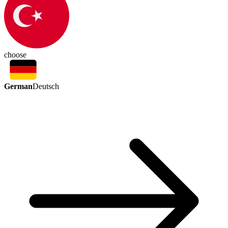
choose
German
Deutsch