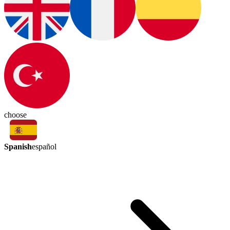
choose
Spanish
español