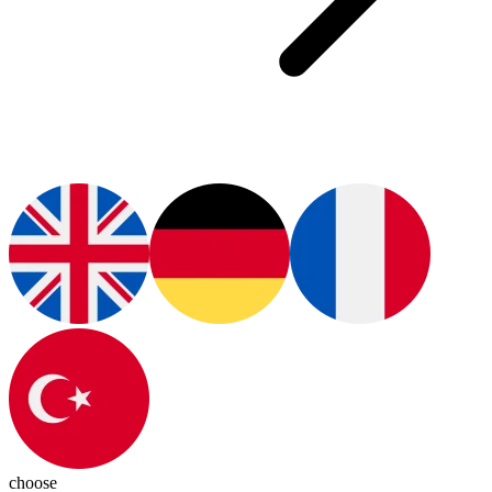
choose