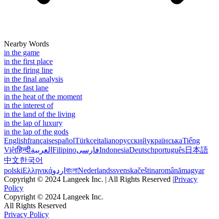
Nearby Words
in the game
in the first place
in the firing line
in the final analysis
in the fast lane
in the heat of the moment
in the interest of
in the land of the living
in the lap of luxury
in the lap of the gods
English
français
español
Türkçe
italiano
русский
українська
Tiếng
Việt
हिन्दी
العربية
Filipino
فارسی
Indonesia
Deutsch
português
日本語
中文
한국어
polski
Ελληνικά
اردو
বাংলা
Nederlands
svenska
čeština
română
magyar
Copyright © 2024 Langeek Inc. | All Rights Reserved |
Privacy
Policy
Copyright © 2024 Langeek Inc.
All Rights Reserved
Privacy Policy