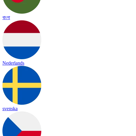
বাংলা
Nederlands
svenska