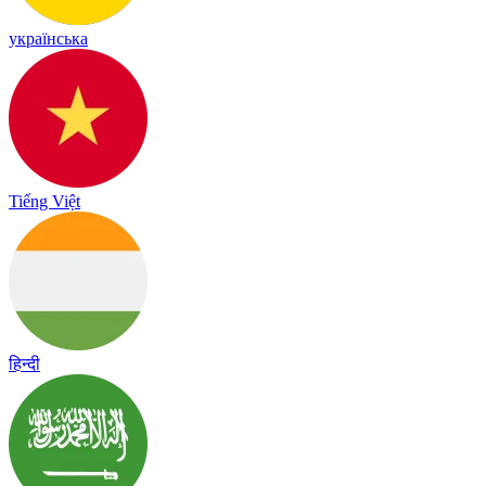
українська
Tiếng Việt
हिन्दी