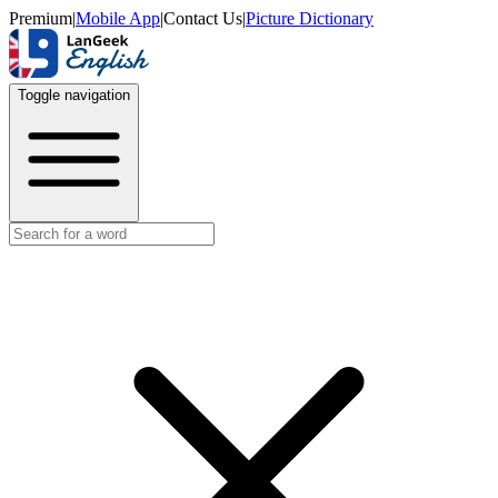
Premium
|
Mobile App
|
Contact Us
|
Picture Dictionary
Toggle navigation