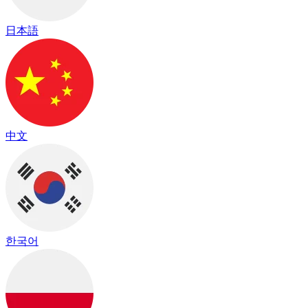
日本語
中文
한국어