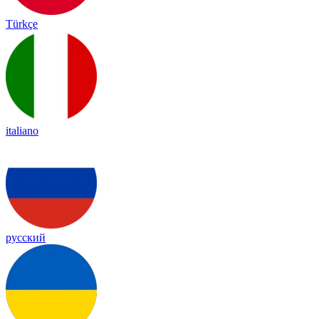
Türkçe
italiano
русский