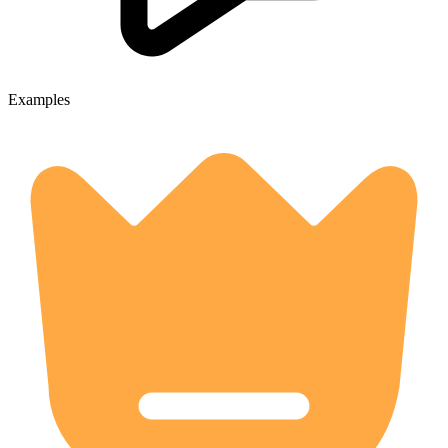
Examples