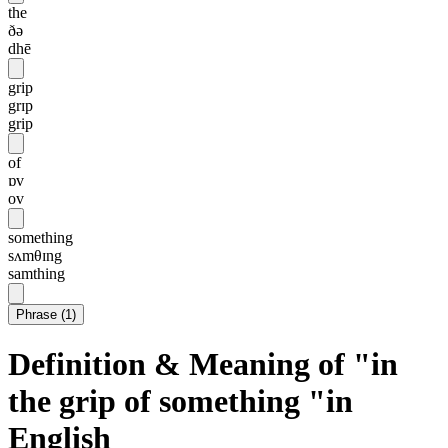
the
ðə
dhē
grip
grɪp
grip
of
ɒv
ov
something
sʌmθɪng
samthing
Phrase
(
1
)
Definition & Meaning of "in
the grip of something "in
English