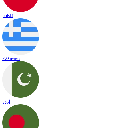
polski
Ελληνικά
اردو