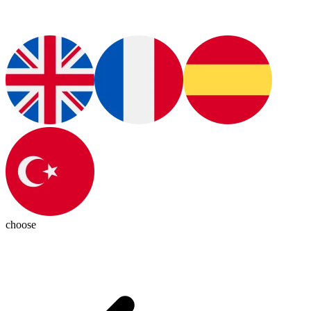
choose