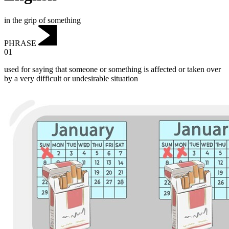
in the grip of something
PHRASE
01
used for saying that someone or something is affected or taken over
by a very difficult or undesirable situation