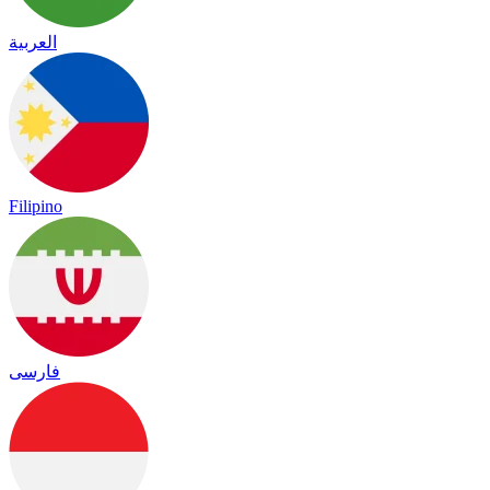
العربية
Filipino
فارسی