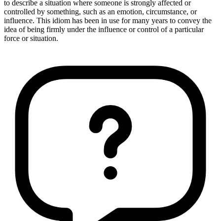
to describe a situation where someone is strongly affected or
controlled by something, such as an emotion, circumstance, or
influence. This idiom has been in use for many years to convey the
idea of being firmly under the influence or control of a particular
force or situation.