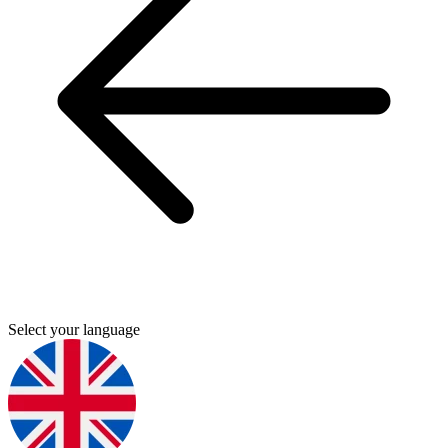
Select your language