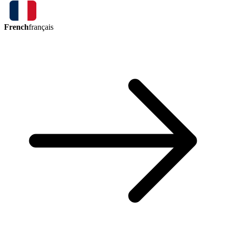
French
français