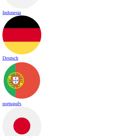
Indonesia
Deutsch
português