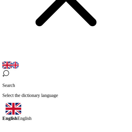
Search
Select the dictionary language
English
English