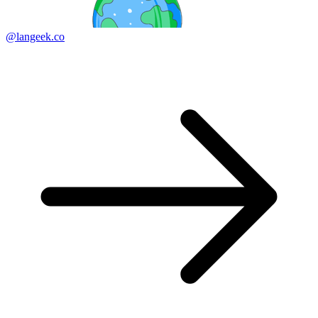
@langeek.co