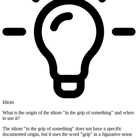
Idiom
What is the origin of the idiom "in the grip of something" and when
to use it?
The idiom "in the grip of something" does not have a specific
documented origin, but it uses the word "grip" in a figurative sense