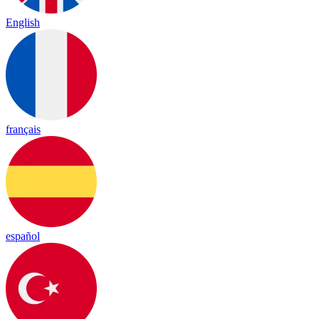
English
français
español