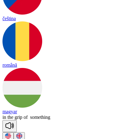
čeština
română
magyar
in
the
grip
of
something