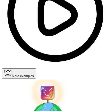
More examples