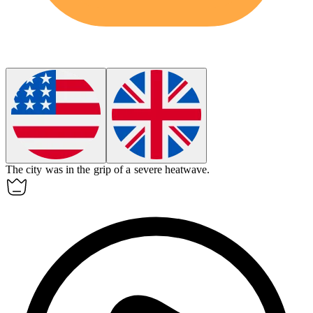
The city was in the grip of a severe heatwave.