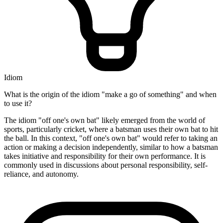
Idiom
What is the origin of the idiom "make a go of something" and when
to use it?
The idiom "off one's own bat" likely emerged from the world of
sports, particularly cricket, where a batsman uses their own bat to hit
the ball. In this context, "off one's own bat" would refer to taking an
action or making a decision independently, similar to how a batsman
takes initiative and responsibility for their own performance. It is
commonly used in discussions about personal responsibility, self-
reliance, and autonomy.