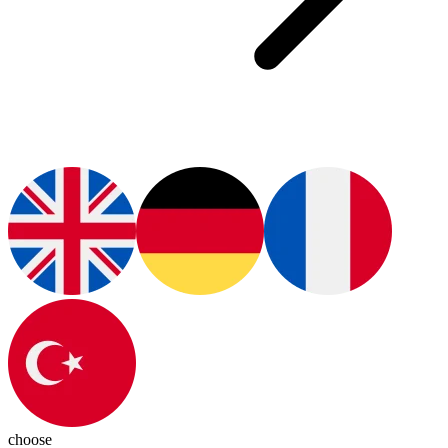
choose