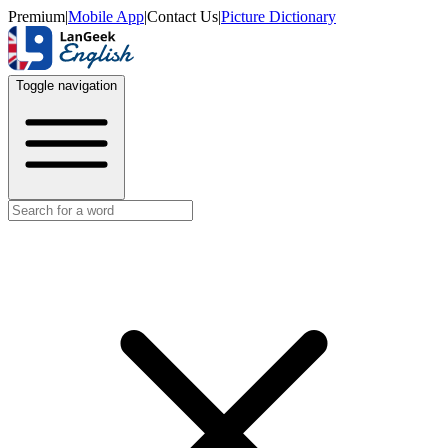
Premium
|
Mobile App
|
Contact Us
|
Picture Dictionary
Toggle navigation