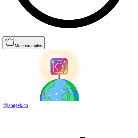
More examples
@langeek.co