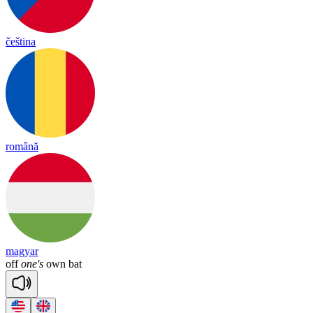
čeština
română
magyar
off
one's
own
bat