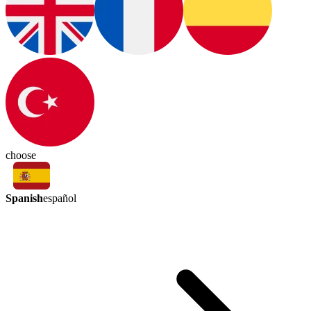
choose
Spanish
español