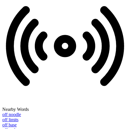
Nearby Words
off noodle
off limits
off base