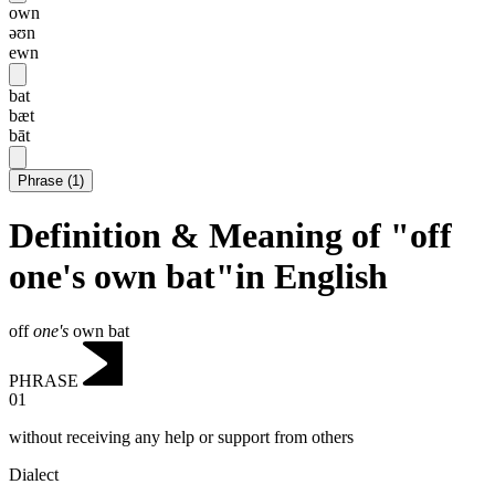
own
əʊn
ewn
bat
bæt
bāt
Phrase
(
1
)
Definition & Meaning of "off
one's own bat"in English
off
one's
own bat
PHRASE
01
without receiving any help or support from others
Dialect