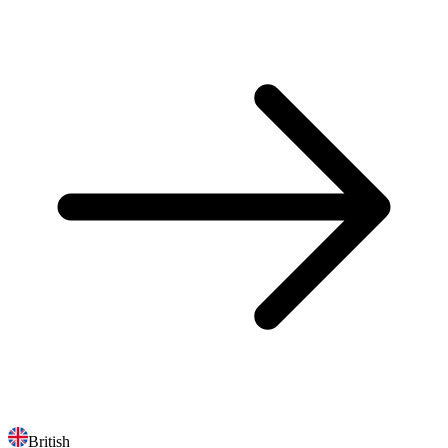
British