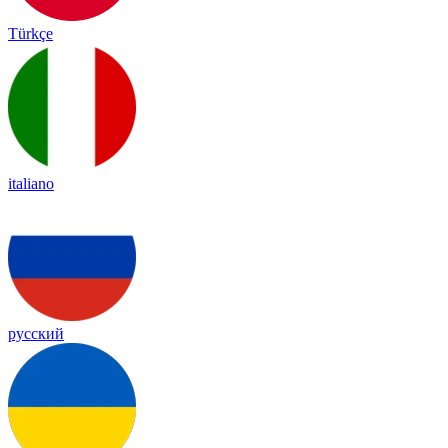
Türkçe
italiano
русский