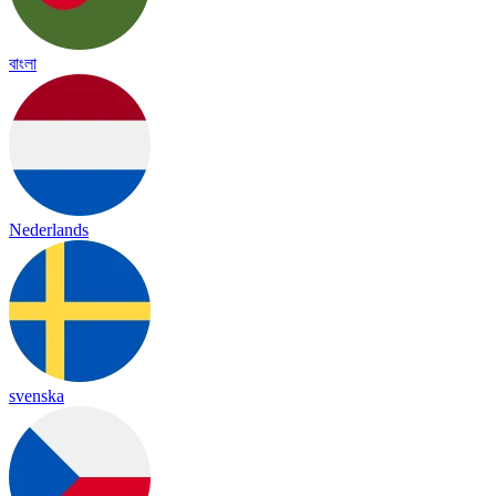
বাংলা
Nederlands
svenska