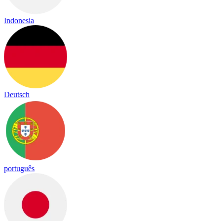
Indonesia
Deutsch
português