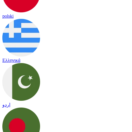
polski
Ελληνικά
اردو