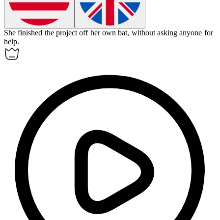
She finished the project off her own bat, without asking anyone for
help.