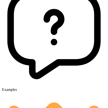
Examples