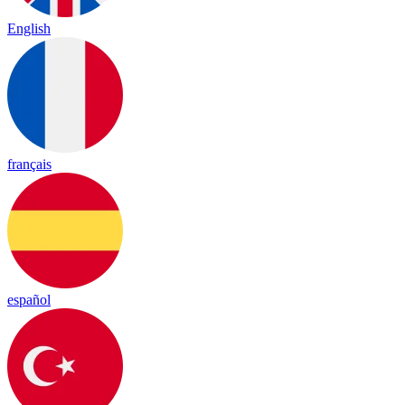
English
français
español