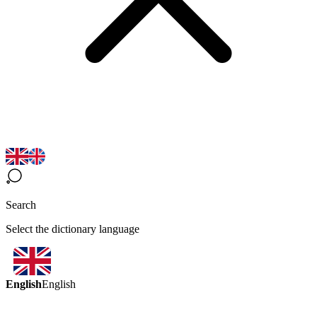
Search
Select the dictionary language
English
English