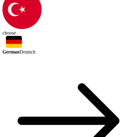
choose
German
Deutsch