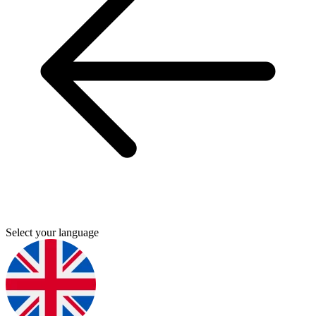
Select your language