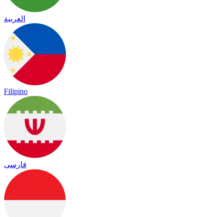
العربية
Filipino
فارسی