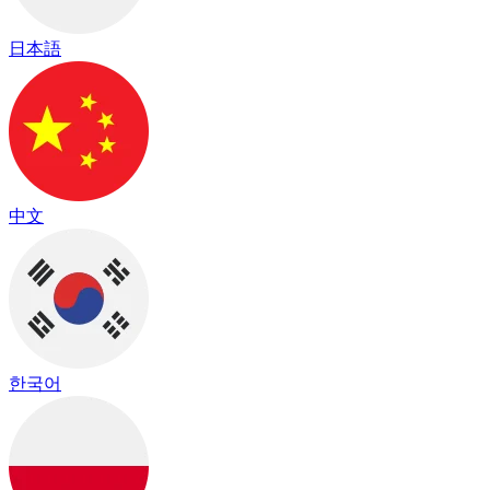
日本語
中文
한국어