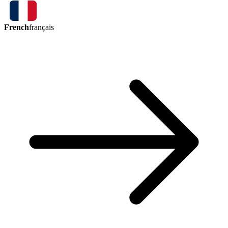
French
français