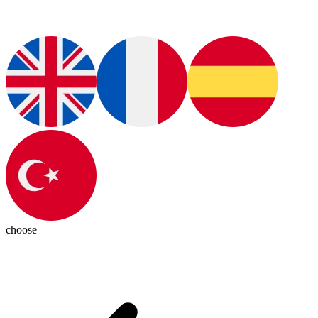
choose