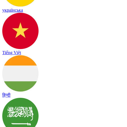
українська
Tiếng Việt
हिन्दी