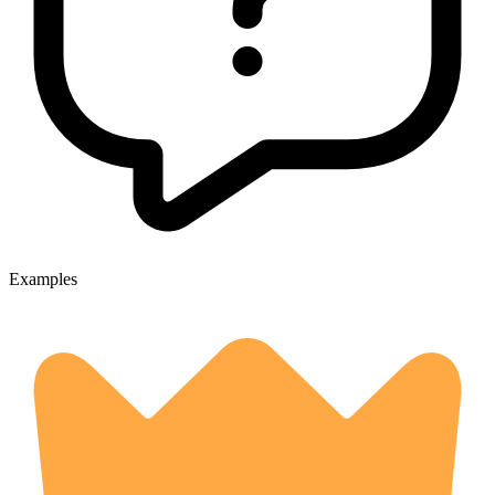
Examples