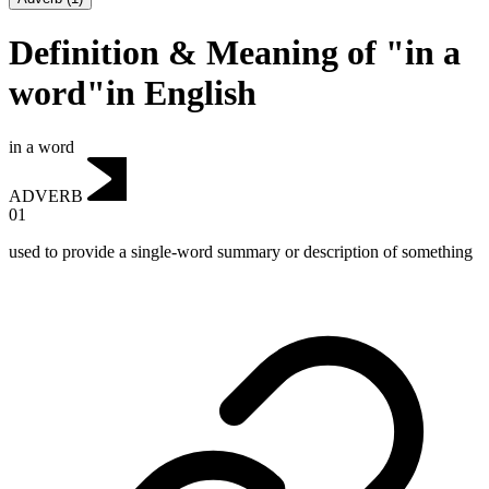
Definition & Meaning of "in a
word"in English
in a word
ADVERB
01
used to provide a single-word summary or description of something