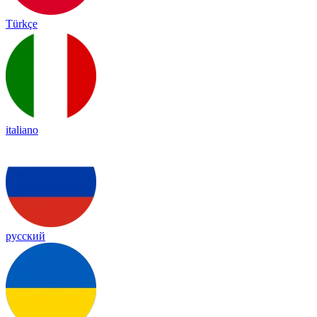
Türkçe
italiano
русский