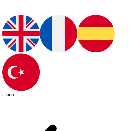
choose