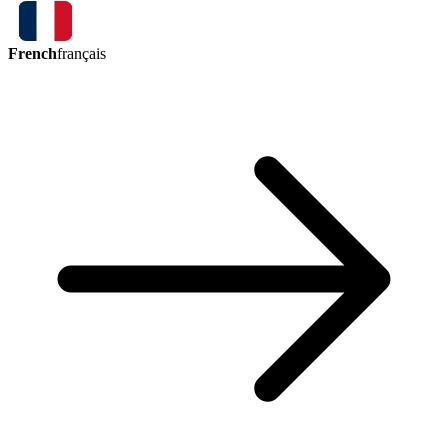
French
français