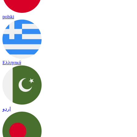
polski
Ελληνικά
اردو