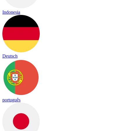
Indonesia
Deutsch
português