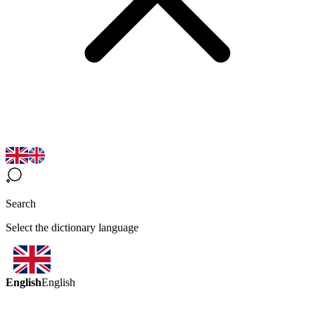
Search
Select the dictionary language
English
English