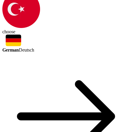
choose
German
Deutsch