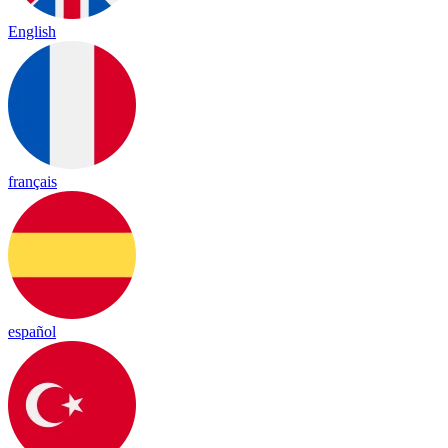
English
français
español