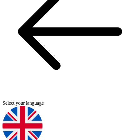
Select your language