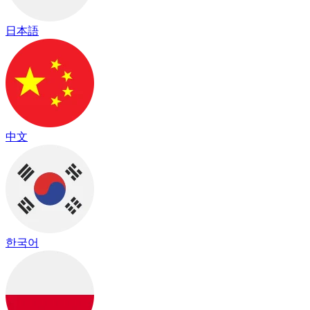
日本語
中文
한국어