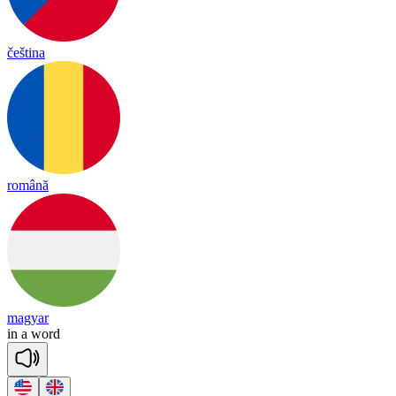
čeština
română
magyar
in
a
word