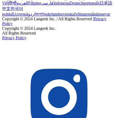
Việt
हिन्दी
العربية
Filipino
فارسی
Indonesia
Deutsch
português
日本語
中文
한국어
polski
Ελληνικά
اردو
বাংলা
Nederlands
svenska
čeština
română
magyar
Copyright © 2024 Langeek Inc. | All Rights Reserved |
Privacy
Policy
Copyright © 2024 Langeek Inc.
All Rights Reserved
Privacy Policy