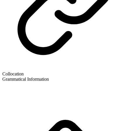
Collocation
Grammatical Information