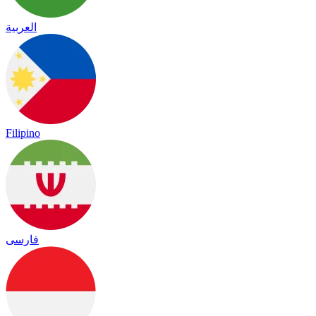
العربية
Filipino
فارسی