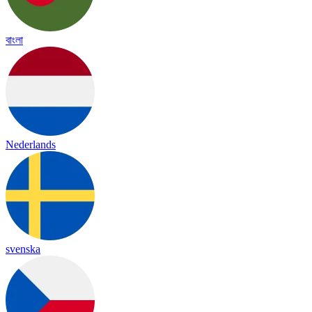
বাংলা
Nederlands
svenska