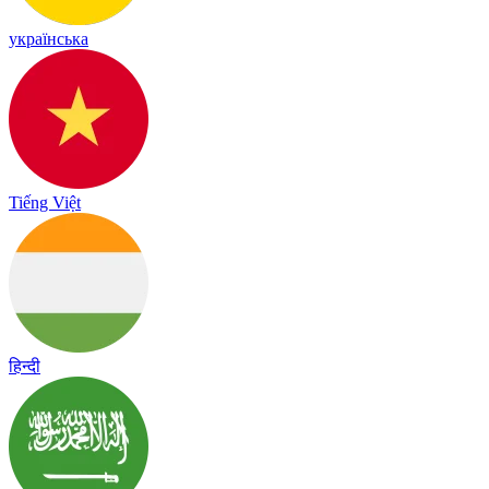
українська
Tiếng Việt
हिन्दी