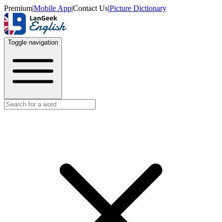
Premium
|
Mobile App
|
Contact Us
|
Picture Dictionary
Toggle navigation