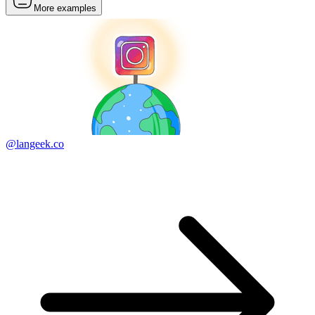
More examples
@langeek.co