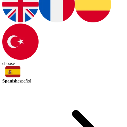
choose
Spanish
español