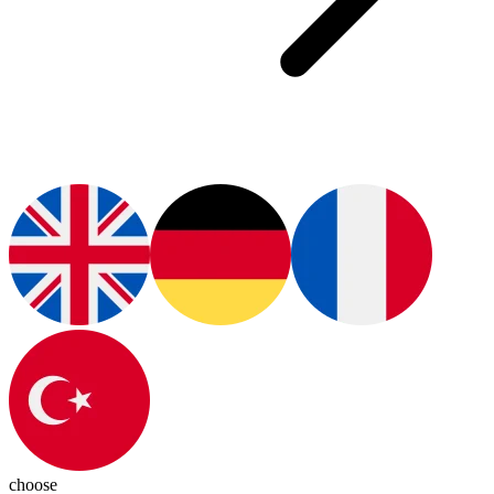
choose