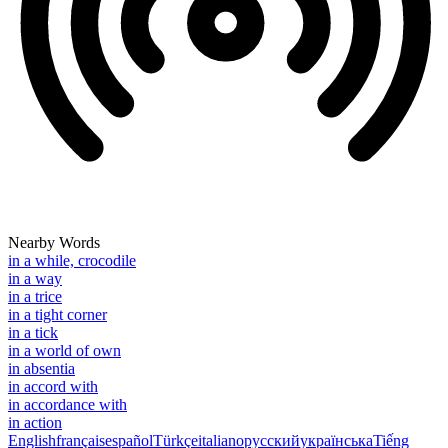
Nearby Words
in a while, crocodile
in a way
in a trice
in a tight corner
in a tick
in a world of own
in absentia
in accord with
in accordance with
in action
English
français
español
Türkçe
italiano
русский
українська
Tiếng