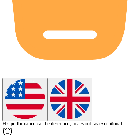
His performance can be described,
in a word
, as exceptional.