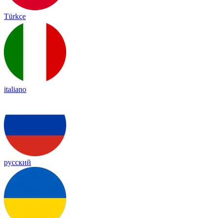
Türkçe
italiano
русский