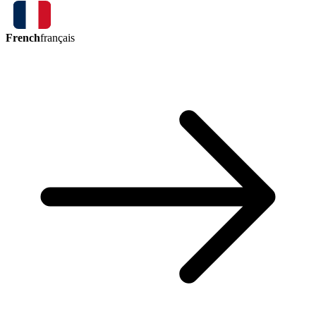
French
français