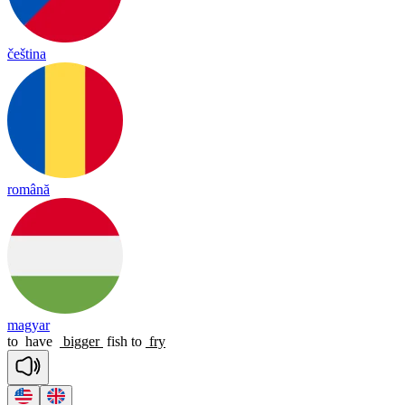
čeština
română
magyar
to
have
bigger
fish
to
fry