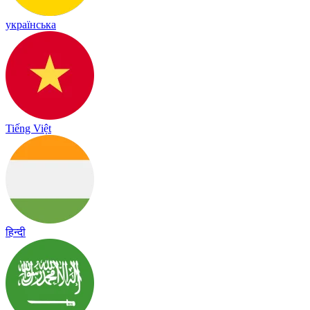
українська
Tiếng Việt
हिन्दी