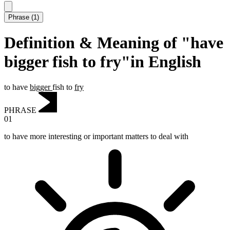
Phrase
(
1
)
Definition & Meaning of "have
bigger fish to fry"in English
to have
bigger
fish to
fry
PHRASE
01
to have more interesting or important matters to deal with