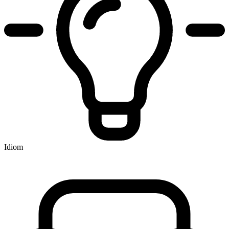
Idiom