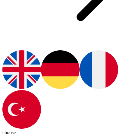
choose