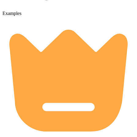
Examples