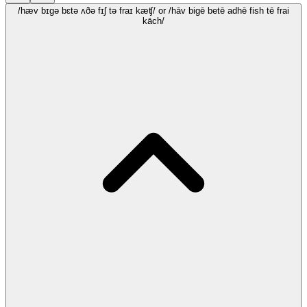
/hæv bɪgə bɛtə ʌðə fɪʃ tə fraɪ kæʧ/
or /hāv bigē betē adhē fish tē frai
kāch/