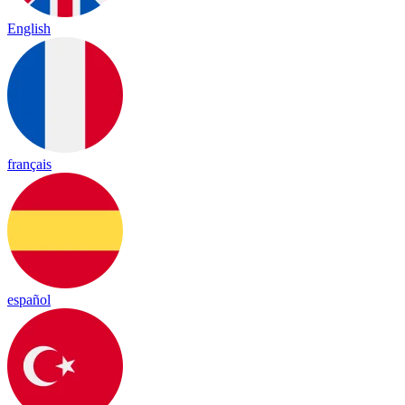
English
français
español