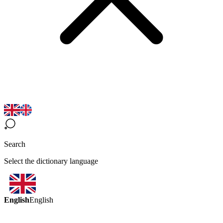
Search
Select the dictionary language
English
English