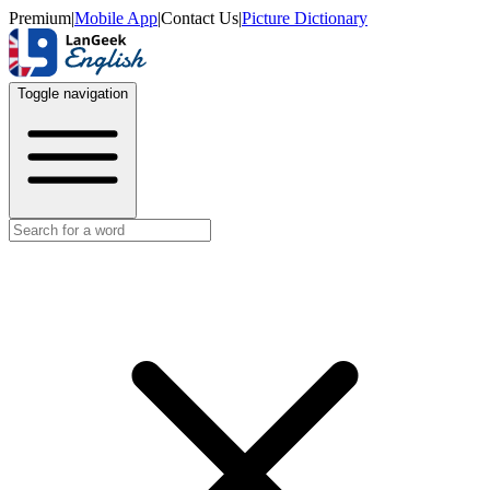
Premium
|
Mobile App
|
Contact Us
|
Picture Dictionary
Toggle navigation