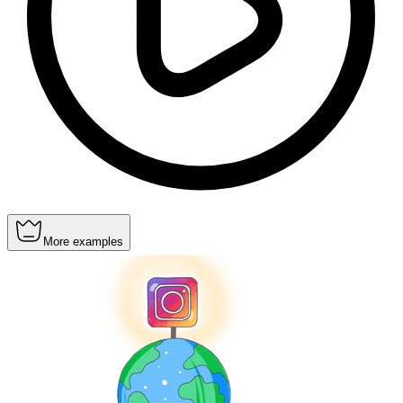
More examples