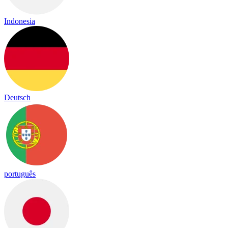
Indonesia
Deutsch
português