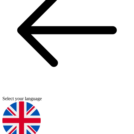
Select your language