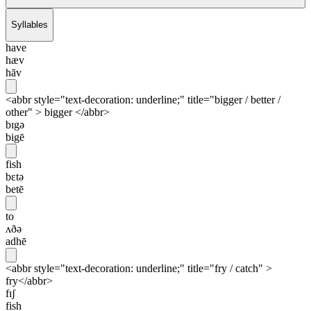
Syllables
have
hæv
hāv
<abbr style="text-decoration: underline;" title="bigger / better /
other" > bigger </abbr>
bɪgə
bigē
fish
bɛtə
betē
to
ʌðə
adhē
<abbr style="text-decoration: underline;" title="fry / catch" >
fry</abbr>
fɪʃ
fish