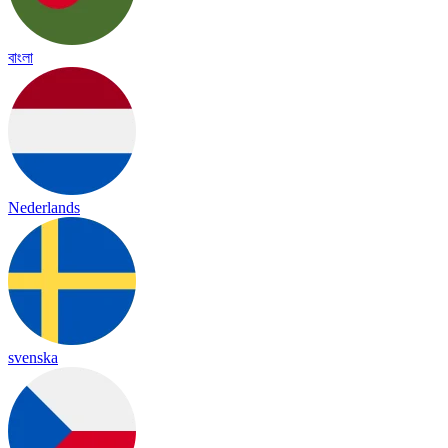
বাংলা
Nederlands
svenska