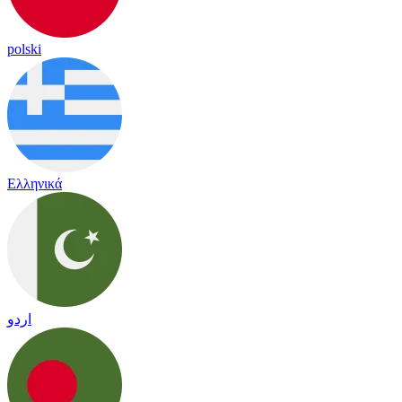
polski
Ελληνικά
اردو