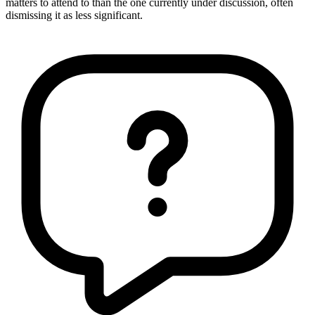
matters to attend to than the one currently under discussion, often
dismissing it as less significant.