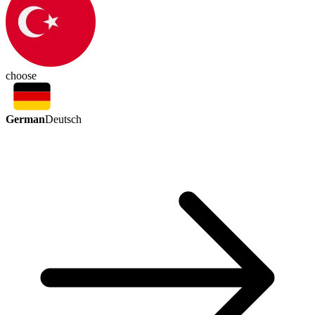
choose
German
Deutsch