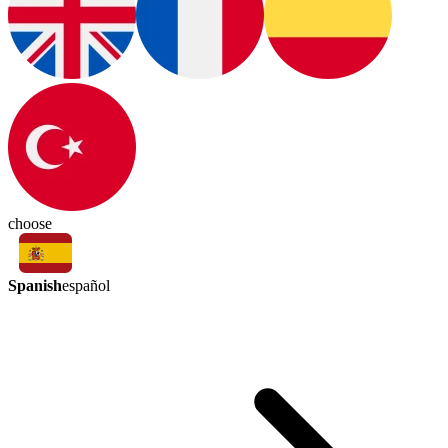
choose
Spanish
español