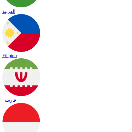
العربية
Filipino
فارسی