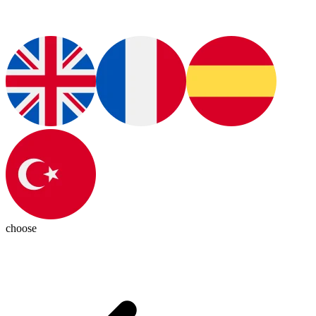
choose