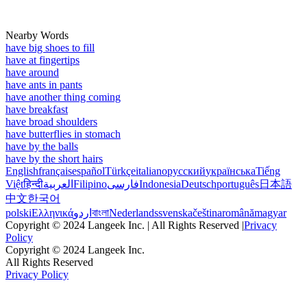
Nearby Words
have big shoes to fill
have at fingertips
have around
have ants in pants
have another thing coming
have breakfast
have broad shoulders
have butterflies in stomach
have by the balls
have by the short hairs
English
français
español
Türkçe
italiano
русский
українська
Tiếng
Việt
हिन्दी
العربية
Filipino
فارسی
Indonesia
Deutsch
português
日本語
中文
한국어
polski
Ελληνικά
اردو
বাংলা
Nederlands
svenska
čeština
română
magyar
Copyright © 2024 Langeek Inc. | All Rights Reserved |
Privacy
Policy
Copyright © 2024 Langeek Inc.
All Rights Reserved
Privacy Policy