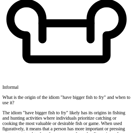
Informal
What is the origin of the idiom "have bigger fish to fry" and when to
use it?
The idiom "have bigger fish to fry" likely has its origins in fishing
and hunting activities where individuals prioritize catching or
cooking the most valuable or desirable fish or game. When used
figuratively, it means that a person has more important or pressing