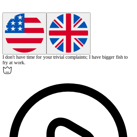
I don't have time for your trivial complaints; I have bigger fish to
fry at work.