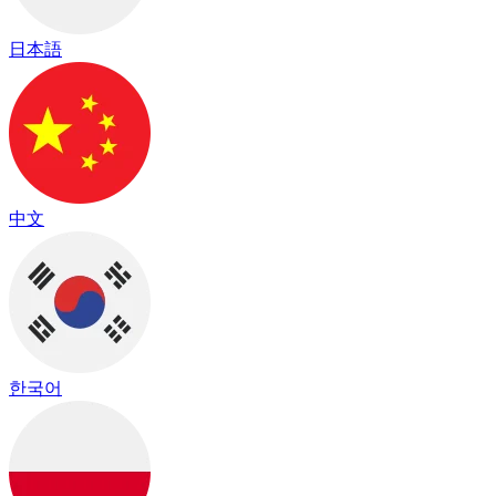
日本語
中文
한국어