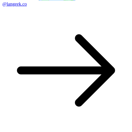
@langeek.co