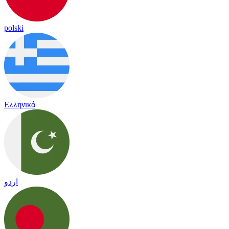
polski
Ελληνικά
اردو