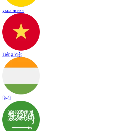
українська
Tiếng Việt
हिन्दी