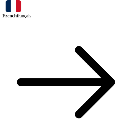
French
français