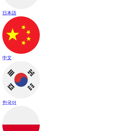
日本語
中文
한국어