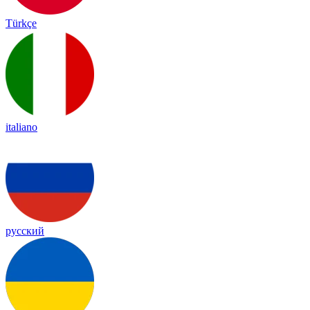
Türkçe
italiano
русский