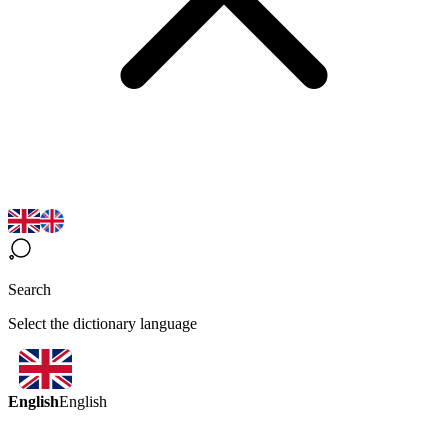
Search
Select the dictionary language
English
English