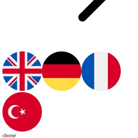
choose