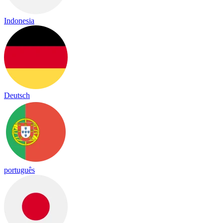
Indonesia
Deutsch
português