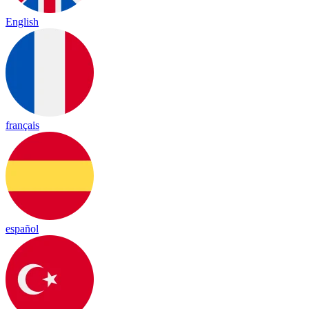
English
français
español