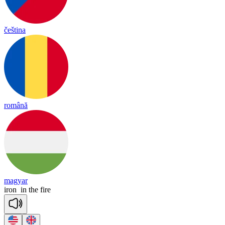
čeština
română
magyar
iron
in
the
fire