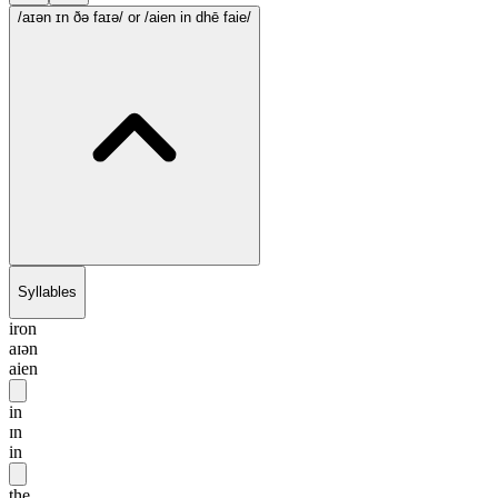
/aɪən ɪn ðə faɪə/
or /aien in dhē faie/
Syllables
iron
aɪən
aien
in
ɪn
in
the