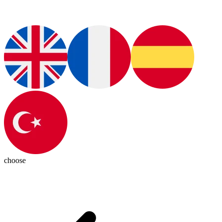
choose