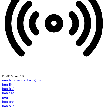
Nearby Words
iron hand in a velvet glove
iron fist
iron bed
iron age
iron
iron ore
iron out