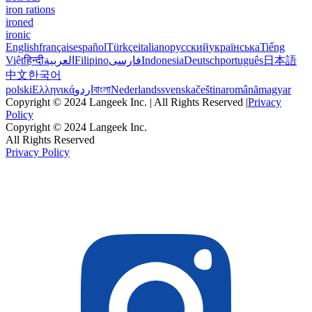
iron rations
ironed
ironic
English
français
español
Türkçe
italiano
русский
українська
Tiếng
Việt
हिन्दी
العربية
Filipino
فارسی
Indonesia
Deutsch
português
日本語
中文
한국어
polski
Ελληνικά
اردو
বাংলা
Nederlands
svenska
čeština
română
magyar
Copyright © 2024 Langeek Inc. | All Rights Reserved |
Privacy
Policy
Copyright © 2024 Langeek Inc.
All Rights Reserved
Privacy Policy