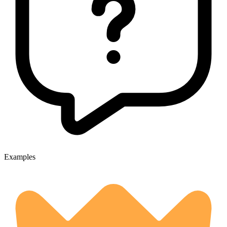
Examples