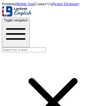
Premium
|
Mobile App
|
Contact Us
|
Picture Dictionary
Toggle navigation