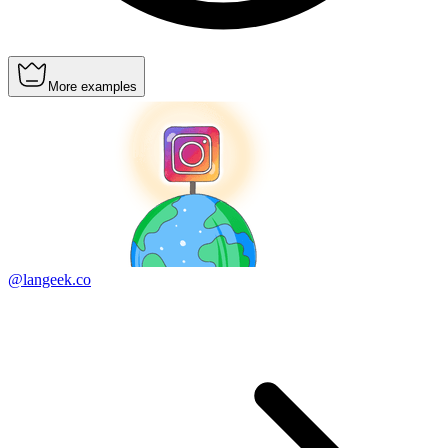
More examples
@langeek.co