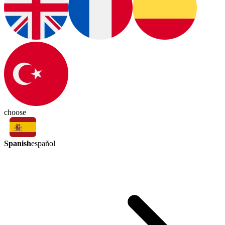
choose
Spanish
español