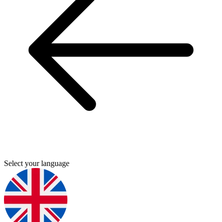
Select your language