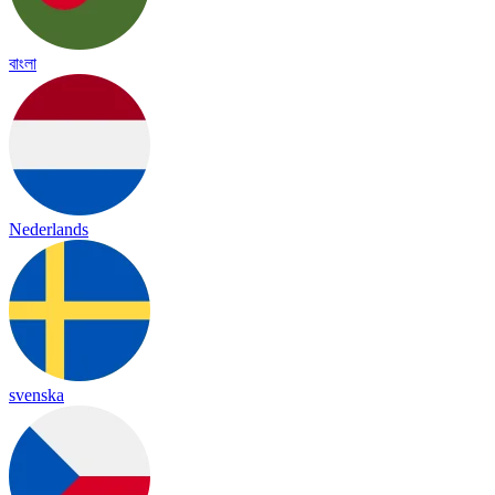
বাংলা
Nederlands
svenska