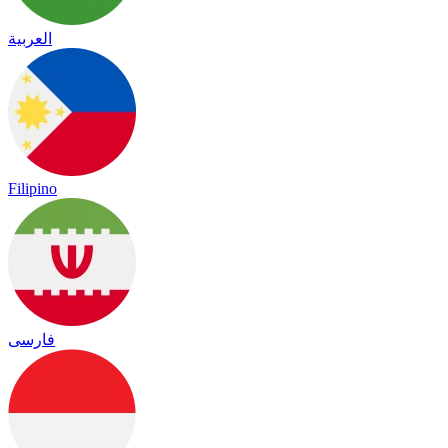
العربية
Filipino
فارسی