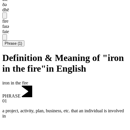
ðə
dhē
fire
faɪə
faie
Phrase
(
1
)
Definition & Meaning of "iron
in the fire"in English
iron in the fire
PHRASE
01
a project, activity, plan, business, etc. that an individual is involved
in