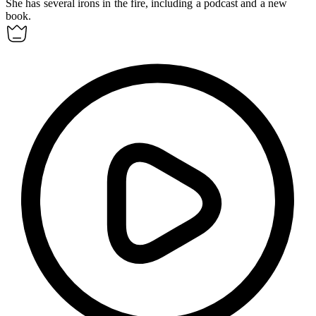
She has several irons in the fire, including a podcast and a new
book.