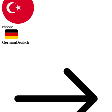
choose
German
Deutsch