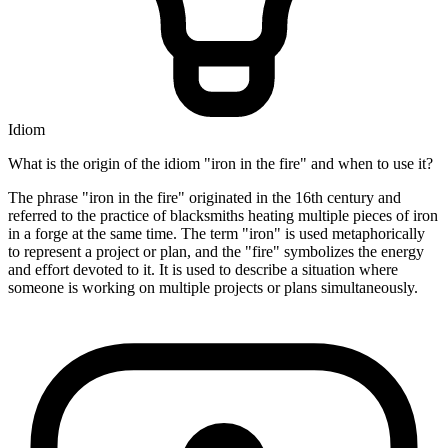
Idiom
What is the origin of the idiom "iron in the fire" and when to use it?
The phrase "iron in the fire" originated in the 16th century and
referred to the practice of blacksmiths heating multiple pieces of iron
in a forge at the same time. The term "iron" is used metaphorically
to represent a project or plan, and the "fire" symbolizes the energy
and effort devoted to it. It is used to describe a situation where
someone is working on multiple projects or plans simultaneously.