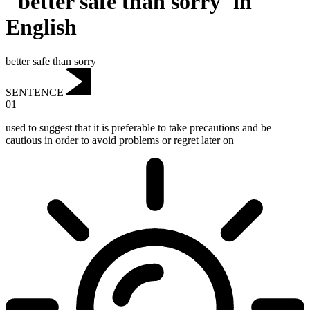
"better safe than sorry"in
English
better safe than sorry
SENTENCE
01
used to suggest that it is preferable to take precautions and be
cautious in order to avoid problems or regret later on