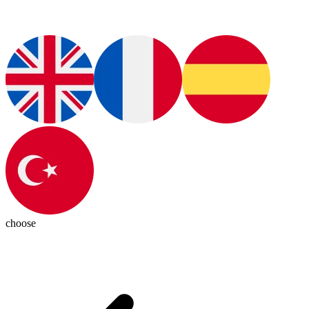
choose