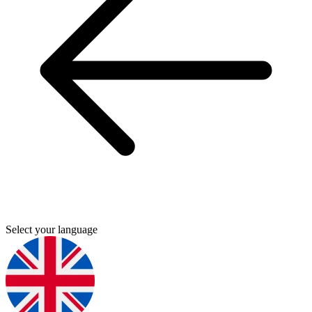
Select your language