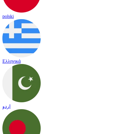
polski
Ελληνικά
اردو