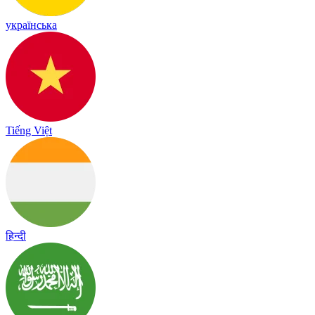
українська
Tiếng Việt
हिन्दी