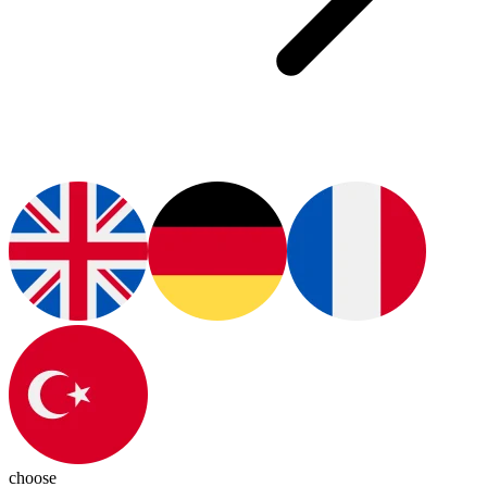
choose