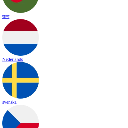
বাংলা
Nederlands
svenska