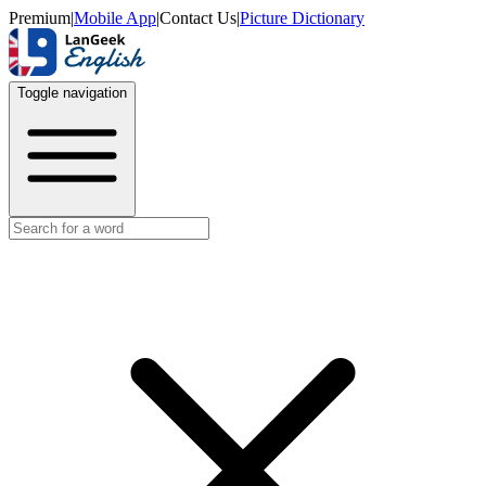
Premium
|
Mobile App
|
Contact Us
|
Picture Dictionary
Toggle navigation