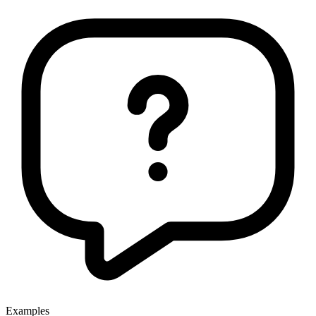
Examples