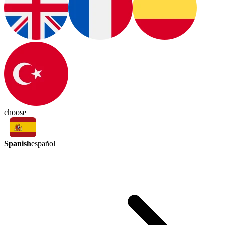
choose
Spanish
español