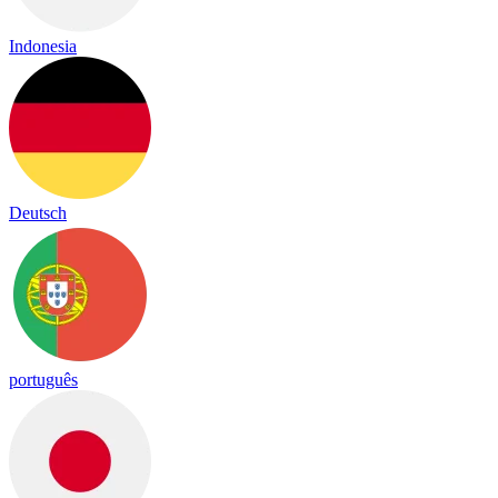
Indonesia
Deutsch
português