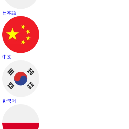
日本語
中文
한국어