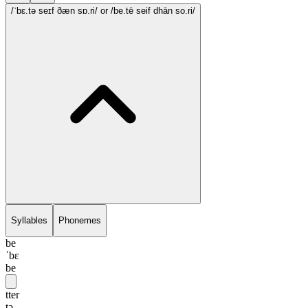
/ˈbɛ.tə seɪf ðæn sɒ.ri/
or /be.tē seif dhān so.ri/
Syllables
Phonemes
be
ˈbɛ
be
tter
tə