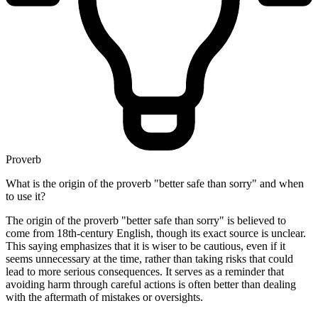
Proverb
What is the origin of the proverb "better safe than sorry" and when
to use it?
The origin of the proverb "better safe than sorry" is believed to
come from 18th-century English, though its exact source is unclear.
This saying emphasizes that it is wiser to be cautious, even if it
seems unnecessary at the time, rather than taking risks that could
lead to more serious consequences. It serves as a reminder that
avoiding harm through careful actions is often better than dealing
with the aftermath of mistakes or oversights.