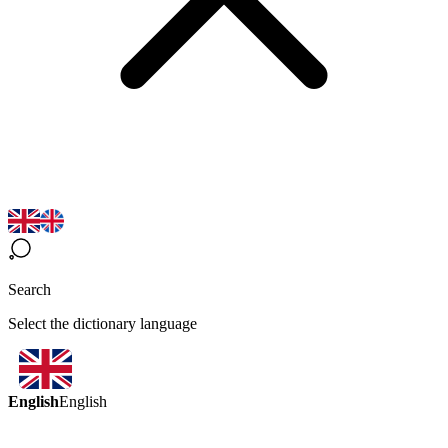
Search
Select the dictionary language
English
English