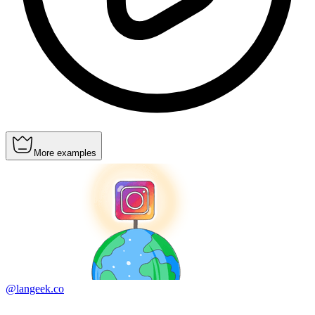
More examples
@langeek.co