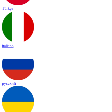
Türkçe
italiano
русский