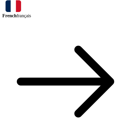
French
français