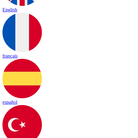
English
français
español