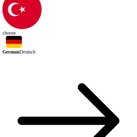
choose
German
Deutsch