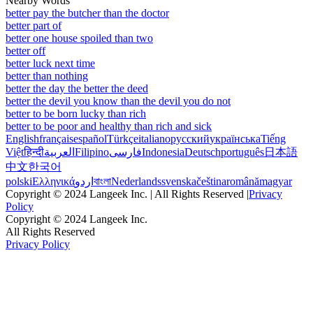
Nearby Words
better pay the butcher than the doctor
better part of
better one house spoiled than two
better off
better luck next time
better than nothing
better the day the better the deed
better the devil you know than the devil you do not
better to be born lucky than rich
better to be poor and healthy than rich and sick
English
français
español
Türkçe
italiano
русский
українська
Tiếng
Việt
हिन्दी
العربية
Filipino
فارسی
Indonesia
Deutsch
português
日本語
中文
한국어
polski
Ελληνικά
اردو
বাংলা
Nederlands
svenska
čeština
română
magyar
Copyright © 2024 Langeek Inc. | All Rights Reserved |
Privacy
Policy
Copyright © 2024 Langeek Inc.
All Rights Reserved
Privacy Policy