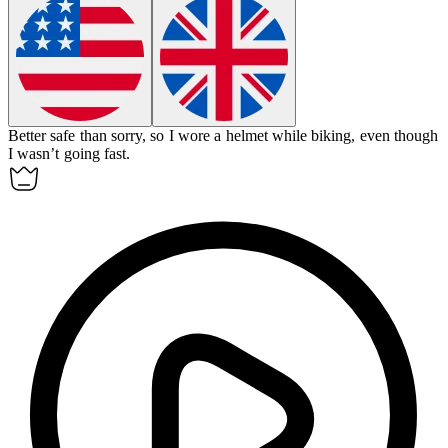
Better safe than sorry, so I wore a helmet while biking, even though
I wasn’t going fast.