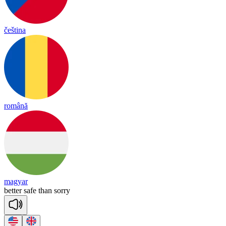
čeština
română
magyar
be
tter
safe
than
so
rry