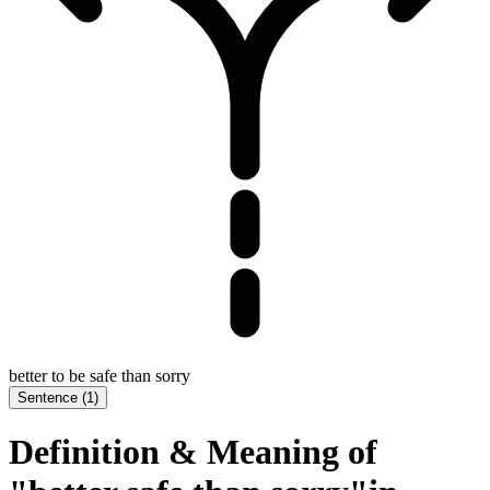
better to be safe than sorry
Sentence
(
1
)
Definition & Meaning of