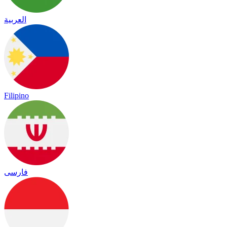
العربية
Filipino
فارسی