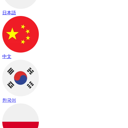
日本語
中文
한국어