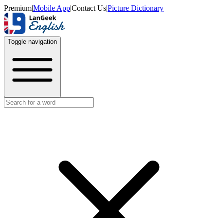
Premium
|
Mobile App
|
Contact Us
|
Picture Dictionary
Toggle navigation