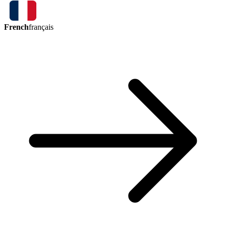
French
français