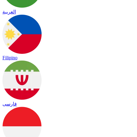
العربية
Filipino
فارسی