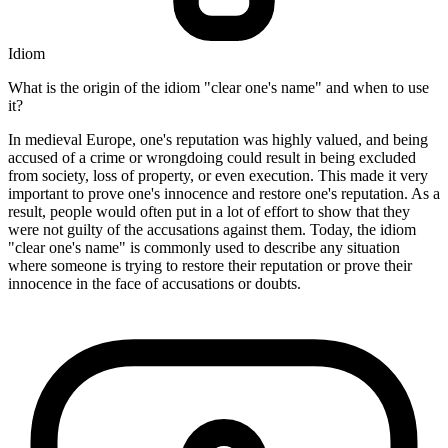
Idiom
What is the origin of the idiom "clear one's name" and when to use
it?
In medieval Europe, one's reputation was highly valued, and being
accused of a crime or wrongdoing could result in being excluded
from society, loss of property, or even execution. This made it very
important to prove one's innocence and restore one's reputation. As a
result, people would often put in a lot of effort to show that they
were not guilty of the accusations against them. Today, the idiom
"clear one's name" is commonly used to describe any situation
where someone is trying to restore their reputation or prove their
innocence in the face of accusations or doubts.