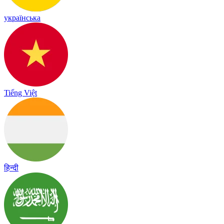
українська
Tiếng Việt
हिन्दी