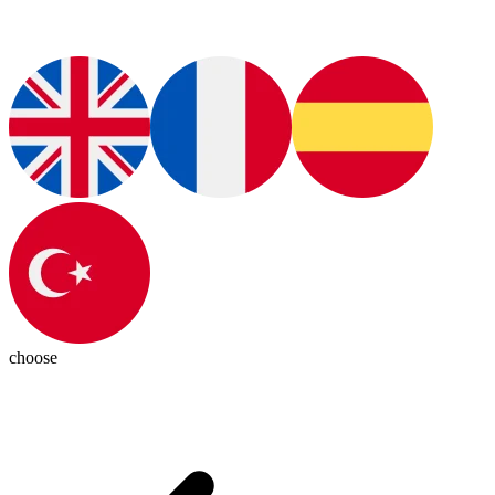
choose