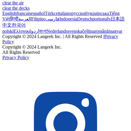
clear the air
clear the decks
English
français
español
Türkçe
italiano
русский
українська
Tiếng
Việt
हिन्दी
العربية
Filipino
فارسی
Indonesia
Deutsch
português
日本語
中文
한국어
polski
Ελληνικά
اردو
বাংলা
Nederlands
svenska
čeština
română
magyar
Copyright © 2024 Langeek Inc. | All Rights Reserved |
Privacy
Policy
Copyright © 2024 Langeek Inc.
All Rights Reserved
Privacy Policy