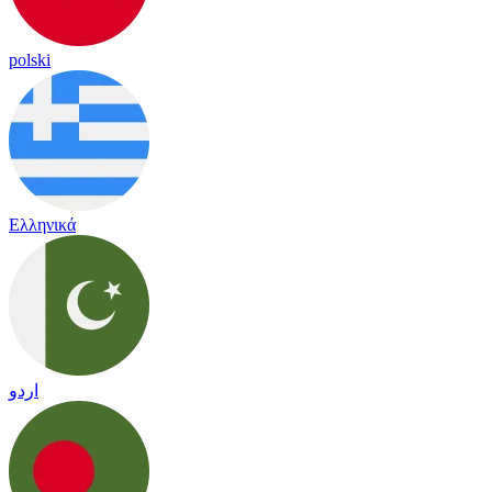
polski
Ελληνικά
اردو