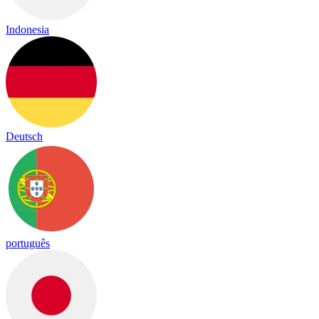
Indonesia
Deutsch
português