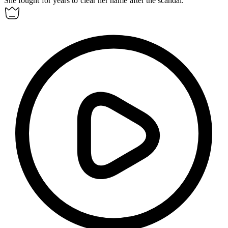
She fought for years to clear her name after the scandal.