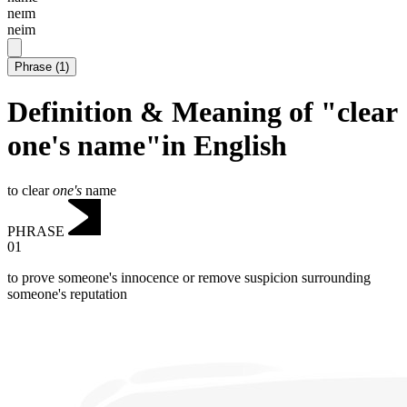
neɪm
neim
Phrase
(
1
)
Definition & Meaning of "clear
one's name"in English
to clear
one's
name
PHRASE
01
to prove someone's innocence or remove suspicion surrounding
someone's reputation