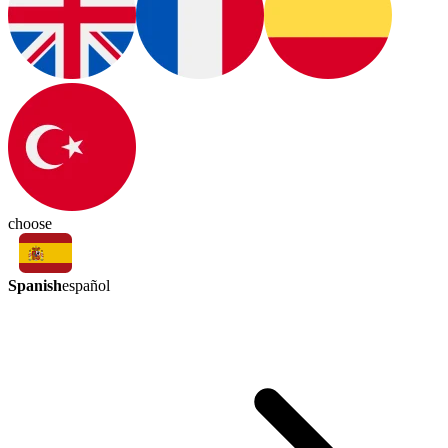
choose
Spanish
español