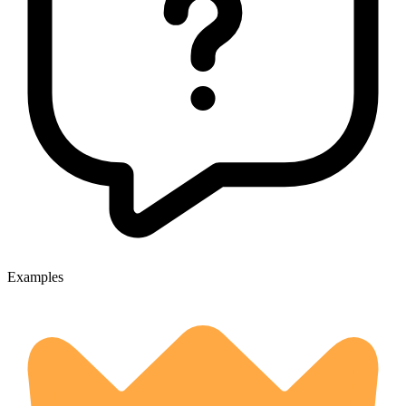
Examples