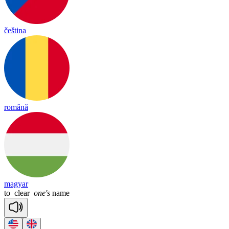
čeština
română
magyar
to
clear
one's
name