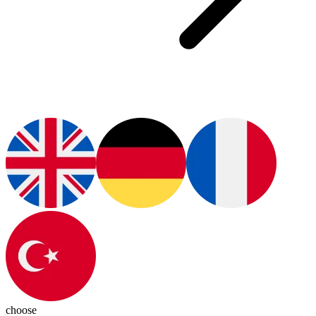
choose