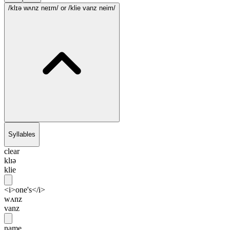
/klɪə wʌnz neɪm/
or /klie vanz neim/
Syllables
clear
klɪə
klie
<i>one's</i>
wʌnz
vanz
name