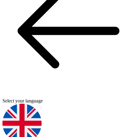
Select your language