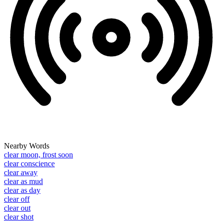
Nearby Words
clear moon, frost soon
clear conscience
clear away
clear as mud
clear as day
clear off
clear out
clear shot