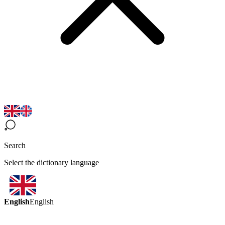
Search
Select the dictionary language
English
English