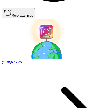
More examples
@langeek.co