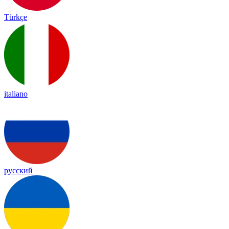
Türkçe
italiano
русский