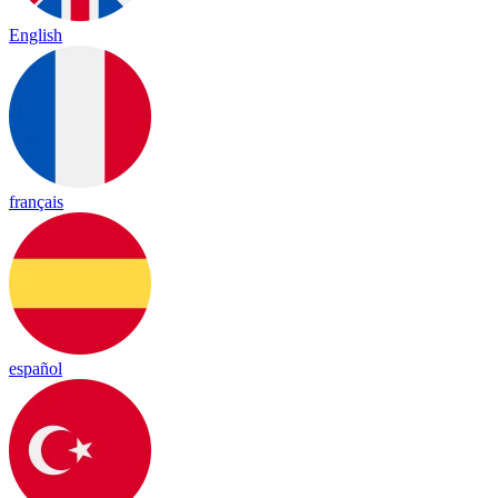
English
français
español