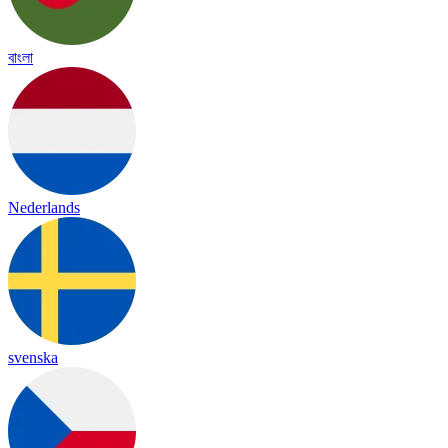
বাংলা
Nederlands
svenska