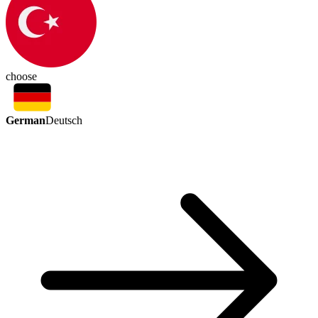
choose
German
Deutsch