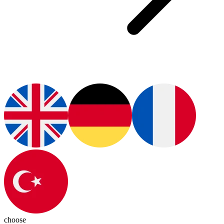
choose