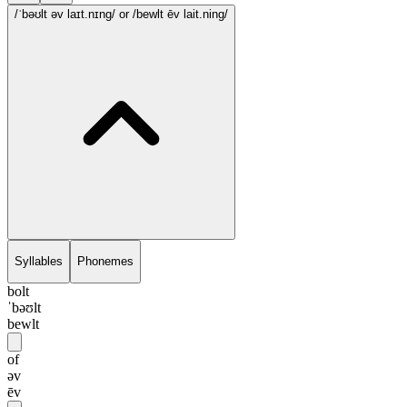
/ˈbəʊlt əv laɪt.nɪng/
or /bewlt ēv lait.ning/
Syllables
Phonemes
bolt
ˈbəʊlt
bewlt
of
əv
ēv