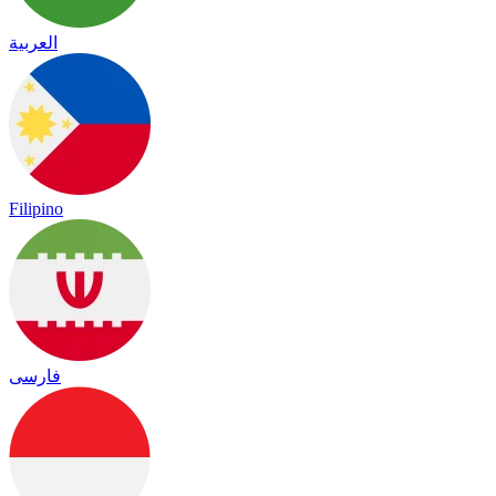
العربية
Filipino
فارسی