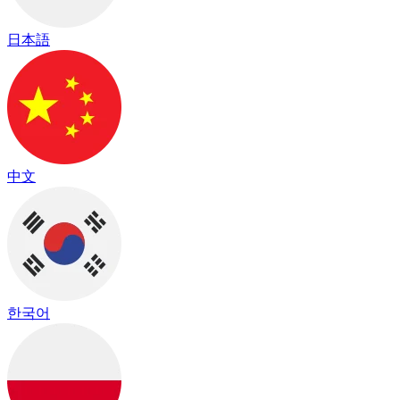
日本語
中文
한국어