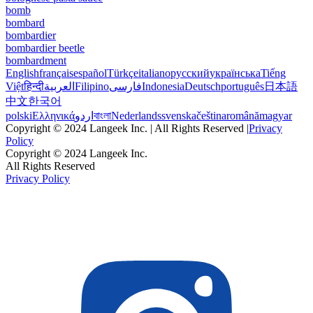
bomb
bombard
bombardier
bombardier beetle
bombardment
English
français
español
Türkçe
italiano
русский
українська
Tiếng
Việt
हिन्दी
العربية
Filipino
فارسی
Indonesia
Deutsch
português
日本語
中文
한국어
polski
Ελληνικά
اردو
বাংলা
Nederlands
svenska
čeština
română
magyar
Copyright © 2024 Langeek Inc. | All Rights Reserved |
Privacy
Policy
Copyright © 2024 Langeek Inc.
All Rights Reserved
Privacy Policy