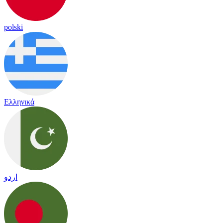
polski
Ελληνικά
اردو