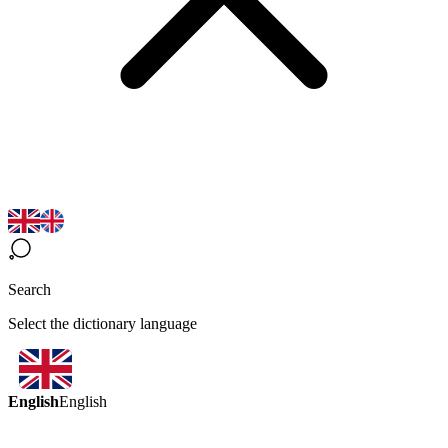
Search
Select the dictionary language
English
English