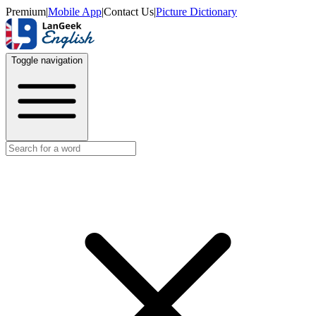
Premium
|
Mobile App
|
Contact Us
|
Picture Dictionary
Toggle navigation