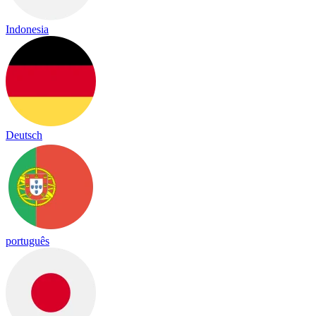
Indonesia
Deutsch
português