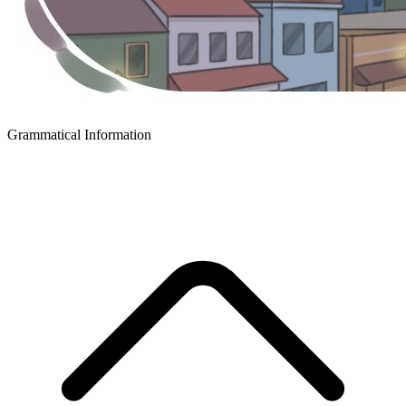
Grammatical Information