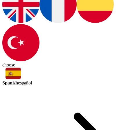
choose
Spanish
español