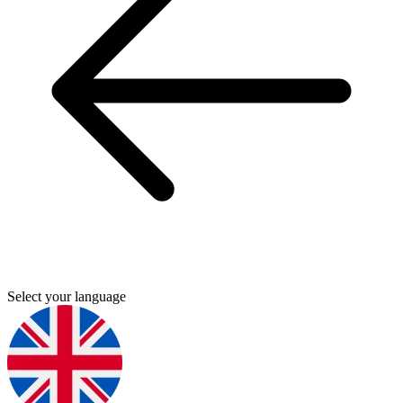
Select your language