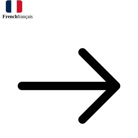
French
français