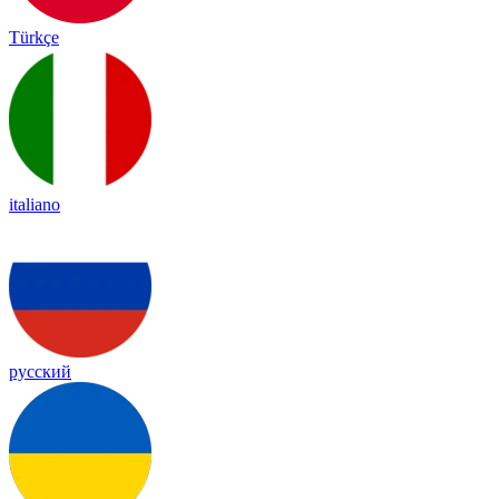
Türkçe
italiano
русский