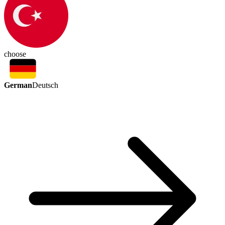
choose
German
Deutsch