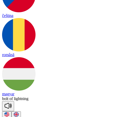
čeština
română
magyar
bolt
of
light
ning