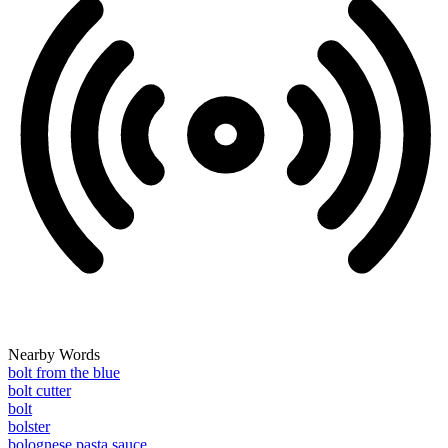
Nearby Words
bolt from the blue
bolt cutter
bolt
bolster
bolognese pasta sauce