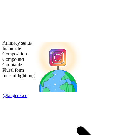
Animacy status
Inanimate
Composition
Compound
Countable
Plural form
bolts of lightning
@langeek.co