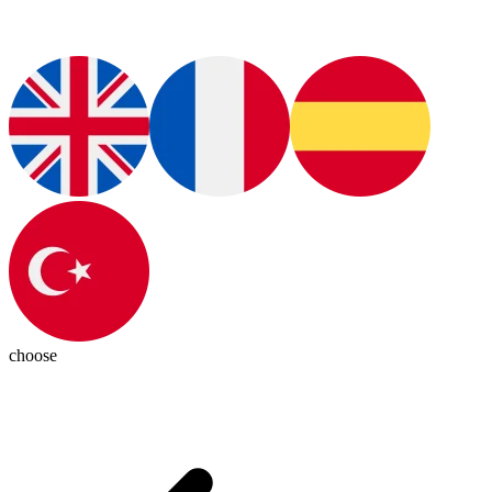
choose