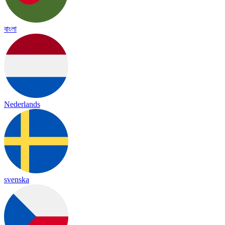
বাংলা
Nederlands
svenska