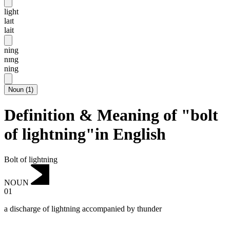
light
laɪt
lait
ning
nɪng
ning
Noun
(
1
)
Definition & Meaning of "bolt
of lightning"in English
Bolt of lightning
NOUN
01
a discharge of lightning accompanied by thunder