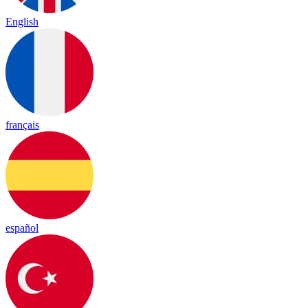
English
français
español