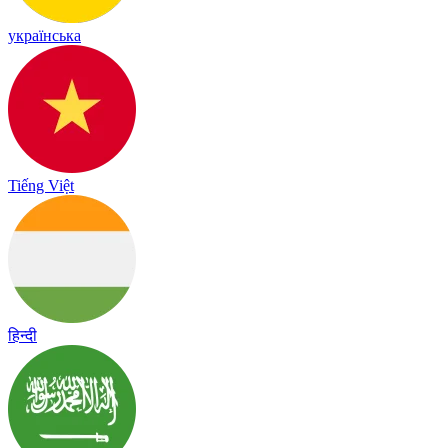
українська
Tiếng Việt
हिन्दी