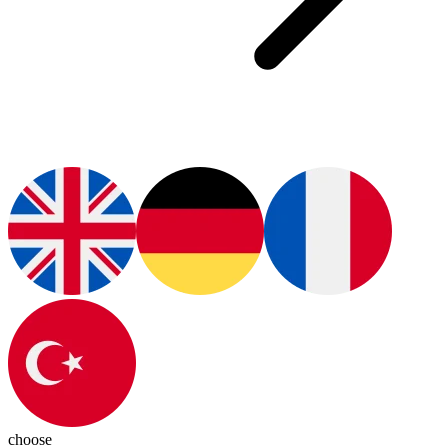
choose