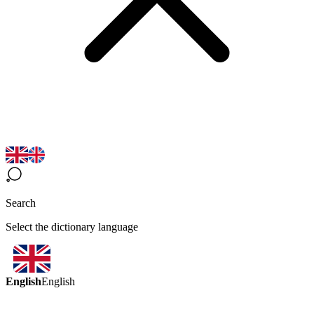
Search
Select the dictionary language
English
English