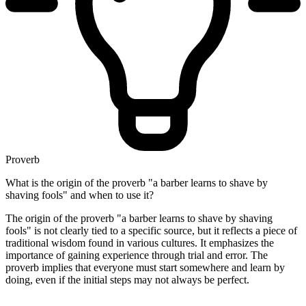
Proverb
What is the origin of the proverb "a barber learns to shave by
shaving fools" and when to use it?
The origin of the proverb "a barber learns to shave by shaving
fools" is not clearly tied to a specific source, but it reflects a piece of
traditional wisdom found in various cultures. It emphasizes the
importance of gaining experience through trial and error. The
proverb implies that everyone must start somewhere and learn by
doing, even if the initial steps may not always be perfect.