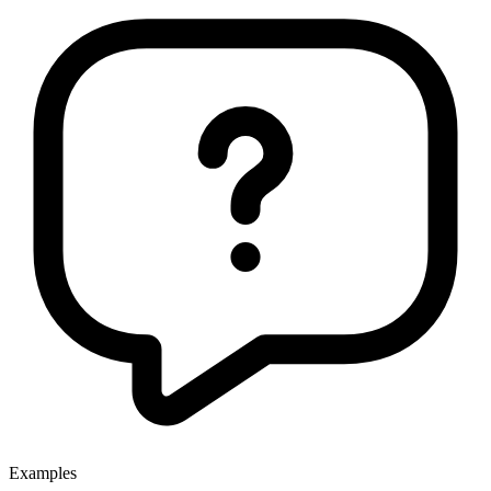
Examples