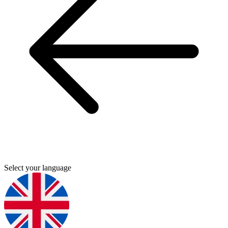
Select your language