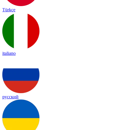
Türkçe
italiano
русский