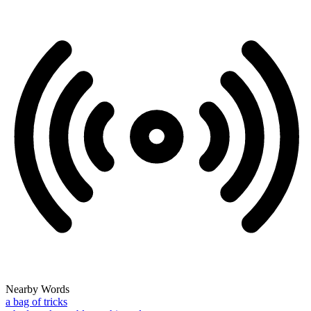
Nearby Words
a bag of tricks