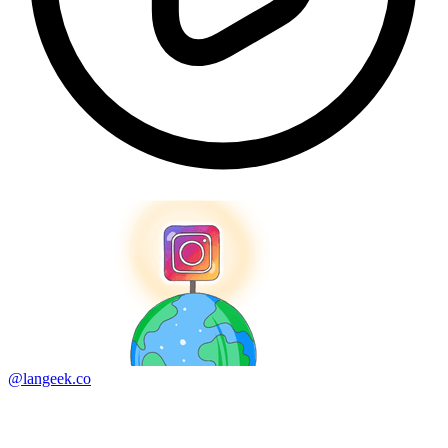
@langeek.co