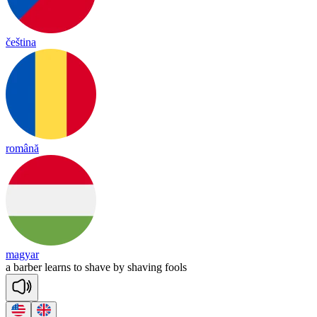
čeština
română
magyar
a
bar
ber
learns
to
shave
by
sha
ving
fools