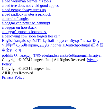
a bad workman blames his tools
a bad tree does not yield good apples
a bad penny always turns up
a bad padlock invites a picklock
a barrel of laughs
a beggar can never be bankrupt
a beggar on horseback
a beggar's purse is bottomless
a bellowing cow soon forgets her calf
English
français
español
Türkçe
italiano
русский
українська
Tiếng
Việt
हिन्दी
العربية
Filipino
فارسی
Indonesia
Deutsch
português
日本語
中文
한국어
polski
Ελληνικά
اردو
বাংলা
Nederlands
svenska
čeština
română
magyar
Copyright © 2024 Langeek Inc. | All Rights Reserved |
Privacy
Policy
Copyright © 2024 Langeek Inc.
All Rights Reserved
Privacy Policy