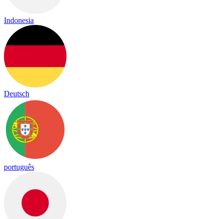
Indonesia
Deutsch
português