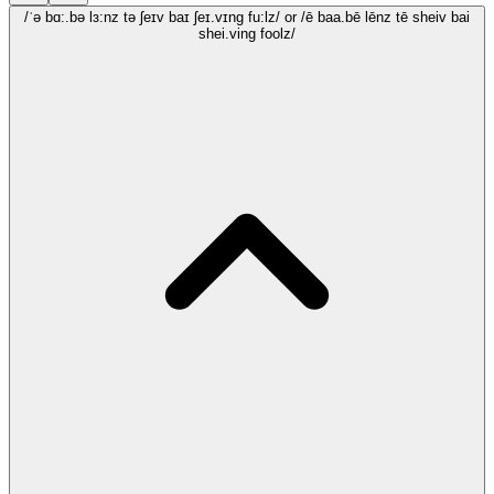
/ˈə bɑ:.bə lɜ:nz tə ʃeɪv baɪ ʃeɪ.vɪng fu:lz/
or /ē baa.bē lēnz tē sheiv bai
shei.ving foolz/