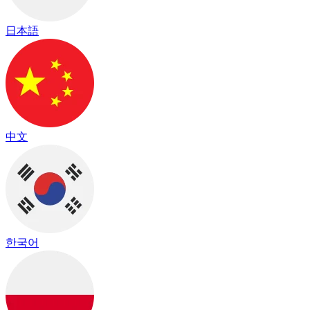
日本語
中文
한국어