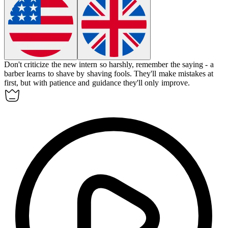
Don't criticize the new intern so harshly, remember the saying - a
barber learns to shave by shaving fools.
They'll make mistakes at
first, but with patience and guidance they'll only improve.