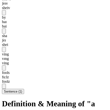
ʃeɪv
sheiv
by
baɪ
bai
sha
ʃeɪ
shei
ving
vɪng
ving
fools
fu:lz
foolz
Sentence
(
1
)
Definition & Meaning of "a