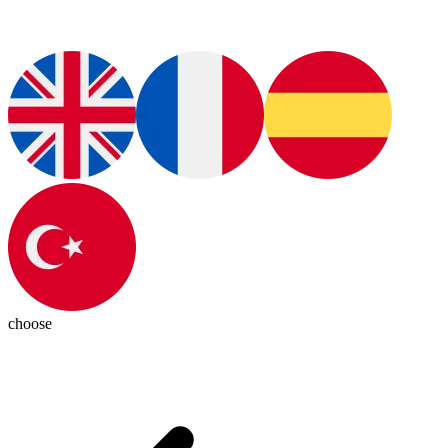
choose