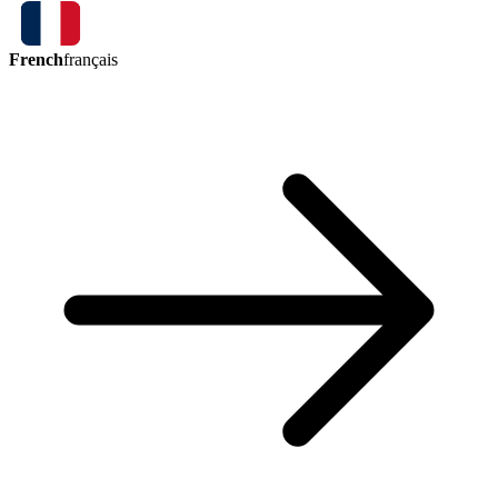
French
français