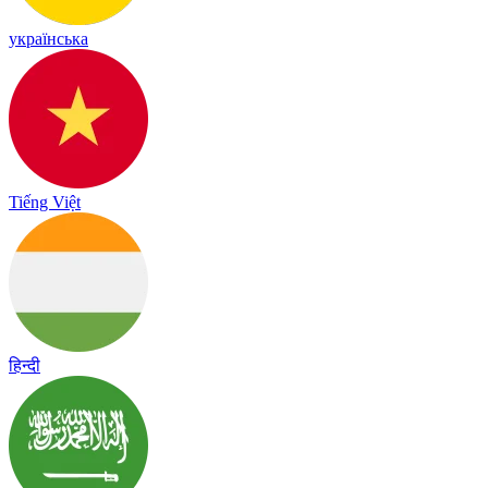
українська
Tiếng Việt
हिन्दी