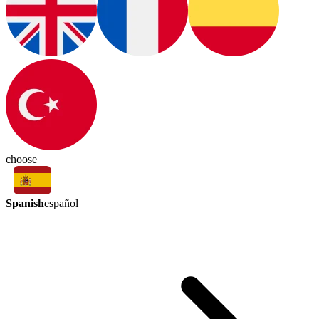
choose
Spanish
español