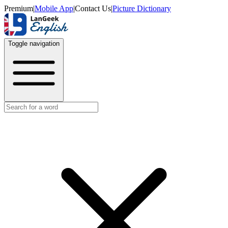
Premium
|
Mobile App
|
Contact Us
|
Picture Dictionary
Toggle navigation