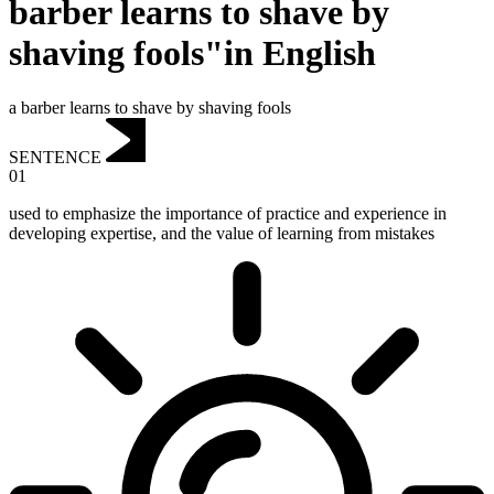
barber learns to shave by
shaving fools"in English
a barber learns to shave by shaving fools
SENTENCE
01
used to emphasize the importance of practice and experience in
developing expertise, and the value of learning from mistakes