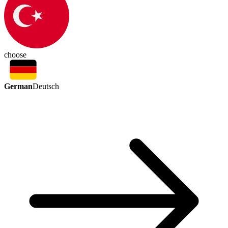
choose
German
Deutsch