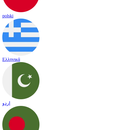
polski
Ελληνικά
اردو