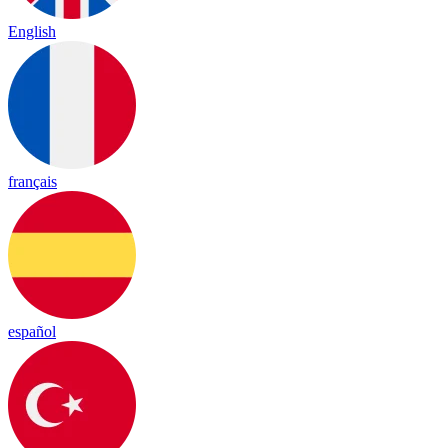
English
français
español