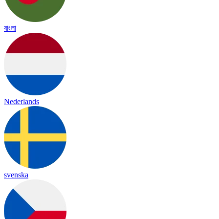
বাংলা
Nederlands
svenska