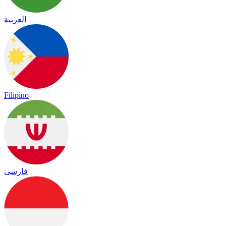
العربية
Filipino
فارسی