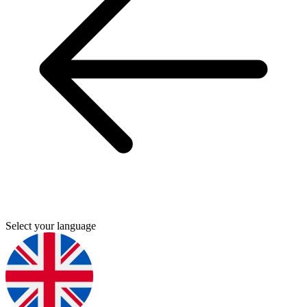
Select your language