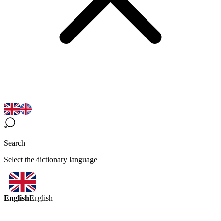
Search
Select the dictionary language
English
English