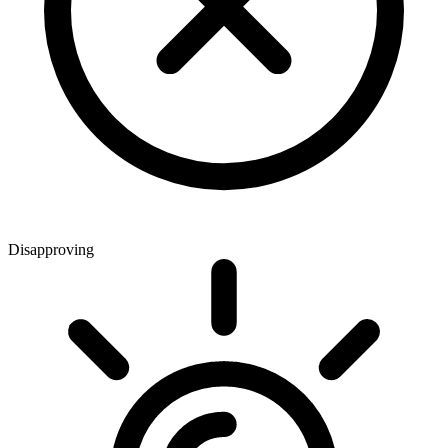
Disapproving