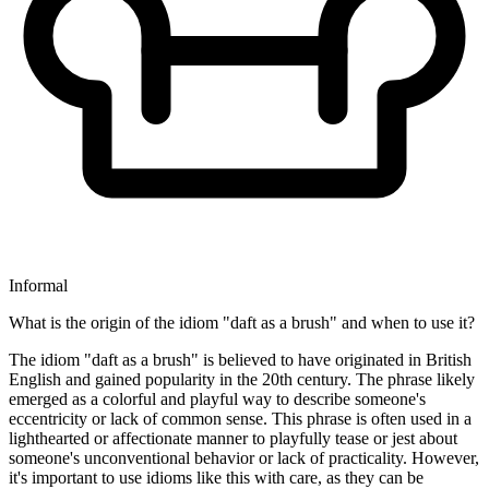
Informal
What is the origin of the idiom "daft as a brush" and when to use it?
The idiom "daft as a brush" is believed to have originated in British
English and gained popularity in the 20th century. The phrase likely
emerged as a colorful and playful way to describe someone's
eccentricity or lack of common sense. This phrase is often used in a
lighthearted or affectionate manner to playfully tease or jest about
someone's unconventional behavior or lack of practicality. However,
it's important to use idioms like this with care, as they can be