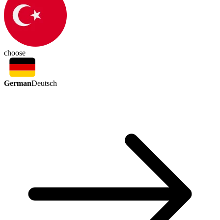
choose
German
Deutsch