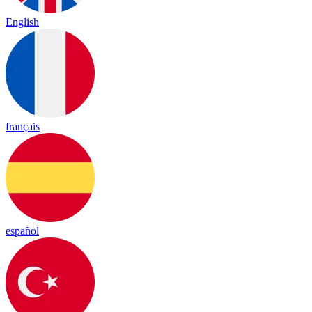
English
français
español