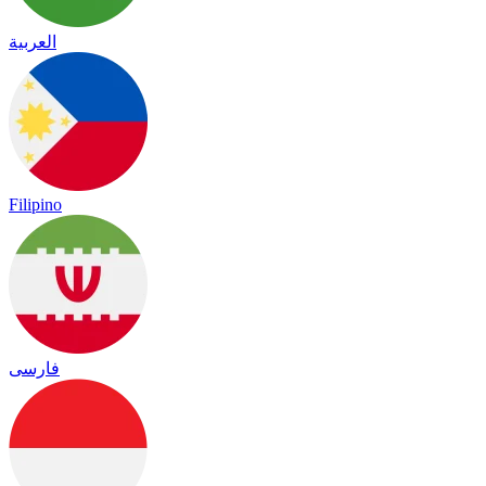
العربية
Filipino
فارسی