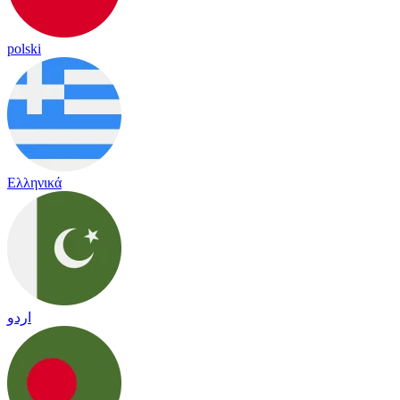
polski
Ελληνικά
اردو