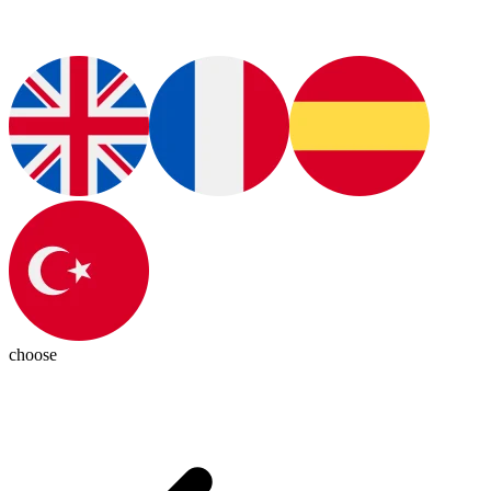
choose