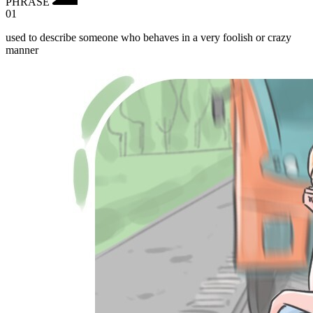
PHRASE
01
used to describe someone who behaves in a very foolish or crazy
manner