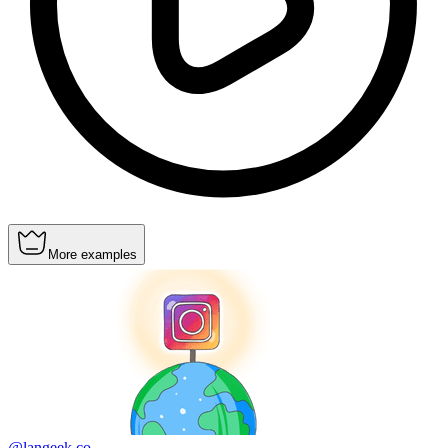
More examples
@langeek.co