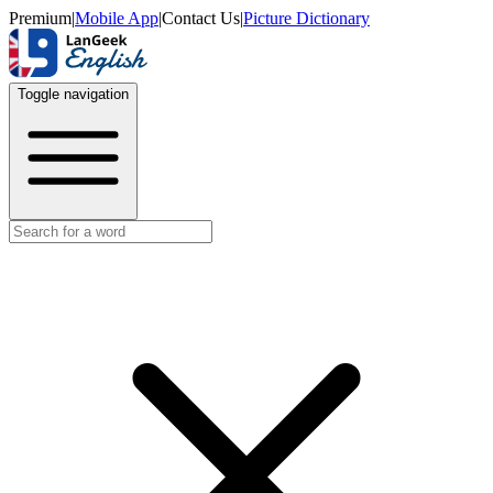
Premium
|
Mobile App
|
Contact Us
|
Picture Dictionary
Toggle navigation