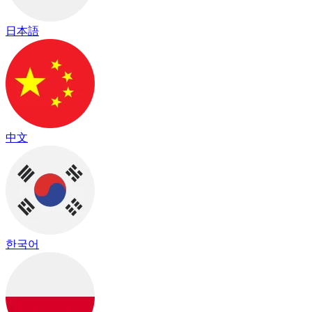
日本語
中文
한국어