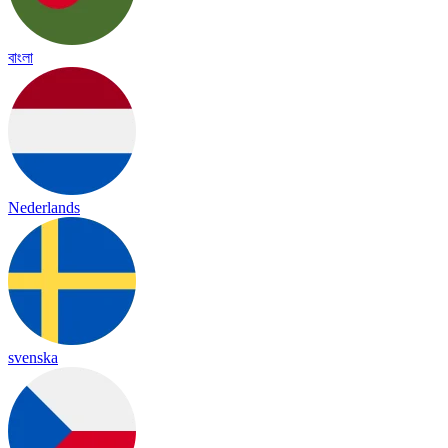
বাংলা
Nederlands
svenska