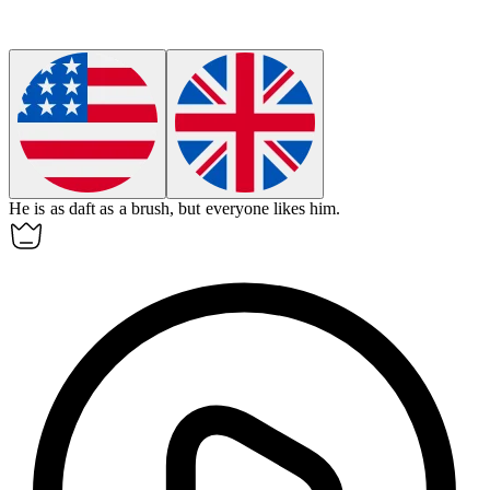
He is as daft as a brush, but everyone likes him.