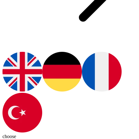
choose