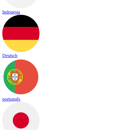
Indonesia
Deutsch
português