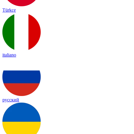
Türkçe
italiano
русский