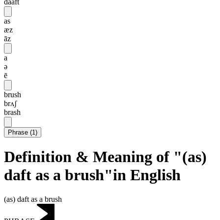
daaft
as
æz
āz
a
ə
ē
brush
brʌʃ
brash
Phrase
(
1
)
Definition & Meaning of "(as)
daft as a brush"in English
(as) daft as a brush