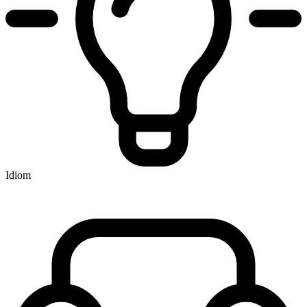
Idiom