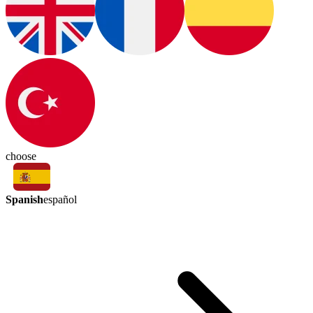
choose
Spanish
español