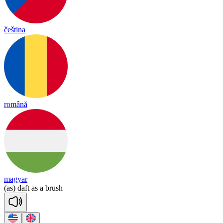
čeština
română
magyar
(as)
daft
as
a
brush