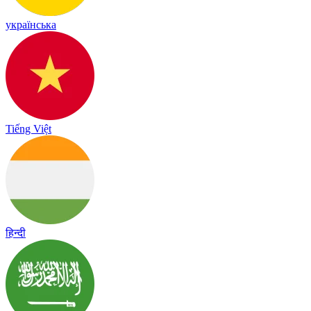
українська
Tiếng Việt
हिन्दी