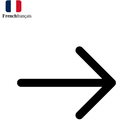
French
français