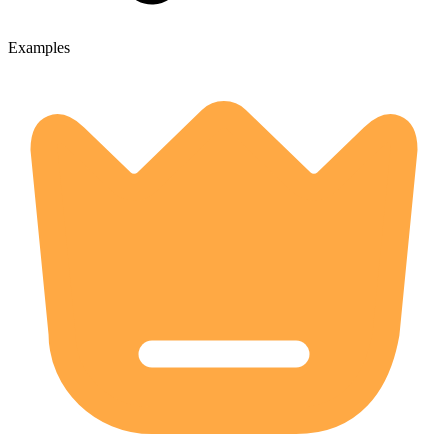
Examples