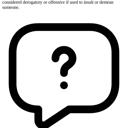
considered derogatory or offensive if used to insult or demean
someone.