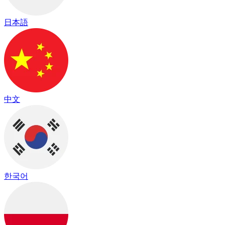
日本語
中文
한국어