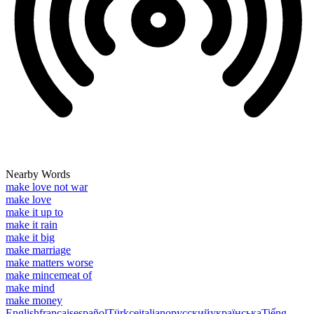
Nearby Words
make love not war
make love
make it up to
make it rain
make it big
make marriage
make matters worse
make mincemeat of
make mind
make money
English
français
español
Türkçe
italiano
русский
українська
Tiếng