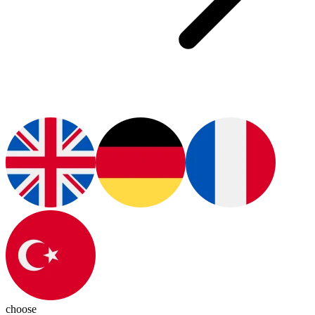
choose