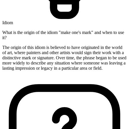
Idiom
What is the origin of the idiom "make one's mark" and when to use
it?
The origin of this idiom is believed to have originated in the world
of art, where painters and other artists would sign their work with a
distinctive mark or signature. Over time, the phrase began to be used
more widely to describe any situation where someone was leaving a
lasting impression or legacy in a particular area or field.