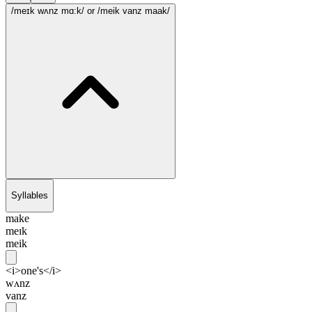
/meɪk wʌnz mɑ:k/
or /meik vanz maak/
Syllables
make
meɪk
meik
<i>one's</i>
wʌnz
vanz