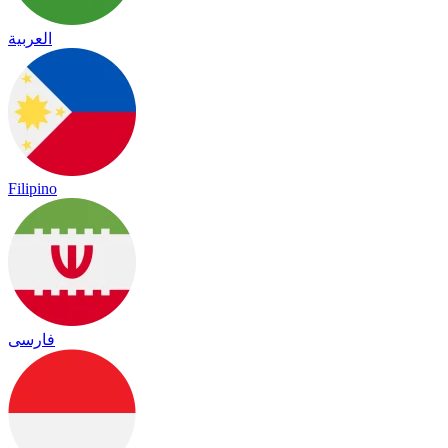
العربية
Filipino
فارسی