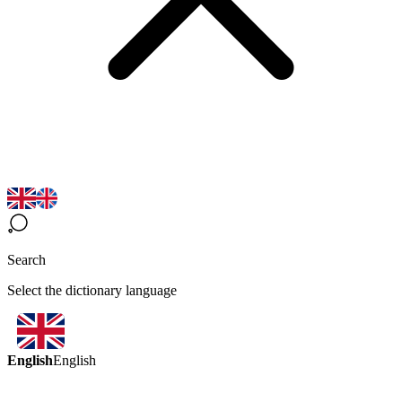
Search
Select the dictionary language
English
English