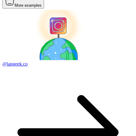
More examples
@langeek.co