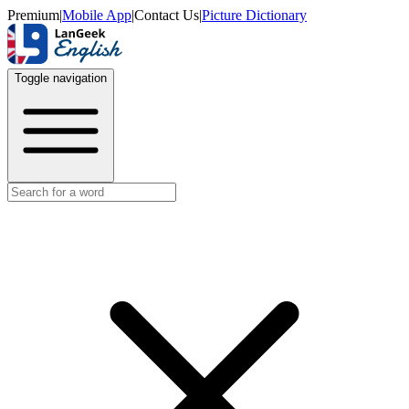
Premium
|
Mobile App
|
Contact Us
|
Picture Dictionary
Toggle navigation