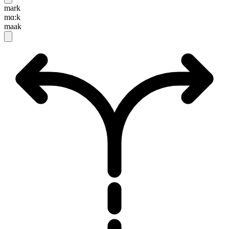
mark
mɑ:k
maak