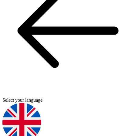
Select your language