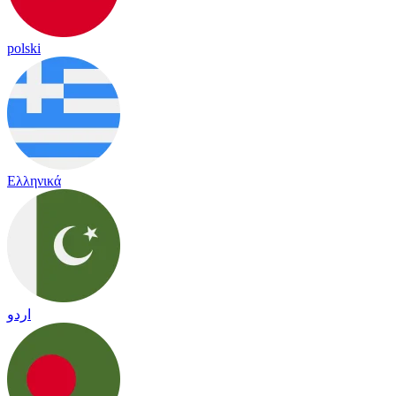
polski
Ελληνικά
اردو