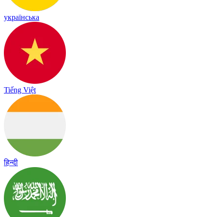
українська
Tiếng Việt
हिन्दी