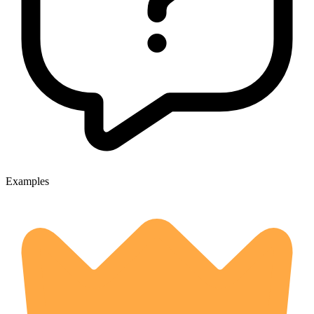
Examples