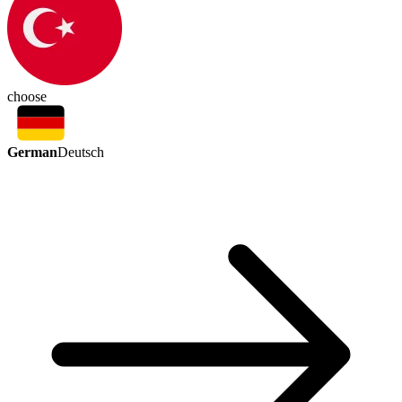
choose
German
Deutsch