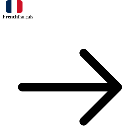
French
français