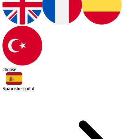
choose
Spanish
español