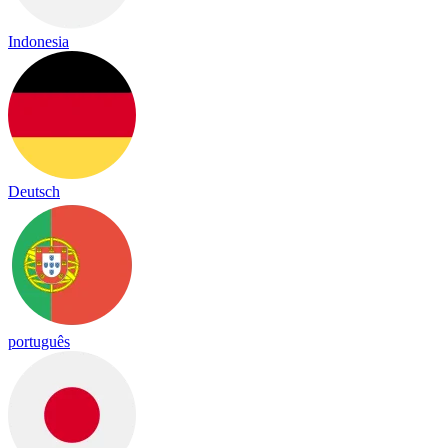
Indonesia
Deutsch
português