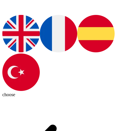
choose