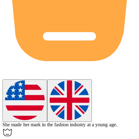
She made her mark in the fashion industry at a young age.