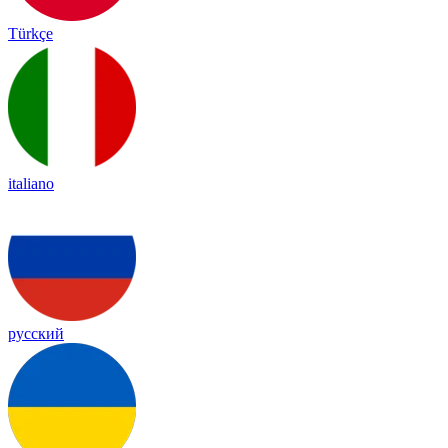
Türkçe
italiano
русский