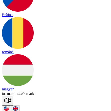
čeština
română
magyar
to
make
one's
mark