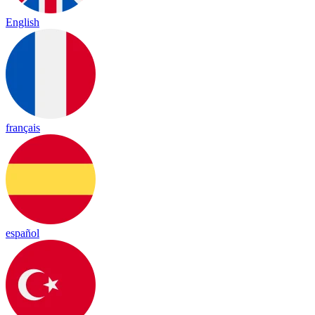
English
français
español