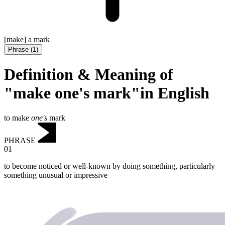
[make] a mark
Phrase
(
1
)
Definition & Meaning of
"make one's mark"in English
to make
one's
mark
PHRASE
01
to become noticed or well-known by doing something, particularly
something unusual or impressive