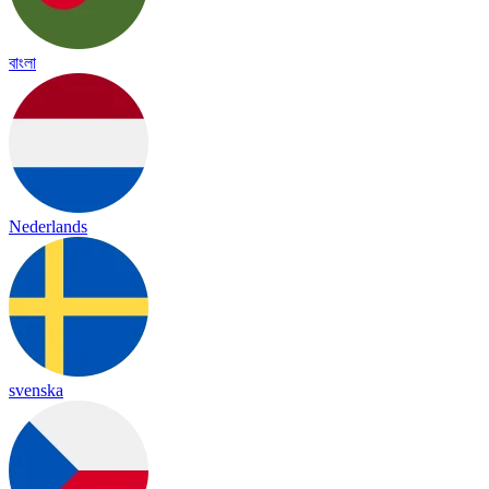
বাংলা
Nederlands
svenska