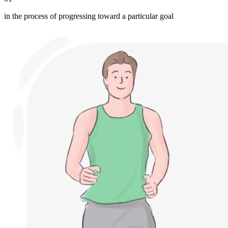
in the process of progressing toward a particular goal