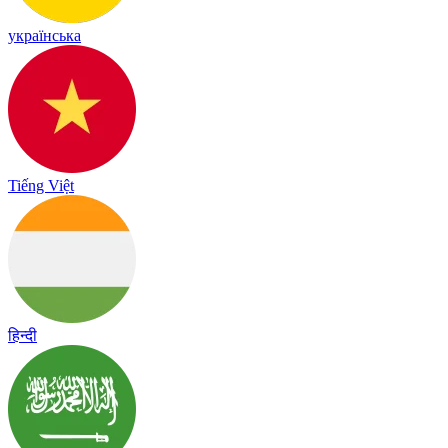
українська
Tiếng Việt
हिन्दी