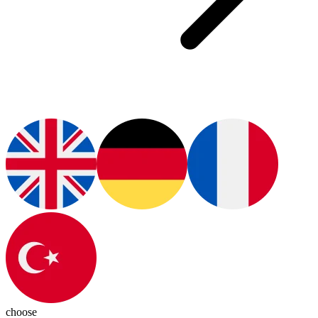
choose