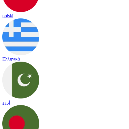
polski
Ελληνικά
اردو