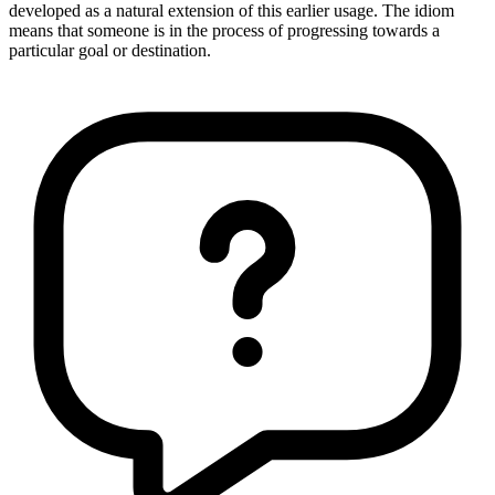
developed as a natural extension of this earlier usage. The idiom
means that someone is in the process of progressing towards a
particular goal or destination.