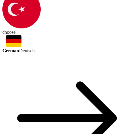
choose
German
Deutsch