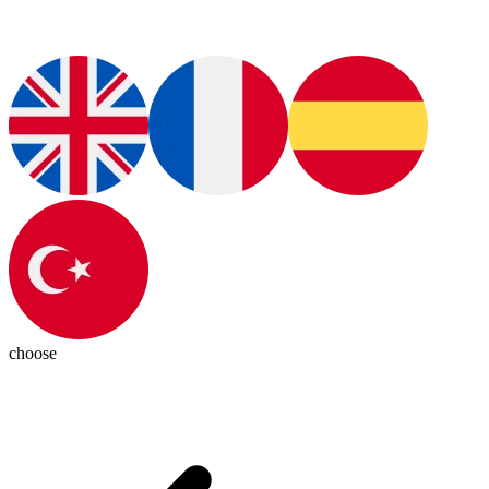
choose