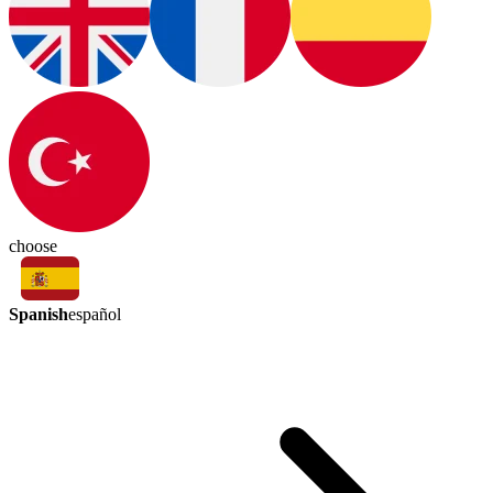
choose
Spanish
español