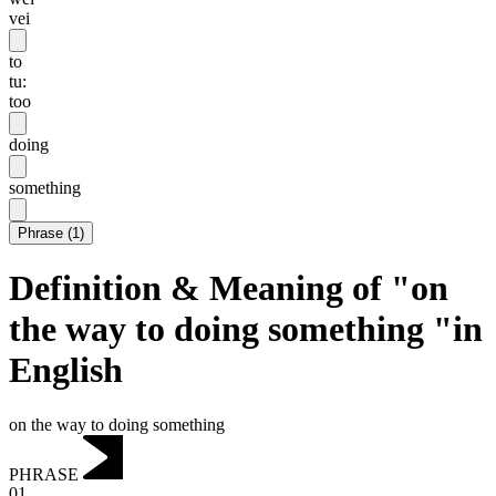
vei
to
tu:
too
doing
something
Phrase
(
1
)
Definition & Meaning of "on
the way to doing something "in
English
on the way to doing something
PHRASE
01