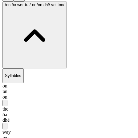
/ɒn ðə weɪ tu:/
or /on dhē vei too/
Syllables
on
ɒn
on
the
ðə
dhē
way
weɪ