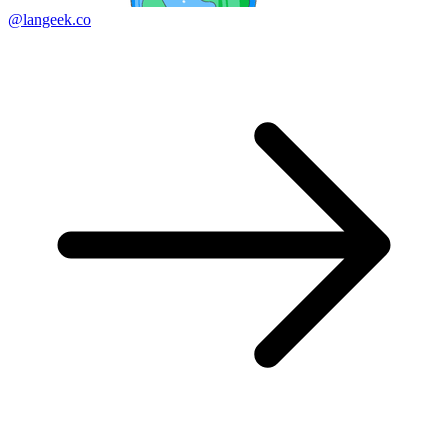
@langeek.co