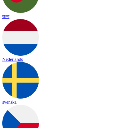
বাংলা
Nederlands
svenska