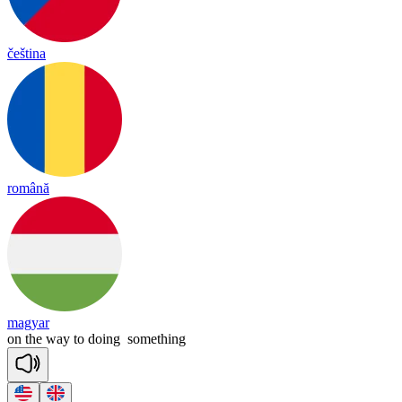
čeština
română
magyar
on
the
way
to
doing
something