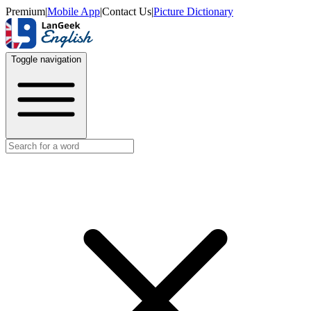
Premium
|
Mobile App
|
Contact Us
|
Picture Dictionary
Toggle navigation