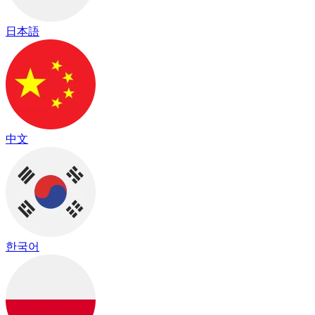
日本語
中文
한국어