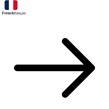
French
français