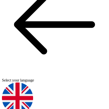
Select your language