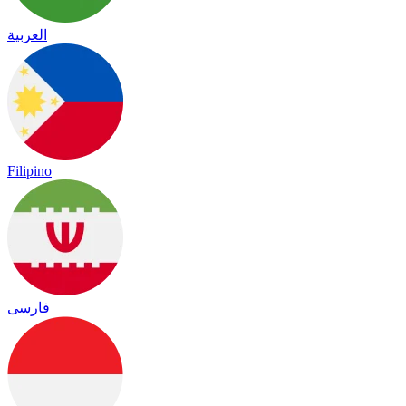
العربية
Filipino
فارسی