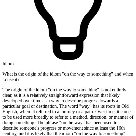
Idiom
What is the origin of the idiom "on the way to something" and when
to use it?
The origin of the idiom "on the way to something" is not entirely
clear, as it is a relatively straightforward expression that likely
developed over time as a way to describe progress towards a
particular goal or destination. The word "way" has its roots in Old
English, where it referred to a journey or a path. Over time, it came
to be used more broadly to refer to a method, direction, or manner of
doing something. The phrase "on the way" has been used to
describe someone's progress or movement since at least the 16th
century, and it is likely that the idiom "on the way to something"