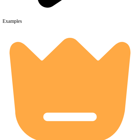
Examples