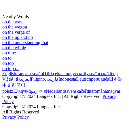
Nearby Words
on the way
on the wagon
on the verge of
on the up and up
on the understanding that
on the whole
on time
on to
on top
on top of
English
français
español
Türkçe
italiano
русский
українська
Tiếng
Việt
हिन्दी
العربية
Filipino
فارسی
Indonesia
Deutsch
português
日本語
中文
한국어
polski
Ελληνικά
اردو
বাংলা
Nederlands
svenska
čeština
română
magyar
Copyright © 2024 Langeek Inc. | All Rights Reserved |
Privacy
Policy
Copyright © 2024 Langeek Inc.
All Rights Reserved
Privacy Policy