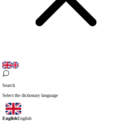
Search
Select the dictionary language
English
English