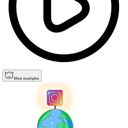
More examples