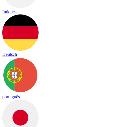
Indonesia
Deutsch
português