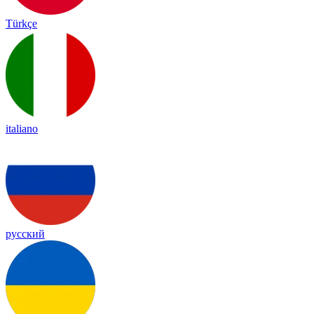
Türkçe
italiano
русский