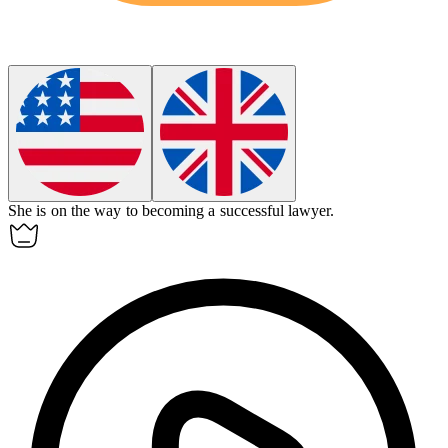
She is on the way to becoming a successful lawyer.