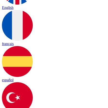
English
français
español