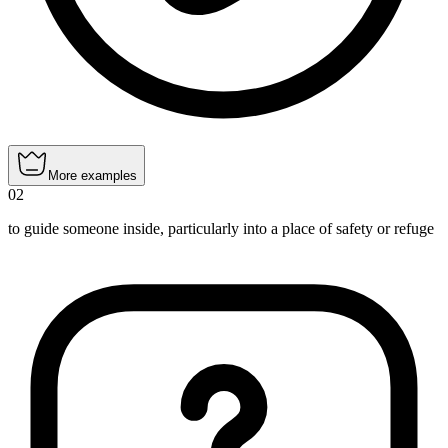
More examples
02
to guide someone inside, particularly into a place of safety or refuge