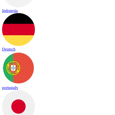
Indonesia
Deutsch
português