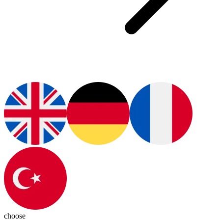
choose