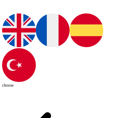
choose