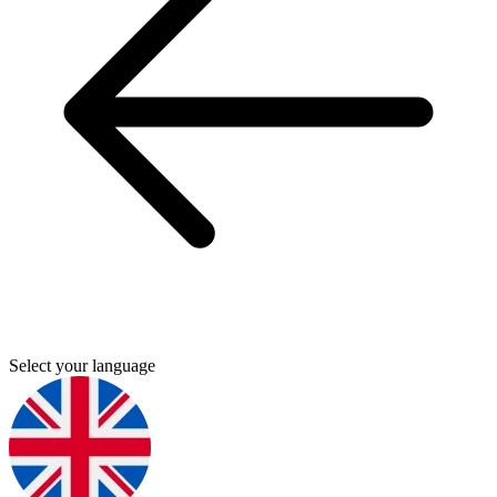
Select your language