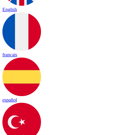
English
français
español