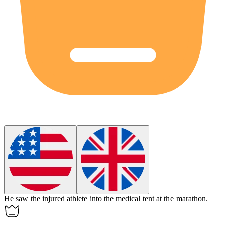
He saw the injured athlete into the medical tent at the marathon.