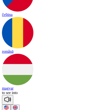
čeština
română
magyar
to
see
in
to