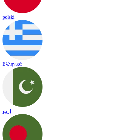
polski
Ελληνικά
اردو