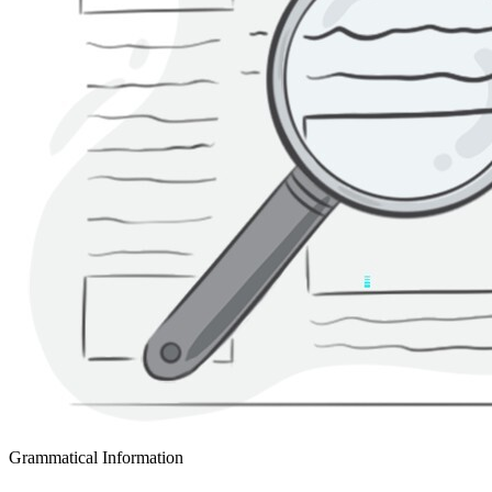
Grammatical Information