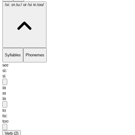
/si: ɪn.tu:/
or /si in.too/
Syllables
Phonemes
see
si:
si
in
ɪn
in
to
tu:
too
Verb
(
2
)