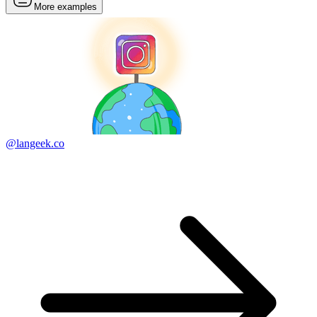
More examples
@langeek.co