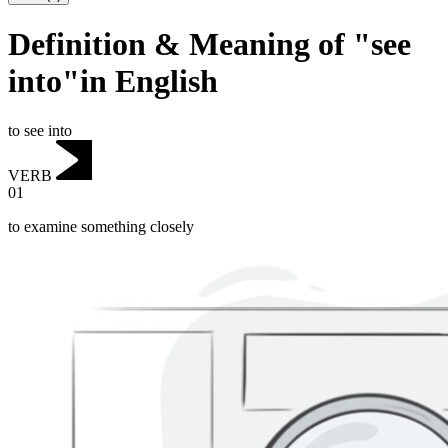
Definition & Meaning of "see
into"in English
to see into
VERB
01
to examine something closely