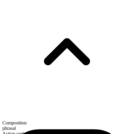
Composition
phrasal
Action verb