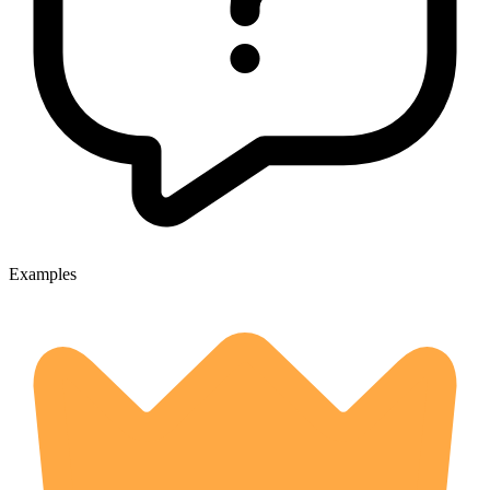
Examples