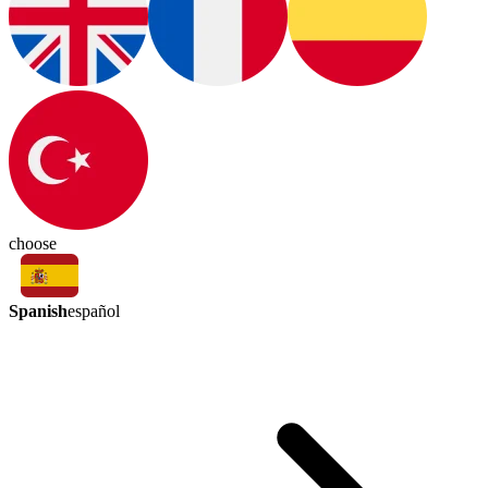
choose
Spanish
español