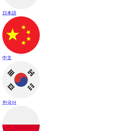
日本語
中文
한국어