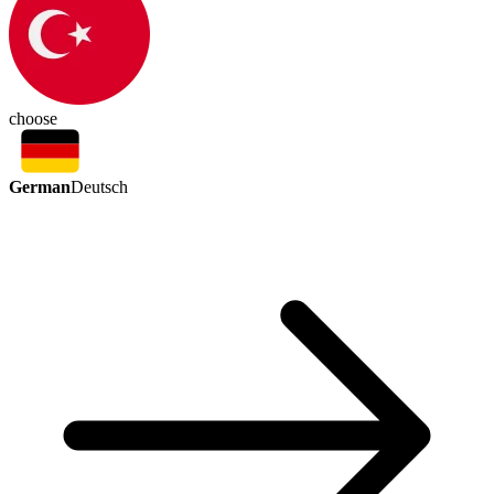
choose
German
Deutsch