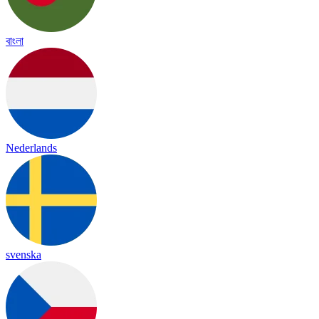
বাংলা
Nederlands
svenska