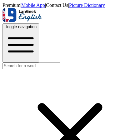
Premium
|
Mobile App
|
Contact Us
|
Picture Dictionary
Toggle navigation