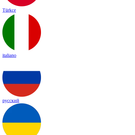
Türkçe
italiano
русский