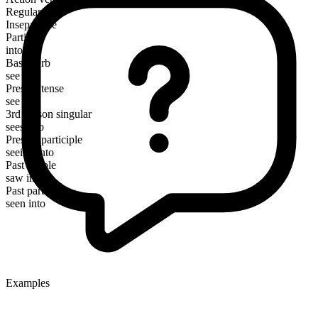
Regular
Inseparable
Particle
into
Base verb
see
Present tense
see into
3rd person singular
sees into
Present participle
seeing into
Past simple
saw into
Past participle
seen into
Examples