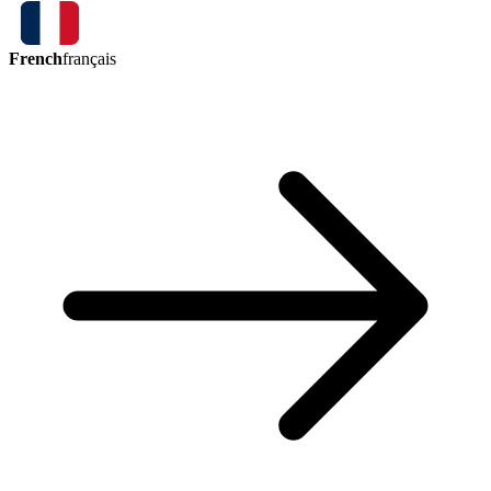
French
français