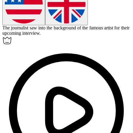
The journalist
saw into
the background of the famous artist for their
upcoming interview.