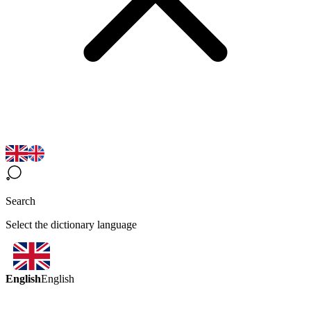
Search
Select the dictionary language
English
English