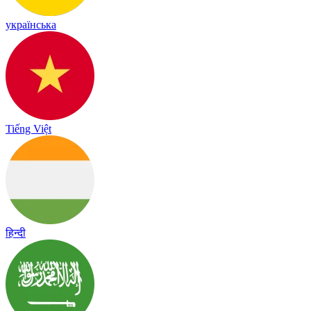
українська
Tiếng Việt
हिन्दी