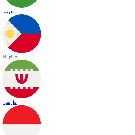
العربية
Filipino
فارسی