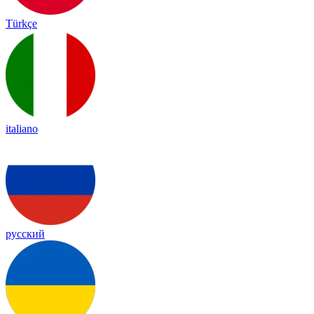
Türkçe
italiano
русский