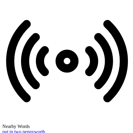
Nearby Words
put in two pennyworth