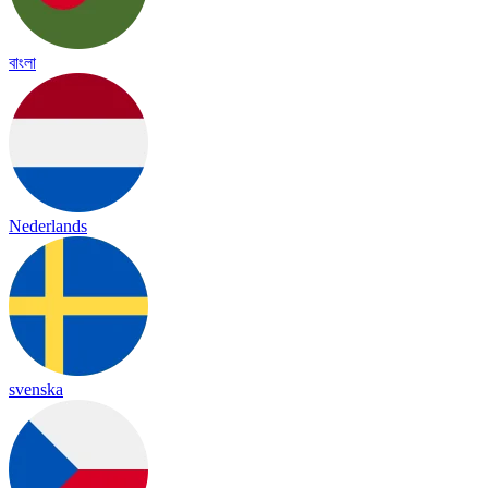
বাংলা
Nederlands
svenska