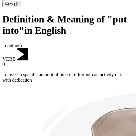
Verb
(
1
)
Definition & Meaning of "put
into"in English
to put into
VERB
01
to invest a specific amount of time or effort into an activity or task
with dedication