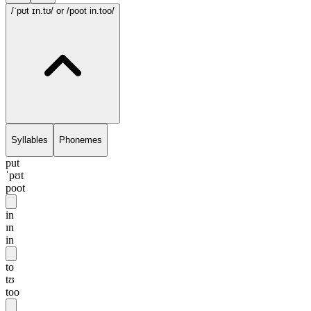
/ˈpʊt ɪn.tʊ/
or /poot in.too/
Syllables
Phonemes
put
ˈpʊt
poot
in
ɪn
in
to
tʊ
too