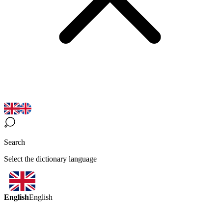
Search
Select the dictionary language
English
English