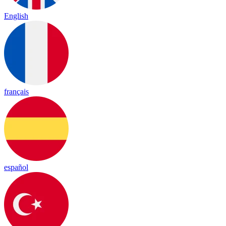
English
français
español