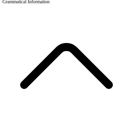
Grammatical Information