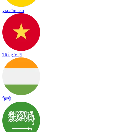
українська
Tiếng Việt
हिन्दी