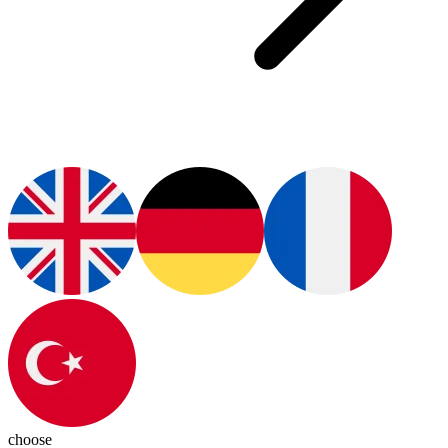
choose