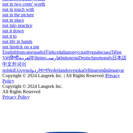
put in two cents' worth
put in touch with
put in the picture
put in place
put into practice
put it down
put it to
put life in hands
put lipstick on a pig
English
français
español
Türkçe
italiano
русский
українська
Tiếng
Việt
हिन्दी
العربية
Filipino
فارسی
Indonesia
Deutsch
português
日本語
中文
한국어
polski
Ελληνικά
اردو
বাংলা
Nederlands
svenska
čeština
română
magyar
Copyright © 2024 Langeek Inc. | All Rights Reserved |
Privacy
Policy
Copyright © 2024 Langeek Inc.
All Rights Reserved
Privacy Policy