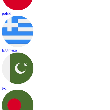
polski
Ελληνικά
اردو