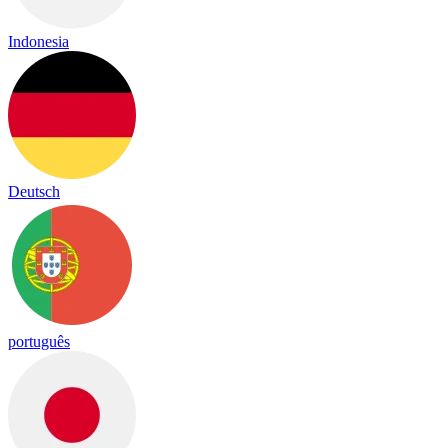
Indonesia
Deutsch
português