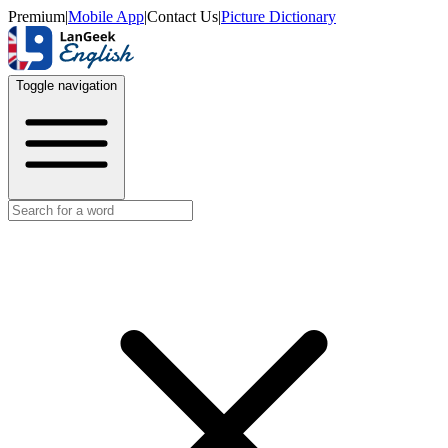
Premium
|
Mobile App
|
Contact Us
|
Picture Dictionary
Toggle navigation