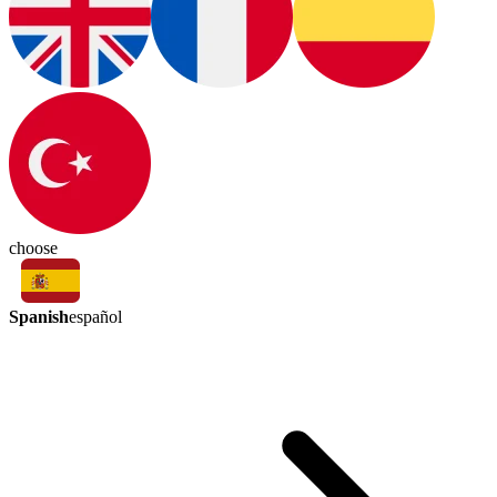
choose
Spanish
español