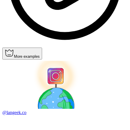
More examples
@langeek.co