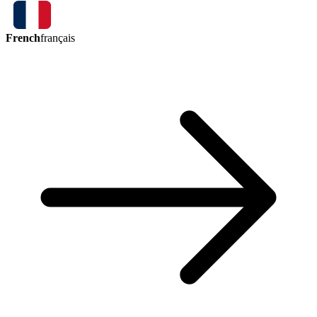
French
français