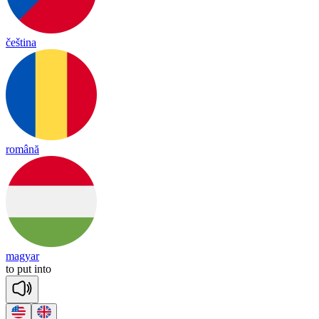
čeština
română
magyar
to
put
in
to