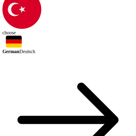
choose
German
Deutsch