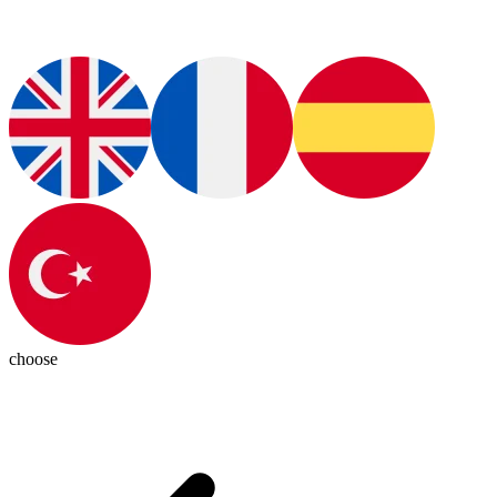
choose