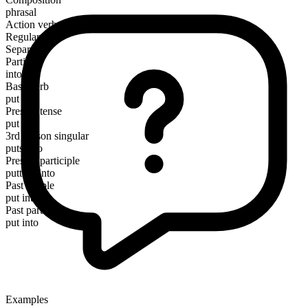
phrasal
Action verb
Regular
Separable
Particle
into
Base verb
put
Present tense
put into
3rd person singular
puts into
Present participle
putting into
Past simple
put into
Past participle
put into
Examples