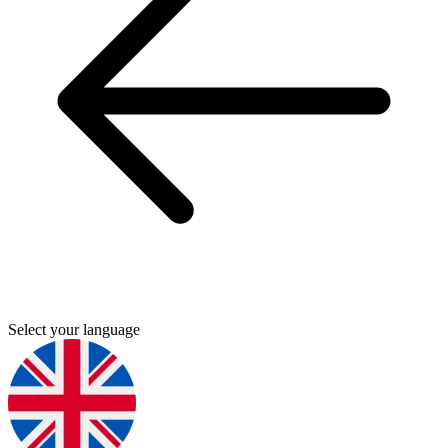
Select your language