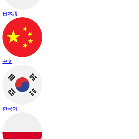
日本語
中文
한국어