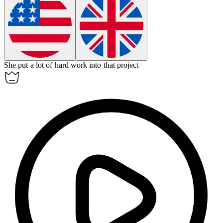
She put a lot of hard work into that project