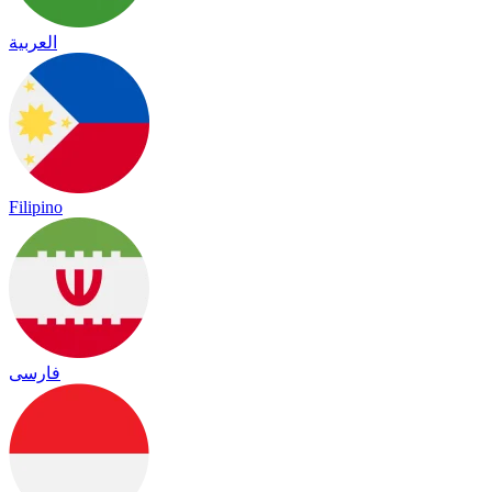
العربية
Filipino
فارسی