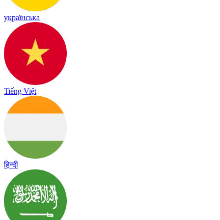
українська
Tiếng Việt
हिन्दी