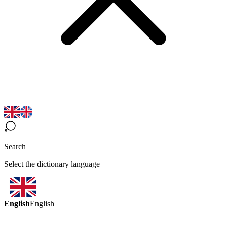
Search
Select the dictionary language
English
English