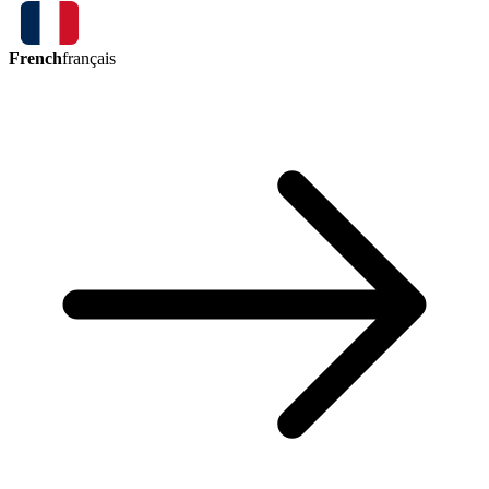
French
français