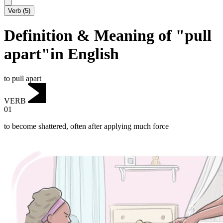
Verb
(
5
)
Definition & Meaning of "pull
apart"in English
to pull apart
VERB
01
to become shattered, often after applying much force