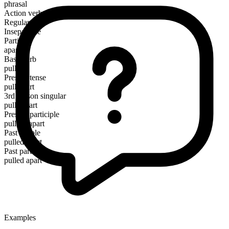
phrasal
Action verb
Regular
Inseparable
Particle
apart
Base verb
pull
Present tense
pull apart
3rd person singular
pulls apart
Present participle
pulling apart
Past simple
pulled apart
Past participle
pulled apart
Examples