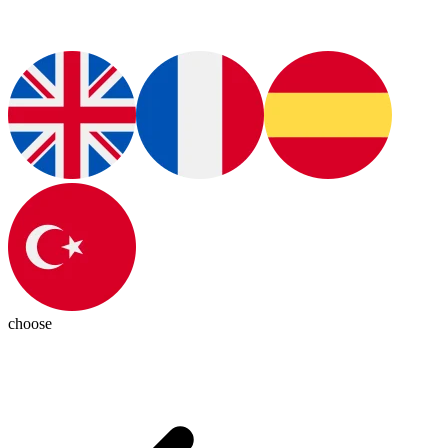
choose