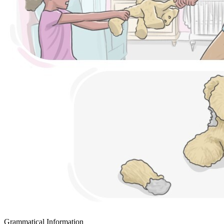
Grammatical Information