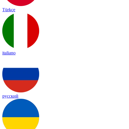
Türkçe
italiano
русский