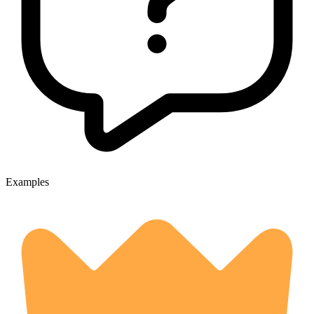
Examples