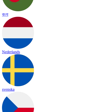
বাংলা
Nederlands
svenska