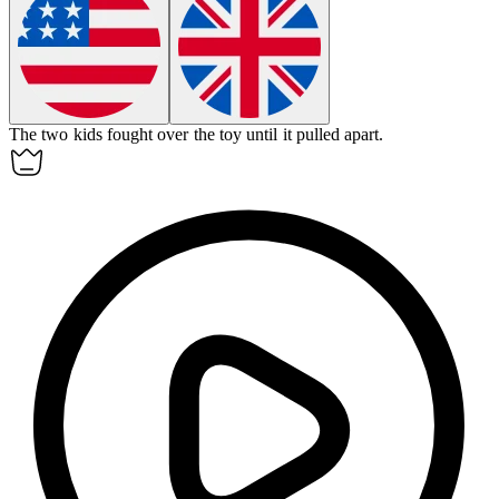
The two kids fought over the toy until it
pulled apart
.