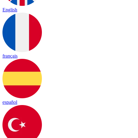
English
français
español