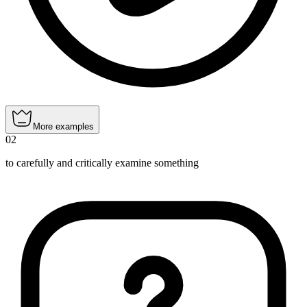
More examples
02
to carefully and critically examine something