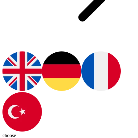
choose