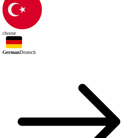
choose
German
Deutsch