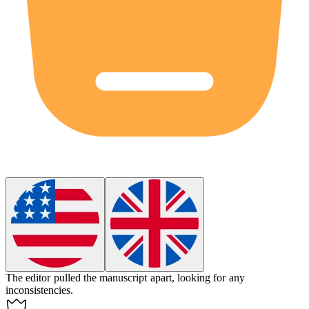
The editor pulled the manuscript apart, looking for any
inconsistencies.