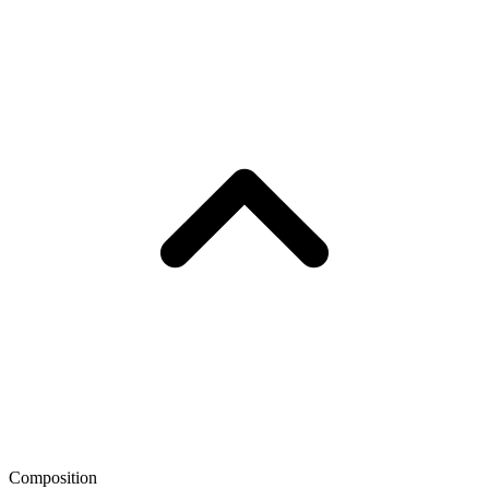
Composition