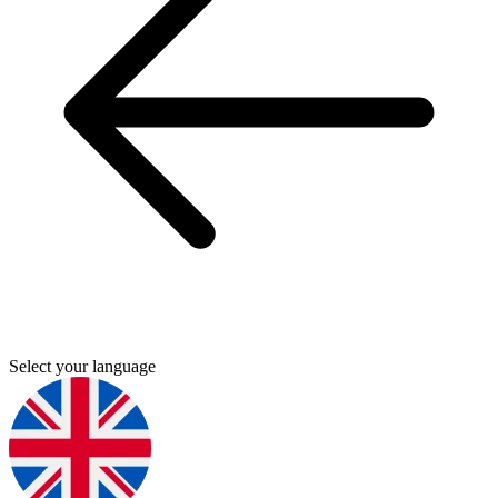
Select your language