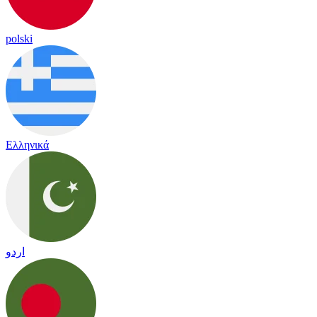
polski
Ελληνικά
اردو