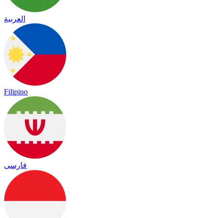
العربية
Filipino
فارسی