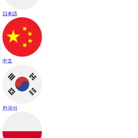
日本語
中文
한국어