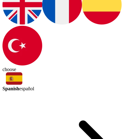
choose
Spanish
español