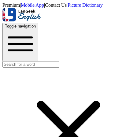
Premium
|
Mobile App
|
Contact Us
|
Picture Dictionary
Toggle navigation