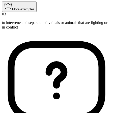
More examples
03
to intervene and separate individuals or animals that are fighting or
in conflict