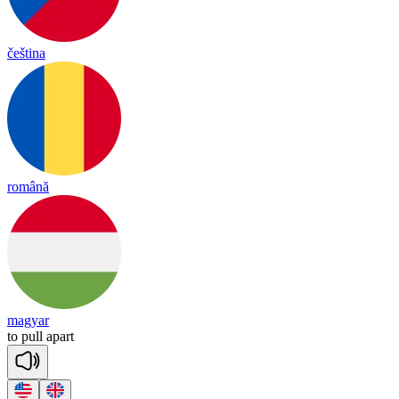
čeština
română
magyar
to
pull
a
part