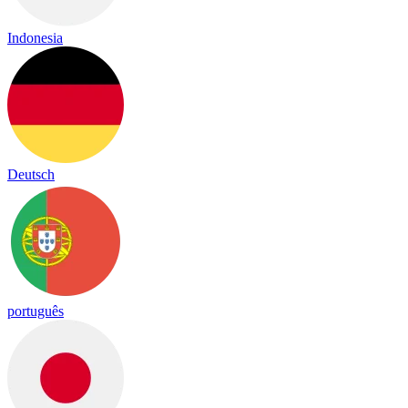
Indonesia
Deutsch
português