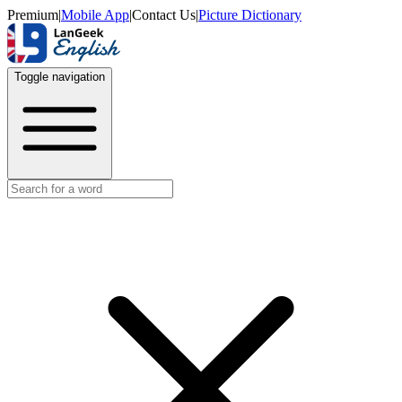
Premium
|
Mobile App
|
Contact Us
|
Picture Dictionary
Toggle navigation