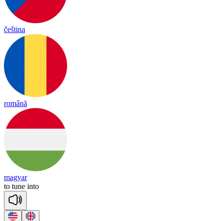
čeština
română
magyar
to
tune
in
to