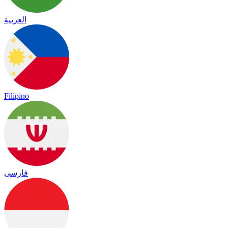
العربية
Filipino
فارسی