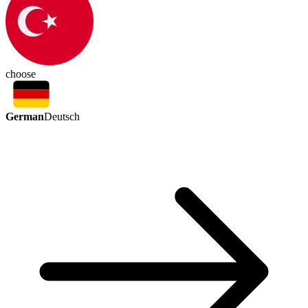
choose
German
Deutsch