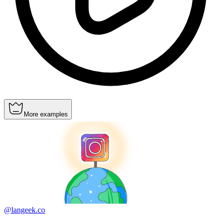
More examples
@langeek.co