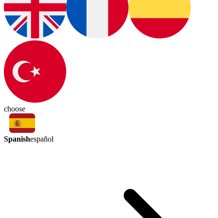
choose
Spanish
español