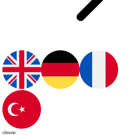
choose