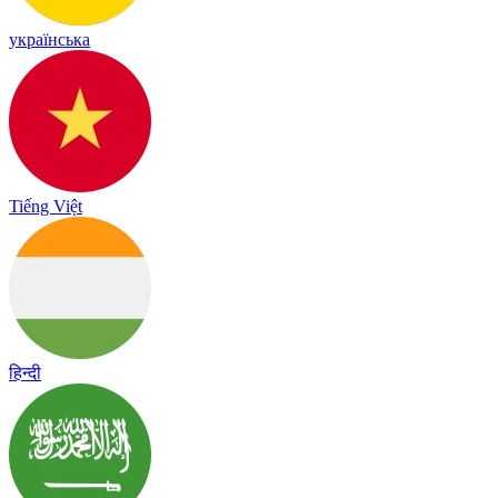
українська
Tiếng Việt
हिन्दी