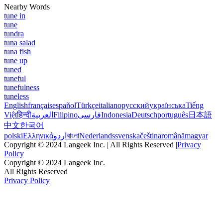
Nearby Words
tune in
tune
tundra
tuna salad
tuna fish
tune up
tuned
tuneful
tunefulness
tuneless
English
français
español
Türkçe
italiano
русский
українська
Tiếng
Việt
हिन्दी
العربية
Filipino
فارسی
Indonesia
Deutsch
português
日本語
中文
한국어
polski
Ελληνικά
اردو
বাংলা
Nederlands
svenska
čeština
română
magyar
Copyright © 2024 Langeek Inc. | All Rights Reserved |
Privacy
Policy
Copyright © 2024 Langeek Inc.
All Rights Reserved
Privacy Policy