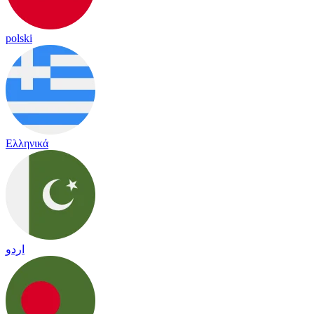
polski
Ελληνικά
اردو