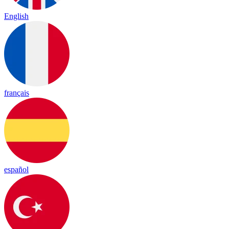
English
français
español