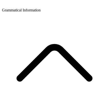
Grammatical Information