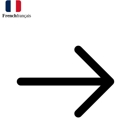
French
français