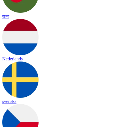
বাংলা
Nederlands
svenska