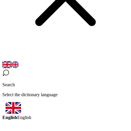
Search
Select the dictionary language
English
English