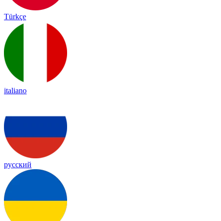
Türkçe
italiano
русский