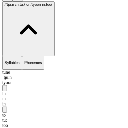
/ˈtju:n ɪn.tu:/
or /tyoon in.too/
Syllables
Phonemes
tune
ˈtju:n
tyoon
in
ɪn
in
to
tu:
too