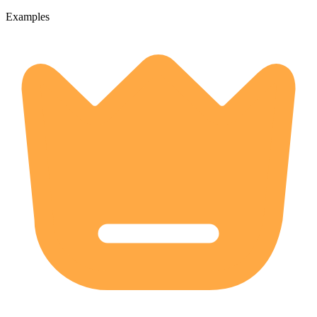
Examples