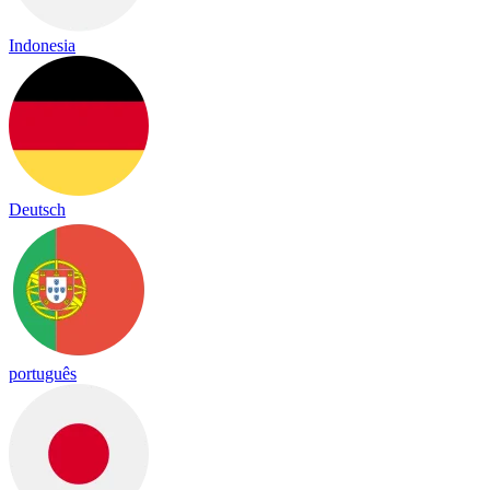
Indonesia
Deutsch
português