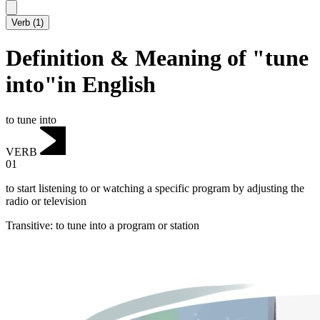
Verb
(
1
)
Definition & Meaning of "tune
into"in English
to tune into
VERB
01
to start listening to or watching a specific program by adjusting the
radio or television
Transitive
:
to tune into
a program or station