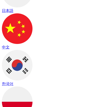
日本語
中文
한국어