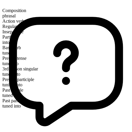
Composition
phrasal
Action verb
Regular
Inseparable
Particle
into
Base verb
tune
Present tense
tune into
3rd person singular
tunes into
Present participle
tuning into
Past simple
tuned into
Past participle
tuned into