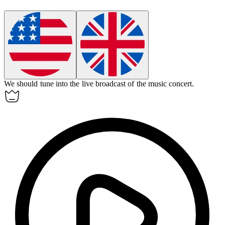
We should
tune into
the live broadcast of the music concert.