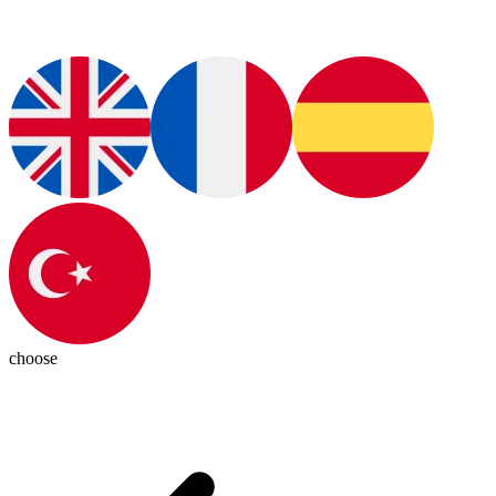
choose