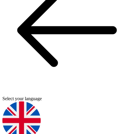
Select your language