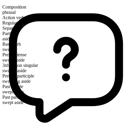
Composition
phrasal
Action verb
Regular
Separable
Particle
aside
Base verb
sweep
Present tense
sweep aside
3rd person singular
sweeps aside
Present participle
sweeping aside
Past simple
swept aside
Past participle
swept aside