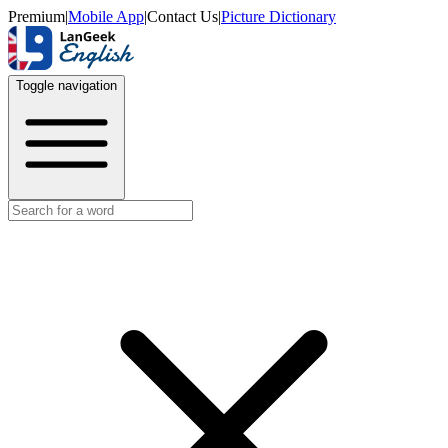
Premium
|
Mobile App
|
Contact Us
|
Picture Dictionary
Toggle navigation