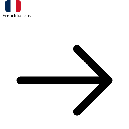
French
français