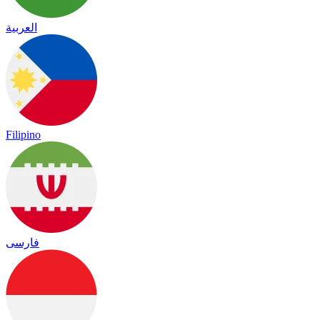
العربية
Filipino
فارسی