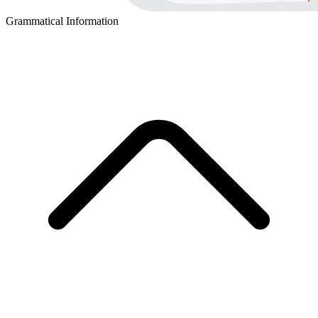
Grammatical Information