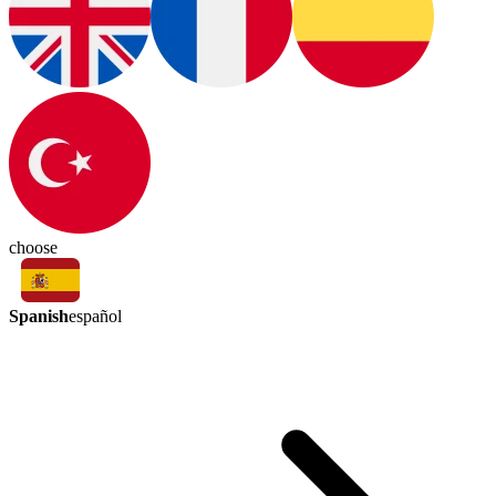
choose
Spanish
español