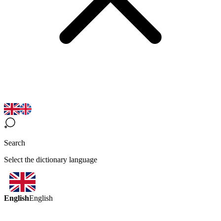
Search
Select the dictionary language
English
English