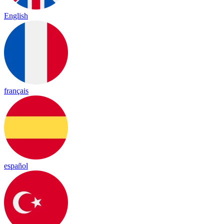
English
français
español