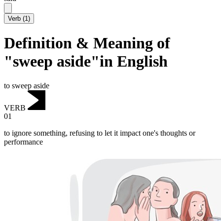
Verb
(
1
)
Definition & Meaning of
"sweep aside"in English
to sweep aside
VERB
01
to ignore something, refusing to let it impact one's thoughts or
performance