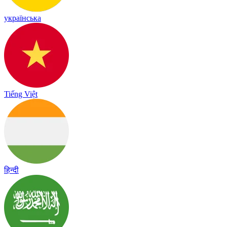
українська
Tiếng Việt
हिन्दी