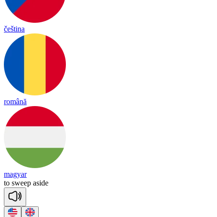
čeština
română
magyar
to
sweep
a
side