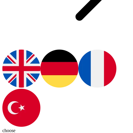
choose