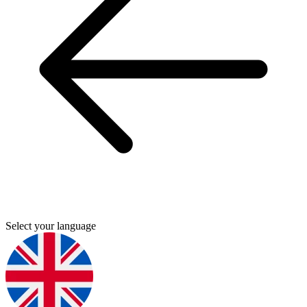
Select your language