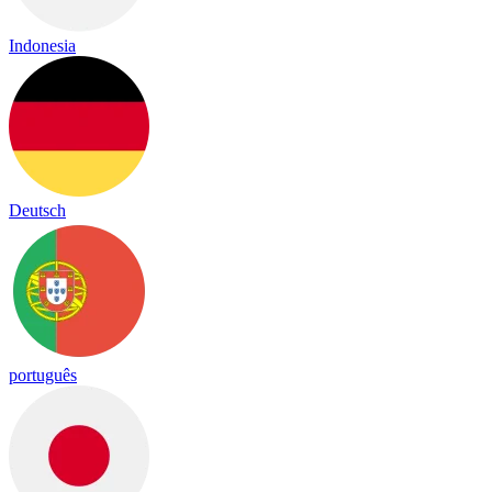
Indonesia
Deutsch
português