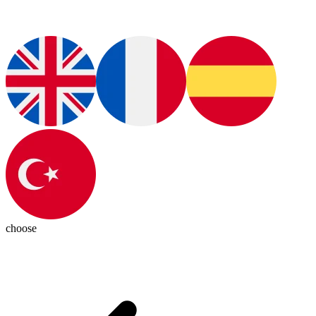
choose