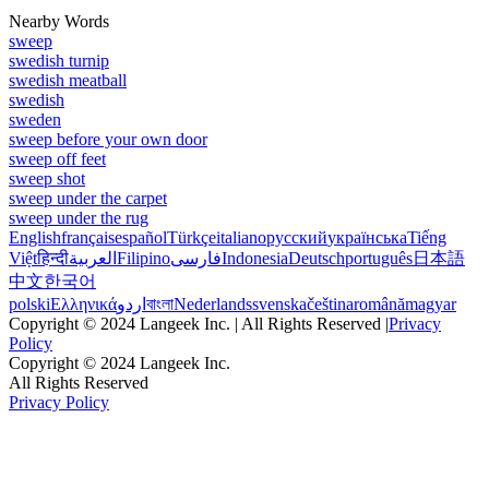
Nearby Words
sweep
swedish turnip
swedish meatball
swedish
sweden
sweep before your own door
sweep off feet
sweep shot
sweep under the carpet
sweep under the rug
English
français
español
Türkçe
italiano
русский
українська
Tiếng
Việt
हिन्दी
العربية
Filipino
فارسی
Indonesia
Deutsch
português
日本語
中文
한국어
polski
Ελληνικά
اردو
বাংলা
Nederlands
svenska
čeština
română
magyar
Copyright © 2024 Langeek Inc. | All Rights Reserved |
Privacy
Policy
Copyright © 2024 Langeek Inc.
All Rights Reserved
Privacy Policy