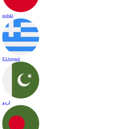
polski
Ελληνικά
اردو