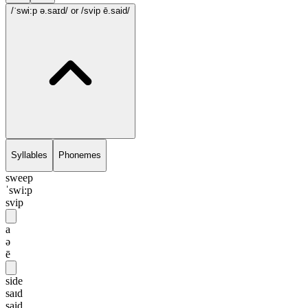
/ˈswi:p ə.saɪd/
or /svip ē.said/
Syllables
Phonemes
sweep
ˈswi:p
svip
a
ə
ē
side
saɪd
said