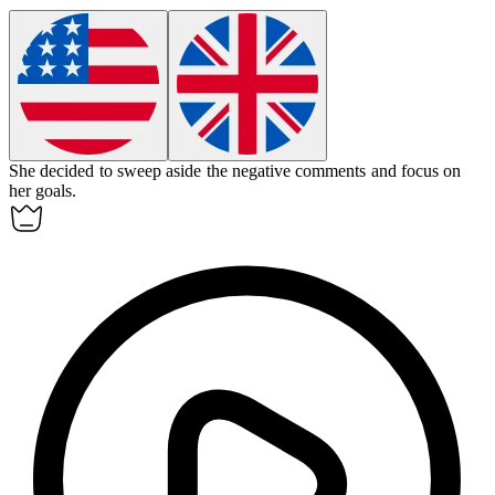
She decided to
sweep aside
the negative comments and focus on
her goals.