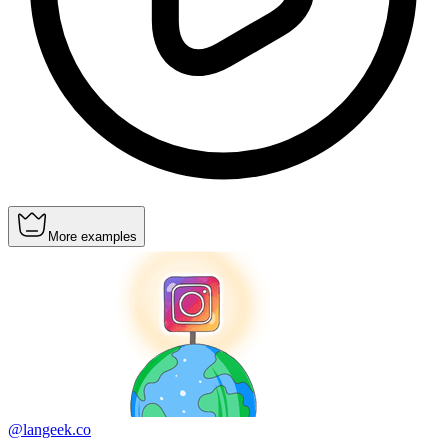
More examples
@langeek.co