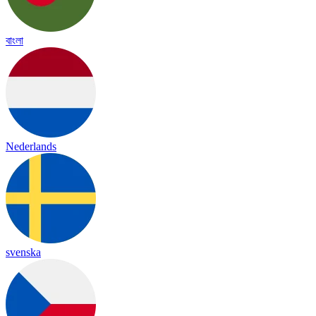
বাংলা
Nederlands
svenska