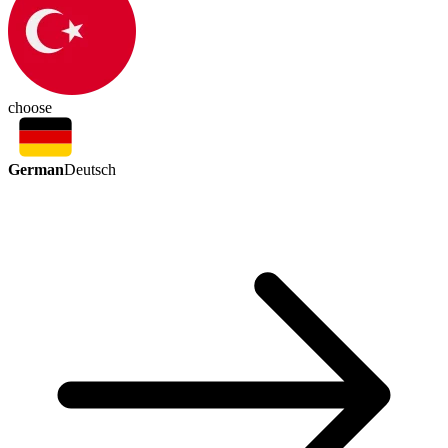
choose
German
Deutsch