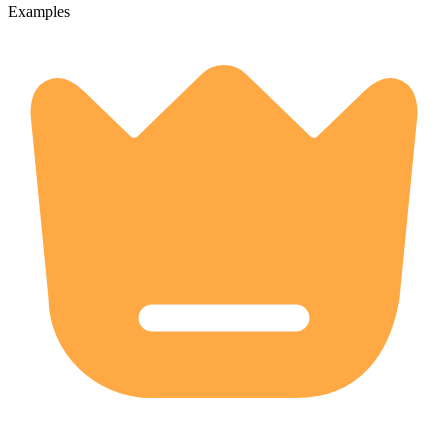
Examples