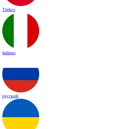
Türkçe
italiano
русский