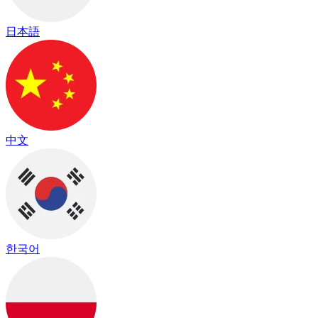
日本語
中文
한국어