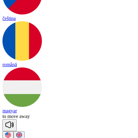
čeština
română
magyar
to
move
a
way