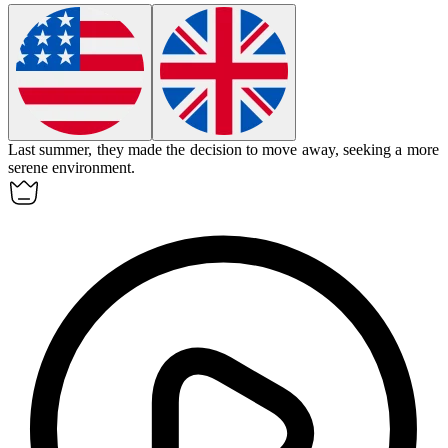
Last summer, they made the decision to
move away
, seeking a more
serene environment.