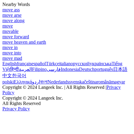
Nearby Words
move ass
move arse
move along
move
movable
move forward
move heaven and earth
move in
move into
move mad
English
français
español
Türkçe
italiano
русский
українська
Tiếng
Việt
हिन्दी
العربية
Filipino
فارسی
Indonesia
Deutsch
português
日本語
中文
한국어
polski
Ελληνικά
اردو
বাংলা
Nederlands
svenska
čeština
română
magyar
Copyright © 2024 Langeek Inc. | All Rights Reserved |
Privacy
Policy
Copyright © 2024 Langeek Inc.
All Rights Reserved
Privacy Policy