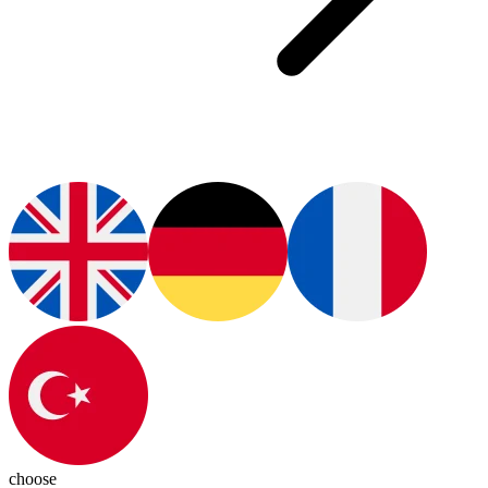
choose