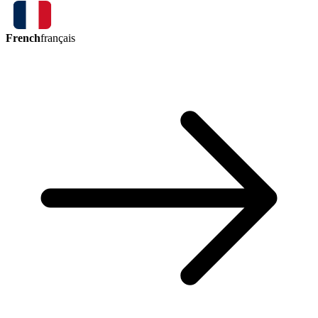
French
français