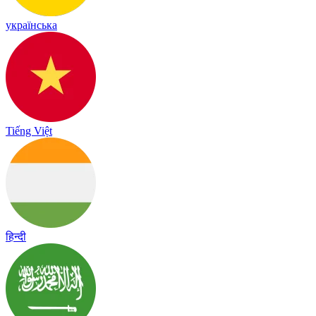
українська
Tiếng Việt
हिन्दी