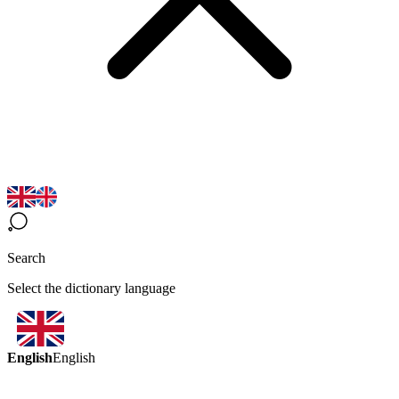
Search
Select the dictionary language
English
English