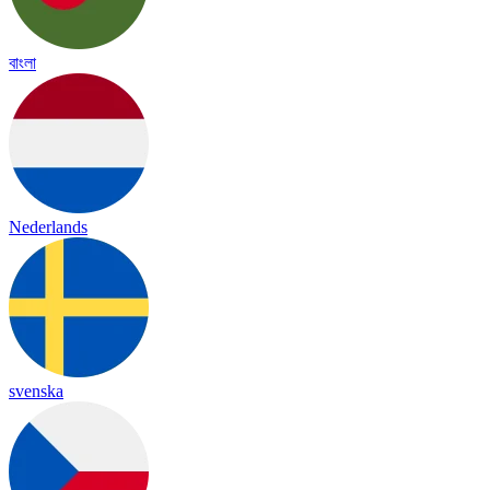
বাংলা
Nederlands
svenska