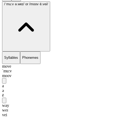
/ˈmu:v ə.weɪ/
or /moov ē.vei/
Syllables
Phonemes
move
ˈmu:v
moov
a
ə
ē
way
weɪ
vei