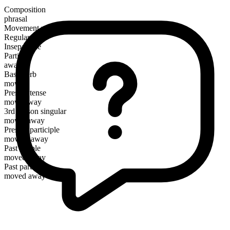
Composition
phrasal
Movement verb
Regular
Inseparable
Particle
away
Base verb
move
Present tense
move away
3rd person singular
moves away
Present participle
moving away
Past simple
moved away
Past participle
moved away