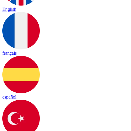
English
français
español