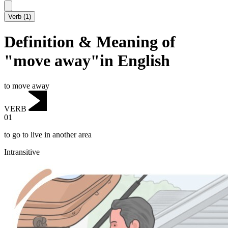
Verb
(
1
)
Definition & Meaning of
"move away"in English
to move away
VERB
01
to go to live in another area
Intransitive