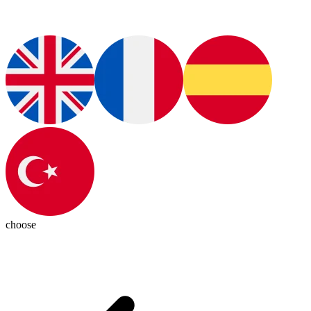
choose