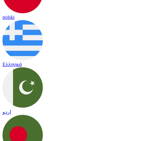
polski
Ελληνικά
اردو