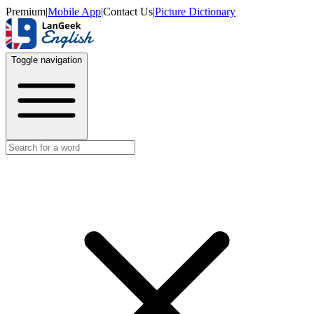
Premium
|
Mobile App
|
Contact Us
|
Picture Dictionary
Toggle navigation