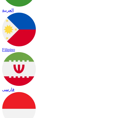
العربية
Filipino
فارسی