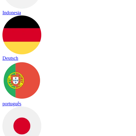
Indonesia
Deutsch
português