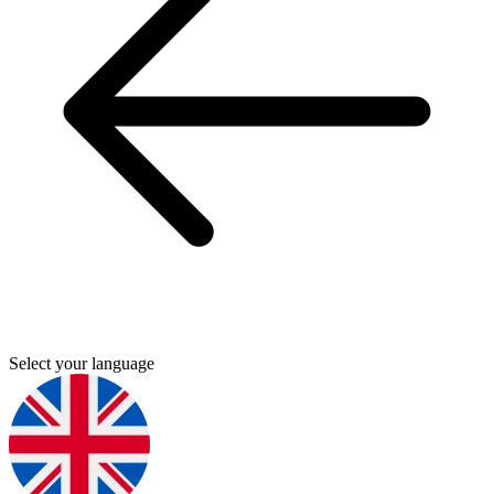
Select your language