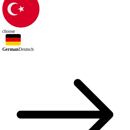
choose
German
Deutsch