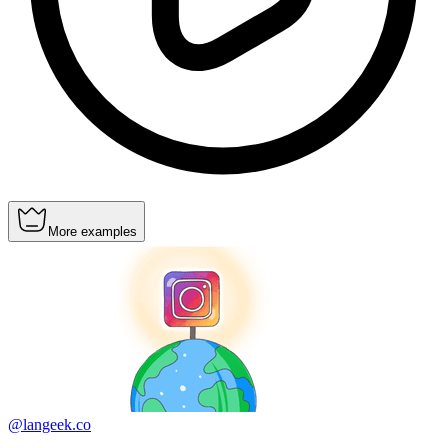
More examples
@langeek.co