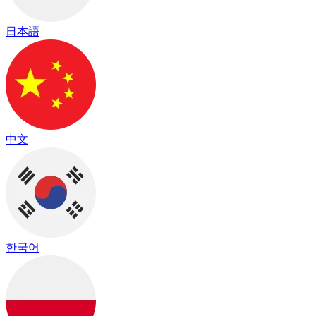
日本語
中文
한국어