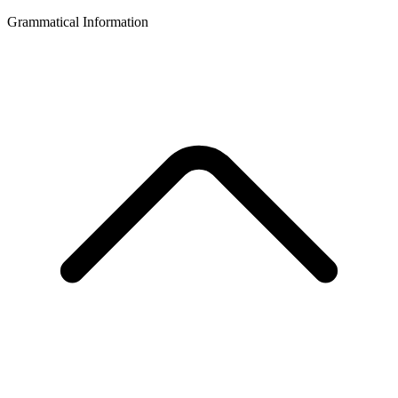
Grammatical Information