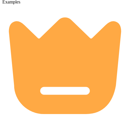
Examples