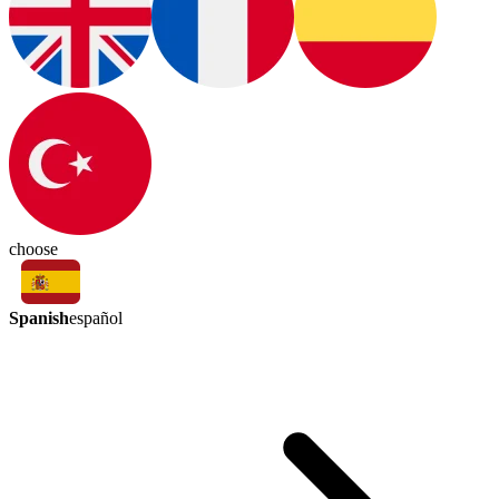
choose
Spanish
español