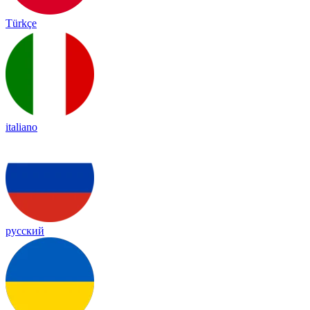
Türkçe
italiano
русский