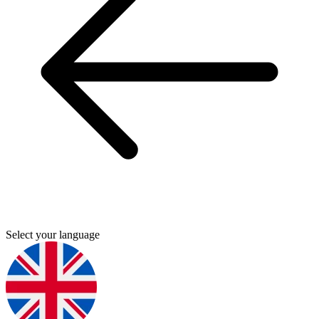
Select your language