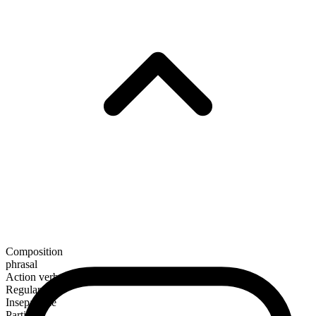
Composition
phrasal
Action verb
Regular
Inseparable
Particle