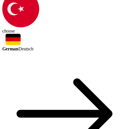
choose
German
Deutsch