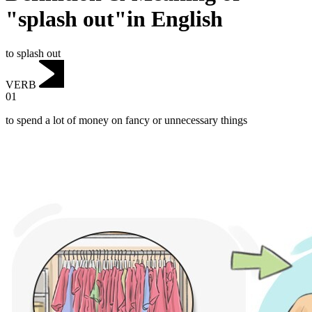
"splash out"in English
to splash out
VERB
01
to spend a lot of money on fancy or unnecessary things