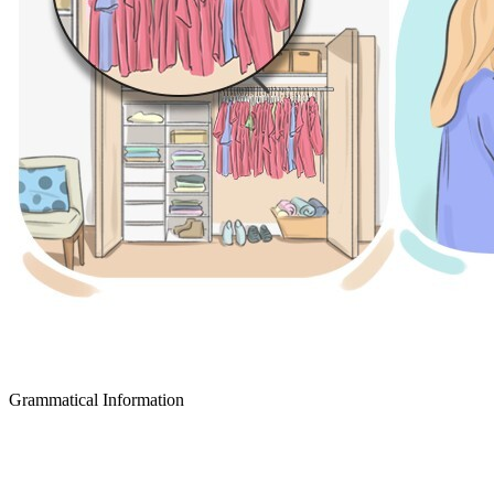
Grammatical Information