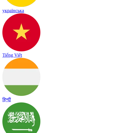
українська
Tiếng Việt
हिन्दी