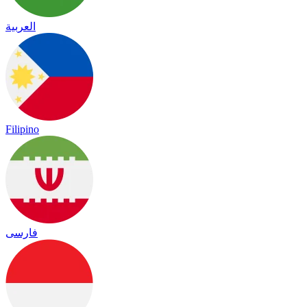
العربية
Filipino
فارسی