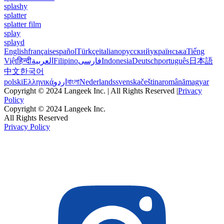
splashy
splatter
splatter film
splay
splayd
English
français
español
Türkçe
italiano
русский
українська
Tiếng
Việt
हिन्दी
العربية
Filipino
فارسی
Indonesia
Deutsch
português
日本語
中文
한국어
polski
Ελληνικά
اردو
বাংলা
Nederlands
svenska
čeština
română
magyar
Copyright © 2024 Langeek Inc. | All Rights Reserved |
Privacy
Policy
Copyright © 2024 Langeek Inc.
All Rights Reserved
Privacy Policy