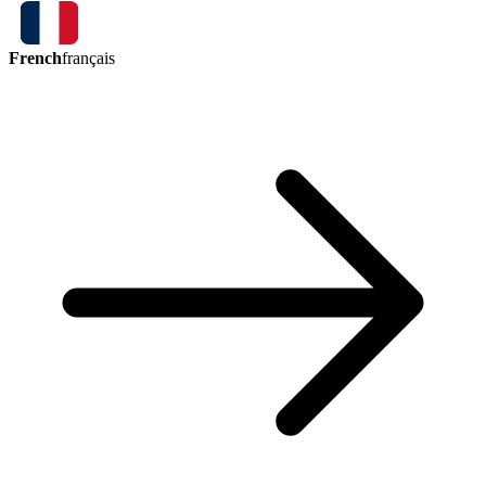
French
français