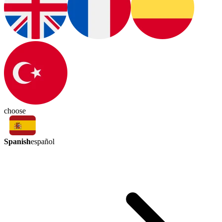
choose
Spanish
español