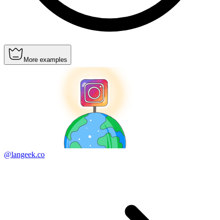
More examples
@langeek.co