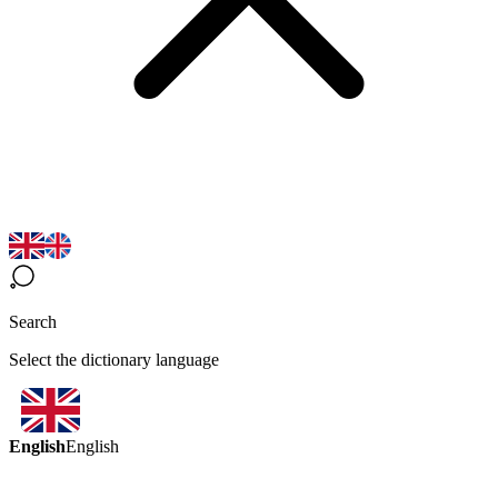
Search
Select the dictionary language
English
English