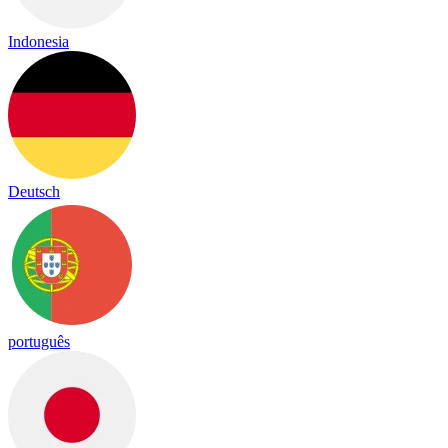
Indonesia
Deutsch
português