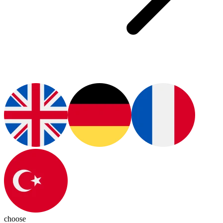
choose