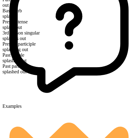
out
Base verb
splash
Present tense
splash out
3rd person singular
splashes out
Present participle
splashing out
Past simple
splashed out
Past participle
splashed out
Examples