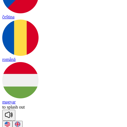
čeština
română
magyar
to
splash
out