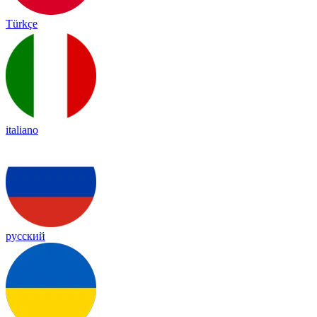
Türkçe
italiano
русский