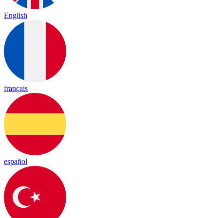
English
français
español