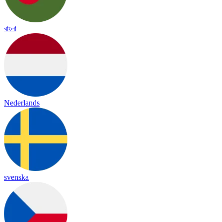
বাংলা
Nederlands
svenska