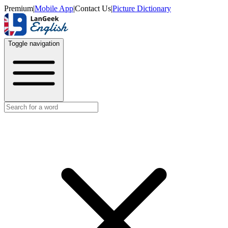
Premium
|
Mobile App
|
Contact Us
|
Picture Dictionary
Toggle navigation