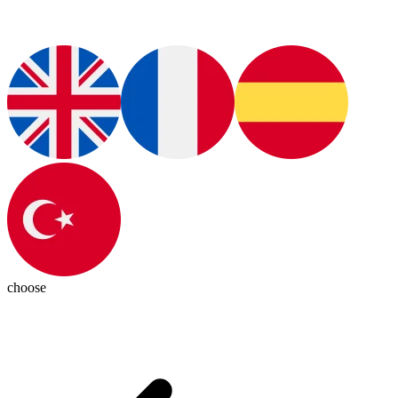
choose