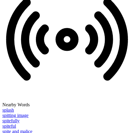
Nearby Words
splash
spitting image
spitefully
spiteful
spite and malice