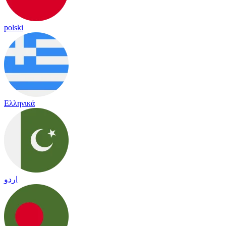
polski
Ελληνικά
اردو