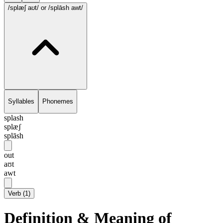
/splæʃ aʊt/
or /splāsh awt/
Syllables
Phonemes
splash
splæʃ
splāsh
out
aʊt
awt
Verb
(
1
)
Definition & Meaning of