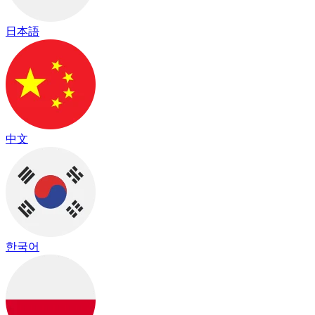
日本語
中文
한국어