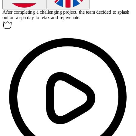
After completing a challenging project, the team decided to
splash
out
on a spa day to relax and rejuvenate.