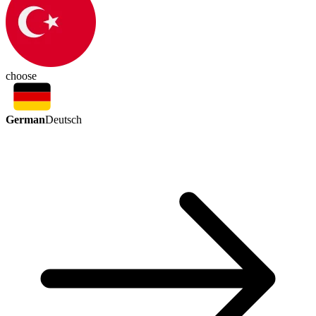
choose
German
Deutsch