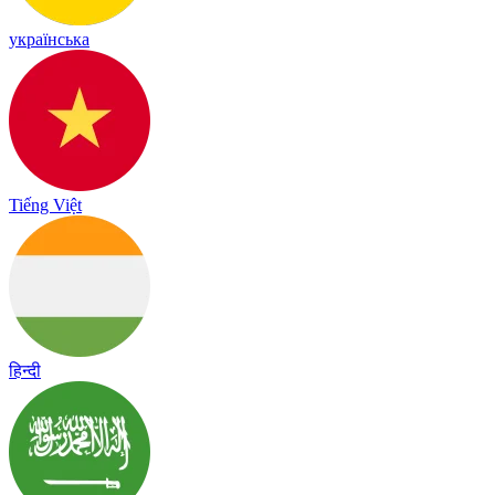
українська
Tiếng Việt
हिन्दी