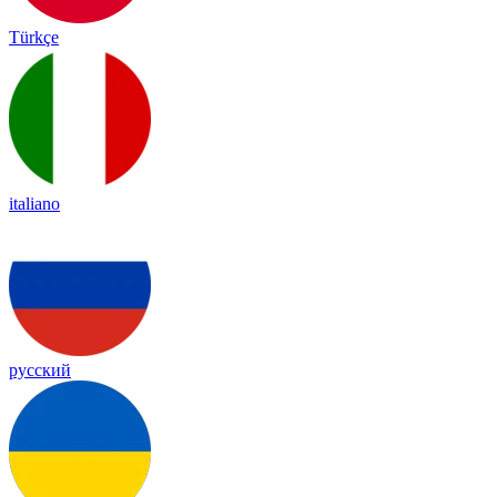
Türkçe
italiano
русский