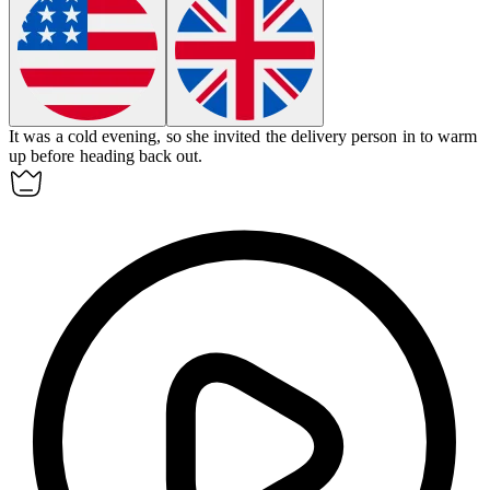
It was a cold evening, so she invited the delivery person in to warm
up before heading back out.