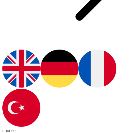
choose