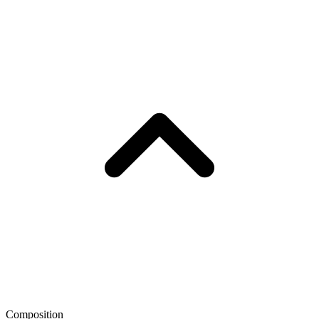
Composition