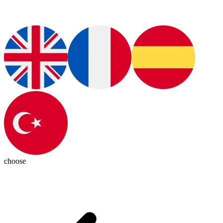
choose