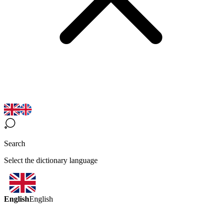
Search
Select the dictionary language
English
English