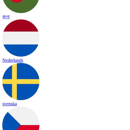
বাংলা
Nederlands
svenska