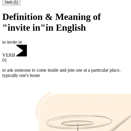
Verb
(
1
)
Definition & Meaning of
"invite in"in English
to invite in
VERB
01
to ask someone to come inside and join one at a particular place,
typically one's home