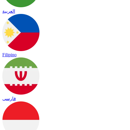
العربية
Filipino
فارسی