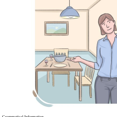
Grammatical Information