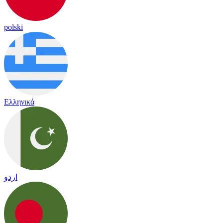
polski
Ελληνικά
اردو