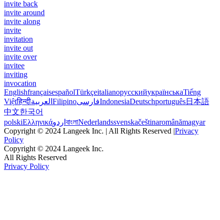
invite back
invite around
invite along
invite
invitation
invite out
invite over
invitee
inviting
invocation
English
français
español
Türkçe
italiano
русский
українська
Tiếng
Việt
हिन्दी
العربية
Filipino
فارسی
Indonesia
Deutsch
português
日本語
中文
한국어
polski
Ελληνικά
اردو
বাংলা
Nederlands
svenska
čeština
română
magyar
Copyright © 2024 Langeek Inc. | All Rights Reserved |
Privacy
Policy
Copyright © 2024 Langeek Inc.
All Rights Reserved
Privacy Policy