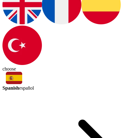
choose
Spanish
español