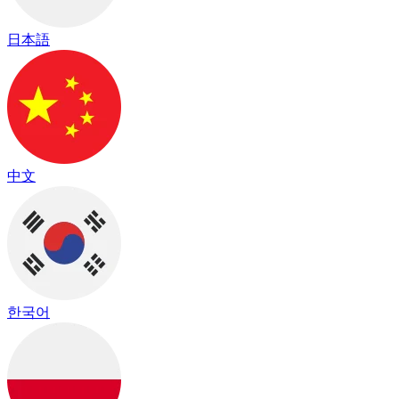
日本語
中文
한국어