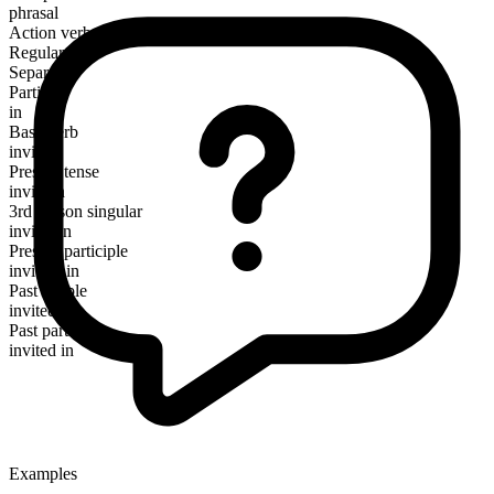
phrasal
Action verb
Regular
Separable
Particle
in
Base verb
invite
Present tense
invite in
3rd person singular
invites in
Present participle
inviting in
Past simple
invited in
Past participle
invited in
Examples