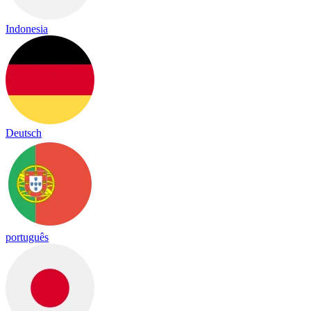
Indonesia
Deutsch
português