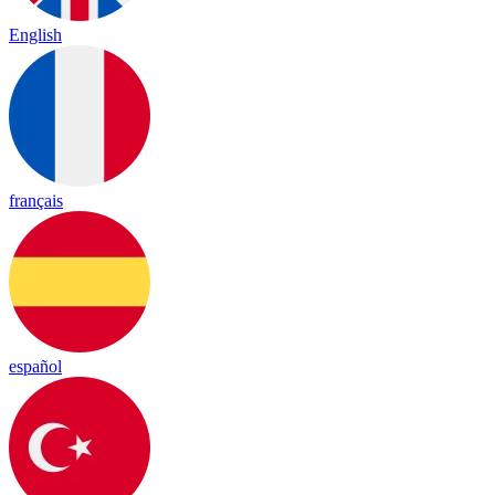
English
français
español