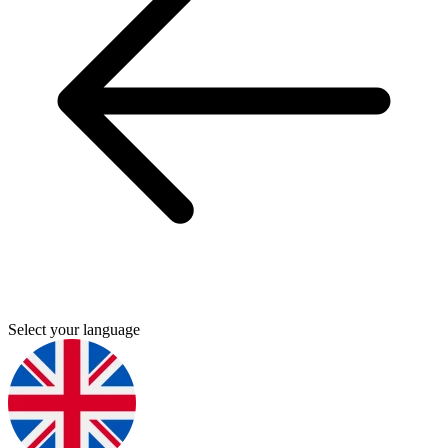
Select your language