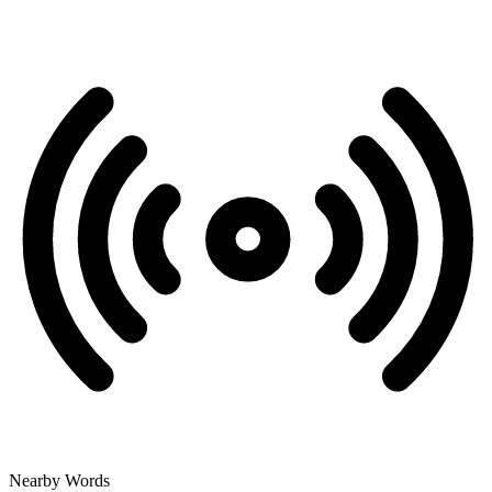
Nearby Words