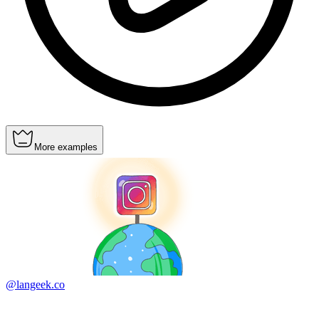
More examples
@langeek.co