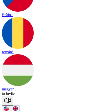
čeština
română
magyar
to
in
vite
in