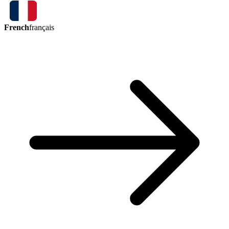
French
français