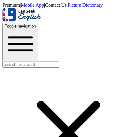
Premium
|
Mobile App
|
Contact Us
|
Picture Dictionary
Toggle navigation