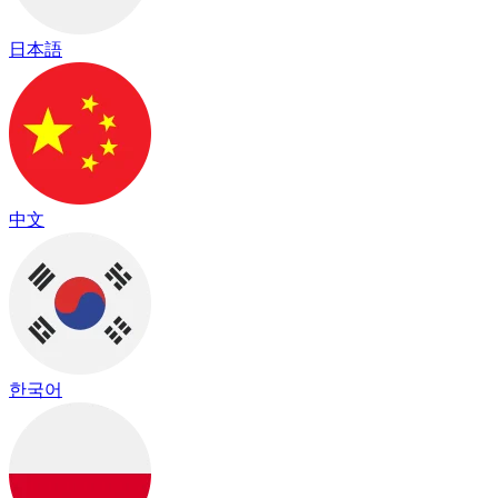
日本語
中文
한국어