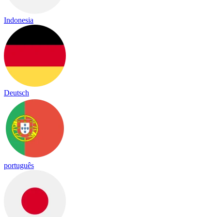
Indonesia
Deutsch
português