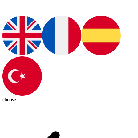
choose