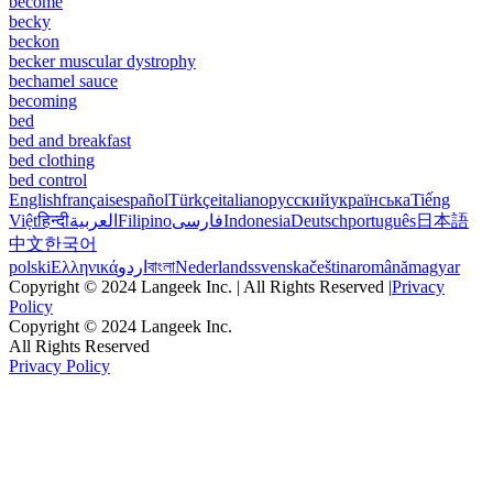
become
becky
beckon
becker muscular dystrophy
bechamel sauce
becoming
bed
bed and breakfast
bed clothing
bed control
English
français
español
Türkçe
italiano
русский
українська
Tiếng
Việt
हिन्दी
العربية
Filipino
فارسی
Indonesia
Deutsch
português
日本語
中文
한국어
polski
Ελληνικά
اردو
বাংলা
Nederlands
svenska
čeština
română
magyar
Copyright © 2024 Langeek Inc. | All Rights Reserved |
Privacy
Policy
Copyright © 2024 Langeek Inc.
All Rights Reserved
Privacy Policy