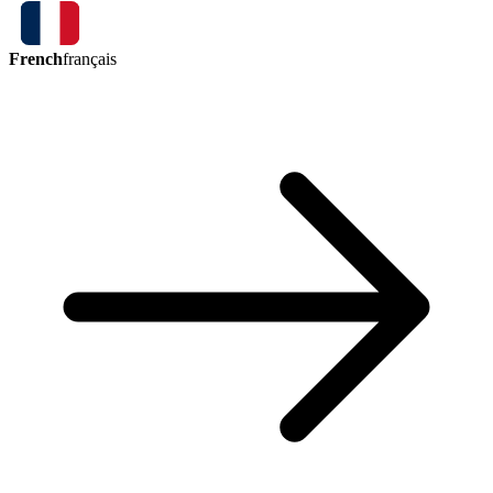
French
français