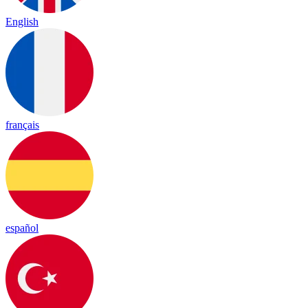
English
français
español