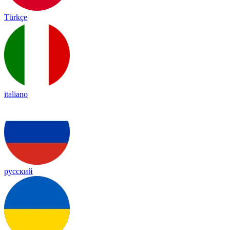
Türkçe
italiano
русский