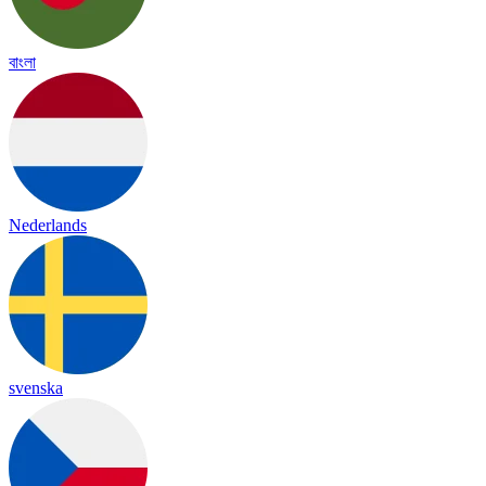
বাংলা
Nederlands
svenska