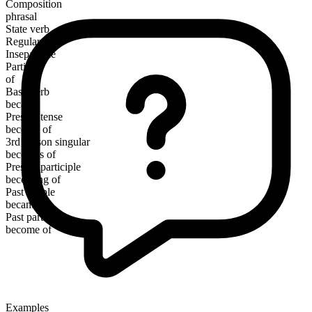
Composition
phrasal
State verb
Regular
Inseparable
Particle
of
Base verb
became
Present tense
become of
3rd person singular
becomes of
Present participle
becoming of
Past simple
became of
Past participle
become of
Examples