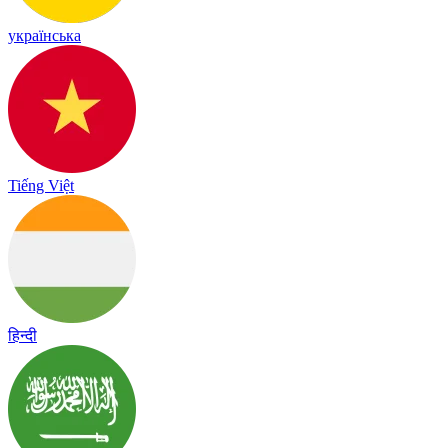
українська
Tiếng Việt
हिन्दी