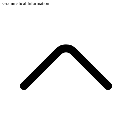
Grammatical Information