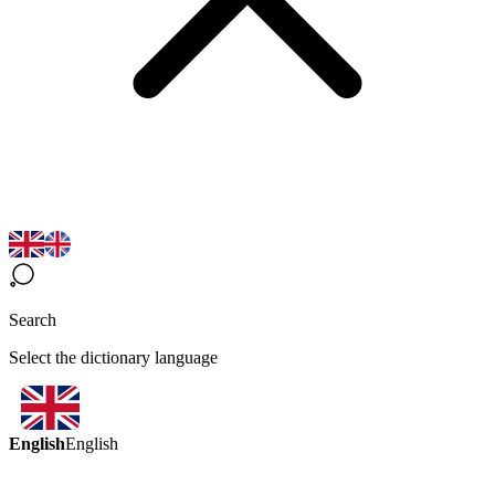
Search
Select the dictionary language
English
English