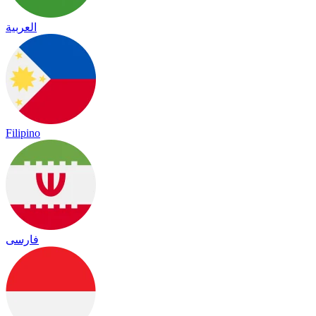
العربية
Filipino
فارسی