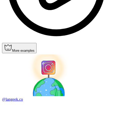
More examples
@langeek.co