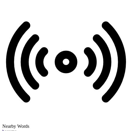
Nearby Words