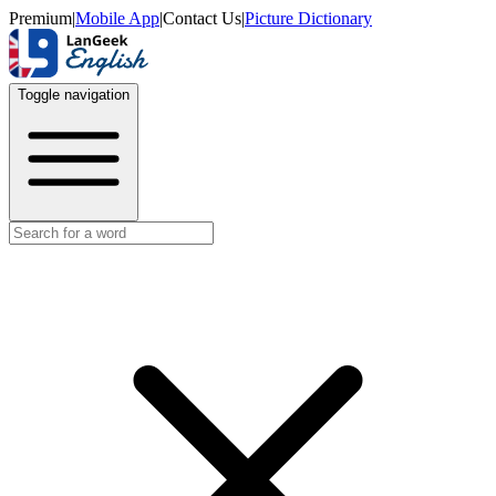
Premium
|
Mobile App
|
Contact Us
|
Picture Dictionary
Toggle navigation