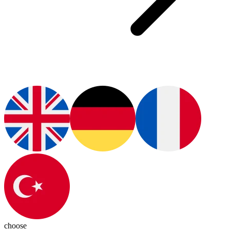
choose