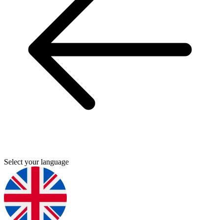
Select your language