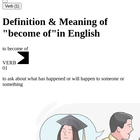
Verb
(
1
)
Definition & Meaning of
"become of"in English
to become of
VERB
01
to ask about what has happened or will happen to someone or
something