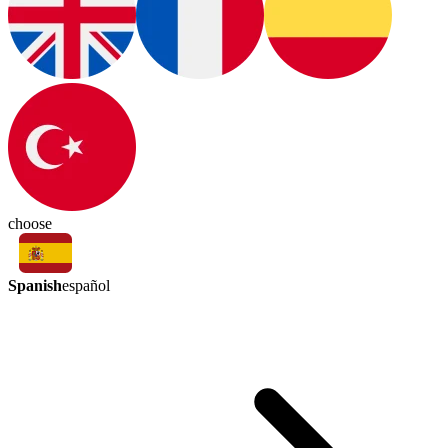
choose
Spanish
español