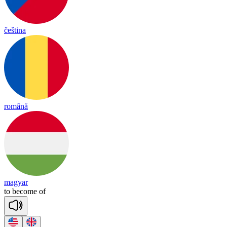
čeština
română
magyar
to
be
come
of