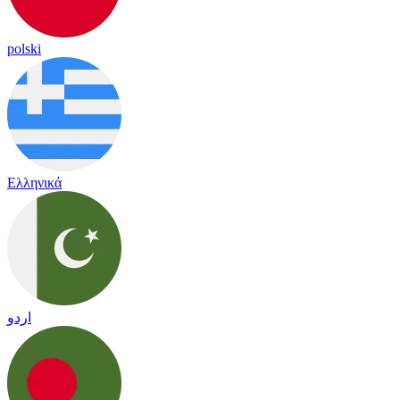
polski
Ελληνικά
اردو