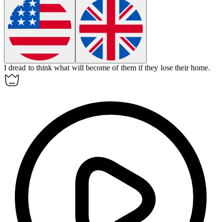
I dread to think what will
become of
them if they lose their home.