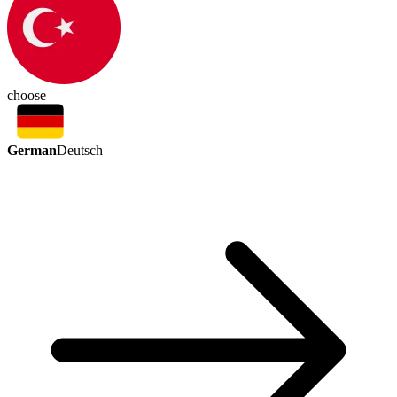
choose
German
Deutsch