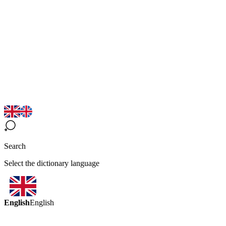
Search
Select the dictionary language
English
English