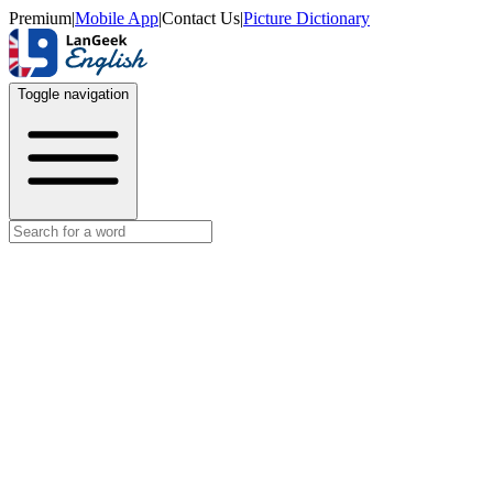
Premium
|
Mobile App
|
Contact Us
|
Picture Dictionary
Toggle navigation