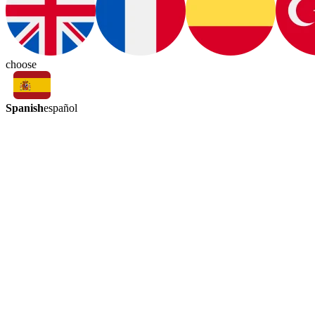
choose
Spanish
español