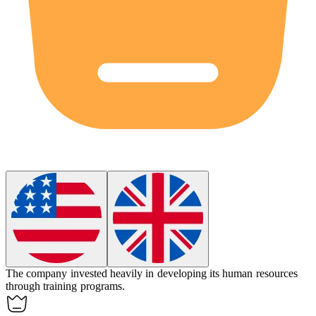
The company invested heavily in developing its
human resources
through training programs.