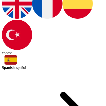
choose
Spanish
español