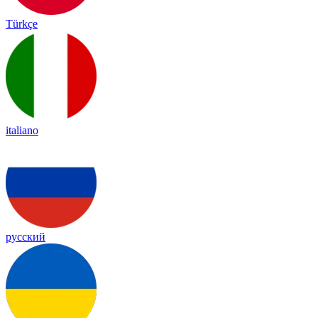
Türkçe
italiano
русский