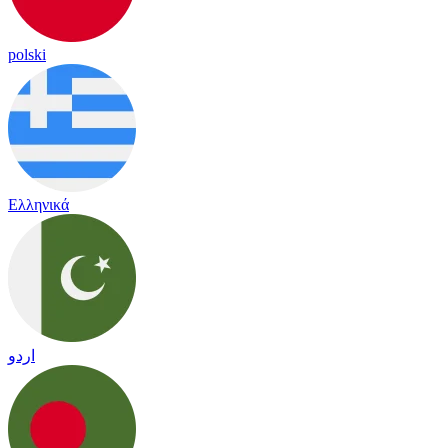
polski
Ελληνικά
اردو