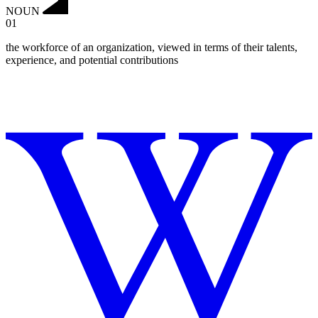
NOUN
01
the workforce of an organization, viewed in terms of their talents,
experience, and potential contributions