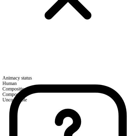
Animacy status
Human
Composition
Compound
Uncountable