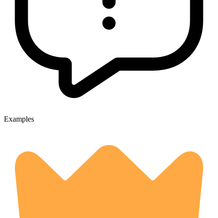
Examples