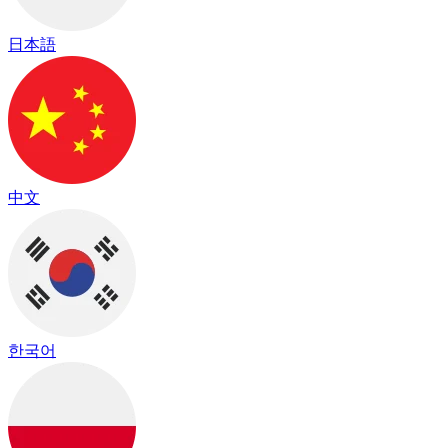
日本語
中文
한국어