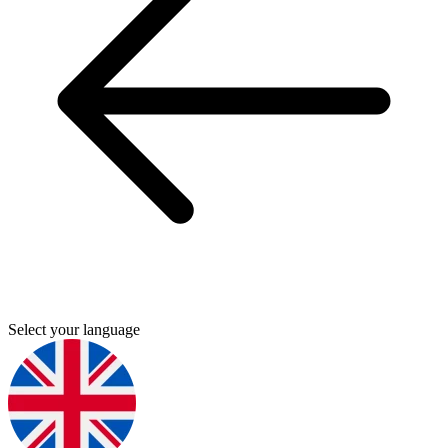
Select your language