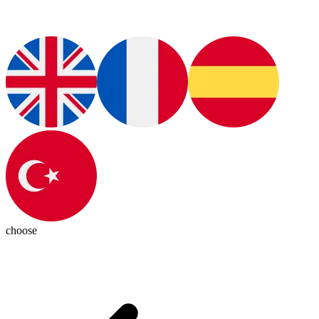
choose