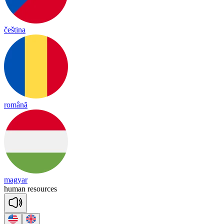
čeština
română
magyar
hu
man
re
sour
ces