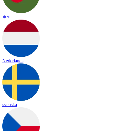
বাংলা
Nederlands
svenska