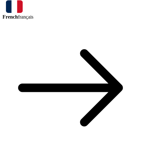
French
français