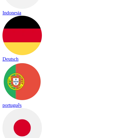
Indonesia
Deutsch
português