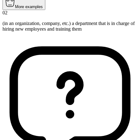
More examples
02
(in an organization, company, etc.)
a department that is in charge of
hiring new employees and training them