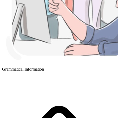
Grammatical Information