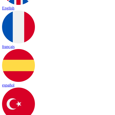
English
français
español