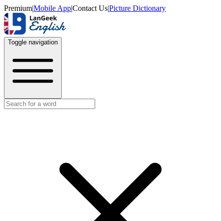
Premium
|
Mobile App
|
Contact Us
|
Picture Dictionary
Toggle navigation