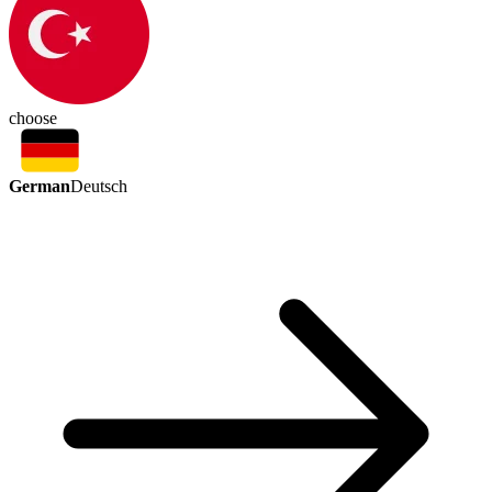
choose
German
Deutsch