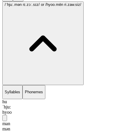
/ˈhju:.mən rɪ.zɔ:.sɪz/
or /hyoo.mēn ri.zaw.siz/
Syllables
Phonemes
hu
ˈhju:
hyoo
man
mən