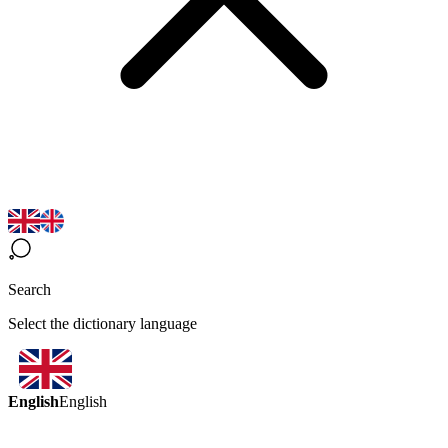
Search
Select the dictionary language
English
English