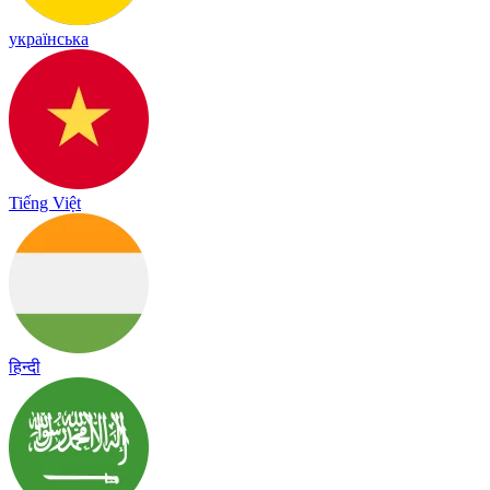
українська
Tiếng Việt
हिन्दी