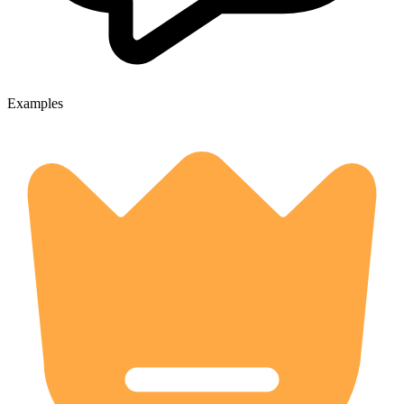
Examples