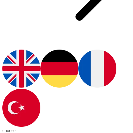
choose