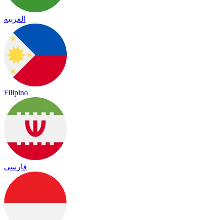
العربية
Filipino
فارسی