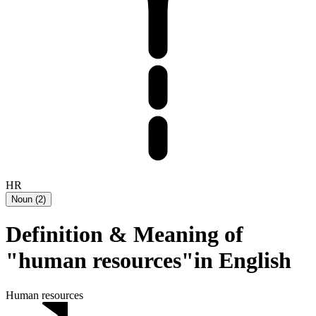
HR
Noun
(
2
)
Definition & Meaning of
"human resources"in English
Human resources