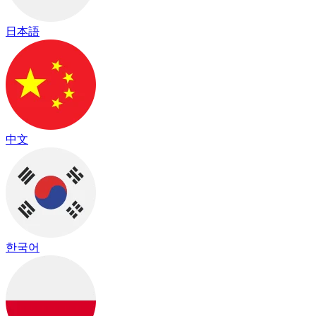
日本語
中文
한국어