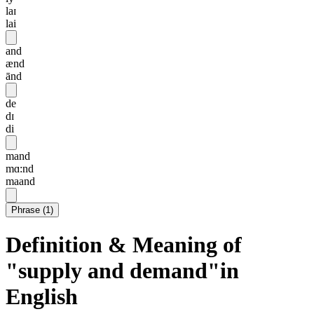
laɪ
lai
and
ænd
ānd
de
dɪ
di
mand
mɑ:nd
maand
Phrase
(
1
)
Definition & Meaning of
"supply and demand"in
English