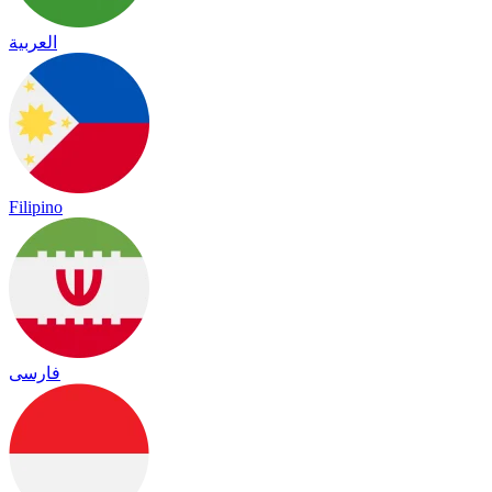
العربية
Filipino
فارسی