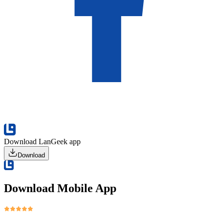
Download LanGeek app
Download
Download Mobile App