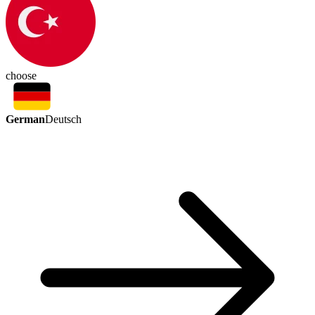
choose
German
Deutsch