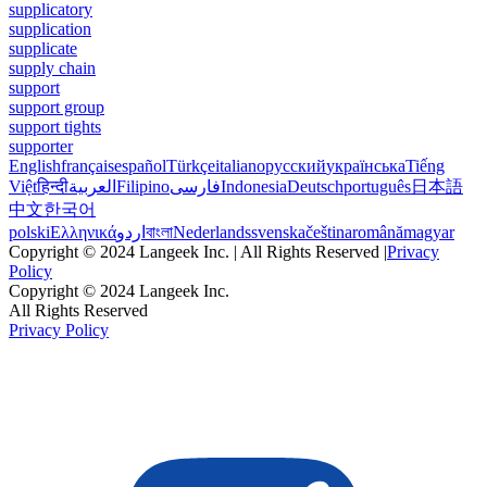
supplicatory
supplication
supplicate
supply chain
support
support group
support tights
supporter
English
français
español
Türkçe
italiano
русский
українська
Tiếng
Việt
हिन्दी
العربية
Filipino
فارسی
Indonesia
Deutsch
português
日本語
中文
한국어
polski
Ελληνικά
اردو
বাংলা
Nederlands
svenska
čeština
română
magyar
Copyright © 2024 Langeek Inc. | All Rights Reserved |
Privacy
Policy
Copyright © 2024 Langeek Inc.
All Rights Reserved
Privacy Policy