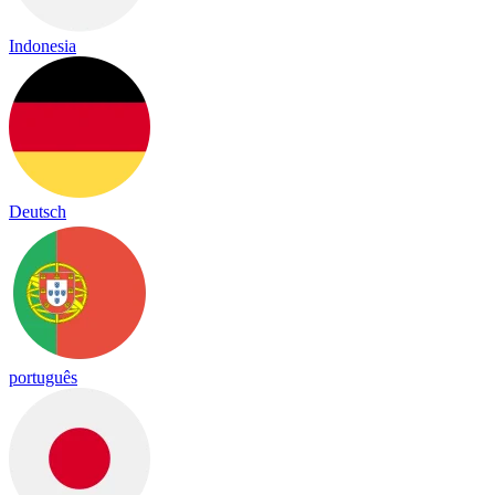
Indonesia
Deutsch
português