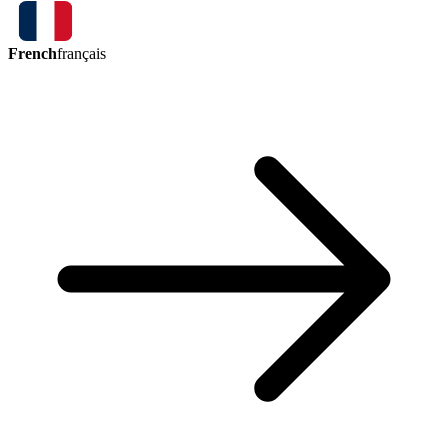
French
français