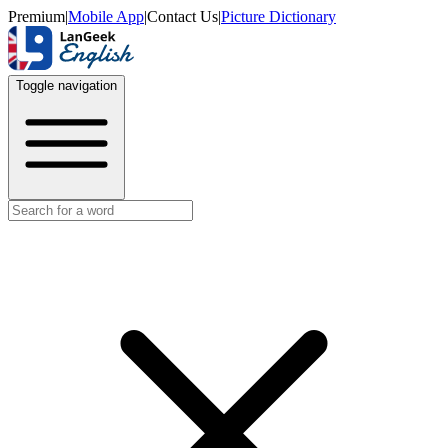
Premium
|
Mobile App
|
Contact Us
|
Picture Dictionary
Toggle navigation