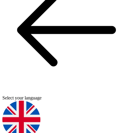
Select your language