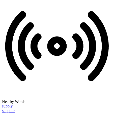
Nearby Words
supply
supplier