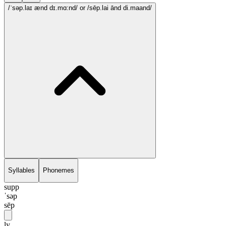
/ˈsəp.laɪ ænd dɪ.mɑ:nd/
or /sēp.lai ānd di.maand/
Syllables
Phonemes
supp
ˈsəp
sēp
ly