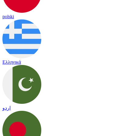
polski
Ελληνικά
اردو