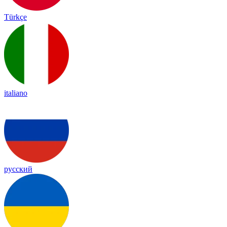
Türkçe
italiano
русский