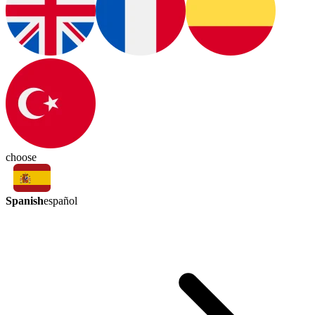
choose
Spanish
español