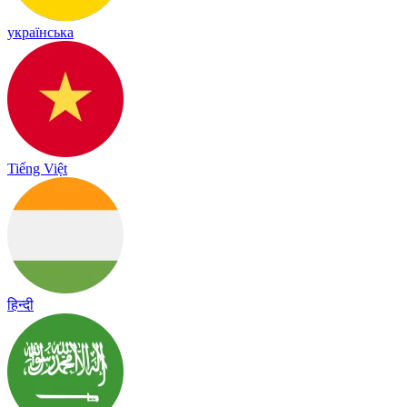
українська
Tiếng Việt
हिन्दी