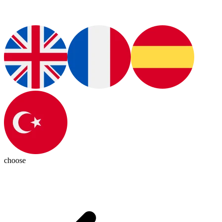
choose