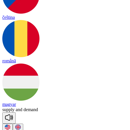
čeština
română
magyar
supp
ly
and
de
mand