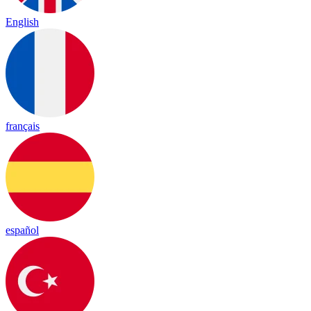
English
français
español