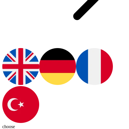
choose