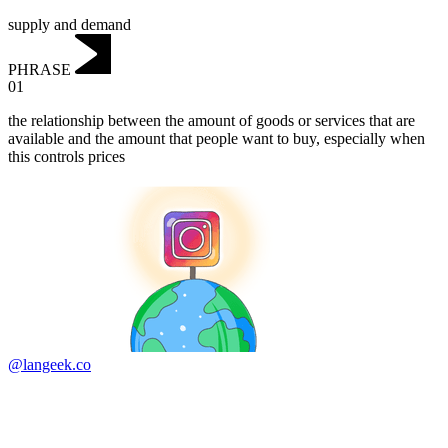
supply and demand
PHRASE
01
‌the relationship between the amount of goods or services that are
available and the amount that people want to buy, especially when
this controls prices
@langeek.co