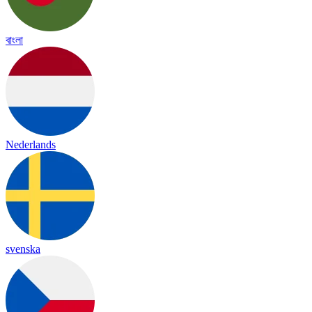
বাংলা
Nederlands
svenska