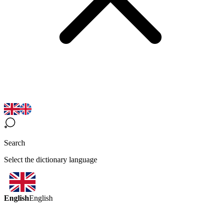
Search
Select the dictionary language
English
English