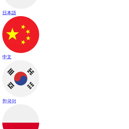
日本語
中文
한국어