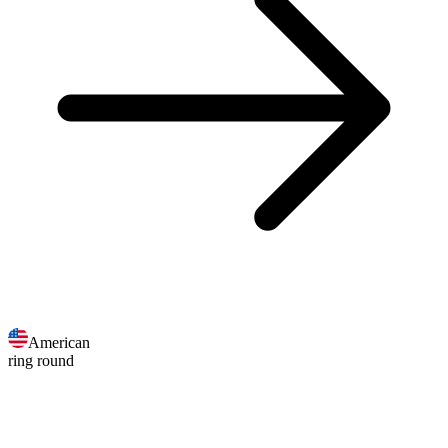
American
ring round