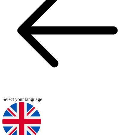
Select your language