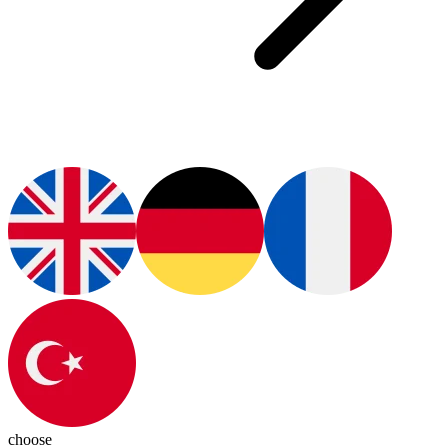
choose