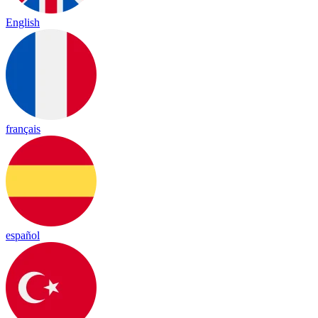
English
français
español