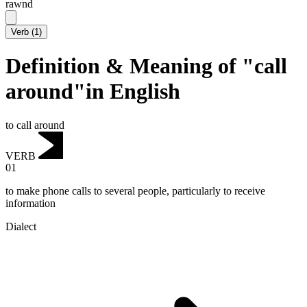
rawnd
Verb
(
1
)
Definition & Meaning of "call
around"in English
to call around
VERB
01
to make phone calls to several people, particularly to receive
information
Dialect