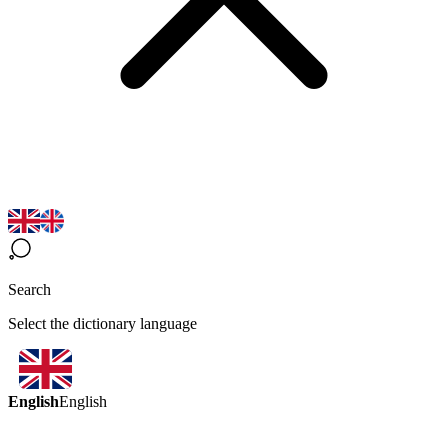
Search
Select the dictionary language
English
English