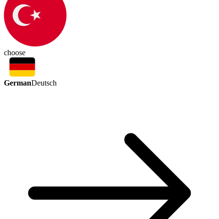
choose
German
Deutsch