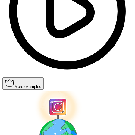
More examples