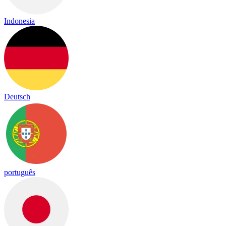
Indonesia
Deutsch
português