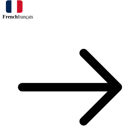
French
français