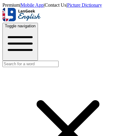
Premium
|
Mobile App
|
Contact Us
|
Picture Dictionary
Toggle navigation