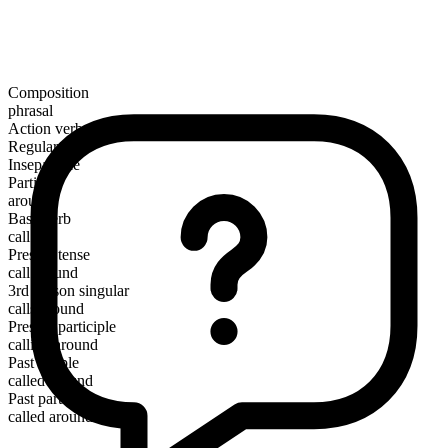
Composition
phrasal
Action verb
Regular
Inseparable
Particle
around
Base verb
call
Present tense
call around
3rd person singular
calls around
Present participle
calling around
Past simple
called around
Past participle
called around