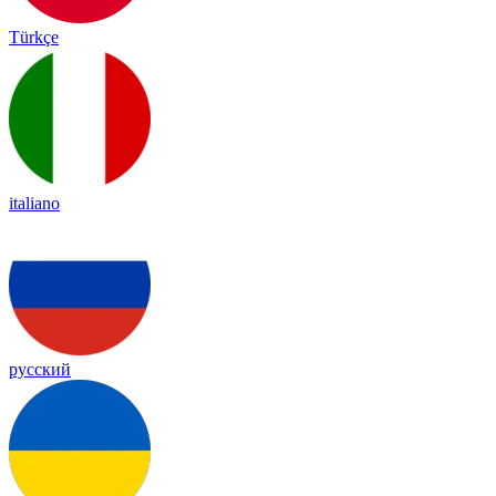
Türkçe
italiano
русский