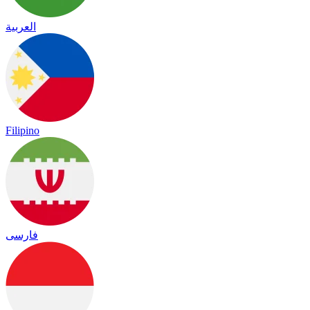
العربية
Filipino
فارسی