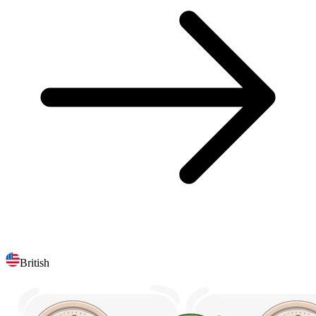
British