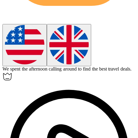
We spent the afternoon
calling around
to find the best travel deals.