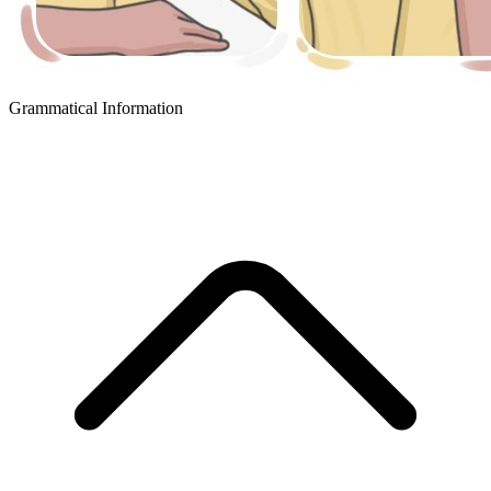
Grammatical Information