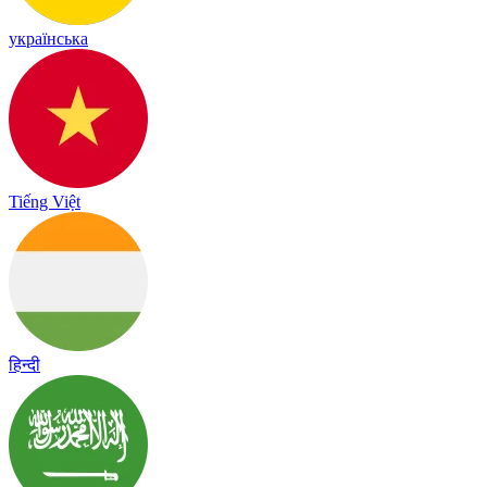
українська
Tiếng Việt
हिन्दी