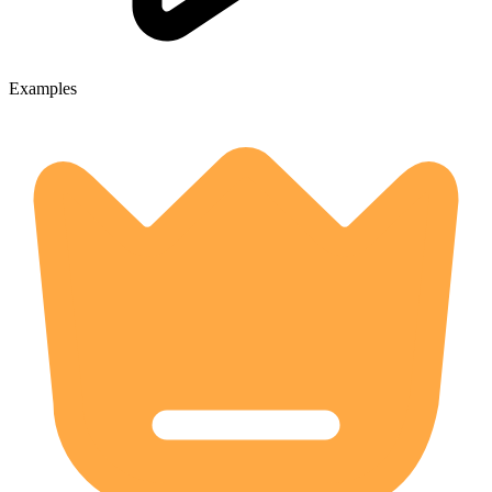
Examples