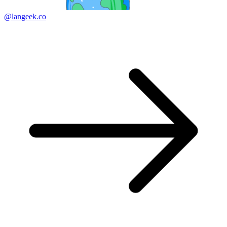
@langeek.co