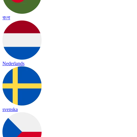
বাংলা
Nederlands
svenska