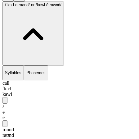
/ˈkɔ:l ə.raʊnd/
or /kawl ē.rawnd/
Syllables
Phonemes
call
ˈkɔ:l
kawl
a
ə
ē
round
raʊnd