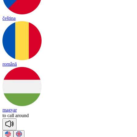
čeština
română
magyar
to
call
a
round