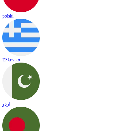
polski
Ελληνικά
اردو