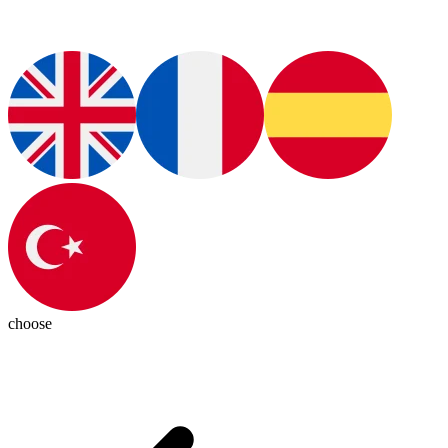
choose