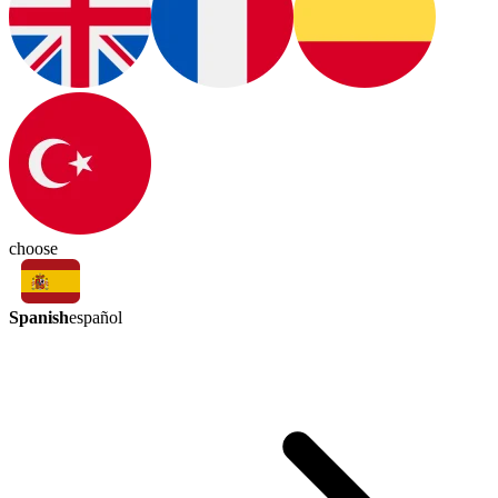
choose
Spanish
español