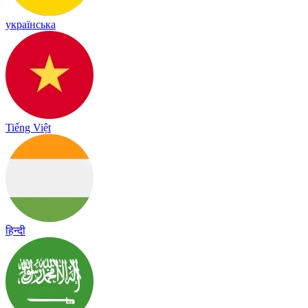
українська
Tiếng Việt
हिन्दी