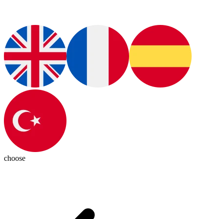
choose