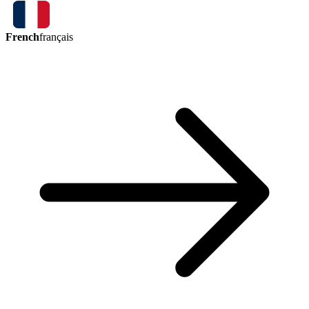
French
français