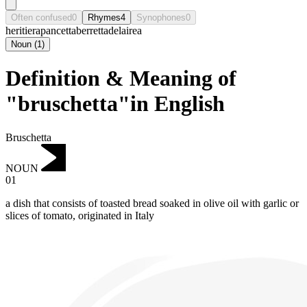
Often confused
0
Rhymes
4
Synophones
0
heritiera
pancetta
berretta
delairea
Noun
(
1
)
Definition & Meaning of
"bruschetta"in English
Bruschetta
NOUN
01
‌a dish that consists of toasted bread soaked in olive oil with garlic or
slices of tomato, originated in Italy