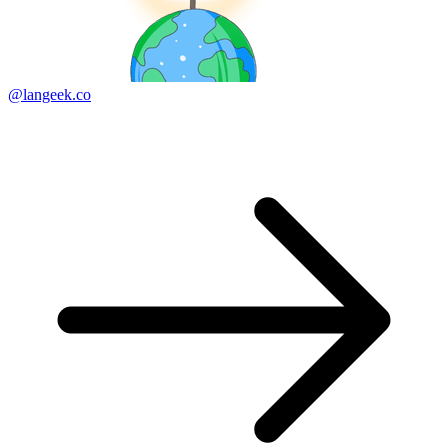
@langeek.co