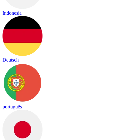
Indonesia
Deutsch
português