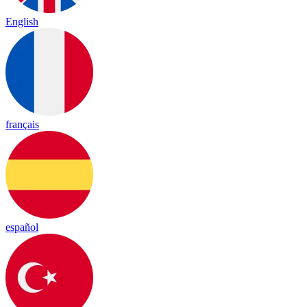
English
français
español