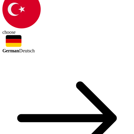
choose
German
Deutsch