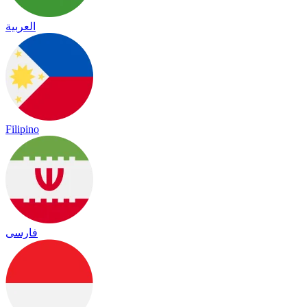
العربية
Filipino
فارسی