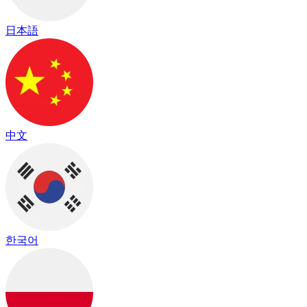
日本語
中文
한국어