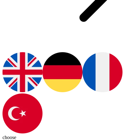
choose