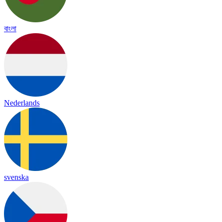
বাংলা
Nederlands
svenska