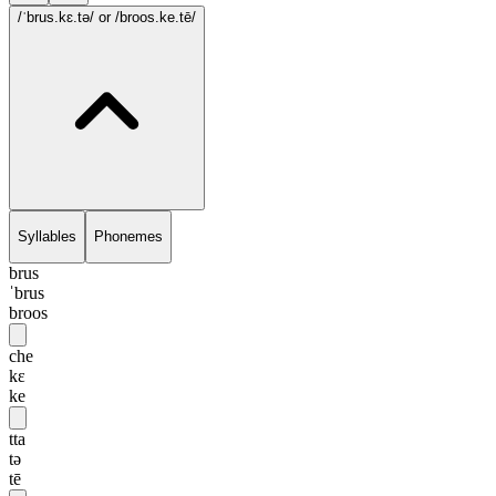
/ˈbrus.kɛ.tə/
or /broos.ke.tē/
Syllables
Phonemes
brus
ˈbrus
broos
che
kɛ
ke
tta
tə
tē