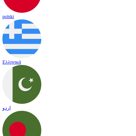
polski
Ελληνικά
اردو