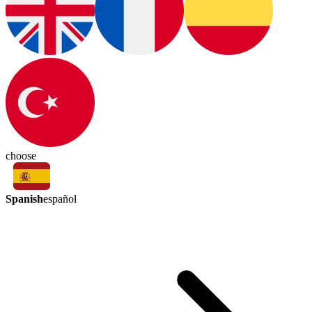
choose
Spanish
español