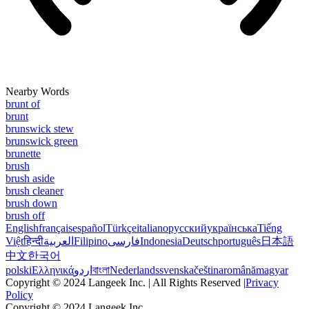
Nearby Words
brunt of
brunt
brunswick stew
brunswick green
brunette
brush
brush aside
brush cleaner
brush down
brush off
English
français
español
Türkçe
italiano
русский
українська
Tiếng
Việt
हिन्दी
العربية
Filipino
فارسی
Indonesia
Deutsch
português
日本語
中文
한국어
polski
Ελληνικά
اردو
বাংলা
Nederlands
svenska
čeština
română
magyar
Copyright © 2024 Langeek Inc. | All Rights Reserved |
Privacy
Policy
Copyright © 2024 Langeek Inc.