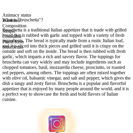
Animacy status
What is "bruschetta"?
Inanimate
Composition
Bruschetta is a traditional Italian appetizer that is made with grilled
Simple
bread that is rubbed with garlic and topped with a variety of fresh
Countable
ingredients. The bread is typically made from a rustic Italian loaf,
Plural form
and it is sliced into thick pieces and grilled until it is crispy on the
bruschettas
outside and soft on the inside. The bread is then rubbed with fresh
garlic, which imparts a rich and savory flavor. The toppings for
bruschetta can vary widely and may include ingredients such as
chopped tomatoes, basil, mozzarella cheese, prosciutto, or roasted
red peppers, among others. The toppings are often mixed together
with olive oil, balsamic vinegar, and salt and pepper, which gives the
dish a tangy and zesty flavor. Bruschetta is a popular and flavorful
appetizer that is enjoyed by many people around the world, and it is
a perfect way to showcase the fresh and bold flavors of Italian
cuisine.