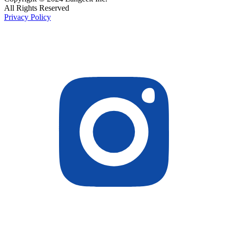
All Rights Reserved
Privacy Policy