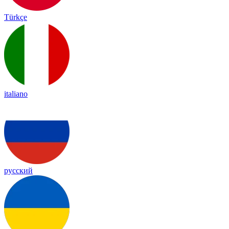
Türkçe
italiano
русский