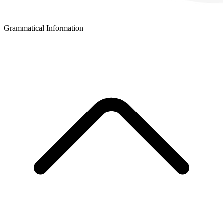
Grammatical Information