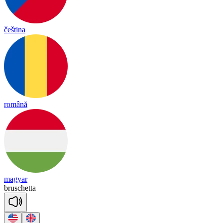
čeština
română
magyar
brus
che
tta