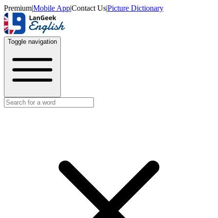
Premium
|
Mobile App
|
Contact Us
|
Picture Dictionary
Toggle navigation