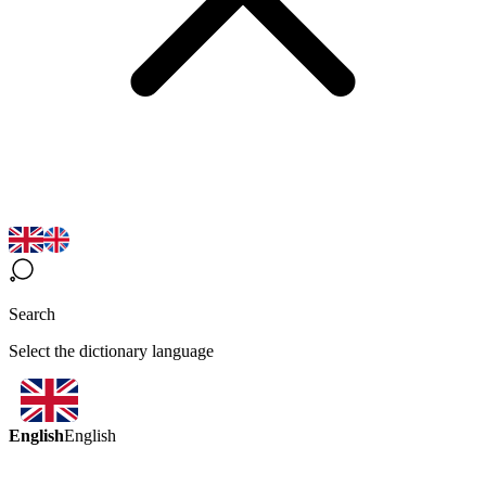
Search
Select the dictionary language
English
English