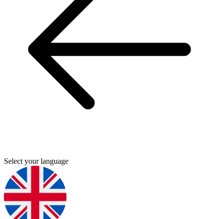
Select your language