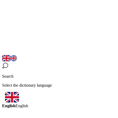
Search
Select the dictionary language
English
English