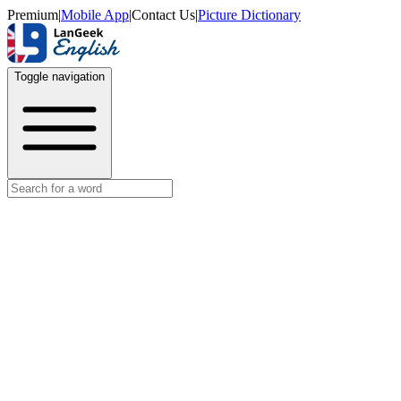
Premium
|
Mobile App
|
Contact Us
|
Picture Dictionary
Toggle navigation