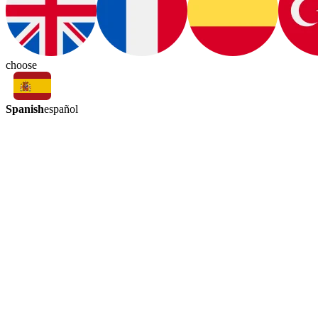
choose
Spanish
español