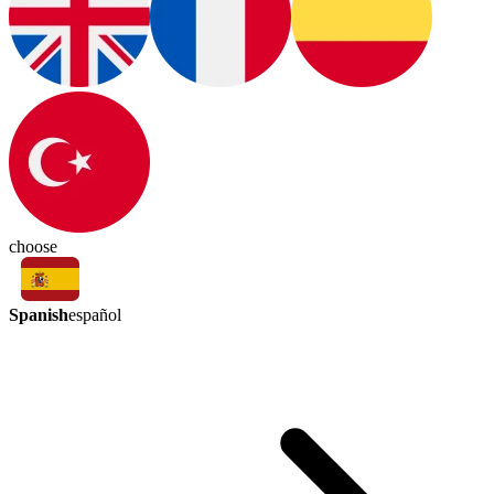
choose
Spanish
español