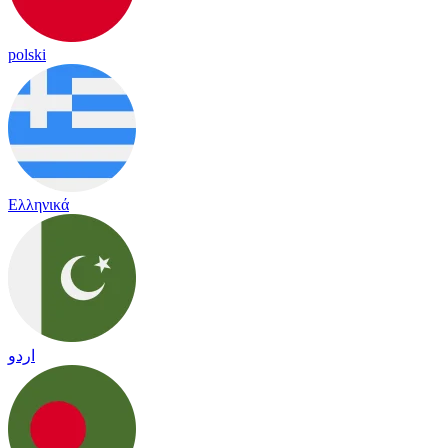
polski
Ελληνικά
اردو