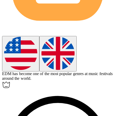
EDM has become one of the most popular genres at music festivals
around the world.