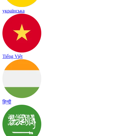
українська
Tiếng Việt
हिन्दी