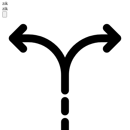
zɪk
zik