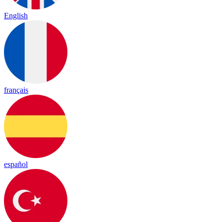
English
français
español