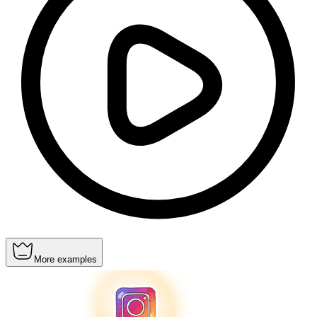
More examples