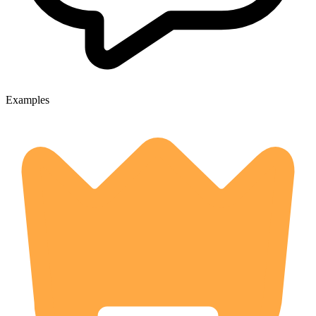
Examples