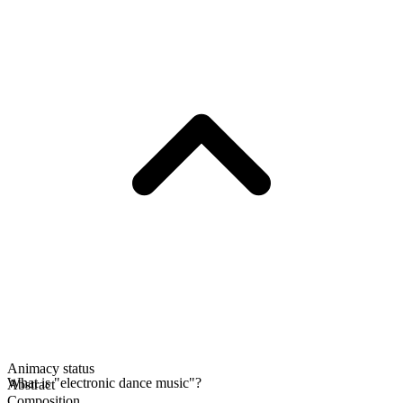
Animacy status
What is "electronic dance music"?
Abstract
Composition