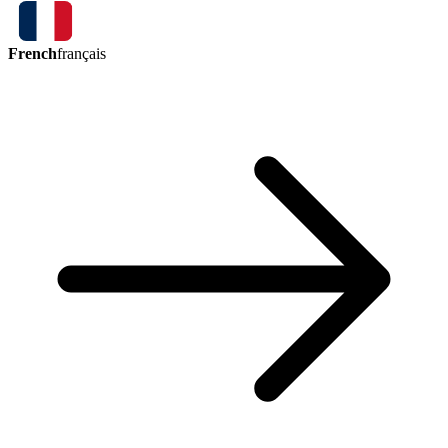
French
français