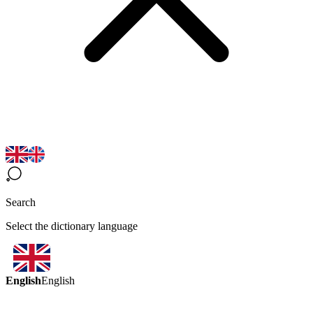
Search
Select the dictionary language
English
English