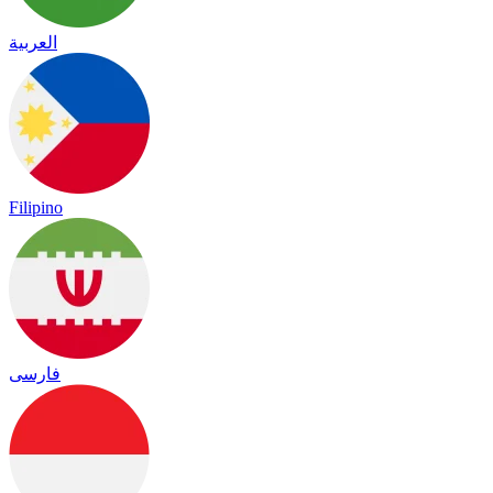
العربية
Filipino
فارسی