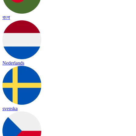
বাংলা
Nederlands
svenska