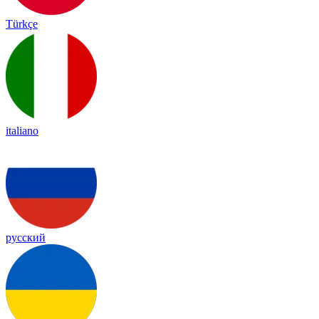
Türkçe
italiano
русский