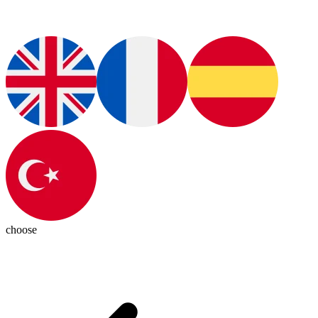
choose