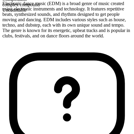
Electronic dance music (EDM) is a broad genre of music created
complex compound
using electronic instruments and technology. It features repetitive
Uncountable
beats, synthesized sounds, and rhythms designed to get people
moving and dancing. EDM includes various styles such as house,
techno, and dubstep, each with its own unique sound and tempo.
The genre is known for its energetic, upbeat tracks and is popular in
clubs, festivals, and on dance floors around the world.