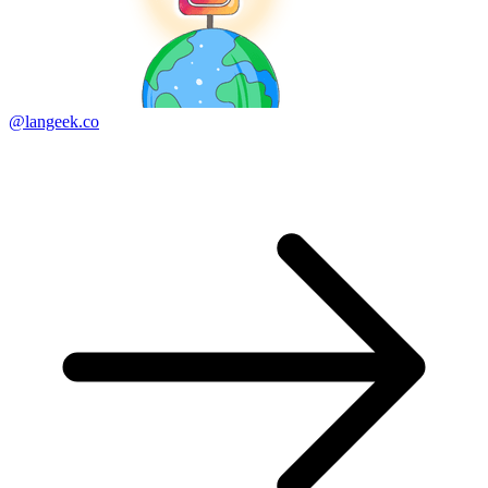
@langeek.co