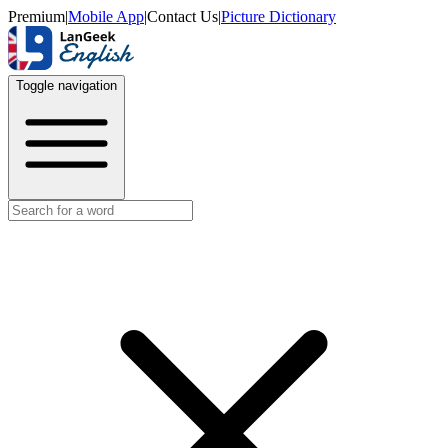
Premium
|
Mobile App
|
Contact Us
|
Picture Dictionary
Toggle navigation