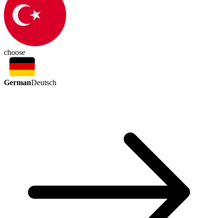
choose
German
Deutsch