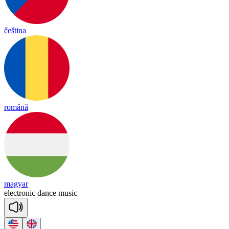
čeština
română
magyar
e
lect
ro
nic
dance
mu
sic