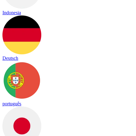
Indonesia
Deutsch
português