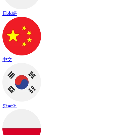
日本語
中文
한국어