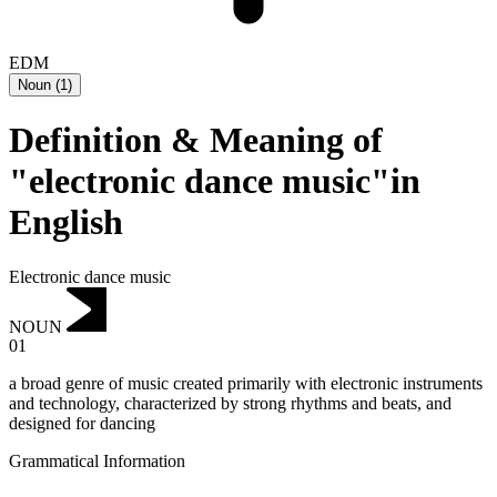
EDM
Noun
(
1
)
Definition & Meaning of
"electronic dance music"in
English
Electronic dance music
NOUN
01
a broad genre of music created primarily with electronic instruments
and technology, characterized by strong rhythms and beats, and
designed for dancing
Grammatical Information