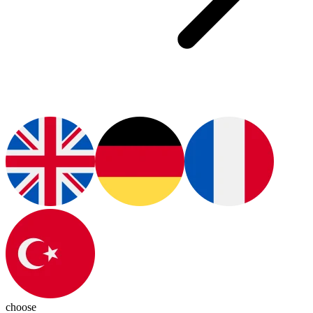
choose