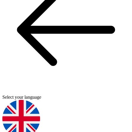
Select your language