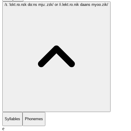
/ɪ.ˈlɛkt.rɒ.nɪk dɑ:ns mju:.zɪk/
or /i.lekt.ro.nik daans myoo.zik/
Syllables
Phonemes
e