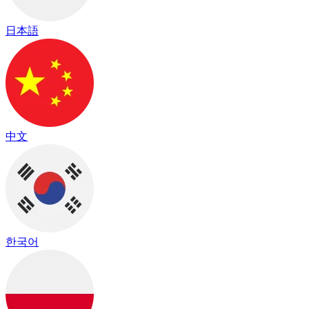
日本語
中文
한국어