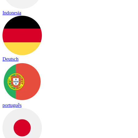
Indonesia
Deutsch
português