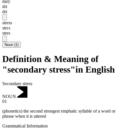
dary
dri
dri
stress
strɛs
stres
Noun
(
1
)
Definition & Meaning of
"secondary stress"in English
Secondary stress
NOUN
01
(phonetics) the second strongest emphatic syllable of a word or
phrase when it is uttered
Grammatical Information