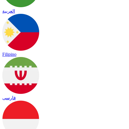
العربية
Filipino
فارسی