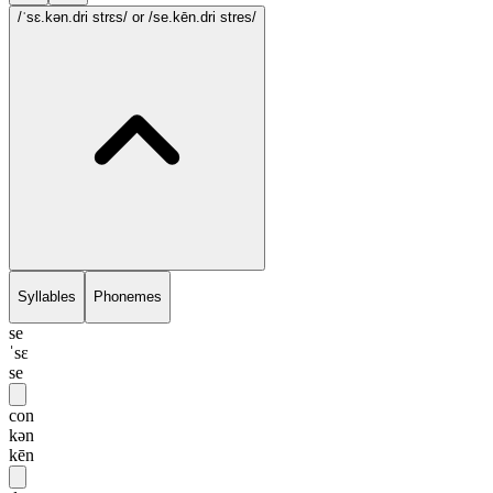
/ˈsɛ.kən.dri strɛs/
or /se.kēn.dri stres/
Syllables
Phonemes
se
ˈsɛ
se
con
kən
kēn