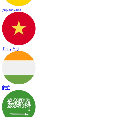
українська
Tiếng Việt
हिन्दी