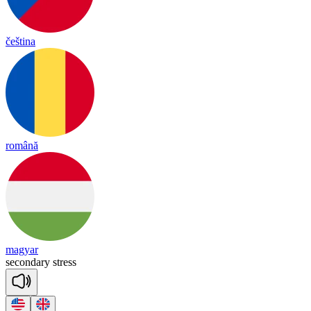
čeština
română
magyar
se
con
dary
stress