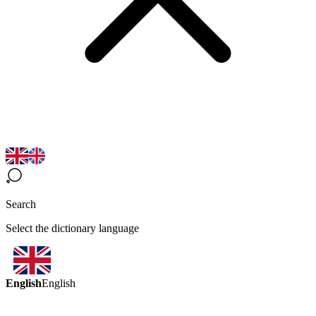
Search
Select the dictionary language
English
English