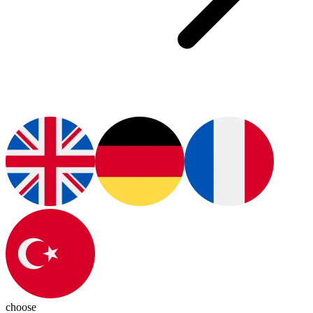
choose