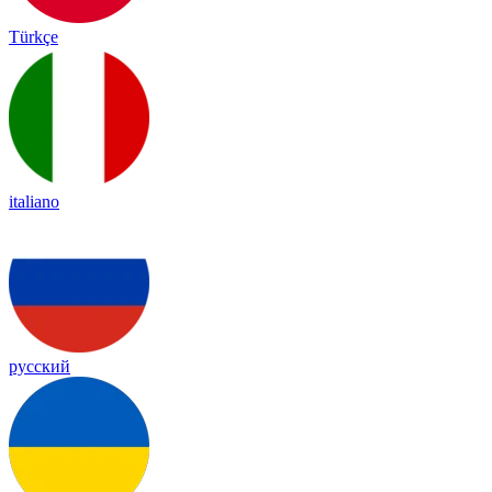
Türkçe
italiano
русский