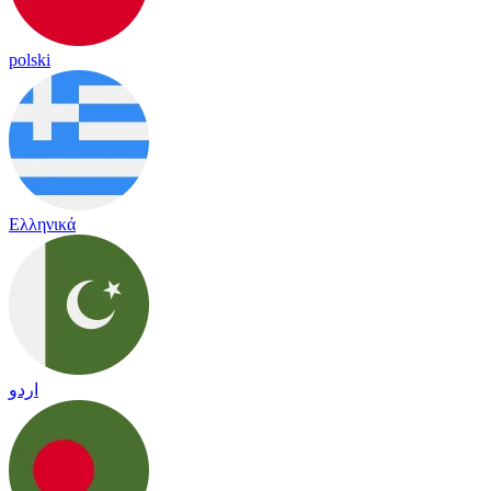
polski
Ελληνικά
اردو