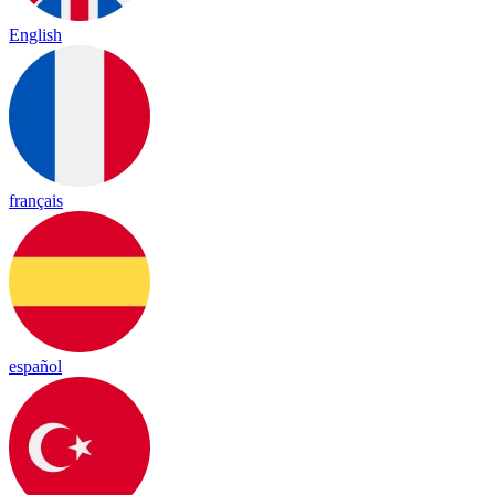
English
français
español