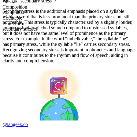
What is "secondary stress"?
Abstract
Composition
Secondary stress is the additional emphasis placed on a syllable
Compound
within a word that is less prominent than the primary stress but still
Countable
noticeable. This stress is typically characterized by a slightly louder,
Plural form
longer, or higher-pitched sound compared to unstressed syllables,
secondary stresses
but it does not have the same level of prominence as the primary
stress. For example, in the word "unbelievable," the syllable "be"
has primary stress, while the syllable "lie" carries secondary stress.
Recognizing secondary stress is important in phonetics and language
because it contributes to the rhythm and flow of speech, aiding in
clarity and comprehension.
@langeek.co