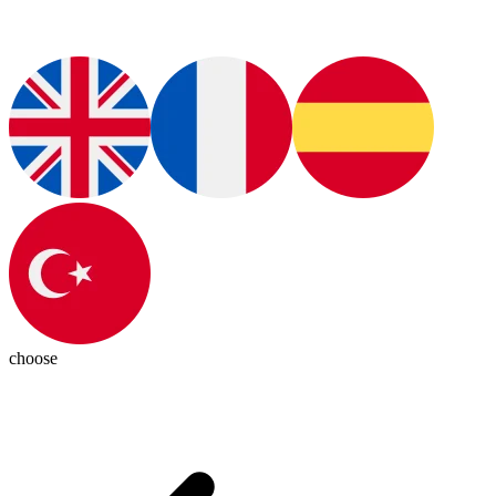
choose