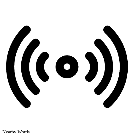
Nearby Words