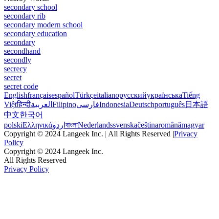
secondary school
secondary rib
secondary modern school
secondary education
secondary
secondhand
secondly
secrecy
secret
secret code
English
français
español
Türkçe
italiano
русский
українська
Tiếng
Việt
हिन्दी
العربية
Filipino
فارسی
Indonesia
Deutsch
português
日本語
中文
한국어
polski
Ελληνικά
اردو
বাংলা
Nederlands
svenska
čeština
română
magyar
Copyright © 2024 Langeek Inc. | All Rights Reserved |
Privacy
Policy
Copyright © 2024 Langeek Inc.
All Rights Reserved
Privacy Policy