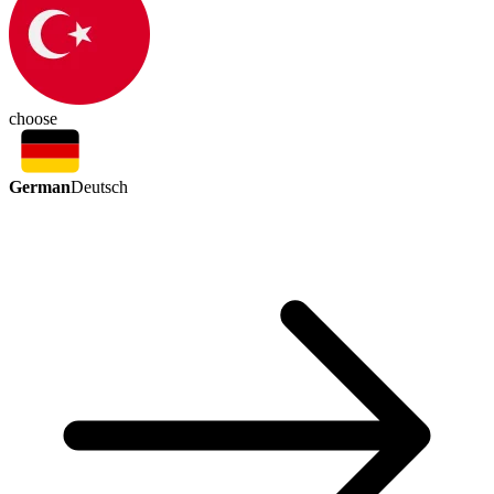
choose
German
Deutsch