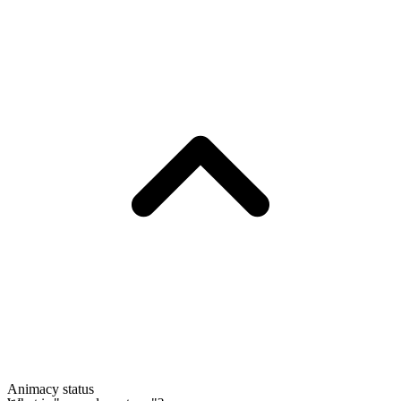
Animacy status