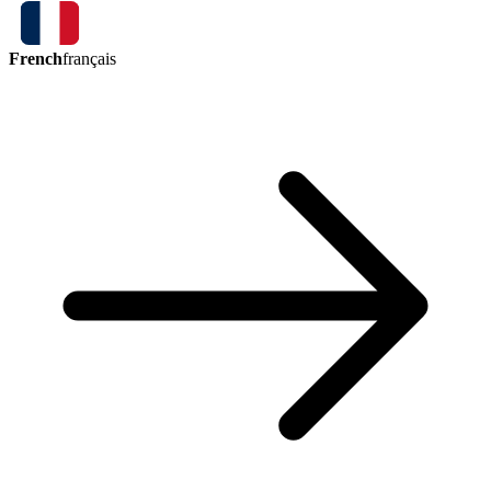
French
français