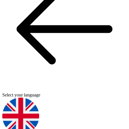
Select your language