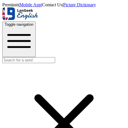
Premium
|
Mobile App
|
Contact Us
|
Picture Dictionary
Toggle navigation