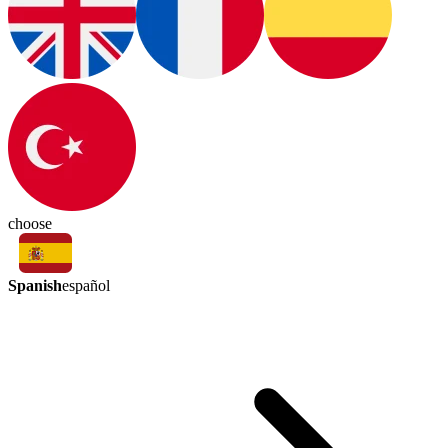
choose
Spanish
español