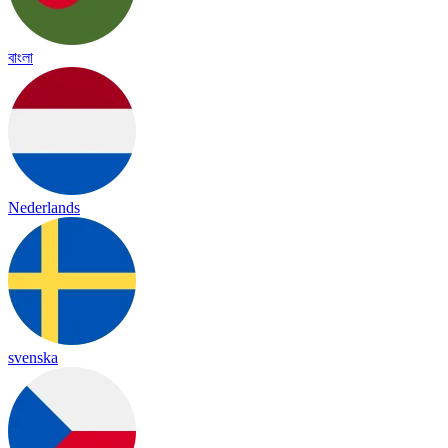
বাংলা
Nederlands
svenska