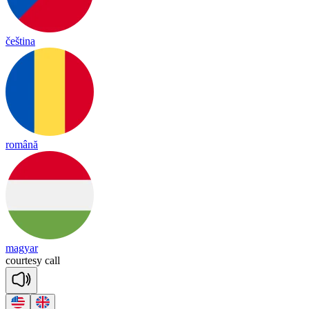
čeština
română
magyar
cour
te
sy
call