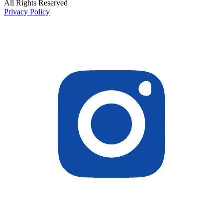
All Rights Reserved
Privacy Policy