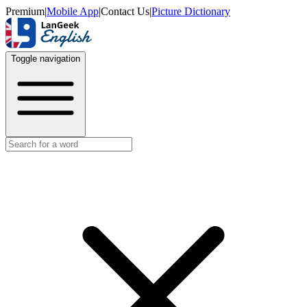
Premium
|
Mobile App
|
Contact Us
|
Picture Dictionary
Toggle navigation