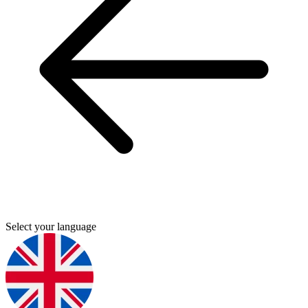
Select your language