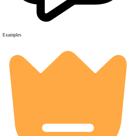
Examples