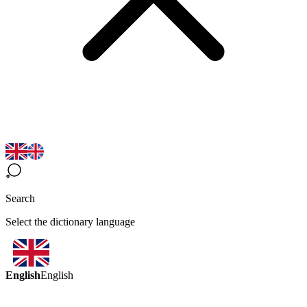
Search
Select the dictionary language
English
English