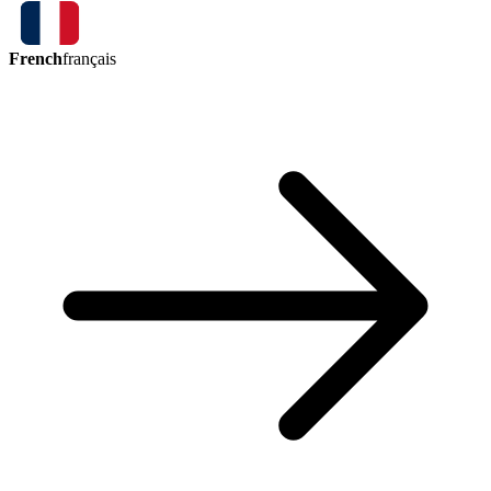
French
français