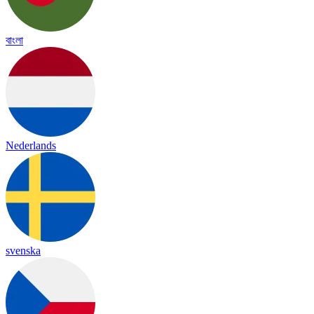
বাংলা
Nederlands
svenska