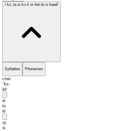
/ˈkɜ:.tə.si kɔ:l/
or /kē.tē.si kawl/
Syllables
Phonemes
cour
ˈkɜ:
kē
te
tə
tē
sy
si