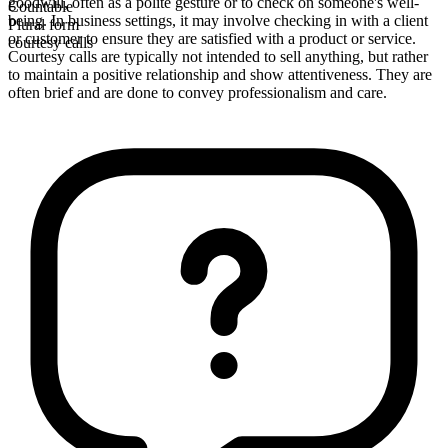
goodwill, often as a polite gesture or to check on someone's well-
Countable
being. In business settings, it may involve checking in with a client
Plural form
or customer to ensure they are satisfied with a product or service.
courtesy calls
Courtesy calls are typically not intended to sell anything, but rather
to maintain a positive relationship and show attentiveness. They are
often brief and are done to convey professionalism and care.