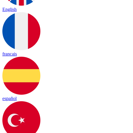
English
français
español