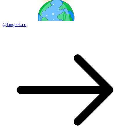
@langeek.co