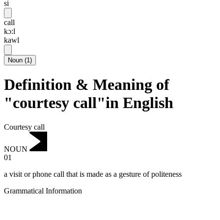
si
call
kɔ:l
kawl
Noun
(
1
)
Definition & Meaning of
"courtesy call"in English
Courtesy call
NOUN
01
a visit or phone call that is made as a gesture of politeness
Grammatical Information