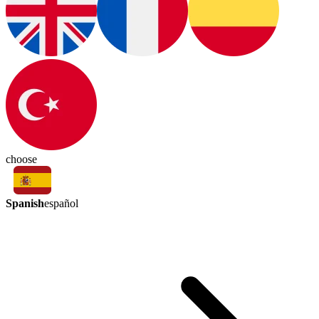
choose
Spanish
español