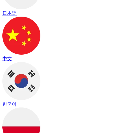
日本語
中文
한국어