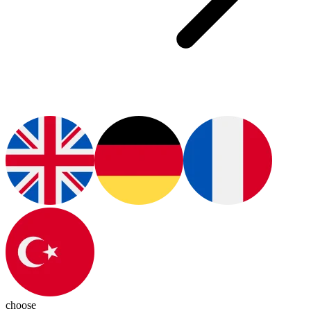
choose