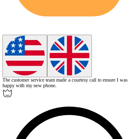
The customer service team made a
courtesy call
to ensure I was
happy with my new phone.