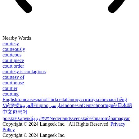
Nearby Words
courtesy
courteously
courteous
court piece
court order
courtesy is contagious
courtesy of
courthouse
courtier
courting
English
français
español
Türkçe
italiano
русский
українська
Tiếng
Việt
हिन्दी
العربية
Filipino
فارسی
Indonesia
Deutsch
português
日本語
中文
한국어
polski
Ελληνικά
اردو
বাংলা
Nederlands
svenska
čeština
română
magyar
Copyright © 2024 Langeek Inc. | All Rights Reserved |
Privacy
Policy
Copyright © 2024 Langeek Inc.