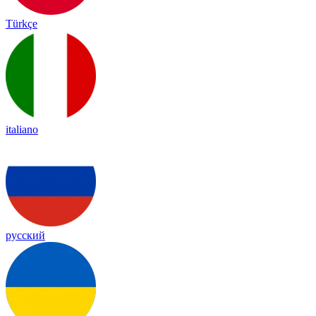
Türkçe
italiano
русский