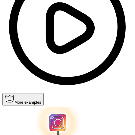
More examples