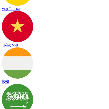
українська
Tiếng Việt
हिन्दी