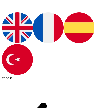
choose