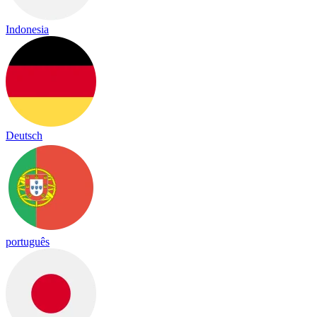
Indonesia
Deutsch
português