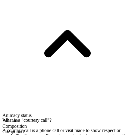
Animacy status
What is a "courtesy call"?
Abstract
Composition
A courtesy call is a phone call or visit made to show respect or
Compound