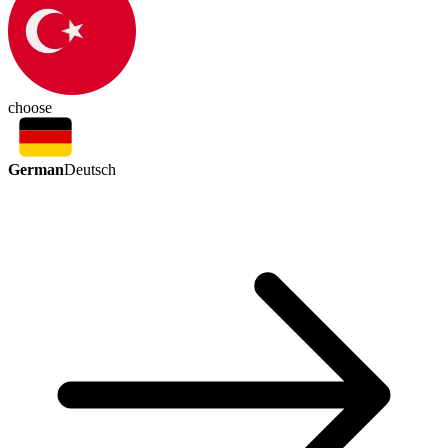
choose
German
Deutsch