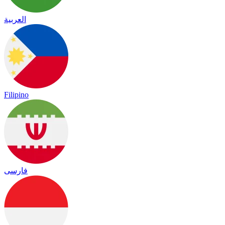
العربية
Filipino
فارسی