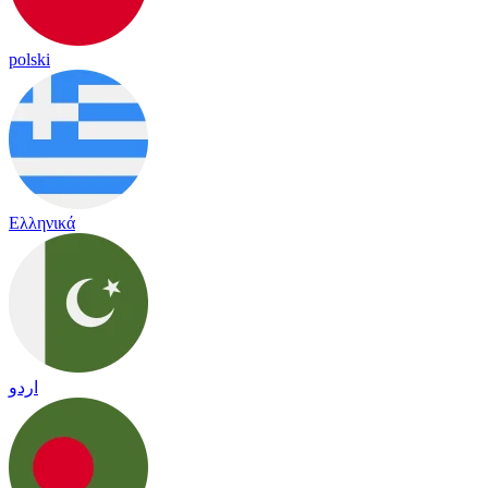
polski
Ελληνικά
اردو